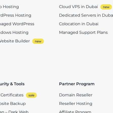
 Hosting
Cloud VPS in Dubai
dPress Hosting
Dedicated Servers in Duba
aged WordPress
Colocation in Dubai
dows Hosting
Managed Support Plans
Website Builder
urity & Tools
Partner Program
Certificates
Domain Reseller
site Backup
Reseller Hosting
n – Dark Web
Affiliate Progam