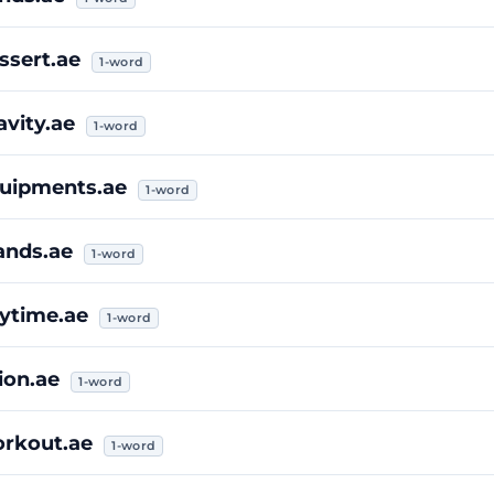
ssert.ae
1-word
avity.ae
1-word
uipments.ae
1-word
ands.ae
1-word
ytime.ae
1-word
ion.ae
1-word
rkout.ae
1-word