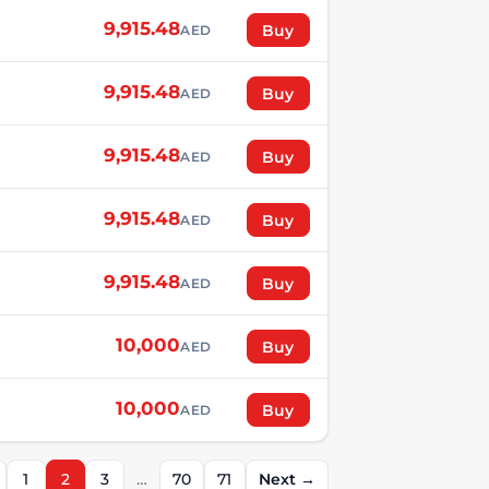
9,915.48
Buy
AED
9,915.48
Buy
AED
9,915.48
Buy
AED
9,915.48
Buy
AED
9,915.48
Buy
AED
10,000
Buy
AED
10,000
Buy
AED
1
2
3
…
70
71
Next →