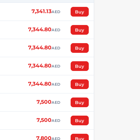
7,341.13
Buy
AED
7,344.80
Buy
AED
7,344.80
Buy
AED
7,344.80
Buy
AED
7,344.80
Buy
AED
7,500
Buy
AED
7,500
Buy
AED
7,800
Buy
AED