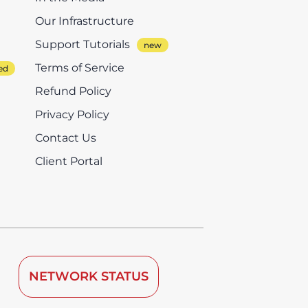
Our Infrastructure
Support Tutorials
Terms of Service
Refund Policy
Privacy Policy
Contact Us
Client Portal
NETWORK STATUS