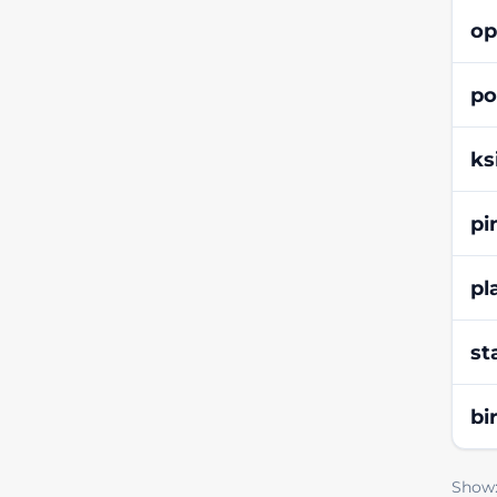
op
po
ks
pi
pl
st
bi
Show