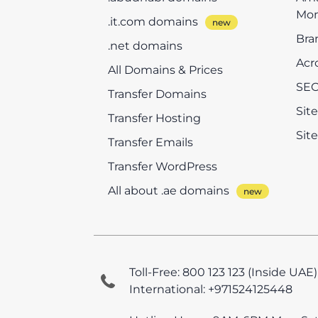
Mon
.it.com domains
Bra
.net domains
Acr
All Domains & Prices
SEO
Transfer Domains
Sit
Transfer Hosting
Sit
Transfer Emails
Transfer WordPress
All about .ae domains
Toll-Free: 800 123 123 (Inside UAE)
International: +971524125448