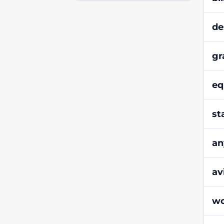
de
gr
eq
st
an
av
wo