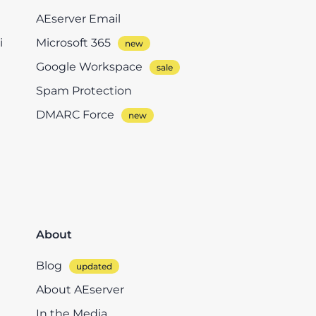
AEserver Email
i
Microsoft 365
Google Workspace
Spam Protection
DMARC Force
About
Blog
About AEserver
In the Media