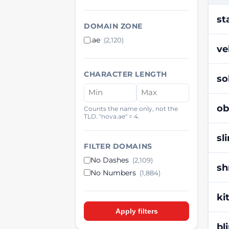
st
DOMAIN ZONE
.ae
(2,120)
ve
CHARACTER LENGTH
so
ob
Counts the name only, not the
TLD. "nova.ae" = 4.
sl
FILTER DOMAINS
No Dashes
(2,109)
sh
No Numbers
(1,884)
ki
Apply filters
bl