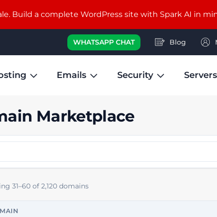
e. Build a complete WordPress site with Spark AI in mi
WHATSAPP CHAT
Blog
osting
Emails
Security
Servers
ain Marketplace
ng 31–60 of 2,120 domains
MAIN