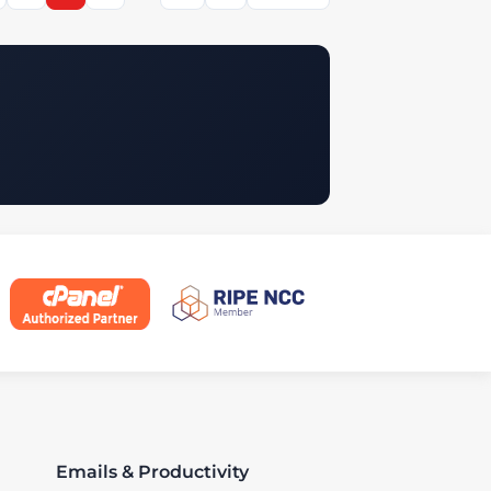
Emails & Productivity