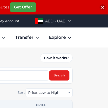
nutes.
Get Offer
My Account
AED - UAE
Transfer
Explore
How it works?
Search
Sort:
PRICE