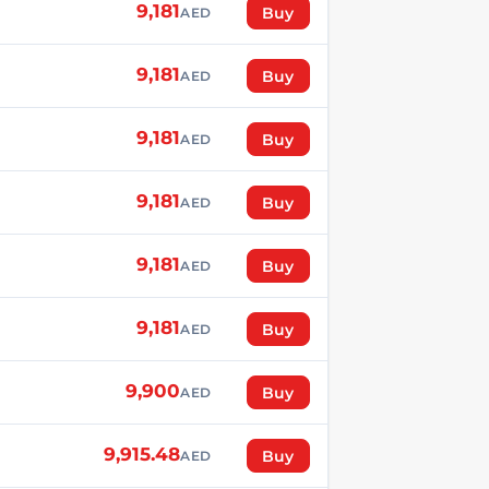
9,181
Buy
AED
9,181
Buy
AED
9,181
Buy
AED
9,181
Buy
AED
9,181
Buy
AED
9,181
Buy
AED
9,900
Buy
AED
9,915.48
Buy
AED