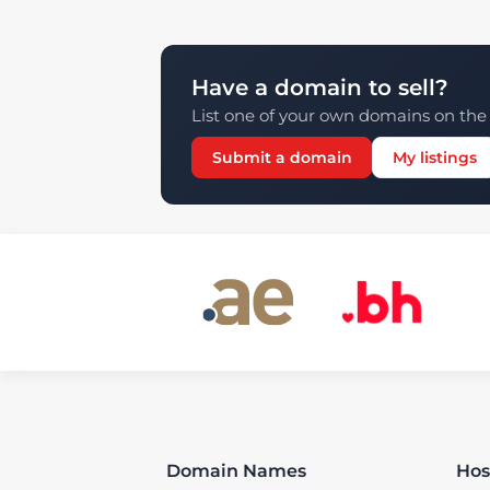
Have a domain to sell?
List one of your own domains on the 
Submit a domain
My listings
Domain Names
Hos