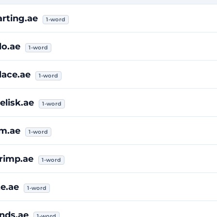
arting.ae
1-word
lo.ae
1-word
lace.ae
1-word
elisk.ae
1-word
im.ae
1-word
rimp.ae
1-word
te.ae
1-word
inds.ae
1-word