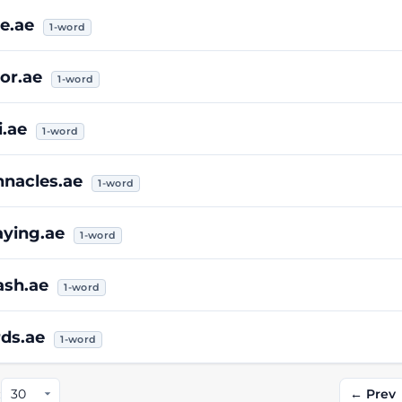
e.ae
1-word
or.ae
1-word
i.ae
1-word
nnacles.ae
1-word
aying.ae
1-word
ash.ae
1-word
rds.ae
1-word
← Prev
: