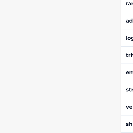
ra
ad
lo
tr
em
st
ve
sh