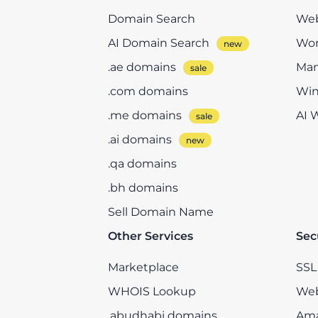
Domain Search
Web
AI Domain Search
Wor
.ae domains
Man
.com domains
Win
.me domains
AI 
.ai domains
.qa domains
.bh domains
Sell Domain Name
Other Services
Sec
Marketplace
SSL 
WHOIS Lookup
Web
.abudhabi domains
Ama