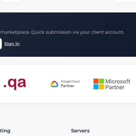
marketplace. Quick submission via your client account.
Sign in
ting
Servers