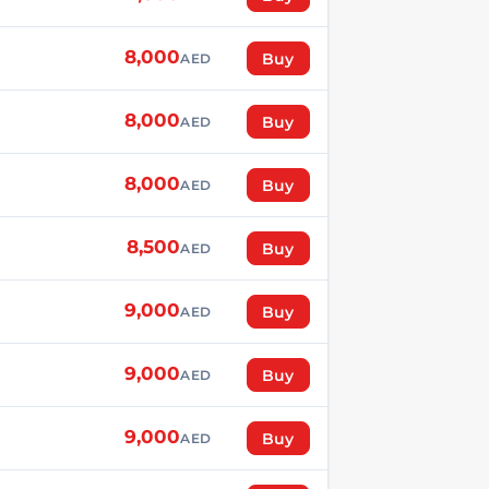
8,000
Buy
AED
8,000
Buy
AED
8,000
Buy
AED
8,500
Buy
AED
9,000
Buy
AED
9,000
Buy
AED
9,000
Buy
AED