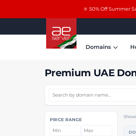
🔆 50% Off Summer Sal
Domains
H
Premium UAE Dom
Showi
PRICE RANGE
DO