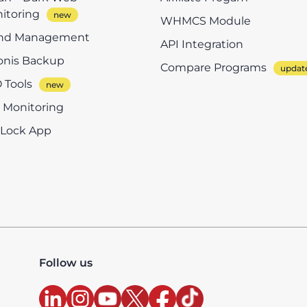
itoring
WHMCS Module
nd Management
API Integration
onis Backup
Compare Programs
 Tools
e Monitoring
eLock App
Follow us