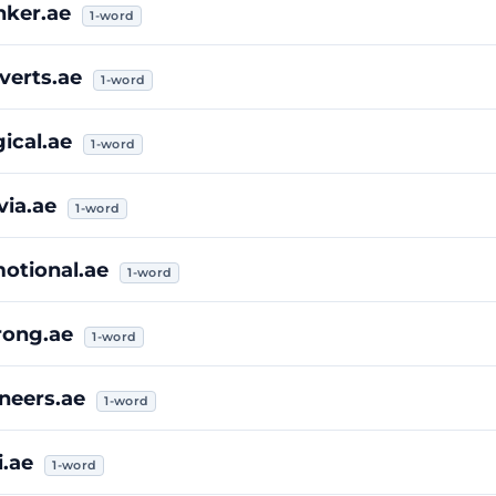
nker.ae
1-word
verts.ae
1-word
gical.ae
1-word
ivia.ae
1-word
otional.ae
1-word
rong.ae
1-word
neers.ae
1-word
i.ae
1-word