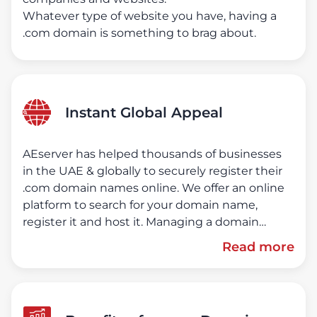
Whatever type of website you have, having a
.com domain is something to brag about.
Instant Global Appeal
AEserver has helped thousands of businesses
in the UAE & globally to securely register their
.com domain names online. We offer an online
platform to search for your domain name,
register it and host it. Managing a domain
name is made easy in our online client portal.
Read more
No paperwork, domains the way they should
be!