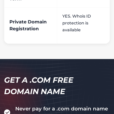
YES. Whois ID
Private Domain
protection is
Registration
available
GET A .COM FREE
DOMAIN NAME
Never pay for a .com domain name