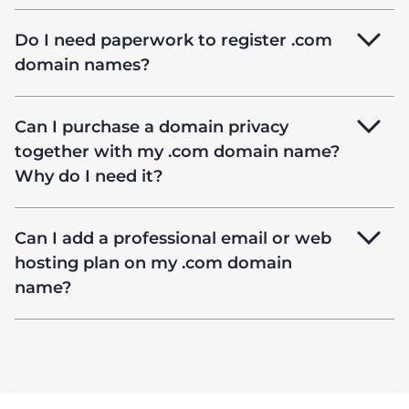
Do I need paperwork to register .com
domain names?
Can I purchase a domain privacy
together with my .com domain name?
Why do I need it?
Can I add a professional email or web
hosting plan on my .com domain
name?