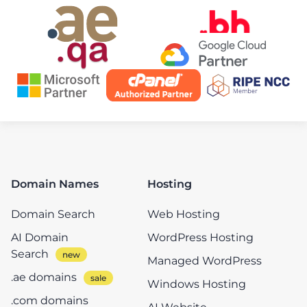
Domain Names
Hosting
Domain Search
Web Hosting
AI Domain
WordPress Hosting
Search
Managed WordPress
.ae domains
Windows Hosting
.com domains