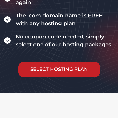
again
The .com domain name is FREE
with any hosting plan
No coupon code needed, simply
select one of our hosting packages
SELECT HOSTING PLAN