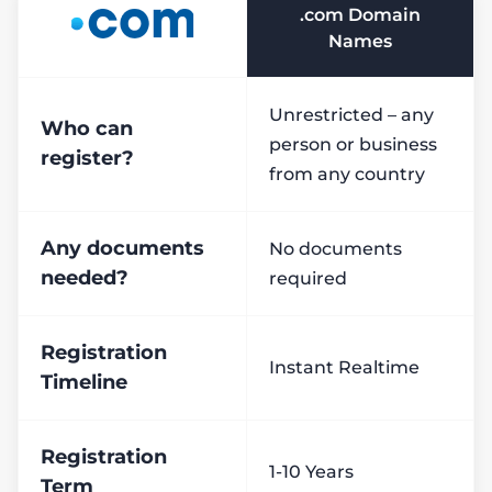
.com Domain
Names
Unrestricted – any
Who can
person or business
register?
from any country
Any documents
No documents
needed?
required
Registration
Instant Realtime
Timeline
Registration
1-10 Years
Term