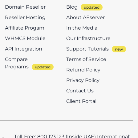
Domain Reseller
Blog
Reseller Hosting
About AEserver
Affiliate Progam
In the Media
WHMCS Module
Our Infrastructure
API Integration
Support Tutorials
Compare
Terms of Service
Programs
Refund Policy
Privacy Policy
Contact Us
Client Portal
Toll-Free: 800 123 123 (Inside UAE)
International: