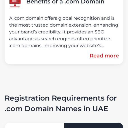
Benefits of a .com Domain
A .com domain offers global recognition and is
the most trusted domain extension, enhancing
your brand’s credibility. It provides an SEO
advantage as search engines often prioritize
.com domains, improving your website’s
ranking. Versatile and suitable for businesses,
Read more
blogs, personal websites, and e-commerce
platforms, a .com domain conveys
professionalism and reliability, building trust
with your audience.
Registration Requirements for
.com Domain Names in UAE