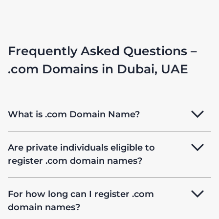
Frequently Asked Questions –
.com Domains in Dubai, UAE
What is .com Domain Name?
Are private individuals eligible to
register .com domain names?
For how long can I register .com
domain names?