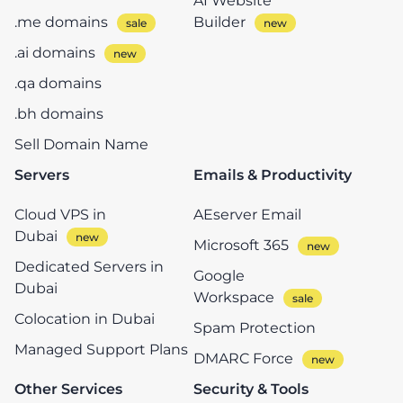
AI Website
.me domains
Builder
.ai domains
.qa domains
.bh domains
Sell Domain Name
Servers
Emails & Productivity
Cloud VPS in
AEserver Email
Dubai
Microsoft 365
Dedicated Servers in
Google
Dubai
Workspace
Colocation in Dubai
Spam Protection
Managed Support Plans
DMARC Force
Other Services
Security & Tools