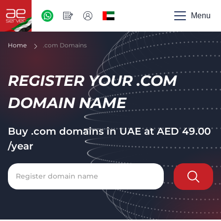
AED
-
Menu
UAE
Home
.com Domains
REGISTER YOUR .COM
DOMAIN NAME
Buy .com domains in UAE at
AED
49.00
/year