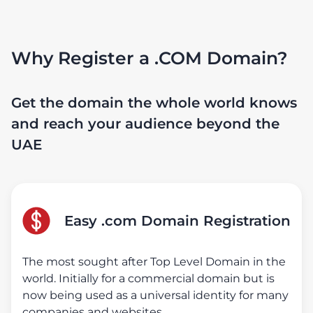
Why Register a .COM Domain?
Get the domain the whole world knows
and reach your audience beyond the
UAE
Easy .com Domain Registration
The most sought after Top Level Domain in the
world. Initially for a commercial domain but is
now being used as a universal identity for many
companies and websites.