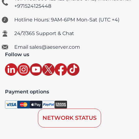
+971524125448
Hotline Hours: 9AM-6PM Mon-Sat (UTC +4)
24/7/365 Support & Chat
Email sales@aeserver.com
Follow us
Payment options
NETWORK STATUS