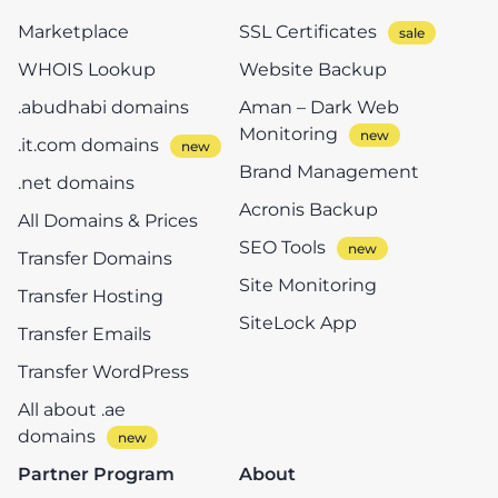
Marketplace
SSL Certificates
WHOIS Lookup
Website Backup
.abudhabi domains
Aman – Dark Web
Monitoring
.it.com domains
Brand Management
.net domains
Acronis Backup
All Domains & Prices
SEO Tools
Transfer Domains
Site Monitoring
Transfer Hosting
SiteLock App
Transfer Emails
Transfer WordPress
All about .ae
domains
Partner Program
About