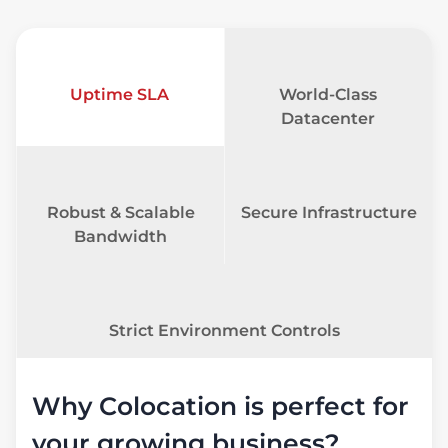
Uptime SLA
World-Class
Datacenter
Robust & Scalable
Secure Infrastructure
Bandwidth
Strict Environment Controls
Why Colocation is perfect for
your growing business?