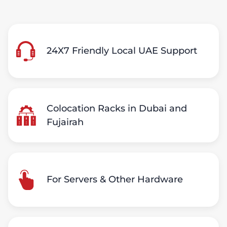
24X7 Friendly Local UAE Support
Colocation Racks in Dubai and
Fujairah
For Servers & Other Hardware