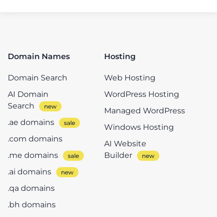
Domain Names
Hosting
Domain Search
Web Hosting
AI Domain
WordPress Hosting
Search
Managed WordPress
.ae domains
Windows Hosting
.com domains
AI Website
.me domains
Builder
.ai domains
.qa domains
.bh domains