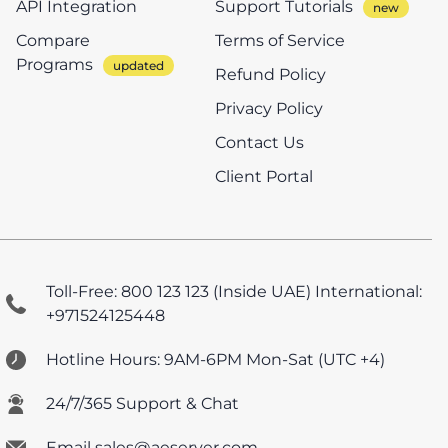
API Integration
Support Tutorials
Compare
Terms of Service
Programs
Refund Policy
Privacy Policy
Contact Us
Client Portal
Toll-Free: 800 123 123 (Inside UAE)
International:
+971524125448
Hotline Hours: 9AM-6PM Mon-Sat (UTC +4)
24/7/365 Support & Chat
Email sales@aeserver.com