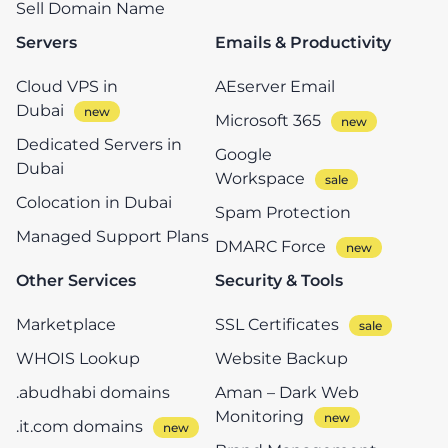
Sell Domain Name
Servers
Emails & Productivity
Cloud VPS in
AEserver Email
Dubai
Microsoft 365
Dedicated Servers in
Google
Dubai
Workspace
Colocation in Dubai
Spam Protection
Managed Support Plans
DMARC Force
Other Services
Security & Tools
Marketplace
SSL Certificates
WHOIS Lookup
Website Backup
.abudhabi domains
Aman – Dark Web
Monitoring
.it.com domains