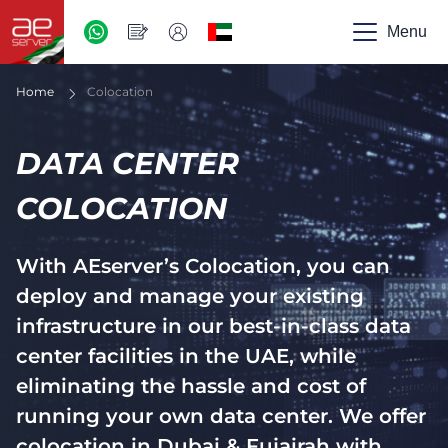
AED
-
Menu
UAE
Home
Colocation
DATA CENTER
COLOCATION
With AEserver’s Colocation, you can
deploy and manage your existing
infrastructure in our best-in-class data
center facilities in the UAE, while
eliminating the hassle and cost of
running your own data center. We offer
colocation in Dubai & Fujairah with