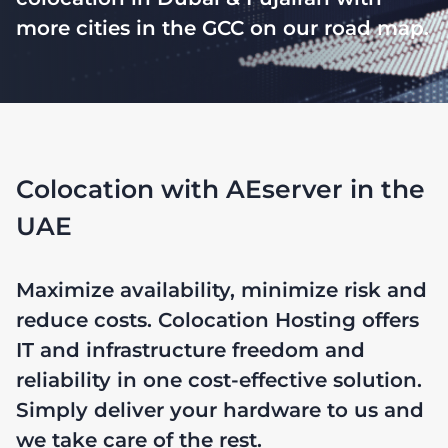
more cities in the GCC on our road map.
Colocation with AEserver in the
UAE
Maximize availability, minimize risk and
reduce costs. Colocation Hosting offers
IT and infrastructure freedom and
reliability in one cost-effective solution.
Simply deliver your hardware to us and
we take care of the rest.