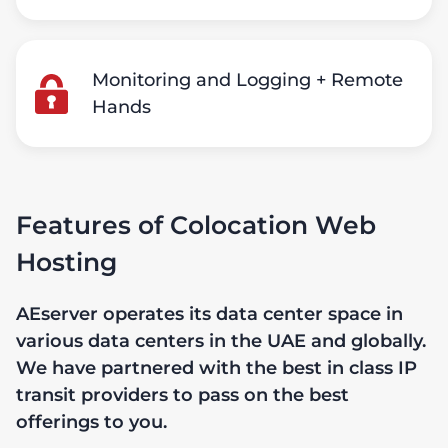
Monitoring and Logging + Remote
Hands
Features of Colocation Web
Hosting
AEserver operates its data center space in
various data centers in the UAE and globally.
We have partnered with the best in class IP
transit providers to pass on the best
offerings to you.