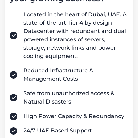
Located in the heart of Dubai, UAE. A
state-of-the-art Tier 4 by design
Datacenter with redundant and dual
powered instances of servers,
storage, network links and power
cooling equipment.
Reduced Infrastructure &
Management Costs
Safe from unauthorized access &
Natural Disasters
High Power Capacity & Redundancy
24/7 UAE Based Support