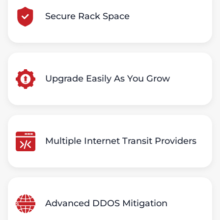
Secure Rack Space
Upgrade Easily As You Grow
Multiple Internet Transit Providers
Advanced DDOS Mitigation