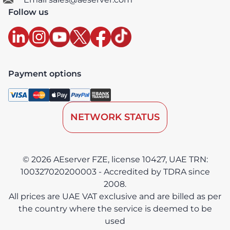
Follow us
Payment options
NETWORK STATUS
© 2026 AEserver FZE, license 10427, UAE TRN:
100327020200003 - Accredited by TDRA since
2008.
All prices are UAE VAT exclusive and are billed as per
the country where the service is deemed to be
used