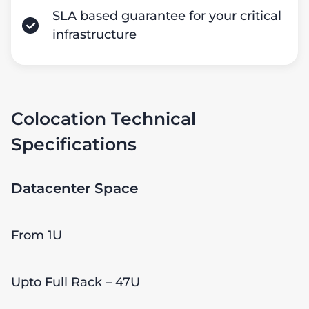
SLA based guarantee for your critical
infrastructure
Colocation Technical
Specifications
Datacenter Space
From 1U
Upto Full Rack – 47U