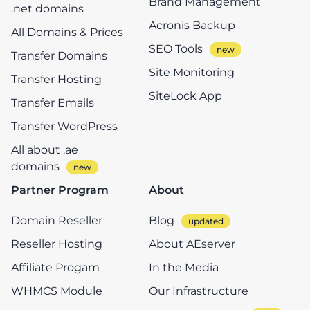
Brand Management
.net domains
Acronis Backup
All Domains & Prices
SEO Tools
Transfer Domains
Site Monitoring
Transfer Hosting
SiteLock App
Transfer Emails
Transfer WordPress
All about .ae
domains
Partner Program
About
Domain Reseller
Blog
Reseller Hosting
About AEserver
Affiliate Progam
In the Media
WHMCS Module
Our Infrastructure