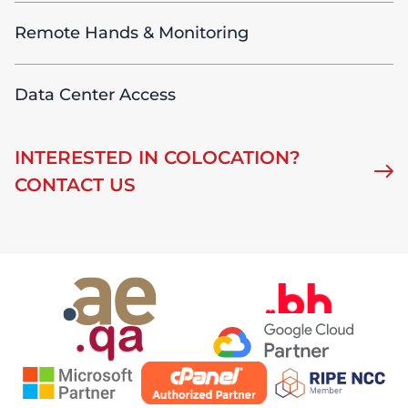
Remote Hands & Monitoring
Data Center Access
INTERESTED IN COLOCATION?
CONTACT US