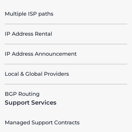
Multiple ISP paths
IP Address Rental
IP Address Announcement
Local & Global Providers
BGP Routing
Support Services
Managed Support Contracts