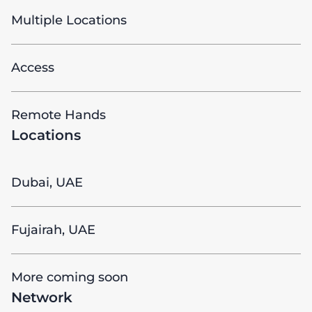
Multiple Locations
Access
Remote Hands
Locations
Dubai, UAE
Fujairah, UAE
More coming soon
Network