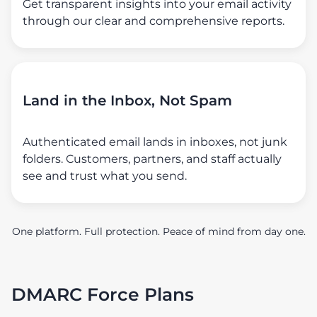
Get transparent insights into your email activity
through our clear and comprehensive reports.
Land in the Inbox, Not Spam
Authenticated email lands in inboxes, not junk
folders. Customers, partners, and staff actually
see and trust what you send.
One platform. Full protection. Peace of mind from day one.
DMARC Force Plans