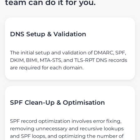
team can do it for you.
DNS Setup & Validation
The initial setup and validation of DMARC, SPF,
DKIM, BIMI, MTA-STS, and TLS-RPT DNS records
are required for each domain.
SPF Clean-Up & Optimisation
SPF record optimization involves error fixing,
removing unnecessary and recursive lookups
and SPF loops, and optimizing the number of