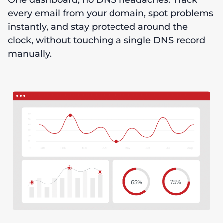
One dashboard, no DNS headaches. Track
every email from your domain, spot problems
instantly, and stay protected around the
clock, without touching a single DNS record
manually.