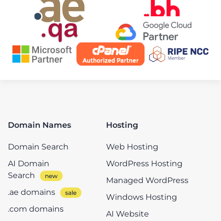
Domain Names
Hosting
Domain Search
Web Hosting
AI Domain
WordPress Hosting
Search
Managed WordPress
.ae domains
Windows Hosting
.com domains
AI Website