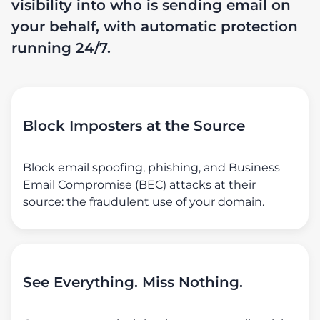
visibility into who is sending email on
your behalf, with automatic protection
running 24/7.
Block Imposters at the Source
Block email spoofing, phishing, and Business
Email Compromise (BEC) attacks at their
source: the fraudulent use of your domain.
See Everything. Miss Nothing.