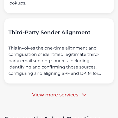
lookups.
Third-Party Sender Alignment
This involves the one-time alignment and
configuration of identified legitimate third-
party email sending sources, including
identifying and confirming those sources,
configuring and aligning SPF and DKIM for
them, ensuring DMARC compliance for all
emails originating from them, and identifying
illegitimate and unauthorized email sending
View more services
sources.