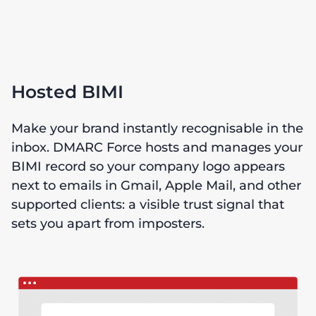
Hosted BIMI
Make your brand instantly recognisable in the
inbox. DMARC Force hosts and manages your
BIMI record so your company logo appears
next to emails in Gmail, Apple Mail, and other
supported clients: a visible trust signal that
sets you apart from imposters.