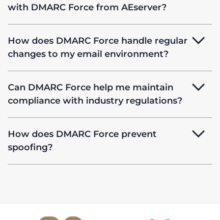
with DMARC Force from AEserver?
How does DMARC Force handle regular
changes to my email environment?
Can DMARC Force help me maintain
compliance with industry regulations?
How does DMARC Force prevent
spoofing?