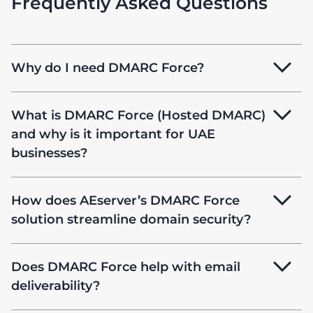
Frequently Asked Questions
Why do I need DMARC Force?
What is DMARC Force (Hosted DMARC)
and why is it important for UAE
businesses?
How does AEserver’s DMARC Force
solution streamline domain security?
Does DMARC Force help with email
deliverability?