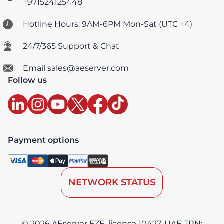
+971524125448
Hotline Hours: 9AM-6PM Mon-Sat (UTC +4)
24/7/365 Support & Chat
Email sales@aeserver.com
Follow us
Payment options
NETWORK STATUS
© 2026 AEserver FZE, license 10427, UAE TRN: