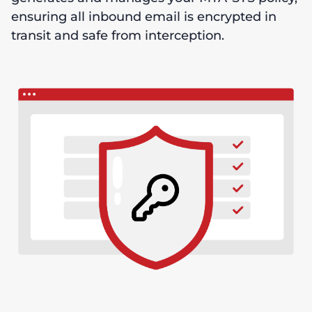
ensuring all inbound email is encrypted in
transit and safe from interception.