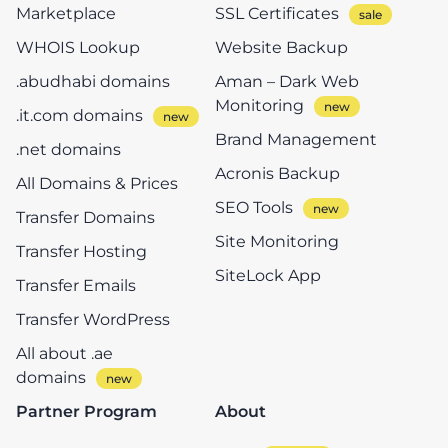
Marketplace
SSL Certificates
WHOIS Lookup
Website Backup
.abudhabi domains
Aman – Dark Web
Monitoring
.it.com domains
Brand Management
.net domains
Acronis Backup
All Domains & Prices
SEO Tools
Transfer Domains
Site Monitoring
Transfer Hosting
SiteLock App
Transfer Emails
Transfer WordPress
All about .ae
domains
Partner Program
About