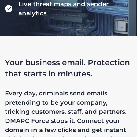
Live threat maps and sender
analytics
Your business email. Protection
that starts in minutes.
Every day, criminals send emails
pretending to be your company,
tricking customers, staff, and partners.
DMARC Force stops it. Connect your
domain in a few clicks and get instant