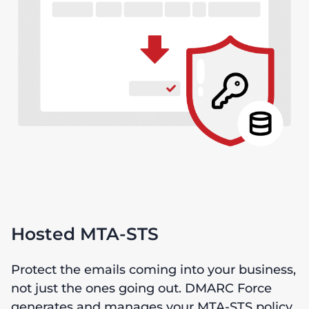
Hosted MTA-STS
Protect the emails coming into your business,
not just the ones going out. DMARC Force
generates and manages your MTA-STS policy,