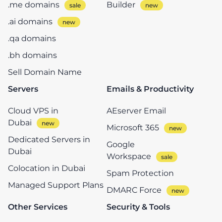
.me domains
Builder
.ai domains
.qa domains
.bh domains
Sell Domain Name
Servers
Emails & Productivity
Cloud VPS in
AEserver Email
Dubai
Microsoft 365
Dedicated Servers in
Google
Dubai
Workspace
Colocation in Dubai
Spam Protection
Managed Support Plans
DMARC Force
Other Services
Security & Tools