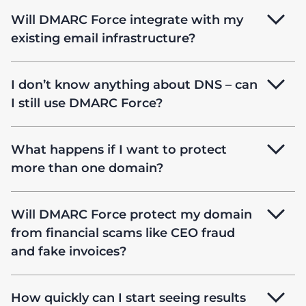
Will DMARC Force integrate with my
existing email infrastructure?
I don’t know anything about DNS – can
I still use DMARC Force?
What happens if I want to protect
more than one domain?
Will DMARC Force protect my domain
from financial scams like CEO fraud
and fake invoices?
How quickly can I start seeing results