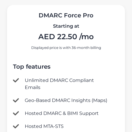
DMARC Force Pro
Starting at
AED
22.50
/mo
Displayed price is with 36-month billing
Top features
Unlimited DMARC Compliant
Emails
Geo-Based DMARC Insights (Maps)
Hosted DMARC & BIMI Support
Hosted MTA-STS