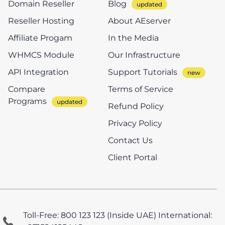
Domain Reseller
Blog
Reseller Hosting
About AEserver
Affiliate Progam
In the Media
WHMCS Module
Our Infrastructure
API Integration
Support Tutorials
Compare
Terms of Service
Programs
Refund Policy
Privacy Policy
Contact Us
Client Portal
Toll-Free: 800 123 123 (Inside UAE)
International: