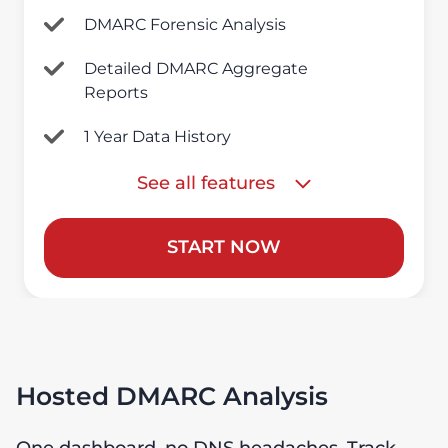
DMARC Forensic Analysis
Detailed DMARC Aggregate
Reports
1 Year Data History
See all features
START NOW
Hosted DMARC Analysis