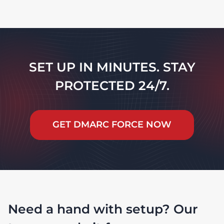
SET UP IN MINUTES. STAY
PROTECTED 24/7.
GET DMARC FORCE NOW
Need a hand with setup? Our