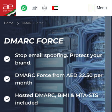
AED
-
Menu
UAE
Home
DMARC Force
DMARC FORCE
Stop email spoofing. Protect your
brand.
DMARC Force from AED 22.50 per
month
Hosted DMARC, BIMI & MTA-STS
included