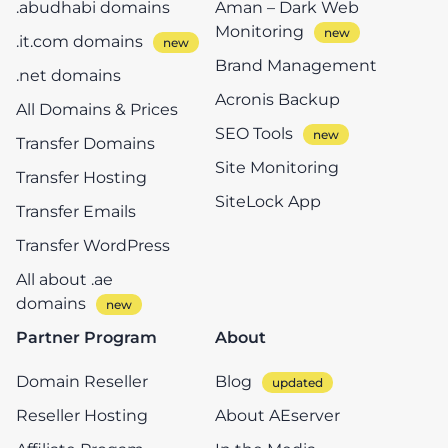
.abudhabi domains
Aman – Dark Web
Monitoring
.it.com domains
Brand Management
.net domains
Acronis Backup
All Domains & Prices
SEO Tools
Transfer Domains
Site Monitoring
Transfer Hosting
SiteLock App
Transfer Emails
Transfer WordPress
All about .ae
domains
Partner Program
About
Domain Reseller
Blog
Reseller Hosting
About AEserver