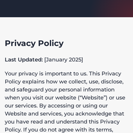
Privacy Policy
Last Updated:
[January 2025]
Your privacy is important to us. This Privacy
Policy explains how we collect, use, disclose,
and safeguard your personal information
when you visit our website (“Website”) or use
our services. By accessing or using our
Website and services, you acknowledge that
you have read and understand this Privacy
Policy. If you do not agree with its terms,