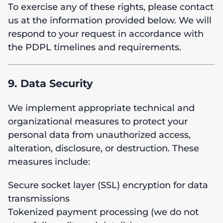
To exercise any of these rights, please contact
us at the information provided below. We will
respond to your request in accordance with
the PDPL timelines and requirements.
9. Data Security
We implement appropriate technical and
organizational measures to protect your
personal data from unauthorized access,
alteration, disclosure, or destruction. These
measures include:
Secure socket layer (SSL) encryption for data
transmissions
Tokenized payment processing (we do not