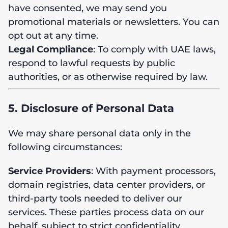
have consented, we may send you
promotional materials or newsletters. You can
opt out at any time.
Legal Compliance
: To comply with UAE laws,
respond to lawful requests by public
authorities, or as otherwise required by law.
5. Disclosure of Personal Data
We may share personal data only in the
following circumstances:
Service Providers
: With payment processors,
domain registries, data center providers, or
third-party tools needed to deliver our
services. These parties process data on our
behalf, subject to strict confidentiality