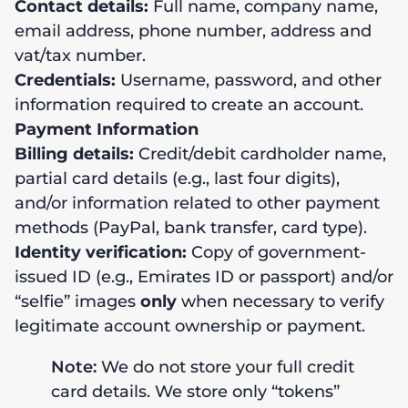
Contact details:
Full name, company name,
email address, phone number, address and
vat/tax number.
Credentials:
Username, password, and other
information required to create an account.
Payment Information
Billing details:
Credit/debit cardholder name,
partial card details (e.g., last four digits),
and/or information related to other payment
methods (PayPal, bank transfer, card type).
Identity verification:
Copy of government-
issued ID (e.g., Emirates ID or passport) and/or
“selfie” images
only
when necessary to verify
legitimate account ownership or payment.
Note:
We do not store your full credit
card details. We store only “tokens”