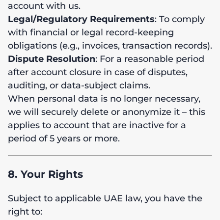
account with us.
Legal/Regulatory Requirements
: To comply
with financial or legal record-keeping
obligations (e.g., invoices, transaction records).
Dispute Resolution
: For a reasonable period
after account closure in case of disputes,
auditing, or data-subject claims.
When personal data is no longer necessary,
we will securely delete or anonymize it – this
applies to account that are inactive for a
period of 5 years or more.
8. Your Rights
Subject to applicable UAE law, you have the
right to: