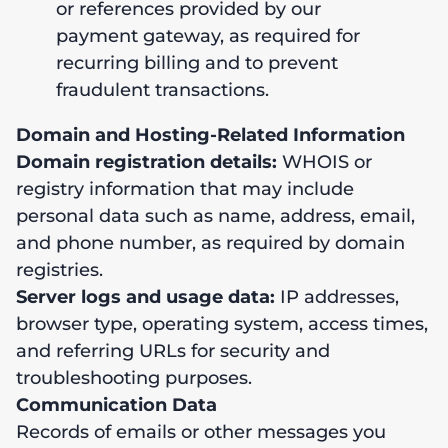
or references provided by our
payment gateway, as required for
recurring billing and to prevent
fraudulent transactions.
Domain and Hosting-Related Information
Domain registration details:
WHOIS or
registry information that may include
personal data such as name, address, email,
and phone number, as required by domain
registries.
Server logs and usage data:
IP addresses,
browser type, operating system, access times,
and referring URLs for security and
troubleshooting purposes.
Communication Data
Records of emails or other messages you