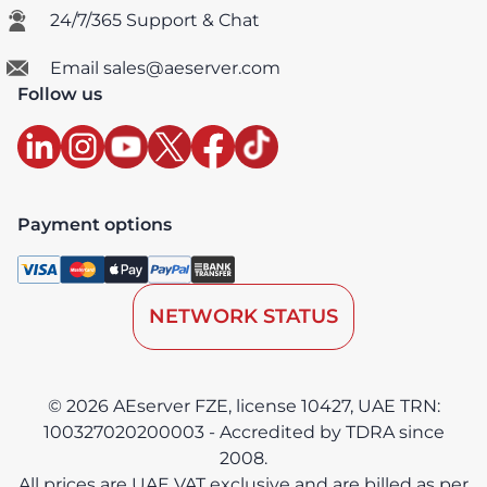
24/7/365 Support & Chat
Email sales@aeserver.com
Follow us
Payment options
NETWORK STATUS
© 2026 AEserver FZE, license 10427, UAE TRN:
100327020200003 - Accredited by TDRA since
2008.
All prices are UAE VAT exclusive and are billed as per