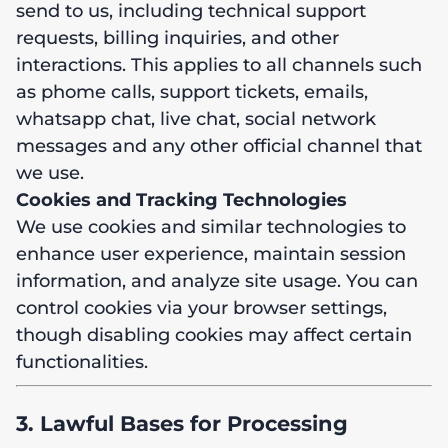
send to us, including technical support
requests, billing inquiries, and other
interactions. This applies to all channels such
as phome calls, support tickets, emails,
whatsapp chat, live chat, social network
messages and any other official channel that
we use.
Cookies and Tracking Technologies
We use cookies and similar technologies to
enhance user experience, maintain session
information, and analyze site usage. You can
control cookies via your browser settings,
though disabling cookies may affect certain
functionalities.
3. Lawful Bases for Processing