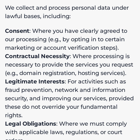
We collect and process personal data under
lawful bases, including:
Consent
: Where you have clearly agreed to
our processing (e.g., by opting in to certain
marketing or account verification steps).
Contractual Necessity
: Where processing is
necessary to provide the services you request
(e.g., domain registration, hosting services).
Legitimate Interests
: For activities such as
fraud prevention, network and information
security, and improving our services, provided
these do not override your fundamental
rights.
Legal Obligations
: Where we must comply
with applicable laws, regulations, or court