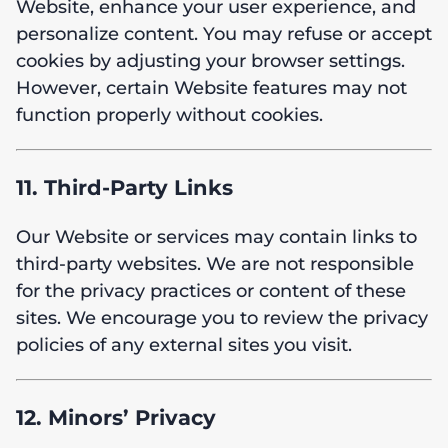
Website, enhance your user experience, and
personalize content. You may refuse or accept
cookies by adjusting your browser settings.
However, certain Website features may not
function properly without cookies.
11. Third-Party Links
Our Website or services may contain links to
third-party websites. We are not responsible
for the privacy practices or content of these
sites. We encourage you to review the privacy
policies of any external sites you visit.
12. Minors’ Privacy