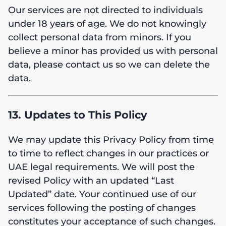
Our services are not directed to individuals
under 18 years of age. We do not knowingly
collect personal data from minors. If you
believe a minor has provided us with personal
data, please contact us so we can delete the
data.
13. Updates to This Policy
We may update this Privacy Policy from time
to time to reflect changes in our practices or
UAE legal requirements. We will post the
revised Policy with an updated “Last
Updated” date. Your continued use of our
services following the posting of changes
constitutes your acceptance of such changes.