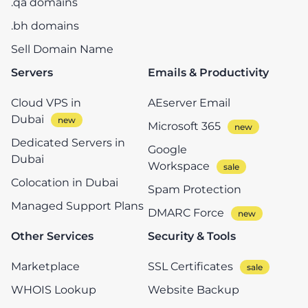
.qa domains
.bh domains
Sell Domain Name
Servers
Emails & Productivity
Cloud VPS in
AEserver Email
Dubai
Microsoft 365
Dedicated Servers in
Google
Dubai
Workspace
Colocation in Dubai
Spam Protection
Managed Support Plans
DMARC Force
Other Services
Security & Tools
Marketplace
SSL Certificates
WHOIS Lookup
Website Backup