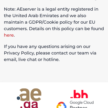
Note: AEserver is a legal entity registered in
the United Arab Emirates and we also
maintain a GDPR/Cookie policy for our EU
customers. Details on this policy can be found
here
.
If you have any questions arising on our
Privacy Policy, please contact our team via
email, live chat or hotline.