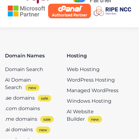
Domain Names
Hosting
Domain Search
Web Hosting
AI Domain
WordPress Hosting
Search
Managed WordPress
.ae domains
Windows Hosting
.com domains
AI Website
.me domains
Builder
.ai domains