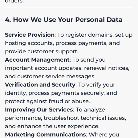
orders.
4. How We Use Your Personal Data
Service Provision
: To register domains, set up
hosting accounts, process payments, and
provide customer support.
Account Management
: To send you
important account updates, renewal notices,
and customer service messages.
Verification and Security
: To verify your
identity, process payments securely, and
protect against fraud or abuse.
Improving Our Services
: To analyze
performance, troubleshoot technical issues,
and enhance the user experience.
Marketing Communications
: Where you