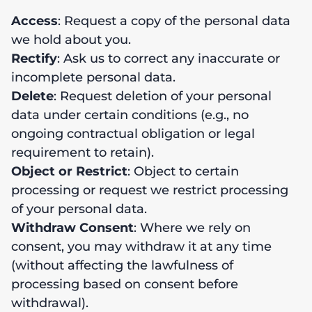
Access
: Request a copy of the personal data
we hold about you.
Rectify
: Ask us to correct any inaccurate or
incomplete personal data.
Delete
: Request deletion of your personal
data under certain conditions (e.g., no
ongoing contractual obligation or legal
requirement to retain).
Object or Restrict
: Object to certain
processing or request we restrict processing
of your personal data.
Withdraw Consent
: Where we rely on
consent, you may withdraw it at any time
(without affecting the lawfulness of
processing based on consent before
withdrawal).