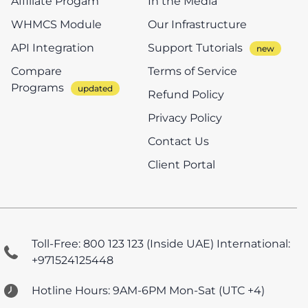
Affiliate Progam
In the Media
WHMCS Module
Our Infrastructure
API Integration
Support Tutorials
Compare
Terms of Service
Programs
Refund Policy
Privacy Policy
Contact Us
Client Portal
Toll-Free: 800 123 123 (Inside UAE)
International:
+971524125448
Hotline Hours: 9AM-6PM Mon-Sat (UTC +4)