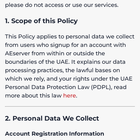
please do not access or use our services.
1. Scope of this Policy
This Policy applies to personal data we collect
from users who signup for an account with
AEserver from within or outside the
boundaries of the UAE. It explains our data
processing practices, the lawful bases on
which we rely, and your rights under the UAE
Personal Data Protection Law (PDPL), read
more about this law
here
.
2. Personal Data We Collect
Account Registration Information