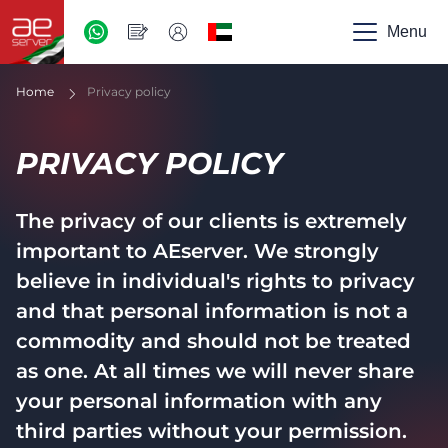
AED
-
Menu
UAE
Home
Privacy policy
PRIVACY POLICY
The privacy of our clients is extremely
important to AEserver. We strongly
believe in individual's rights to privacy
and that personal information is not a
commodity and should not be treated
as one. At all times we will never share
your personal information with any
third parties without your permission.