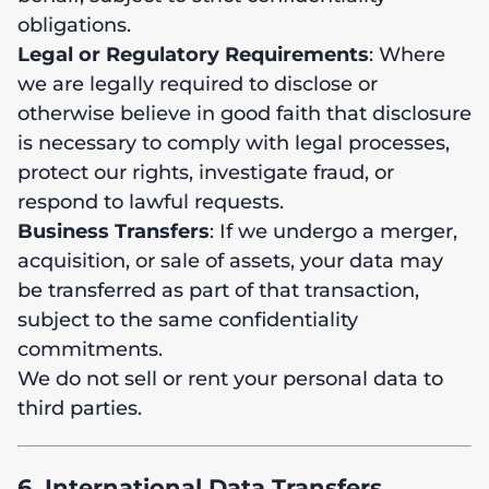
obligations.
Legal or Regulatory Requirements
: Where
we are legally required to disclose or
otherwise believe in good faith that disclosure
is necessary to comply with legal processes,
protect our rights, investigate fraud, or
respond to lawful requests.
Business Transfers
: If we undergo a merger,
acquisition, or sale of assets, your data may
be transferred as part of that transaction,
subject to the same confidentiality
commitments.
We do not sell or rent your personal data to
third parties.
6. International Data Transfers