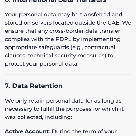
Your personal data may be transferred and
stored on servers located outside the UAE. We
ensure that any cross-border data transfer
complies with the PDPL by implementing
appropriate safeguards (e.g., contractual
clauses, technical security measures) to
protect your personal data.
7. Data Retention
We only retain personal data for as long as
necessary to fulfill the purposes for which it
was collected, including:
Active Account
: During the term of your