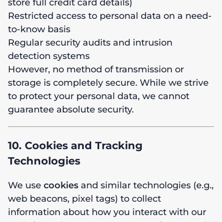
store full credit card details)
Restricted access to personal data on a need-
to-know basis
Regular security audits and intrusion
detection systems
However, no method of transmission or
storage is completely secure. While we strive
to protect your personal data, we cannot
guarantee absolute security.
10. Cookies and Tracking
Technologies
We use
cookies
and similar technologies (e.g.,
web beacons, pixel tags) to collect
information about how you interact with our