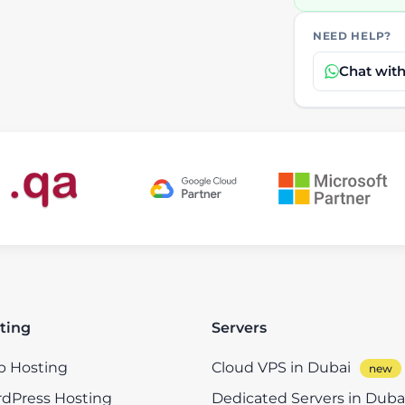
NEED HELP?
Chat wit
ting
Servers
 Hosting
Cloud VPS in Dubai
dPress Hosting
Dedicated Servers in Duba