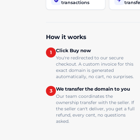
transactions
transfe
How it works
Click Buy now
1
You're redirected to our secure
checkout. A custom invoice for this
exact domain is generated
automatically, no cart, no surprises.
We transfer the domain to you
3
Our team coordinates the
ownership transfer with the seller. If
the seller can't deliver, you get a full
refund, every cent, no questions
asked.