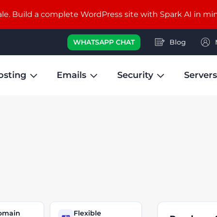
e. Build a complete WordPress site with Spark AI in mi
WHATSAPP CHAT
Blog
osting
Emails
Security
Servers
domain
Flexible