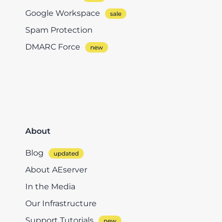
Google Workspace
Spam Protection
DMARC Force
About
Blog
About AEserver
In the Media
Our Infrastructure
Support Tutorials