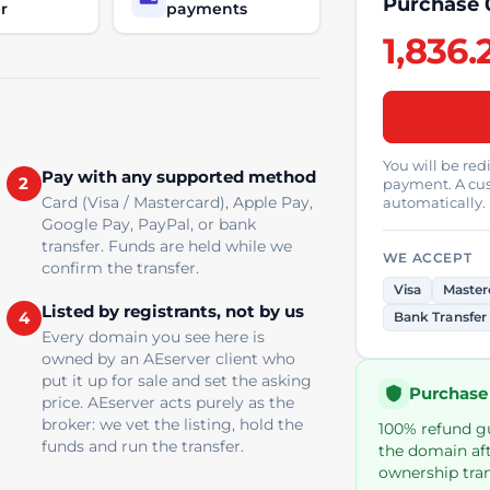
Purchase 
r
payments
1,836.
You will be re
Pay with any supported method
2
payment. A cus
Card (Visa / Mastercard), Apple Pay,
automatically.
Google Pay, PayPal, or bank
transfer. Funds are held while we
WE ACCEPT
confirm the transfer.
Visa
Master
Listed by registrants, not by us
4
Bank Transfer
Every domain you see here is
owned by an AEserver client who
put it up for sale and set the asking
Purchase
price. AEserver acts purely as the
broker: we vet the listing, hold the
100% refund gua
funds and run the transfer.
the domain aft
ownership tran