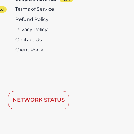
Terms of Service
Refund Policy
Privacy Policy
Contact Us
Client Portal
NETWORK STATUS