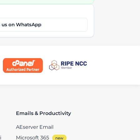
h us on WhatsApp
Emails & Productivity
AEserver Email
i
Microsoft 365