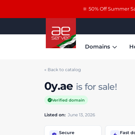
🔆 50% Off Summer Sal
Domains
H
« Back to catalog
0y.ae
is for sale!
Verified domain
Listed on:
June 13, 2026
Secure
Fast 