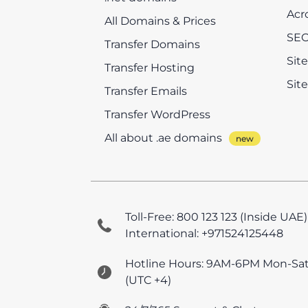
Acr
All Domains & Prices
SEO
Transfer Domains
Sit
Transfer Hosting
Sit
Transfer Emails
Transfer WordPress
All about .ae domains
Toll-Free: 800 123 123 (Inside UAE)
International: +971524125448
Hotline Hours: 9AM-6PM Mon-Sa
(UTC +4)