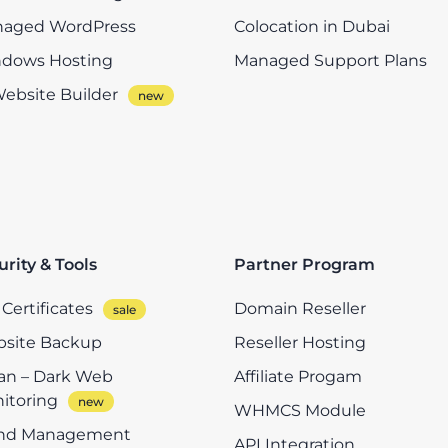
aged WordPress
Colocation in Dubai
dows Hosting
Managed Support Plans
Website Builder
urity & Tools
Partner Program
Certificates
Domain Reseller
site Backup
Reseller Hosting
n – Dark Web
Affiliate Progam
itoring
WHMCS Module
nd Management
API Integration