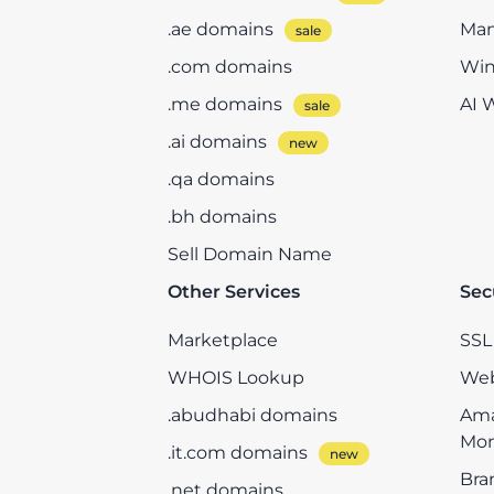
.ae domains
Man
.com domains
Win
.me domains
AI 
.ai domains
.qa domains
.bh domains
Sell Domain Name
Other Services
Sec
Marketplace
SSL 
WHOIS Lookup
Web
.abudhabi domains
Ama
Mon
.it.com domains
Bra
.net domains