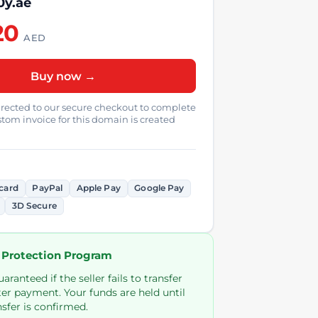
0y.ae
20
AED
Buy now →
directed to our secure checkout to complete
tom invoice for this domain is created
card
PayPal
Apple Pay
Google Pay
3D Secure
 Protection Program
ranteed if the seller fails to transfer
er payment. Your funds are held until
sfer is confirmed.