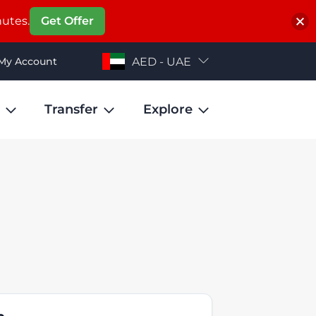
nutes.
Get Offer
My Account
AED - UAE
Transfer
Explore