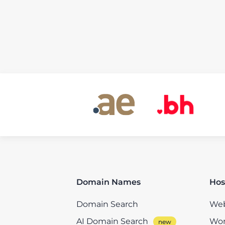
Domain Names
Hos
Domain Search
Web
AI Domain Search
Wor