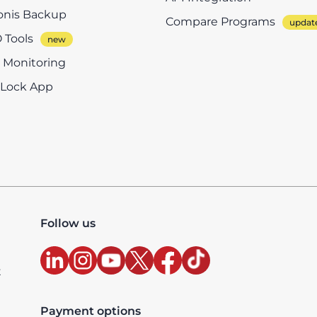
onis Backup
Compare Programs
 Tools
e Monitoring
eLock App
Follow us
t
Payment options