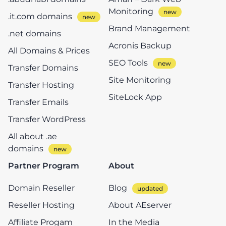
Monitoring
.it.com domains
Brand Management
.net domains
Acronis Backup
All Domains & Prices
SEO Tools
Transfer Domains
Site Monitoring
Transfer Hosting
SiteLock App
Transfer Emails
Transfer WordPress
All about .ae
domains
Partner Program
About
Domain Reseller
Blog
Reseller Hosting
About AEserver
Affiliate Progam
In the Media