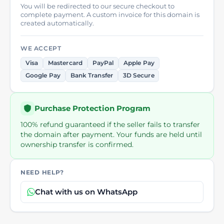
You will be redirected to our secure checkout to
complete payment. A custom invoice for this domain is
created automatically.
WE ACCEPT
Visa
Mastercard
PayPal
Apple Pay
Google Pay
Bank Transfer
3D Secure
Purchase Protection Program
100% refund guaranteed if the seller fails to transfer
the domain after payment. Your funds are held until
ownership transfer is confirmed.
NEED HELP?
Chat with us on WhatsApp