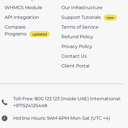
WHMCS Module
Our Infrastructure
API Integration
Support Tutorials
Compare
Terms of Service
Programs
Refund Policy
Privacy Policy
Contact Us
Client Portal
Toll-Free: 800 123 123 (Inside UAE)
International:
+971524125448
Hotline Hours: 9AM-6PM Mon-Sat (UTC +4)