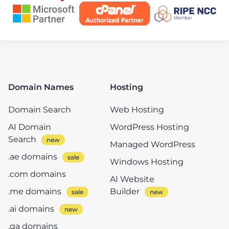
Domain Names
Hosting
Domain Search
Web Hosting
AI Domain
WordPress Hosting
Search
Managed WordPress
.ae domains
Windows Hosting
.com domains
AI Website
.me domains
Builder
.ai domains
.qa domains