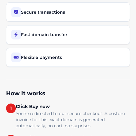
Secure transactions
Fast domain transfer
Flexible payments
How it works
Click Buy now
1
You're redirected to our secure checkout. A custom
invoice for this exact domain is generated
automatically, no cart, no surprises.