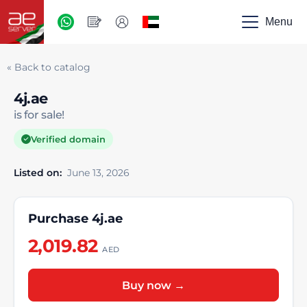
AED
-
Menu
UAE
« Back to catalog
4j.ae
is for sale!
Verified domain
Listed on:
June 13, 2026
Purchase 4j.ae
2,019.82
AED
Buy now →