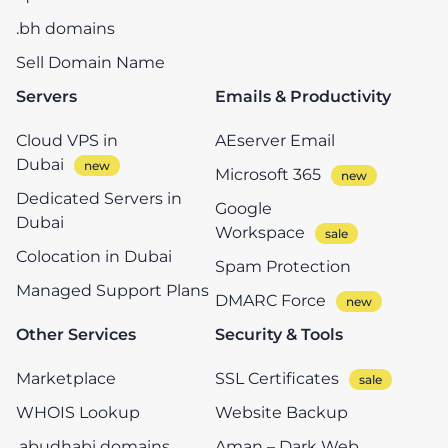
.bh domains
Sell Domain Name
Servers
Emails & Productivity
Cloud VPS in
AEserver Email
Dubai
Microsoft 365
Dedicated Servers in
Google
Dubai
Workspace
Colocation in Dubai
Spam Protection
Managed Support Plans
DMARC Force
Other Services
Security & Tools
Marketplace
SSL Certificates
WHOIS Lookup
Website Backup
.abudhabi domains
Aman – Dark Web