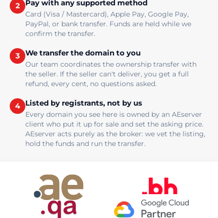
Pay with any supported method
2
Card (Visa / Mastercard), Apple Pay, Google Pay,
PayPal, or bank transfer. Funds are held while we
confirm the transfer.
We transfer the domain to you
3
Our team coordinates the ownership transfer with
the seller. If the seller can't deliver, you get a full
refund, every cent, no questions asked.
Listed by registrants, not by us
4
Every domain you see here is owned by an AEserver
client who put it up for sale and set the asking price.
AEserver acts purely as the broker: we vet the listing,
hold the funds and run the transfer.