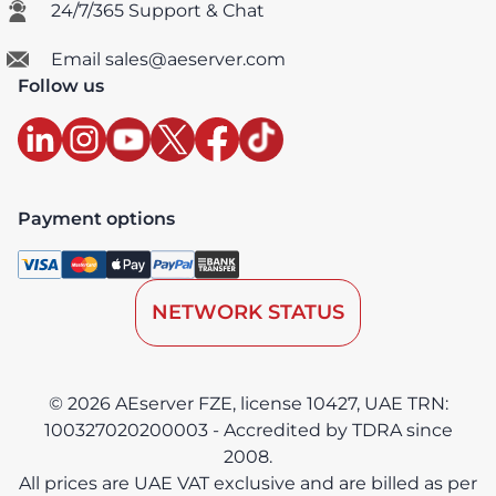
24/7/365 Support & Chat
Email sales@aeserver.com
Follow us
Payment options
NETWORK STATUS
© 2026 AEserver FZE, license 10427, UAE TRN:
100327020200003 - Accredited by TDRA since
2008.
All prices are UAE VAT exclusive and are billed as per