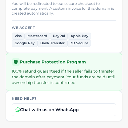
You will be redirected to our secure checkout to
complete payment. A custom invoice for this domain is
created automatically.
WE ACCEPT
Visa
Mastercard
PayPal
Apple Pay
Google Pay
Bank Transfer
3D Secure
Purchase Protection Program
100% refund guaranteed if the seller fails to transfer
the domain after payment. Your funds are held until
ownership transfer is confirmed.
NEED HELP?
Chat with us on WhatsApp