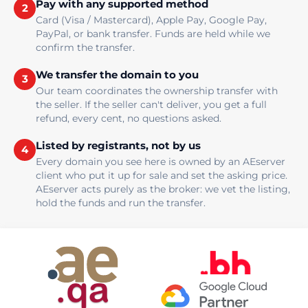
Pay with any supported method
2
Card (Visa / Mastercard), Apple Pay, Google Pay,
PayPal, or bank transfer. Funds are held while we
confirm the transfer.
We transfer the domain to you
3
Our team coordinates the ownership transfer with
the seller. If the seller can't deliver, you get a full
refund, every cent, no questions asked.
Listed by registrants, not by us
4
Every domain you see here is owned by an AEserver
client who put it up for sale and set the asking price.
AEserver acts purely as the broker: we vet the listing,
hold the funds and run the transfer.