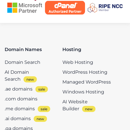
Domain Names
Hosting
Domain Search
Web Hosting
AI Domain
WordPress Hosting
Search
Managed WordPress
.ae domains
Windows Hosting
.com domains
AI Website
.me domains
Builder
.ai domains
.qa domains