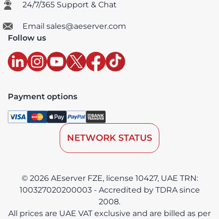
24/7/365 Support & Chat
Email sales@aeserver.com
Follow us
Payment options
NETWORK STATUS
© 2026 AEserver FZE, license 10427, UAE TRN:
100327020200003 - Accredited by TDRA since
2008.
All prices are UAE VAT exclusive and are billed as per