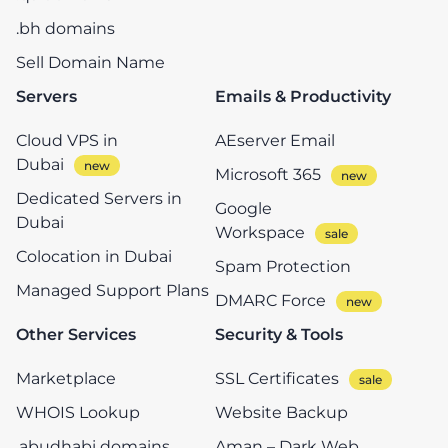
.bh domains
Sell Domain Name
Servers
Emails & Productivity
Cloud VPS in
AEserver Email
Dubai
Microsoft 365
Dedicated Servers in
Google
Dubai
Workspace
Colocation in Dubai
Spam Protection
Managed Support Plans
DMARC Force
Other Services
Security & Tools
Marketplace
SSL Certificates
WHOIS Lookup
Website Backup
.abudhabi domains
Aman – Dark Web