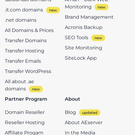
Monitoring
.it.com domains
Brand Management
.net domains
Acronis Backup
All Domains & Prices
SEO Tools
Transfer Domains
Site Monitoring
Transfer Hosting
SiteLock App
Transfer Emails
Transfer WordPress
All about .ae
domains
Partner Program
About
Domain Reseller
Blog
Reseller Hosting
About AEserver
Affiliate Progam
In the Media