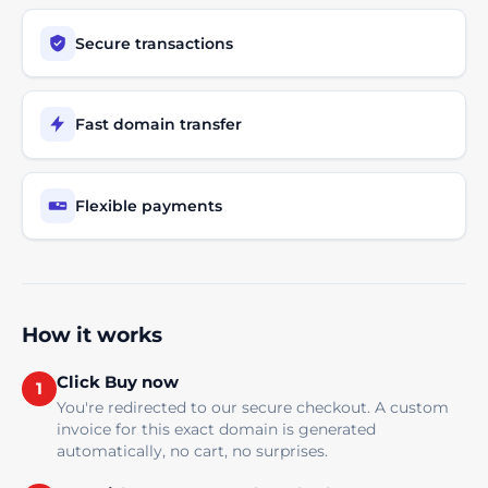
Secure transactions
Fast domain transfer
Flexible payments
How it works
Click Buy now
1
You're redirected to our secure checkout. A custom
invoice for this exact domain is generated
automatically, no cart, no surprises.