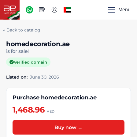
AED
-
Menu
UAE
« Back to catalog
homedecoration.ae
is for sale!
Verified domain
Listed on:
June 30, 2026
Purchase homedecoration.ae
1,468.96
AED
Buy now →