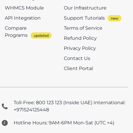
WHMCS Module
Our Infrastructure
API Integration
Support Tutorials
Compare
Terms of Service
Programs
Refund Policy
Privacy Policy
Contact Us
Client Portal
Toll-Free: 800 123 123 (Inside UAE)
International:
+971524125448
Hotline Hours: 9AM-6PM Mon-Sat (UTC +4)