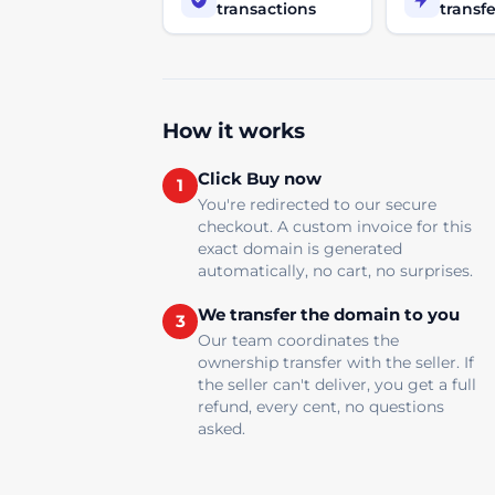
transactions
transfe
How it works
Click Buy now
1
You're redirected to our secure
checkout. A custom invoice for this
exact domain is generated
automatically, no cart, no surprises.
We transfer the domain to you
3
Our team coordinates the
ownership transfer with the seller. If
the seller can't deliver, you get a full
refund, every cent, no questions
asked.