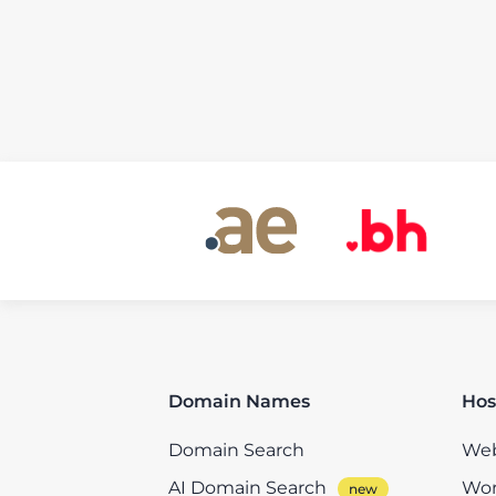
Domain Names
Hos
Domain Search
Web
AI Domain Search
Wor