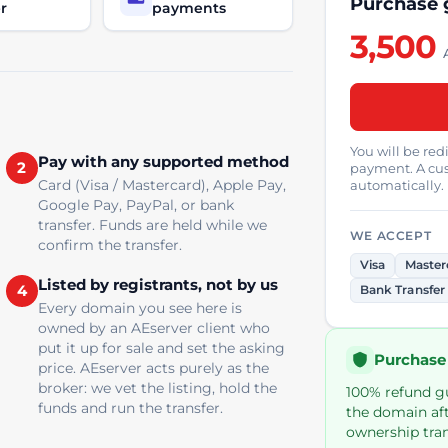
Purchase
r
payments
3,500
You will be re
Pay with any supported method
2
payment. A cus
Card (Visa / Mastercard), Apple Pay,
automatically.
Google Pay, PayPal, or bank
transfer. Funds are held while we
WE ACCEPT
confirm the transfer.
Visa
Master
Listed by registrants, not by us
4
Bank Transfer
Every domain you see here is
owned by an AEserver client who
put it up for sale and set the asking
Purchase
price. AEserver acts purely as the
broker: we vet the listing, hold the
100% refund gua
funds and run the transfer.
the domain aft
ownership tran