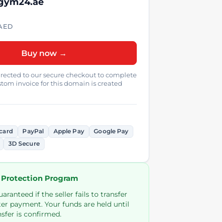
 gym24.ae
AED
Buy now →
directed to our secure checkout to complete
tom invoice for this domain is created
card
PayPal
Apple Pay
Google Pay
3D Secure
 Protection Program
ranteed if the seller fails to transfer
er payment. Your funds are held until
sfer is confirmed.