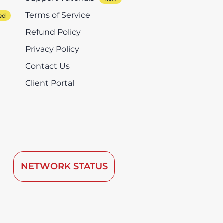
Terms of Service
Refund Policy
Privacy Policy
Contact Us
Client Portal
NETWORK STATUS