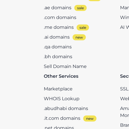
.ae domains
Man
.com domains
Win
.me domains
AI 
.ai domains
.qa domains
.bh domains
Sell Domain Name
Other Services
Sec
Marketplace
SSL 
WHOIS Lookup
Web
.abudhabi domains
Ama
Mon
.it.com domains
Bra
.net domains