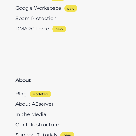
Google Workspace
Spam Protection
DMARC Force
About
Blog
About AEserver
In the Media
Our Infrastructure
Support Tutorials