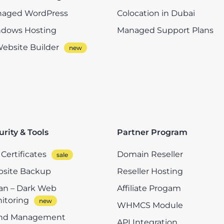
aged WordPress
Colocation in Dubai
dows Hosting
Managed Support Plans
Website Builder
urity & Tools
Partner Program
Certificates
Domain Reseller
site Backup
Reseller Hosting
n – Dark Web
Affiliate Progam
itoring
WHMCS Module
nd Management
API Integration