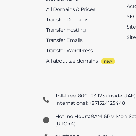
Acr
All Domains & Prices
SEO
Transfer Domains
Sit
Transfer Hosting
Sit
Transfer Emails
Transfer WordPress
All about .ae domains
Toll-Free: 800 123 123 (Inside UAE)
International: +971524125448
Hotline Hours: 9AM-6PM Mon-Sa
(UTC +4)