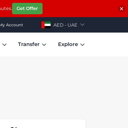
nutes.
Get Offer
My Account
AED - UAE
Transfer
Explore