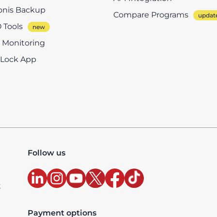
onis Backup
Compare Programs
 Tools
e Monitoring
eLock App
Follow us
t
Payment options