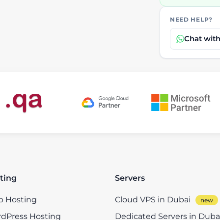
NEED HELP?
Chat wit
ting
Servers
 Hosting
Cloud VPS in Dubai
dPress Hosting
Dedicated Servers in Duba