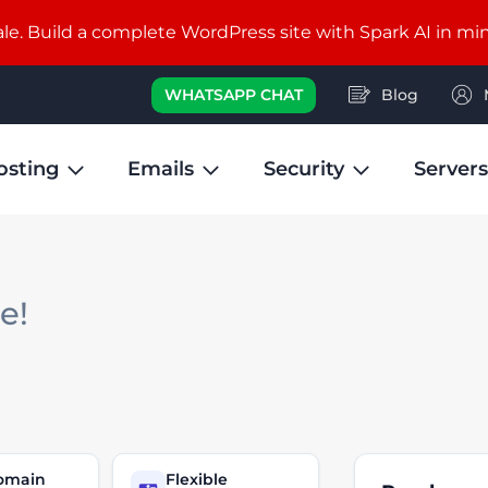
e. Build a complete WordPress site with Spark AI in mi
WHATSAPP CHAT
Blog
osting
Emails
Security
Servers
le!
domain
Flexible