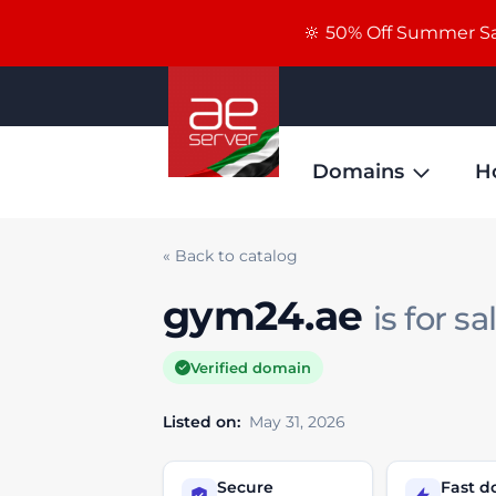
🔆 50% Off Summer Sal
Domains
H
« Back to catalog
gym24.ae
is for sa
Verified domain
Listed on:
May 31, 2026
Secure
Fast 