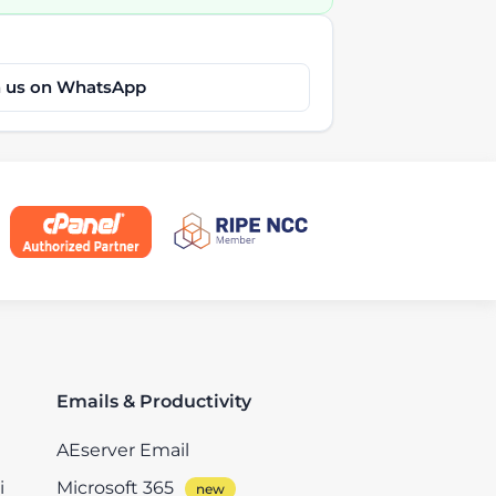
h us on WhatsApp
Emails & Productivity
AEserver Email
i
Microsoft 365