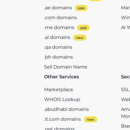
.ae domains
Man
.com domains
Win
.me domains
AI 
.ai domains
.qa domains
.bh domains
Sell Domain Name
Other Services
Sec
Marketplace
SSL 
WHOIS Lookup
Web
.abudhabi domains
Ama
Mon
.it.com domains
Bra
.net domains