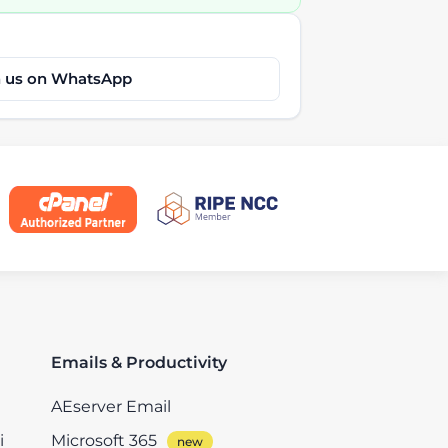
h us on WhatsApp
Emails & Productivity
AEserver Email
i
Microsoft 365