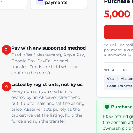
Purchase 
r
payments
5,000
You will be re
Pay with any supported method
2
payment. A cus
Card (Visa / Mastercard), Apple Pay,
automatically.
Google Pay, PayPal, or bank
transfer. Funds are held while we
WE ACCEPT
confirm the transfer.
Visa
Master
Listed by registrants, not by us
4
Bank Transfer
Every domain you see here is
owned by an AEserver client who
put it up for sale and set the asking
Purchase
price. AEserver acts purely as the
broker: we vet the listing, hold the
100% refund gua
funds and run the transfer.
the domain aft
ownership tran