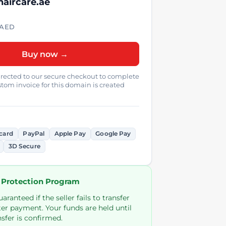
haircare.ae
AED
Buy now →
directed to our secure checkout to complete
tom invoice for this domain is created
card
PayPal
Apple Pay
Google Pay
3D Secure
 Protection Program
ranteed if the seller fails to transfer
er payment. Your funds are held until
sfer is confirmed.