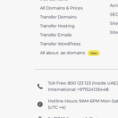
Acr
All Domains & Prices
SEO
Transfer Domains
Sit
Transfer Hosting
Sit
Transfer Emails
Transfer WordPress
All about .ae domains
Toll-Free: 800 123 123 (Inside UAE)
International: +971524125448
Hotline Hours: 9AM-6PM Mon-Sa
(UTC +4)