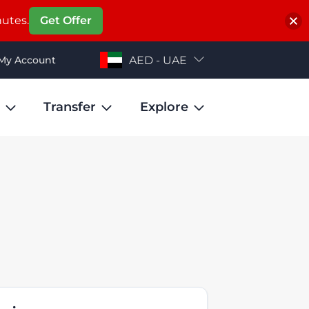
nutes.
Get Offer
My Account
AED - UAE
Transfer
Explore