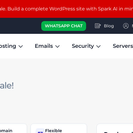
e. Build a complete WordPress site with Spark AI in mi
WHATSAPP CHAT
Blog
osting
Emails
Security
Servers
sale!
domain
Flexible