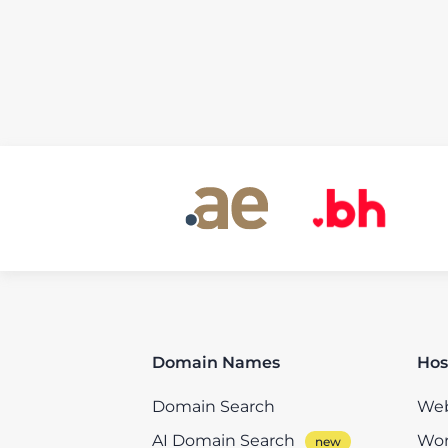
Domain Names
Hos
Domain Search
Web
AI Domain Search
Wor