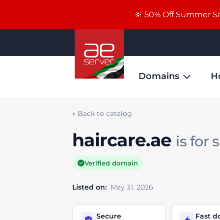
🔆 50% Off Summer Sal
Domains
H
« Back to catalog
haircare.ae
is for 
Verified domain
Listed on:
May 31, 2026
Secure
Fast 