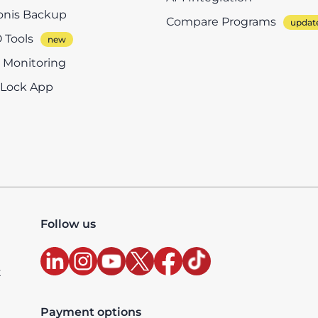
onis Backup
Compare Programs
 Tools
e Monitoring
eLock App
Follow us
t
Payment options