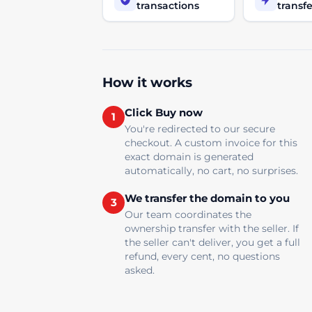
transactions
transfe
How it works
Click Buy now
1
You're redirected to our secure
checkout. A custom invoice for this
exact domain is generated
automatically, no cart, no surprises.
We transfer the domain to you
3
Our team coordinates the
ownership transfer with the seller. If
the seller can't deliver, you get a full
refund, every cent, no questions
asked.