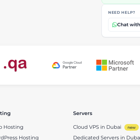
NEED HELP?
Chat wit
ting
Servers
 Hosting
Cloud VPS in Dubai
dPress Hosting
Dedicated Servers in Duba