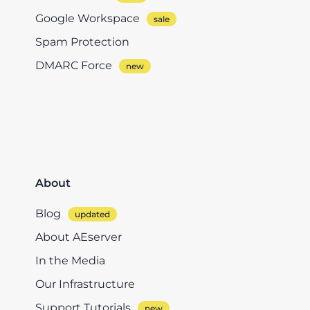
Google Workspace
Spam Protection
DMARC Force
About
Blog
About AEserver
In the Media
Our Infrastructure
Support Tutorials