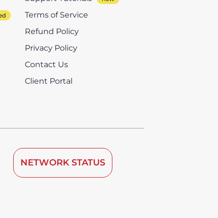
Terms of Service
Refund Policy
Privacy Policy
Contact Us
Client Portal
NETWORK STATUS