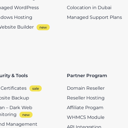
aged WordPress
Colocation in Dubai
dows Hosting
Managed Support Plans
Website Builder
urity & Tools
Partner Program
Certificates
Domain Reseller
site Backup
Reseller Hosting
n – Dark Web
Affiliate Progam
itoring
WHMCS Module
nd Management
API Integration