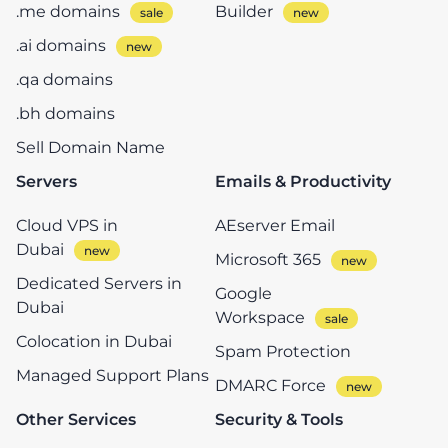
.me domains
Builder
.ai domains
.qa domains
.bh domains
Sell Domain Name
Servers
Emails & Productivity
Cloud VPS in
AEserver Email
Dubai
Microsoft 365
Dedicated Servers in
Google
Dubai
Workspace
Colocation in Dubai
Spam Protection
Managed Support Plans
DMARC Force
Other Services
Security & Tools