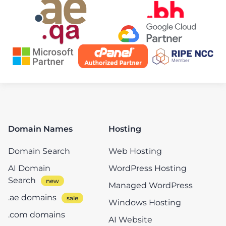
Domain Names
Hosting
Domain Search
Web Hosting
AI Domain
WordPress Hosting
Search
Managed WordPress
.ae domains
Windows Hosting
.com domains
AI Website