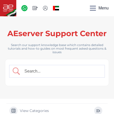
AED
-
Menu
UAE
AEserver Support Center
Search our support knowledge base which contains detailed
tutorials and how-to guides on most frequent asked questions &
issues
View Categories