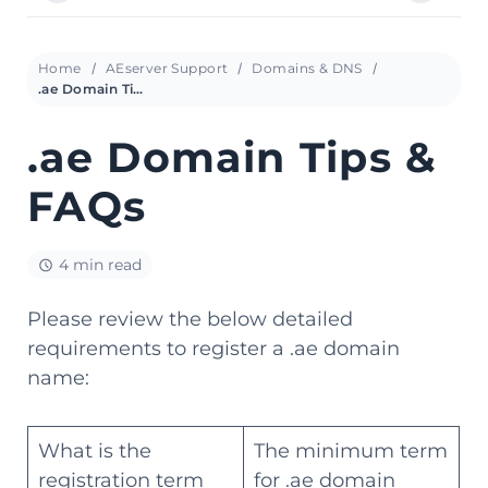
Home
AEserver Support
Domains & DNS
.ae Domain Tips & FAQs
.ae Domain Tips &
FAQs
4 min read
Please review the below detailed
requirements to register a .ae domain
name:
What is the
The minimum term
registration term
for .ae domain