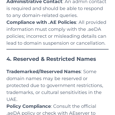
Administrative Contact
: An admin contact
is required and should be able to respond
to any domain-related queries.
Compliance with .AE Policies
: All provided
information must comply with the .aeDA
policies; incorrect or misleading details can
lead to domain suspension or cancellation.
4. Reserved & Restricted Names
Trademarked/Reserved Names
: Some
domain names may be reserved or
protected due to government restrictions,
trademarks, or cultural sensitivities in the
UAE.
Policy Compliance
: Consult the official
.aeDA policy or check with AEserver to