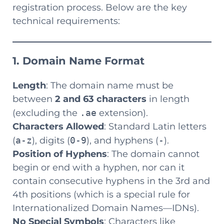
registration process. Below are the key
technical requirements:
1. Domain Name Format
Length
: The domain name must be
between
2 and 63 characters
in length
(excluding the
.ae
extension).
Characters Allowed
: Standard Latin letters
(
a-z
), digits (
0-9
), and hyphens (
-
).
Position of Hyphens
: The domain cannot
begin or end with a hyphen, nor can it
contain consecutive hyphens in the 3rd and
4th positions (which is a special rule for
Internationalized Domain Names—IDNs).
No Special Symbols
: Characters like