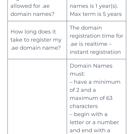
allowed for .ae
names is 1 year(s).
domain names?
Max term is 5 years
The domain
How long does it
registration time for
take to register my
.ae is realtime –
.ae domain name?
instant registration
Domain Names
must:
– have a minimum
of 2 and a
maximum of 63
characters
– begin with a
letter or a number
and end with a