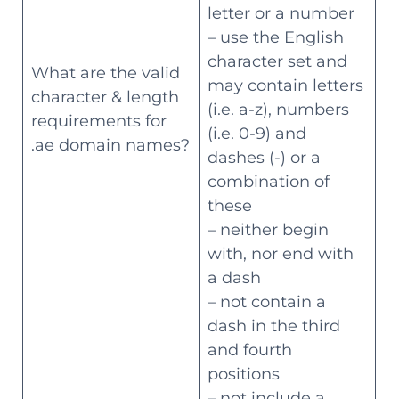
letter or a number
– use the English
character set and
What are the valid
may contain letters
character & length
(i.e. a-z), numbers
requirements for
(i.e. 0-9) and
.ae domain names?
dashes (-) or a
combination of
these
– neither begin
with, nor end with
a dash
– not contain a
dash in the third
and fourth
positions
– not include a