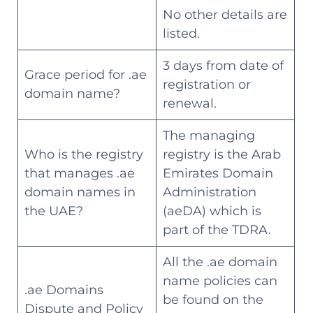
No other details are
listed.
3 days from date of
Grace period for .ae
registration or
domain name?
renewal.
The managing
Who is the registry
registry is the Arab
that manages .ae
Emirates Domain
domain names in
Administration
the UAE?
(aeDA) which is
part of the TDRA.
All the .ae domain
name policies can
.ae Domains
be found on the
Dispute and Policy