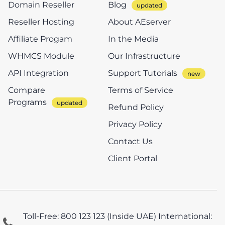
Domain Reseller
Blog
Reseller Hosting
About AEserver
Affiliate Progam
In the Media
WHMCS Module
Our Infrastructure
API Integration
Support Tutorials
Compare
Terms of Service
Programs
Refund Policy
Privacy Policy
Contact Us
Client Portal
Toll-Free: 800 123 123 (Inside UAE)
International: