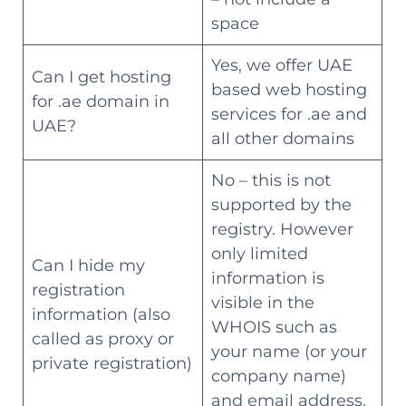
space
Yes, we offer UAE
Can I get hosting
based web hosting
for .ae domain in
services for .ae and
UAE?
all other domains
No – this is not
supported by the
registry. However
only limited
Can I hide my
information is
registration
visible in the
information (also
WHOIS such as
called as proxy or
your name (or your
private registration)
company name)
and email address.