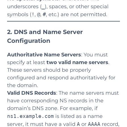
underscores (
_
), spaces, or other special
symbols (
!
,
@
,
#
, etc.) are not permitted.
2. DNS and Name Server
Configuration
Authoritative Name Servers
: You must
specify at least
two valid name servers
.
These servers should be properly
configured and respond authoritatively for
the domain.
Valid DNS Records
: The name servers must
have corresponding NS records in the
domain’s DNS zone. For example, if
ns1.example.com
is listed as a name
server, it must have a valid
A
or
AAAA
record,