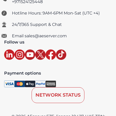
+971524125448
Hotline Hours: 9AM-6PM Mon-Sat (UTC +4)
24/7/365 Support & Chat
Email sales@aeserver.com
Follow us
Payment options
NETWORK STATUS