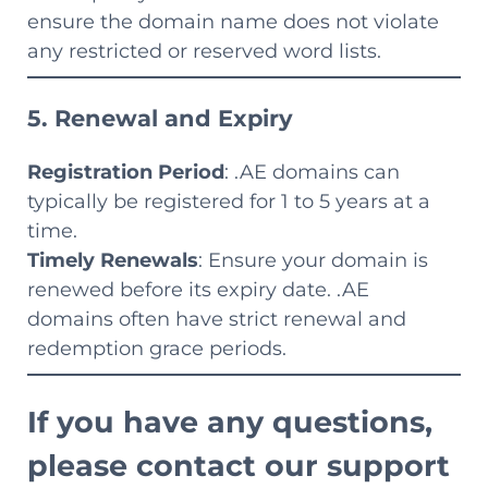
ensure the domain name does not violate
any restricted or reserved word lists.
5. Renewal and Expiry
Registration Period
: .AE domains can
typically be registered for 1 to 5 years at a
time.
Timely Renewals
: Ensure your domain is
renewed before its expiry date. .AE
domains often have strict renewal and
redemption grace periods.
If you have any questions,
please contact our support