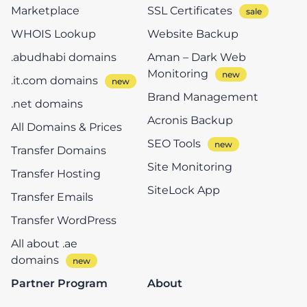
Marketplace
SSL Certificates
WHOIS Lookup
Website Backup
.abudhabi domains
Aman – Dark Web
Monitoring
.it.com domains
Brand Management
.net domains
Acronis Backup
All Domains & Prices
SEO Tools
Transfer Domains
Site Monitoring
Transfer Hosting
SiteLock App
Transfer Emails
Transfer WordPress
All about .ae
domains
Partner Program
About