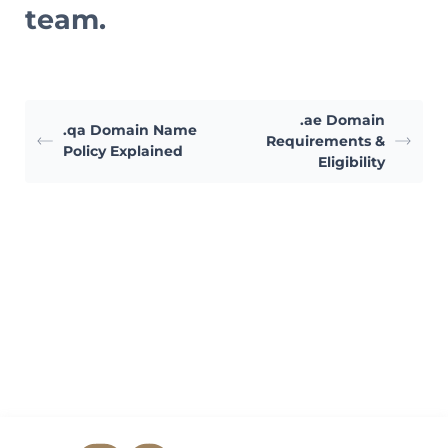
team.
.ae Domain
.qa Domain Name
Requirements &
Policy Explained
Eligibility