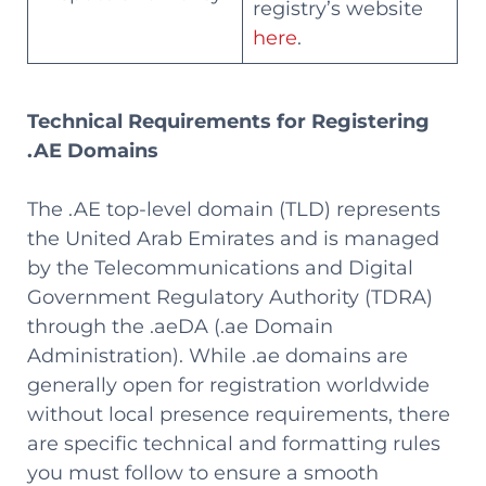
registry’s website
here
.
Technical Requirements for Registering
.AE Domains
The .AE top-level domain (TLD) represents
the United Arab Emirates and is managed
by the Telecommunications and Digital
Government Regulatory Authority (TDRA)
through the .aeDA (.ae Domain
Administration). While .ae domains are
generally open for registration worldwide
without local presence requirements, there
are specific technical and formatting rules
you must follow to ensure a smooth