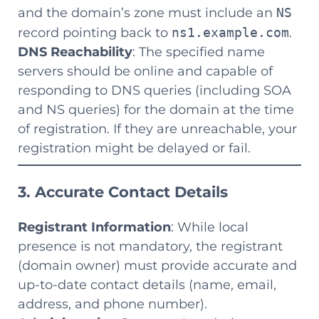
and the domain’s zone must include an
NS
record pointing back to
ns1.example.com
.
DNS Reachability
: The specified name
servers should be online and capable of
responding to DNS queries (including SOA
and NS queries) for the domain at the time
of registration. If they are unreachable, your
registration might be delayed or fail.
3. Accurate Contact Details
Registrant Information
: While local
presence is not mandatory, the registrant
(domain owner) must provide accurate and
up-to-date contact details (name, email,
address, and phone number).