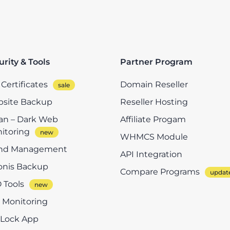
urity & Tools
Partner Program
Certificates
Domain Reseller
site Backup
Reseller Hosting
n – Dark Web
Affiliate Progam
itoring
WHMCS Module
nd Management
API Integration
onis Backup
Compare Programs
 Tools
e Monitoring
eLock App