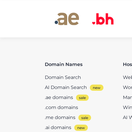
Domain Names
Hos
Domain Search
Web
AI Domain Search
Wor
.ae domains
Man
.com domains
Win
.me domains
AI 
.ai domains