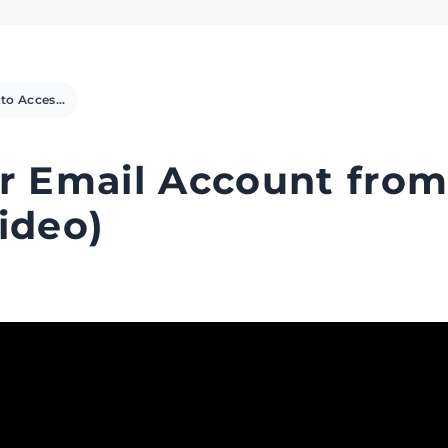
How to Access your Email Account from cPanel Webmail (Video)
r Email Account fro
ideo)