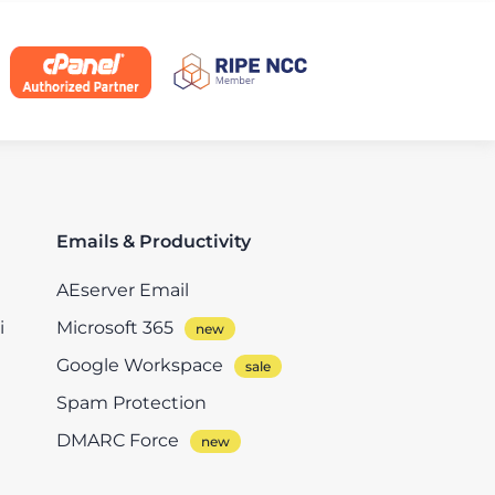
Emails & Productivity
AEserver Email
i
Microsoft 365
Google Workspace
Spam Protection
DMARC Force