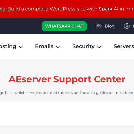
e. Build a complete WordPress site with Spark AI in mi
WHATSAPP CHAT
Blog
osting
Emails
Security
Servers
AEserver Support Center
e base which contains detailed tutorials and how-to guides on most frequ