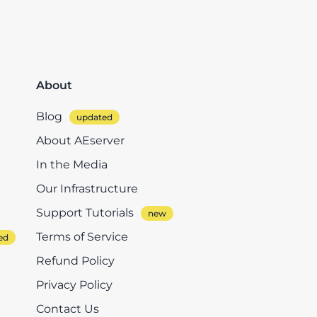
About
Blog
About AEserver
In the Media
Our Infrastructure
Support Tutorials
Terms of Service
Refund Policy
Privacy Policy
Contact Us