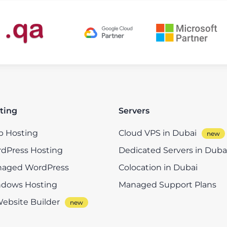
ting
Servers
 Hosting
Cloud VPS in Dubai
dPress Hosting
Dedicated Servers in Duba
aged WordPress
Colocation in Dubai
dows Hosting
Managed Support Plans
Website Builder