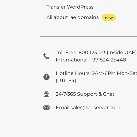
Transfer WordPress
All about .ae domains
Toll-Free: 800 123 123 (Inside UAE)
International: +971524125448
Hotline Hours: 9AM-6PM Mon-Sa
(UTC +4)
24/7/365 Support & Chat
Email sales@aeserver.com
© 2026 AEserver FZE
All prices are UAE VAT e