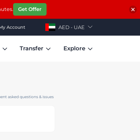
nutes.
Get Offer
My Account
AED - UAE
Transfer
Explore
ent asked questions & issues