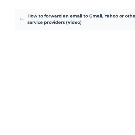
How to forward an email to Gmail, Yahoo or othe
service providers (Video)