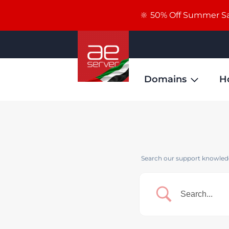
🔆 50% Off Summer Sal
Domains
H
Search our support knowledg