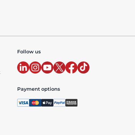
Follow us
t
Payment options
, license 10427, UAE TRN: 100327020200003 - Accredited
xclusive and are billed as per the country where the ser