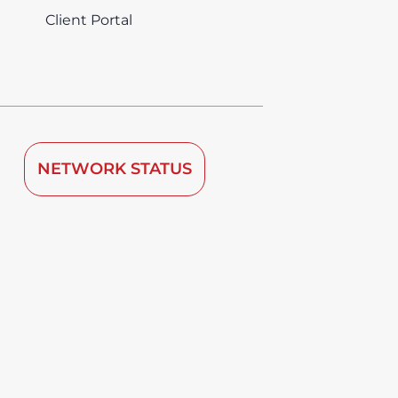
Client Portal
NETWORK STATUS
 by TDRA since 2008.
vice is deemed to be used