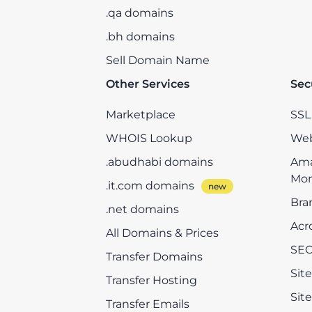
.qa domains
.bh domains
Sell Domain Name
Other Services
Sec
Marketplace
SSL 
WHOIS Lookup
Web
.abudhabi domains
Ama
Mon
.it.com domains
Bra
.net domains
Acr
All Domains & Prices
SEO
Transfer Domains
Sit
Transfer Hosting
Sit
Transfer Emails