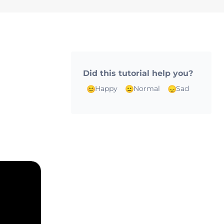
Did this tutorial help you?
m
Happy
Normal
Sad