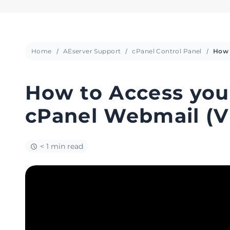
Home
AEserver Support
cPanel Control Panel
How to Access you
cPanel Webmail (V
< 1 min read