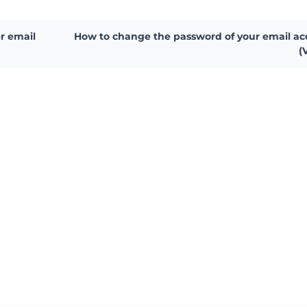
r email
How to change the password of your email a
(