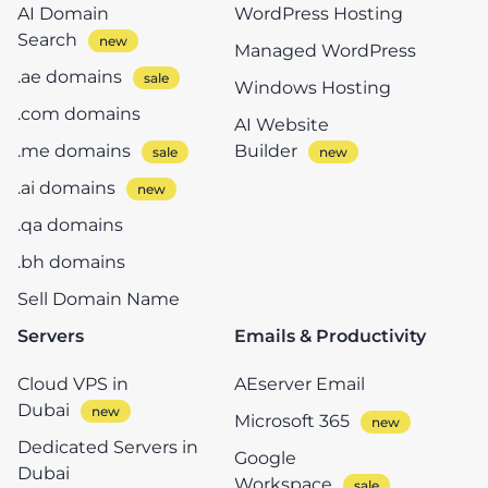
AI Domain
WordPress Hosting
Search
Managed WordPress
.ae domains
Windows Hosting
.com domains
AI Website
.me domains
Builder
.ai domains
.qa domains
.bh domains
Sell Domain Name
Servers
Emails & Productivity
Cloud VPS in
AEserver Email
Dubai
Microsoft 365
Dedicated Servers in
Google
Dubai
Workspace