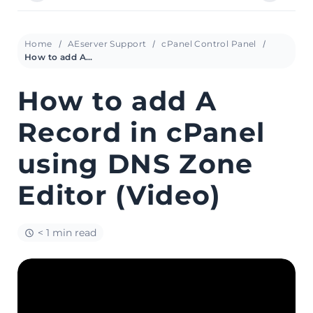
Home
AEserver Support
cPanel Control Panel
How to add A Record in cPanel using DNS Zone Editor (Video)
How to add A
Record in cPanel
using DNS Zone
Editor (Video)
< 1 min read