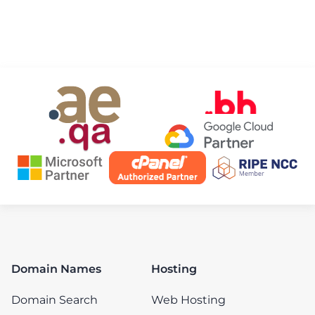
Domain Names
Hosting
Domain Search
Web Hosting