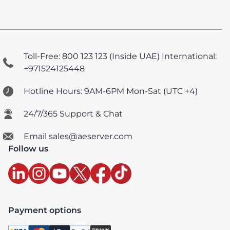
Toll-Free: 800 123 123 (Inside UAE)
International:
+971524125448
Hotline Hours: 9AM-6PM Mon-Sat (UTC +4)
24/7/365 Support & Chat
Email sales@aeserver.com
Follow us
Payment options