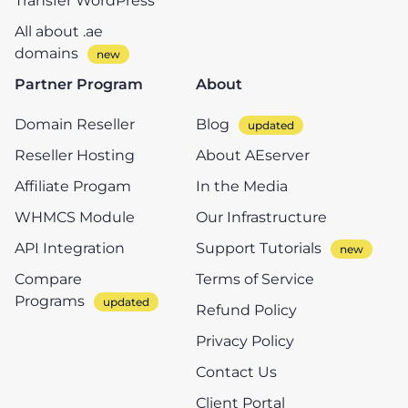
Transfer WordPress
All about .ae
domains
Partner Program
About
Domain Reseller
Blog
Reseller Hosting
About AEserver
Affiliate Progam
In the Media
WHMCS Module
Our Infrastructure
API Integration
Support Tutorials
Compare
Terms of Service
Programs
Refund Policy
Privacy Policy
Contact Us
Client Portal