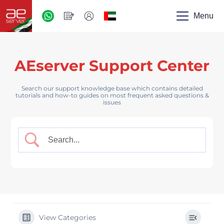
AED
-
Menu
UAE
AEserver Support Center
Search our support knowledge base which contains detailed
tutorials and how-to guides on most frequent asked questions &
issues
View Categories