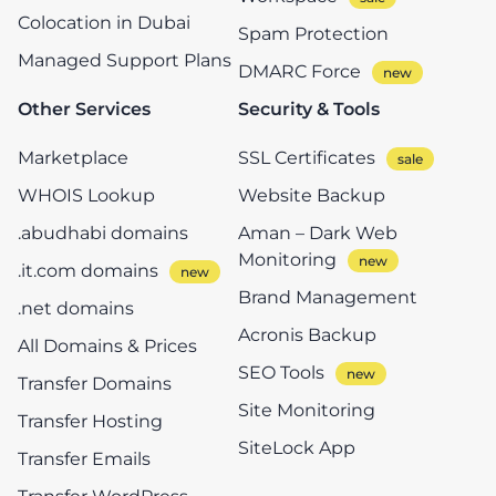
Colocation in Dubai
Spam Protection
Managed Support Plans
DMARC Force
Other Services
Security & Tools
Marketplace
SSL Certificates
WHOIS Lookup
Website Backup
.abudhabi domains
Aman – Dark Web
Monitoring
.it.com domains
Brand Management
.net domains
Acronis Backup
All Domains & Prices
SEO Tools
Transfer Domains
Site Monitoring
Transfer Hosting
SiteLock App
Transfer Emails