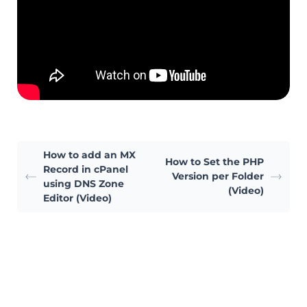
How to add an MX
How to Set the PHP
Record in cPanel
Version per Folder
using DNS Zone
(Video)
Editor (Video)