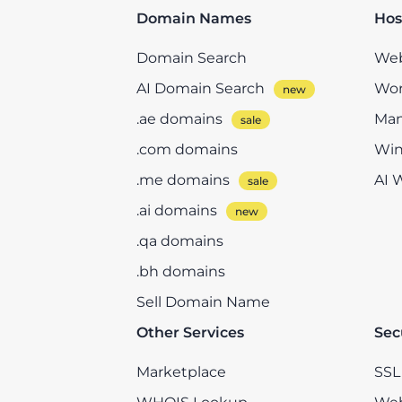
Domain Names
Hos
Domain Search
Web
AI Domain Search
Wor
.ae domains
Man
.com domains
Win
.me domains
AI 
.ai domains
.qa domains
.bh domains
Sell Domain Name
Other Services
Sec
Marketplace
SSL 