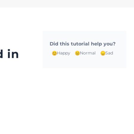
Did this tutorial help you?
 in
Happy
Normal
Sad