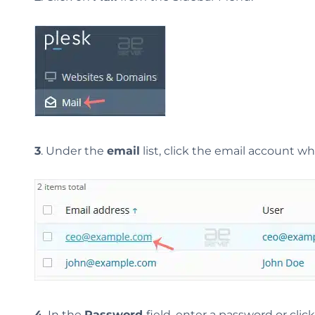
3
. Under the
email
list, click the email account 
4.
In the
Password
field, enter a password or clic