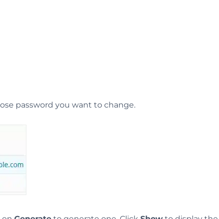
whose password you want to change.
k on
Generate
to generate one. Click
Show
to display th