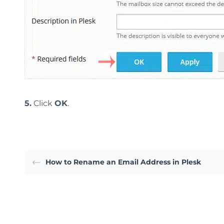
5.
Click
OK
.
How to Rename an Email Address in Plesk