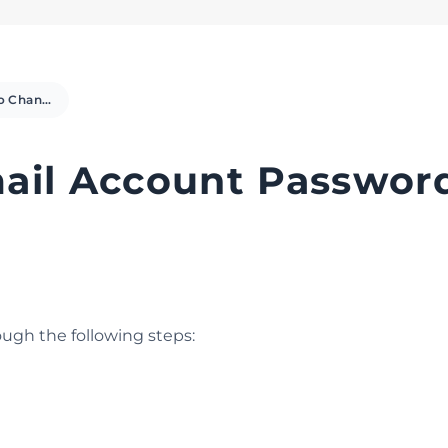
How to Change Email Account Password in Plesk
il Account Password
ugh the following steps: