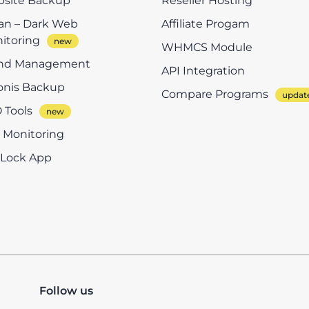
site Backup
Reseller Hosting
n – Dark Web
Affiliate Progam
itoring
WHMCS Module
nd Management
API Integration
onis Backup
Compare Programs
 Tools
e Monitoring
eLock App
Follow us