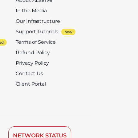
About AEserver
In the Media
Our Infrastructure
Support Tutorials
Terms of Service
Refund Policy
Privacy Policy
Contact Us
Client Portal
NETWORK STATUS