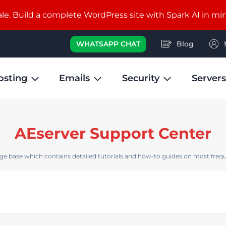
e. Build a complete WordPress site with Spark AI in mi
WHATSAPP CHAT
Blog
osting
Emails
Security
Servers
AEserver Support Center
e base which contains detailed tutorials and how-to guides on most frequ