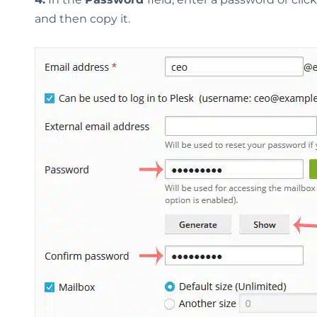
and then copy it.