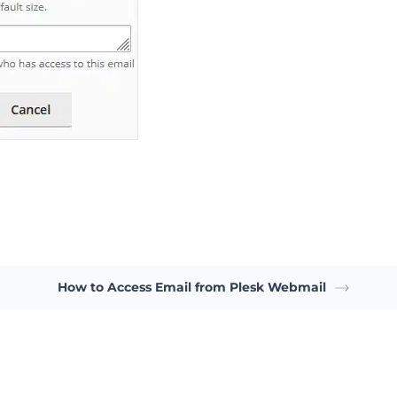
How to Access Email from Plesk Webmail