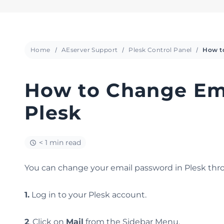
Home
AEserver Support
Plesk Control Panel
How to Change Ema
Plesk
< 1 min read
You can change your email password in Plesk thro
1.
Log in to your Plesk account.
2
. Click on
Mail
from the Sidebar Menu.