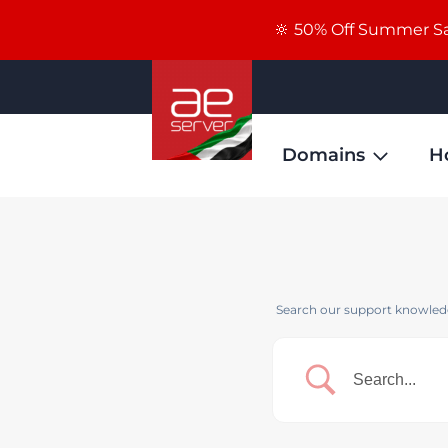
🔆 50% Off Summer Sal
Domains
H
Search our support knowledg