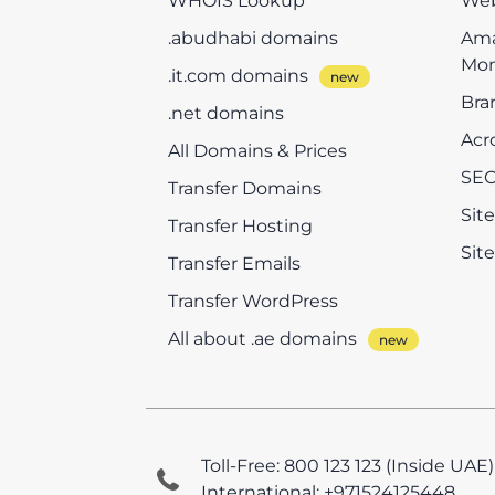
WHOIS Lookup
Web
.abudhabi domains
Ama
Mon
.it.com domains
Bra
.net domains
Acr
All Domains & Prices
SEO
Transfer Domains
Sit
Transfer Hosting
Sit
Transfer Emails
Transfer WordPress
All about .ae domains
Toll-Free: 800 123 123 (Inside UAE)
International: +971524125448