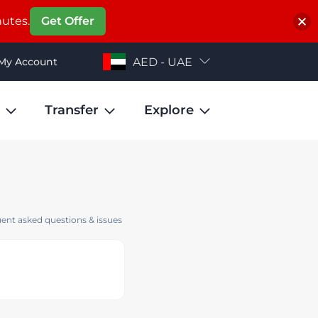
nutes.
Get Offer
My Account
AED - UAE
Transfer
Explore
ent asked questions & issues