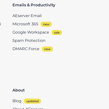
Emails & Productivity
AEserver Email
i
Microsoft 365
Google Workspace
Spam Protection
DMARC Force
About
Blog