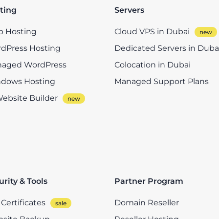
ting
Servers
 Hosting
Cloud VPS in Dubai
dPress Hosting
Dedicated Servers in Duba
aged WordPress
Colocation in Dubai
dows Hosting
Managed Support Plans
Website Builder
urity & Tools
Partner Program
Certificates
Domain Reseller