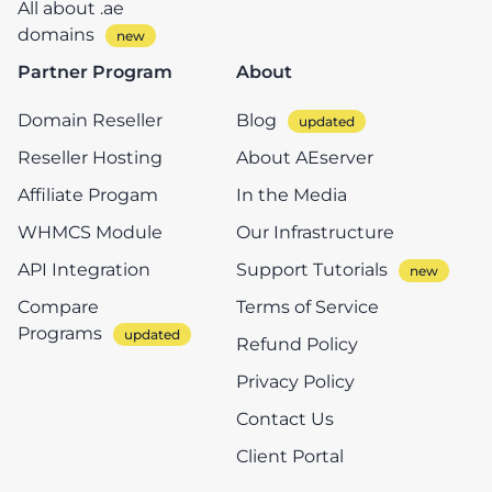
All about .ae
domains
Partner Program
About
Domain Reseller
Blog
Reseller Hosting
About AEserver
Affiliate Progam
In the Media
WHMCS Module
Our Infrastructure
API Integration
Support Tutorials
Compare
Terms of Service
Programs
Refund Policy
Privacy Policy
Contact Us
Client Portal