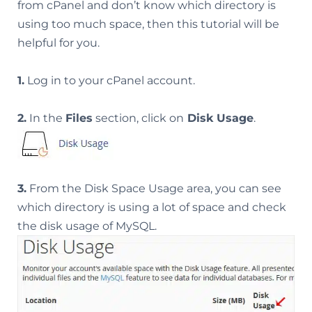
from cPanel and don’t know which directory is
using too much space, then this tutorial will be
helpful for you.
1.
Log in to your cPanel account.
2.
In the
Files
section, click on
Disk Usage
.
3.
From the Disk Space Usage area, you can see
which directory is using a lot of space and check
the disk usage of MySQL.