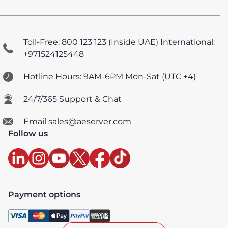
Toll-Free: 800 123 123 (Inside UAE)
International:
+971524125448
Hotline Hours: 9AM-6PM Mon-Sat (UTC +4)
24/7/365 Support & Chat
Email sales@aeserver.com
Follow us
Payment options