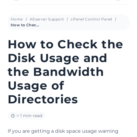
Home
AEserver Support
cPanel Control Panel
How to Check the Disk Usage and the Bandwidth Usage of Directories
How to Check the
Disk Usage and
the Bandwidth
Usage of
Directories
< 1 min read
If you are getting a disk space usage warning