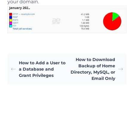
your domain.
How to Download
How to Add a User to
Backup of Home
a Database and
Directory, MySQL, or
Grant Privileges
Email Only