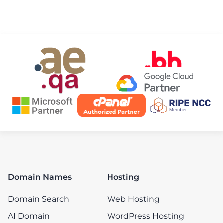
Domain Names
Hosting
Domain Search
Web Hosting
AI Domain
WordPress Hosting