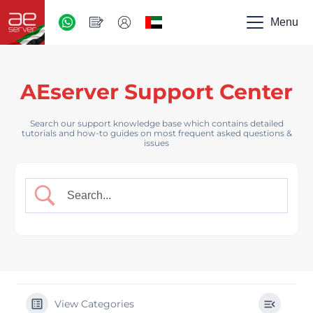
AED
-
Menu
UAE
AEserver Support Center
Search our support knowledge base which contains detailed
tutorials and how-to guides on most frequent asked questions &
issues
View Categories