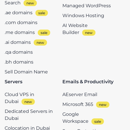
Search
Managed WordPress
.ae domains
Windows Hosting
.com domains
AI Website
.me domains
Builder
.ai domains
.qa domains
.bh domains
Sell Domain Name
Servers
Emails & Productivity
Cloud VPS in
AEserver Email
Dubai
Microsoft 365
Dedicated Servers in
Google
Dubai
Workspace
Colocation in Dubai