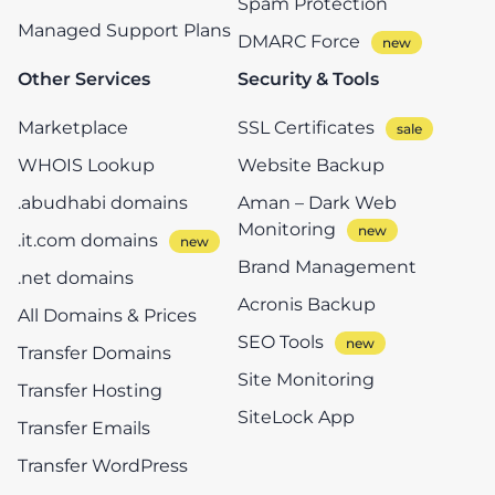
Spam Protection
Managed Support Plans
DMARC Force
Other Services
Security & Tools
Marketplace
SSL Certificates
WHOIS Lookup
Website Backup
.abudhabi domains
Aman – Dark Web
Monitoring
.it.com domains
Brand Management
.net domains
Acronis Backup
All Domains & Prices
SEO Tools
Transfer Domains
Site Monitoring
Transfer Hosting
SiteLock App
Transfer Emails
Transfer WordPress