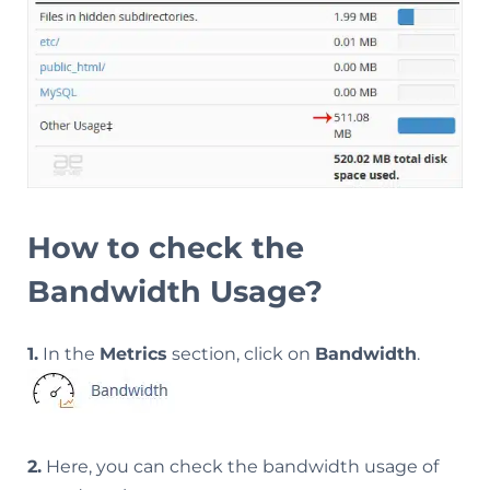
How to check the
Bandwidth Usage?
1.
In the
Metrics
section, click on
Bandwidth
.
2.
Here, you can check the bandwidth usage of