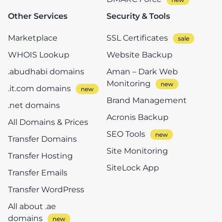
Other Services
Security & Tools
Marketplace
SSL Certificates
WHOIS Lookup
Website Backup
.abudhabi domains
Aman – Dark Web
Monitoring
.it.com domains
Brand Management
.net domains
Acronis Backup
All Domains & Prices
SEO Tools
Transfer Domains
Site Monitoring
Transfer Hosting
SiteLock App
Transfer Emails
Transfer WordPress
All about .ae
domains