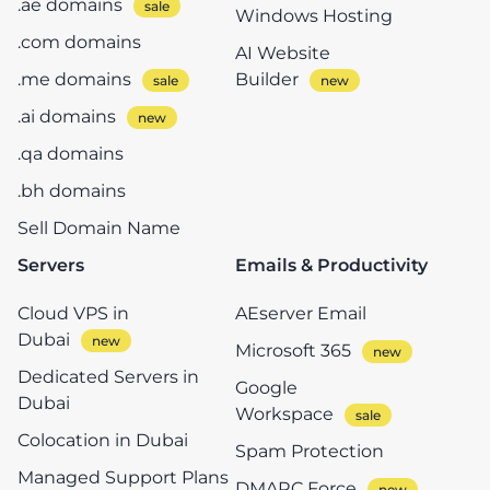
.ae domains
Windows Hosting
.com domains
AI Website
.me domains
Builder
.ai domains
.qa domains
.bh domains
Sell Domain Name
Servers
Emails & Productivity
Cloud VPS in
AEserver Email
Dubai
Microsoft 365
Dedicated Servers in
Google
Dubai
Workspace
Colocation in Dubai
Spam Protection
Managed Support Plans
DMARC Force