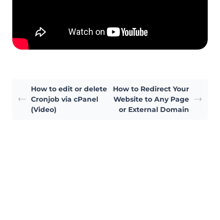
How to edit or delete
How to Redirect Your
Cronjob via cPanel
Website to Any Page
(Video)
or External Domain