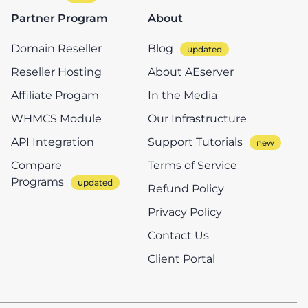
Partner Program
About
Domain Reseller
Blog
Reseller Hosting
About AEserver
Affiliate Progam
In the Media
WHMCS Module
Our Infrastructure
API Integration
Support Tutorials
Compare
Terms of Service
Programs
Refund Policy
Privacy Policy
Contact Us
Client Portal