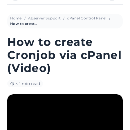
Home
AEserver Support
cPanel Control Panel
How to create Cronjob via cPanel (Video)
How to create
Cronjob via cPanel
(Video)
< 1 min read