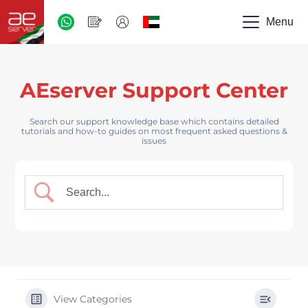
AED
-
Menu
UAE
AEserver Support Center
Search our support knowledge base which contains detailed
tutorials and how-to guides on most frequent asked questions &
issues
View Categories