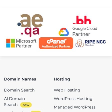
Domain Names
Hosting
Domain Search
Web Hosting
AI Domain
WordPress Hosting
Search
Managed WordPress