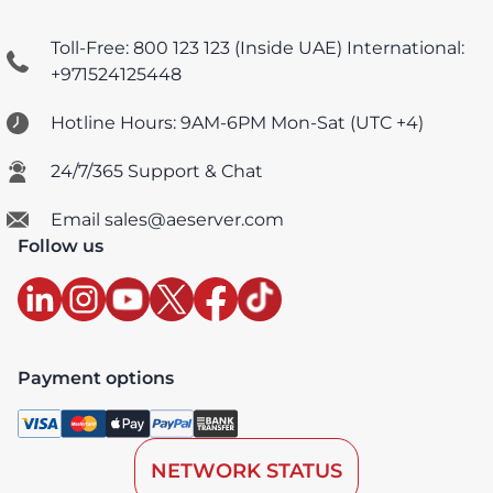
Toll-Free: 800 123 123 (Inside UAE)
International:
+971524125448
Hotline Hours: 9AM-6PM Mon-Sat (UTC +4)
24/7/365 Support & Chat
Email sales@aeserver.com
Follow us
Payment options
NETWORK STATUS