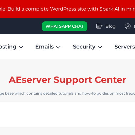
e. Build a complete WordPress site with Spark AI in mi
WHATSAPP CHAT
Blog
osting
Emails
Security
Servers
AEserver Support Center
e base which contains detailed tutorials and how-to guides on most frequ