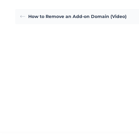
How to Remove an Add-on Domain (Video)