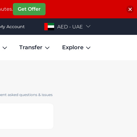
nutes.
Get Offer
My Account
AED - UAE
Transfer
Explore
ent asked questions & issues