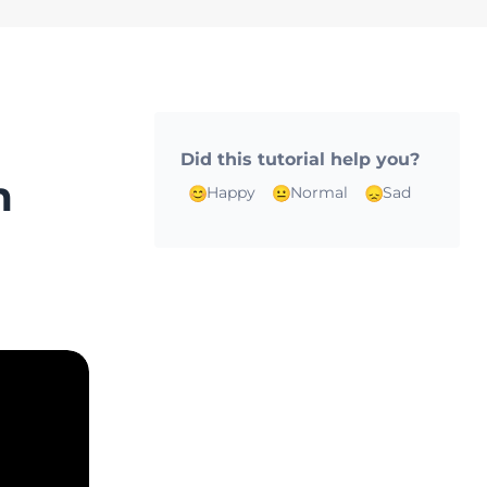
Did this tutorial help you?
m
Happy
Normal
Sad