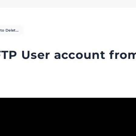
How to Delete an FTP User account from cPanel (Video)
FTP User account fro