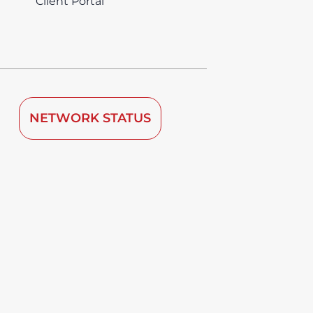
Client Portal
NETWORK STATUS
 by TDRA since 2008.
vice is deemed to be used