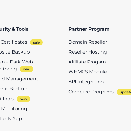
urity & Tools
Partner Program
Certificates
Domain Reseller
site Backup
Reseller Hosting
n – Dark Web
Affiliate Progam
itoring
WHMCS Module
nd Management
API Integration
onis Backup
Compare Programs
 Tools
e Monitoring
eLock App