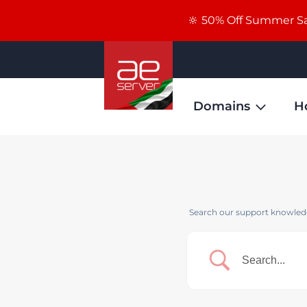
🔆 50% Off Summer Sal
Domains
H
Search our support knowledg