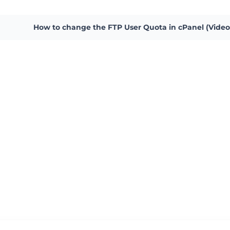
How to change the FTP User Quota in cPanel (Video