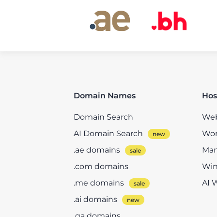
Domain Names
Hos
Domain Search
Web
AI Domain Search
Wor
.ae domains
Man
.com domains
Win
.me domains
AI 
.ai domains
.qa domains