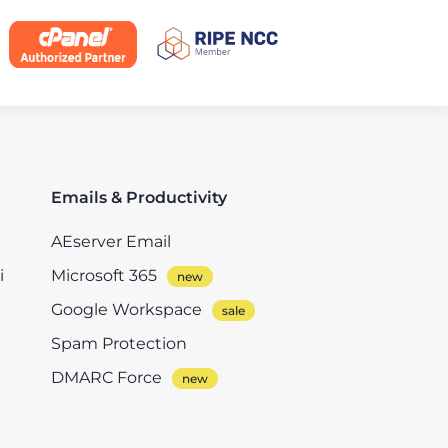
Emails & Productivity
AEserver Email
i
Microsoft 365
Google Workspace
Spam Protection
DMARC Force