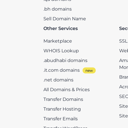
.bh domains
Sell Domain Name
Other Services
Sec
Marketplace
SSL 
WHOIS Lookup
Web
.abudhabi domains
Ama
Mon
.it.com domains
Bra
.net domains
Acr
All Domains & Prices
SEO
Transfer Domains
Sit
Transfer Hosting
Sit
Transfer Emails