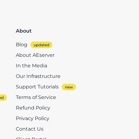
About
Blog
About AEserver
In the Media
Our Infrastructure
Support Tutorials
Terms of Service
Refund Policy
Privacy Policy
Contact Us