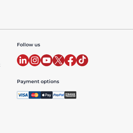
Follow us
t
Payment options
, license 10427, UAE TRN: 100327020200003 - Accredited
xclusive and are billed as per the country where the ser