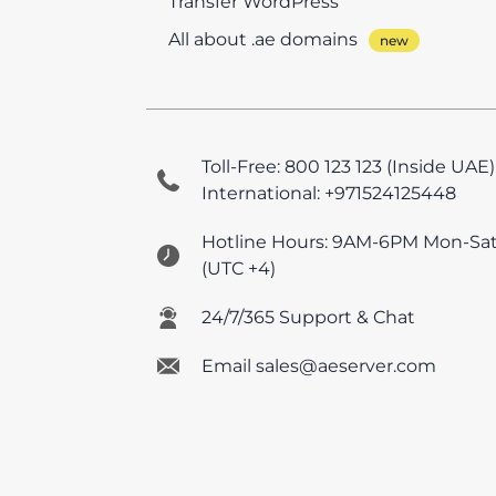
Transfer WordPress
All about .ae domains
Toll-Free: 800 123 123 (Inside UAE)
International: +971524125448
Hotline Hours: 9AM-6PM Mon-Sa
(UTC +4)
24/7/365 Support & Chat
Email sales@aeserver.com
© 2026 AEserver FZE
All prices are UAE VAT e