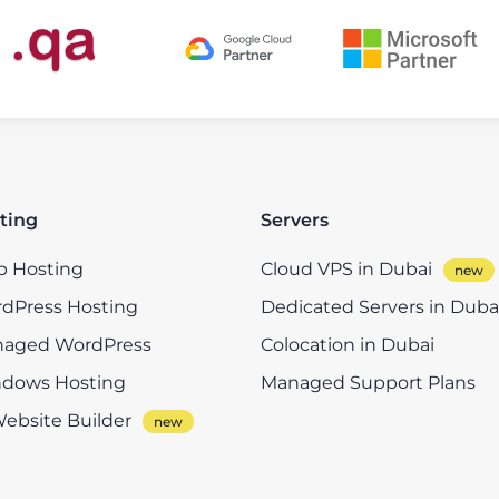
ting
Servers
 Hosting
Cloud VPS in Dubai
dPress Hosting
Dedicated Servers in Duba
aged WordPress
Colocation in Dubai
dows Hosting
Managed Support Plans
Website Builder