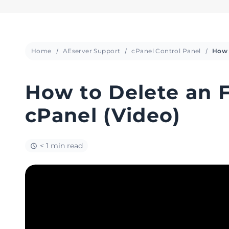
Home
AEserver Support
cPanel Control Panel
How to Delete an 
cPanel (Video)
< 1 min read