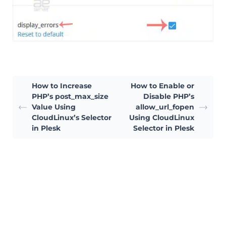
How to Increase
How to Enable or
PHP’s post_max_size
Disable PHP’s
Value Using
allow_url_fopen
CloudLinux’s Selector
Using CloudLinux
in Plesk
Selector in Plesk