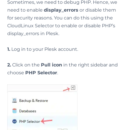
Sometimes, we need to debug PHP. Hence, we
need to enable
display_errors
or disable them
for security reasons. You can do this using the
CloudLinux Selector to enable or disable PHP’s
display_errors in Plesk.
1.
Log in to your Plesk account.
2.
Click on the
Pull icon
in the right sidebar and
choose
PHP Selector
.