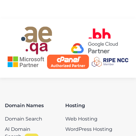
Domain Names
Hosting
Domain Search
Web Hosting
AI Domain
WordPress Hosting