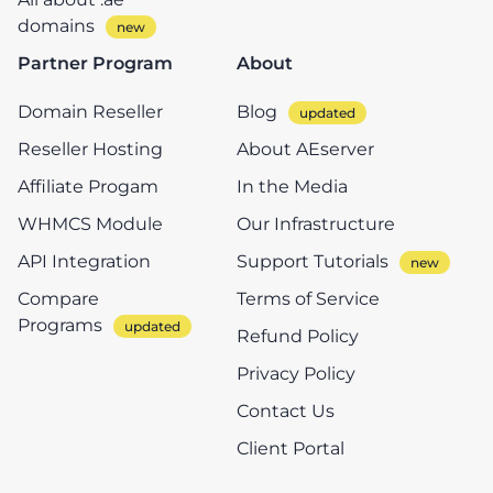
domains
Partner Program
About
Domain Reseller
Blog
Reseller Hosting
About AEserver
Affiliate Progam
In the Media
WHMCS Module
Our Infrastructure
API Integration
Support Tutorials
Compare
Terms of Service
Programs
Refund Policy
Privacy Policy
Contact Us
Client Portal