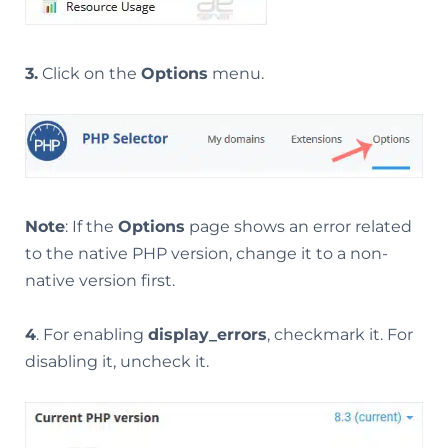
3.
Click on the
Options
menu.
Note
: If the
Options
page shows an error related
to the native PHP version, change it to a non-
native version first.
4
. For enabling
display_errors
, checkmark it. For
disabling it, uncheck it.