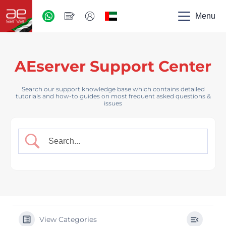
AED
-
Menu
UAE
AEserver Support Center
Search our support knowledge base which contains detailed
tutorials and how-to guides on most frequent asked questions &
issues
View Categories