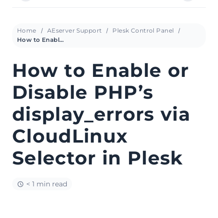
Home
AEserver Support
Plesk Control Panel
How to Enable or Disable PHP’s display_errors via CloudLinux Selector in Plesk
How to Enable or
Disable PHP’s
display_errors via
CloudLinux
Selector in Plesk
< 1 min read