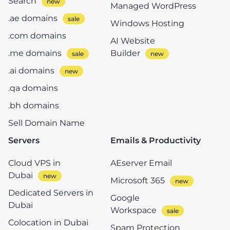
Search
Managed WordPress
.ae domains
Windows Hosting
.com domains
AI Website
.me domains
Builder
.ai domains
.qa domains
.bh domains
Sell Domain Name
Servers
Emails & Productivity
Cloud VPS in
AEserver Email
Dubai
Microsoft 365
Dedicated Servers in
Google
Dubai
Workspace
Colocation in Dubai
Spam Protection