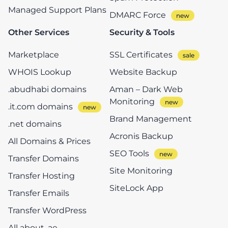
Managed Support Plans
DMARC Force
Other Services
Security & Tools
Marketplace
SSL Certificates
WHOIS Lookup
Website Backup
.abudhabi domains
Aman – Dark Web
Monitoring
.it.com domains
Brand Management
.net domains
Acronis Backup
All Domains & Prices
SEO Tools
Transfer Domains
Site Monitoring
Transfer Hosting
SiteLock App
Transfer Emails
Transfer WordPress
All about .ae