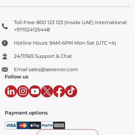
Toll-Free: 800 123 123 (Inside UAE)
International:
+971524125448
Hotline Hours: 9AM-6PM Mon-Sat (UTC +4)
24/7/365 Support & Chat
Email sales@aeserver.com
Follow us
Payment options