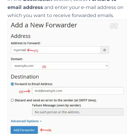
email address
and enter your e-mail address on
which you want to receive forwarded emails.