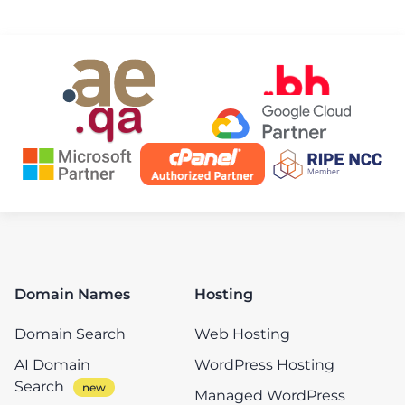
Domain Names
Hosting
Domain Search
Web Hosting
AI Domain
WordPress Hosting
Search
Managed WordPress