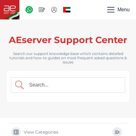
AED
-
Menu
UAE
AEserver Support Center
Search our support knowledge base which contains detailed
tutorials and how-to guides on most frequent asked questions &
issues
View Categories