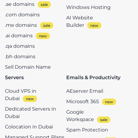
.ae domains
Windows Hosting
.com domains
AI Website
.me domains
Builder
.ai domains
.qa domains
.bh domains
Sell Domain Name
Servers
Emails & Productivity
Cloud VPS in
AEserver Email
Dubai
Microsoft 365
Dedicated Servers in
Google
Dubai
Workspace
Colocation in Dubai
Spam Protection
Managed Support Plans