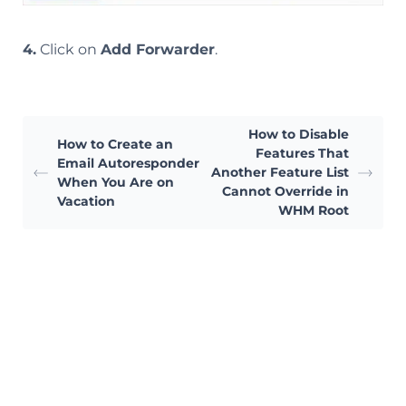
4.
Click on
Add Forwarder
.
How to Disable
How to Create an
Features That
Email Autoresponder
Another Feature List
When You Are on
Cannot Override in
Vacation
WHM Root