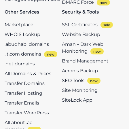
DMARC Force
Other Services
Security & Tools
Marketplace
SSL Certificates
WHOIS Lookup
Website Backup
.abudhabi domains
Aman – Dark Web
Monitoring
.it.com domains
Brand Management
.net domains
Acronis Backup
All Domains & Prices
SEO Tools
Transfer Domains
Site Monitoring
Transfer Hosting
SiteLock App
Transfer Emails
Transfer WordPress
All about .ae