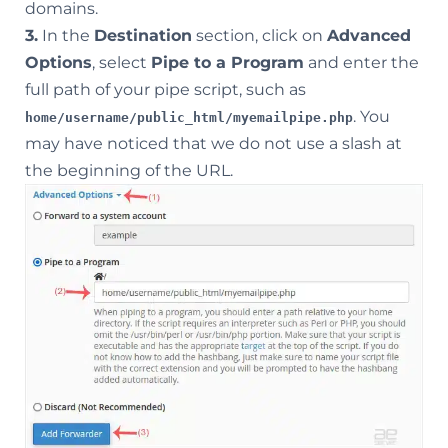
domains.
3.
In the
Destination
section, click on
Advanced
Options
, select
Pipe to a Program
and enter the
full path of your pipe script, such as
. You
home/username/public_html/myemailpipe.php
may have noticed that we do not use a slash at
the beginning of the URL.