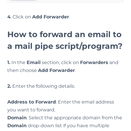
4
. Click on
Add Forwarder
.
How to forward an email to
a mail pipe script/program?
1.
In the
Email
section, click on
Forwarders
and
then choose
Add Forwarder
.
2.
Enter the following details:
Address to Forward
: Enter the email address
you want to forward.
Domain
: Select the appropriate domain from the
Domain
drop-down list if you have multiple