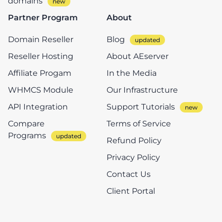
domains
Partner Program
About
Domain Reseller
Blog
Reseller Hosting
About AEserver
Affiliate Progam
In the Media
WHMCS Module
Our Infrastructure
API Integration
Support Tutorials
Compare
Terms of Service
Programs
Refund Policy
Privacy Policy
Contact Us
Client Portal