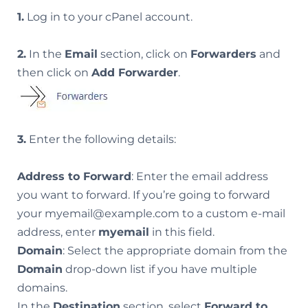
1.
Log in to your cPanel account.
2.
In the
Email
section, click on
Forwarders
and
then click on
Add Forwarder
.
3.
Enter the following details:
Address to Forward
: Enter the email address
you want to forward. If you’re going to forward
your myemail@example.com to a custom e-mail
address, enter
myemail
in this field.
Domain
: Select the appropriate domain from the
Domain
drop-down list if you have multiple
domains.
In the
Destination
section, select
Forward to