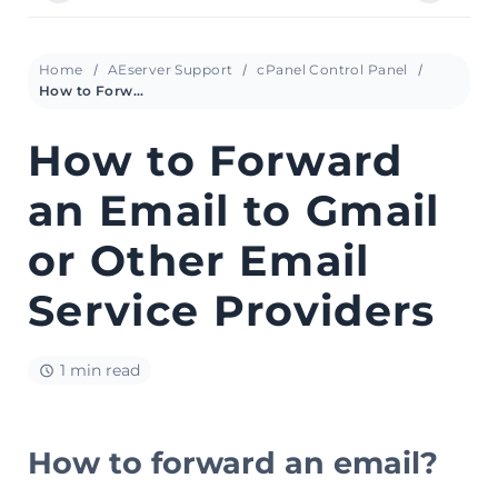
Home
AEserver Support
cPanel Control Panel
How to Forward an Email to Gmail or Other Email Service Providers
How to Forward
an Email to Gmail
or Other Email
Service Providers
1 min read
How to forward an email?