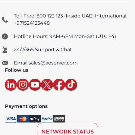
Toll-Free: 800 123 123 (Inside UAE)
International:
+971524125448
Hotline Hours: 9AM-6PM Mon-Sat (UTC +4)
24/7/365 Support & Chat
Email sales@aeserver.com
Follow us
Payment options
NETWORK STATUS