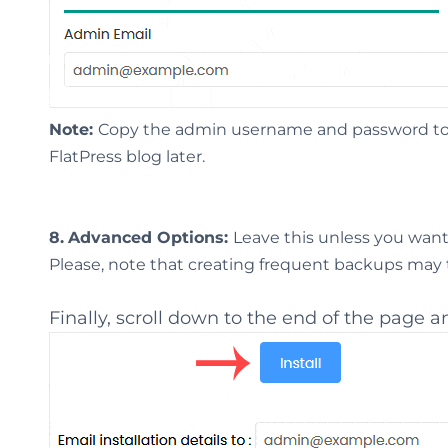
Note:
Copy the admin username and password to N
FlatPress blog later.
8.
Advanced Options:
Leave this unless you wan
Please, note that creating frequent backups may ta
Finally, scroll down to the end of the page an