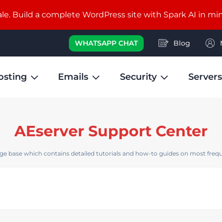
e. Build a complete WordPress site with Spark AI in mi
WHATSAPP CHAT
Blog
osting
Emails
Security
Servers
AEserver Support Center
e base which contains detailed tutorials and how-to guides on most frequ