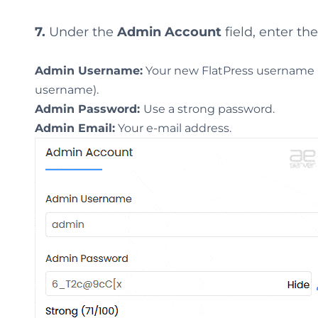
7.
Under the
Admin Account
field, enter th
Admin Username:
Your new FlatPress username (f
username).
Admin Password:
Use a strong password.
Admin Email:
Your e-mail address.