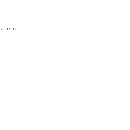
e admin