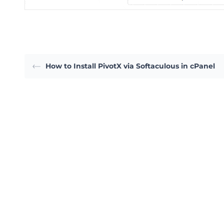
How to Install PivotX via Softaculous in cPanel