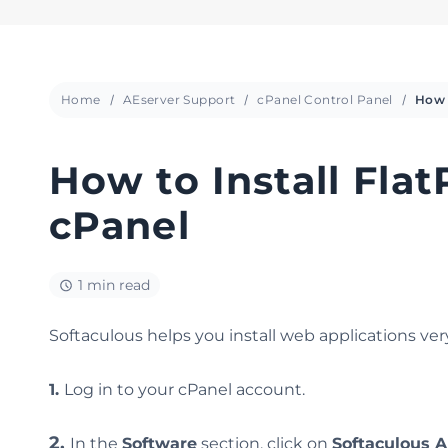
Home
AEserver Support
cPanel Control Panel
How to Install Flat
cPanel
1 min read
Softaculous helps you install web applications very 
1.
Log in to your cPanel account.
2.
In the
Software
section, click on
Softaculous A