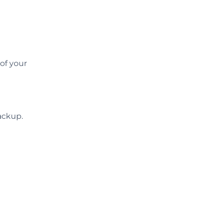
of your
ackup.