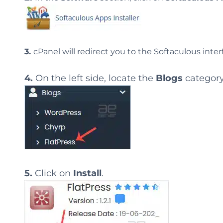
3.
cPanel will redirect you to the Softaculous inter
4.
On the left side, locate the
Blogs
category
5.
Click on
Install
.