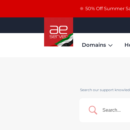
🔆 50% Off Summer Sal
Domains
H
Search our support knowledg