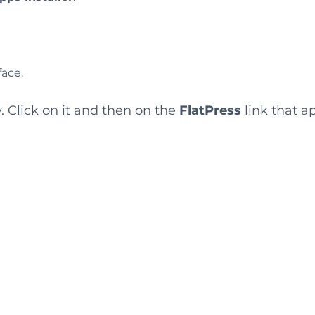
face.
. Click on it and then on the
FlatPress
link that a