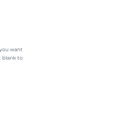
d you want
t blank to