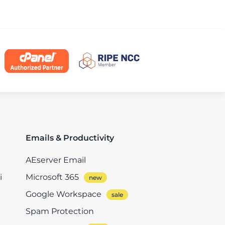
Emails & Productivity
AEserver Email
i
Microsoft 365
Google Workspace
Spam Protection