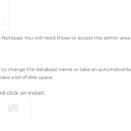
otepad. You will need those to access the admin area 
t to change the database name or take an automated b
ke a lot of disk space.
d click on Install.