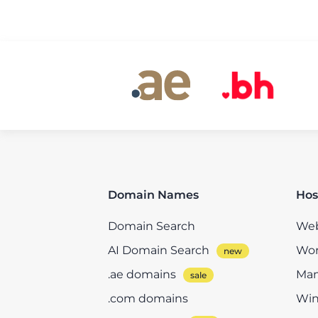
Domain Names
Hos
Domain Search
Web
AI Domain Search
Wor
.ae domains
Man
.com domains
Win