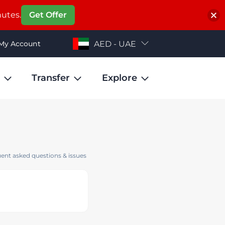
nutes.
Get Offer
My Account
AED - UAE
Transfer
Explore
ent asked questions & issues