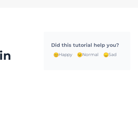
Did this tutorial help you?
in
Happy
Normal
Sad