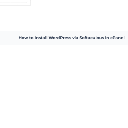
How to Install WordPress via Softaculous in cPanel