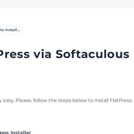
How to Install FlatPress via Softaculous in cPanel
Press via Softaculous 
easy. Please, follow the steps below to install FlatPress.
pps Installer
.