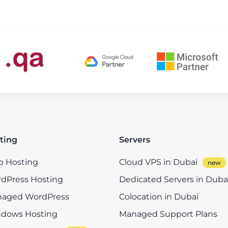
ting
Servers
 Hosting
Cloud VPS in Dubai
dPress Hosting
Dedicated Servers in Duba
aged WordPress
Colocation in Dubai
dows Hosting
Managed Support Plans