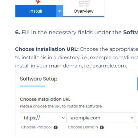
6.
Fill in the necessary fields under the
Soft
Choose Installation URL:
Choose the appropriate 
to install this in a directory, i.e., example.com/dir
install in your main domain, i.e., example.com.