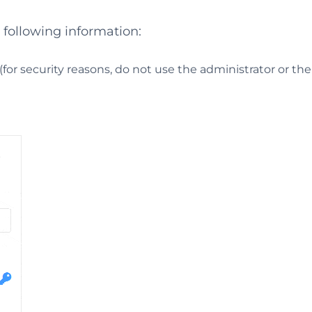
e following information:
or security reasons, do not use the administrator or th