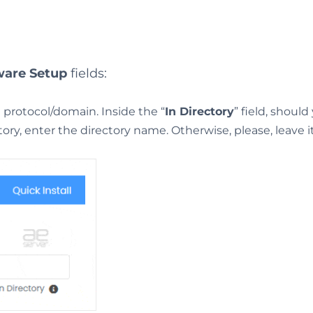
ware Setup
fields:
protocol/domain. Inside the “
In Directory
” field, shoul
ectory, enter the directory name. Otherwise, please, leave i