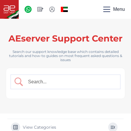
AED
-
Menu
UAE
AEserver Support Center
Search our support knowledge base which contains detailed
tutorials and how-to guides on most frequent asked questions &
issues
View Categories