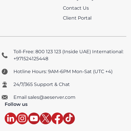
Contact Us
Client Portal
Toll-Free: 800 123 123 (Inside UAE)
International:
+971524125448
Hotline Hours: 9AM-6PM Mon-Sat (UTC +4)
24/7/365 Support & Chat
Email sales@aeserver.com
Follow us