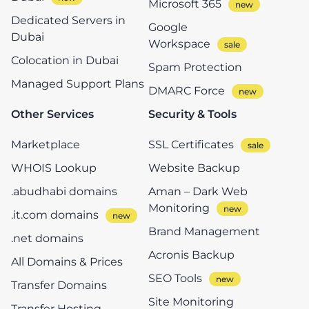
Microsoft 365
Dedicated Servers in
Google
Dubai
Workspace
Colocation in Dubai
Spam Protection
Managed Support Plans
DMARC Force
Other Services
Security & Tools
Marketplace
SSL Certificates
WHOIS Lookup
Website Backup
.abudhabi domains
Aman – Dark Web
Monitoring
.it.com domains
Brand Management
.net domains
Acronis Backup
All Domains & Prices
SEO Tools
Transfer Domains
Site Monitoring
Transfer Hosting