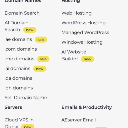
Domain Names
Hosting
Domain Search
Web Hosting
AI Domain
WordPress Hosting
Search
Managed WordPress
.ae domains
Windows Hosting
.com domains
AI Website
.me domains
Builder
.ai domains
.qa domains
.bh domains
Sell Domain Name
Servers
Emails & Productivity
Cloud VPS in
AEserver Email
Dubai