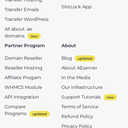
SiteLock App
Transfer Emails
Transfer WordPress
All about .ae
domains
Partner Program
About
Domain Reseller
Blog
Reseller Hosting
About AEserver
Affiliate Progam
In the Media
WHMCS Module
Our Infrastructure
API Integration
Support Tutorials
Compare
Terms of Service
Programs
Refund Policy
Privacy Policy