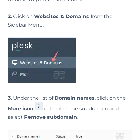
2.
Click on
Websites & Domains
from the
Sidebar Menu.
3.
Under the list of
Domain names
, click on the
More icon
in front of the subdomain and
select
Remove subdomain
.