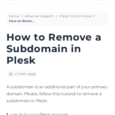
Home
AEserver Support
Plesk Control Panel
How to Remove a Subdomain in Plesk
How to Remove a
Subdomain in
Plesk
< 1 min read
A subdomain is an additional part of your primary
domain. Please, follow this tutorial to remove a
subdomain in Plesk.
1.
Log in to your Plesk account.