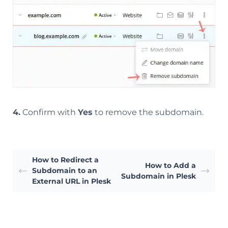
4.
Confirm with
Yes
to remove the subdomain.
How to Redirect a
How to Add a
Subdomain to an
Subdomain in Plesk
External URL in Plesk