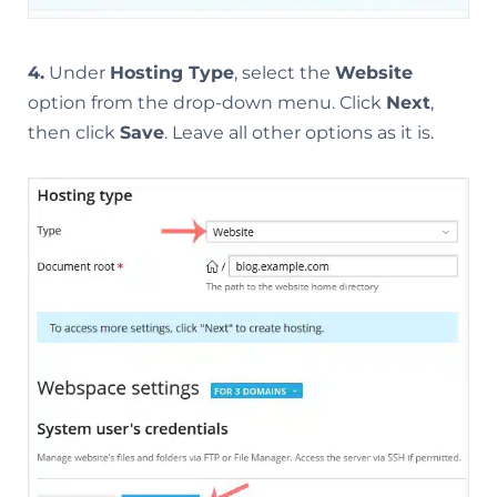
4.
Under
Hosting Type
, select the
Website
option from the drop-down menu. Click
Next
,
then click
Save
. Leave all other options as it is.