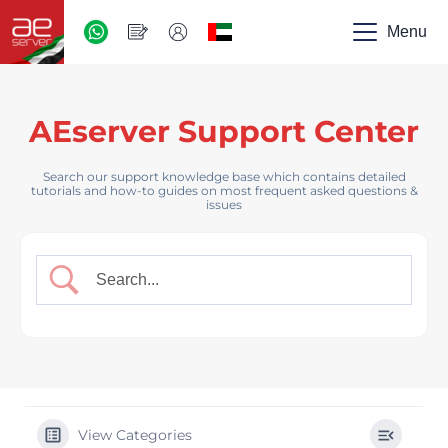
AED
-
Menu
UAE
AEserver Support Center
Search our support knowledge base which contains detailed
tutorials and how-to guides on most frequent asked questions &
issues
View Categories