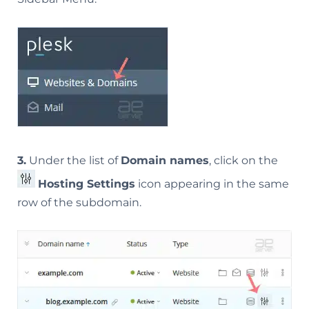
3.
Under the list of
Domain names
, click on the
Hosting Settings
icon appearing in the same
row of the subdomain.