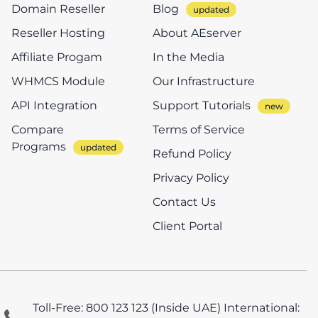
Domain Reseller
Blog
Reseller Hosting
About AEserver
Affiliate Progam
In the Media
WHMCS Module
Our Infrastructure
API Integration
Support Tutorials
Compare
Terms of Service
Programs
Refund Policy
Privacy Policy
Contact Us
Client Portal
Toll-Free: 800 123 123 (Inside UAE)
International: