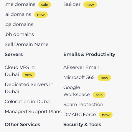
.me domains
Builder
.ai domains
.qa domains
.bh domains
Sell Domain Name
Servers
Emails & Productivity
Cloud VPS in
AEserver Email
Dubai
Microsoft 365
Dedicated Servers in
Google
Dubai
Workspace
Colocation in Dubai
Spam Protection
Managed Support Plans
DMARC Force
Other Services
Security & Tools