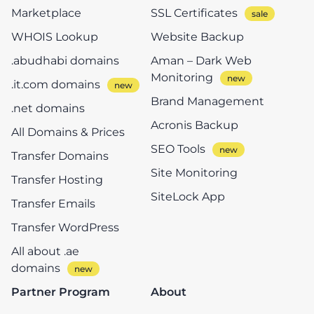
Marketplace
SSL Certificates
WHOIS Lookup
Website Backup
.abudhabi domains
Aman – Dark Web
Monitoring
.it.com domains
Brand Management
.net domains
Acronis Backup
All Domains & Prices
SEO Tools
Transfer Domains
Site Monitoring
Transfer Hosting
SiteLock App
Transfer Emails
Transfer WordPress
All about .ae
domains
Partner Program
About