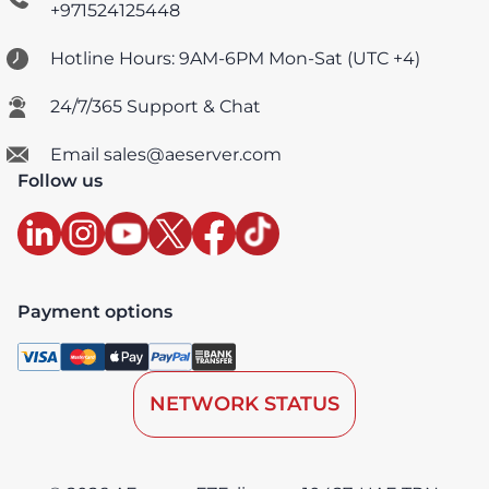
+971524125448
Hotline Hours: 9AM-6PM Mon-Sat (UTC +4)
24/7/365 Support & Chat
Email sales@aeserver.com
Follow us
Payment options
NETWORK STATUS