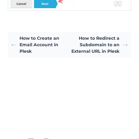
How to Create an
How to Redirect a
Email Account in
Subdomain to an
Plesk
External URL in Plesk