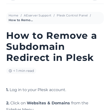
Home
AEserver Support
Plesk Control Panel
How to Remove a Subdomain Redirect in Plesk
How to Remove a
Subdomain
Redirect in Plesk
< 1 min read
1.
Log in to your Plesk account.
2.
Click on
Websites & Domains
from the
Sidebar Menu.