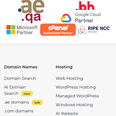
Domain Names
Hosting
Domain Search
Web Hosting
AI Domain
WordPress Hosting
Search
Managed WordPress
.ae domains
Windows Hosting
.com domains
AI Website