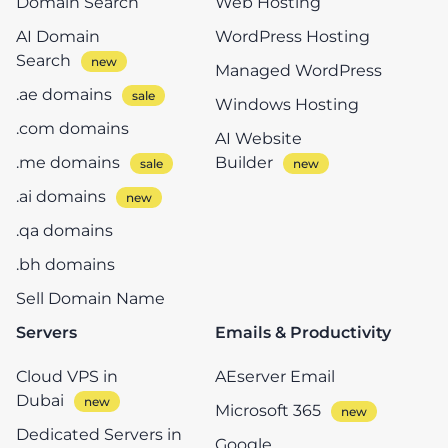
Domain Search
Web Hosting
AI Domain
WordPress Hosting
Search
Managed WordPress
.ae domains
Windows Hosting
.com domains
AI Website
.me domains
Builder
.ai domains
.qa domains
.bh domains
Sell Domain Name
Servers
Emails & Productivity
Cloud VPS in
AEserver Email
Dubai
Microsoft 365
Dedicated Servers in
Google