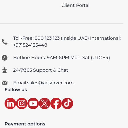
Client Portal
Toll-Free: 800 123 123 (Inside UAE)
International:
+971524125448
Hotline Hours: 9AM-6PM Mon-Sat (UTC +4)
24/7/365 Support & Chat
Email sales@aeserver.com
Follow us
Payment options