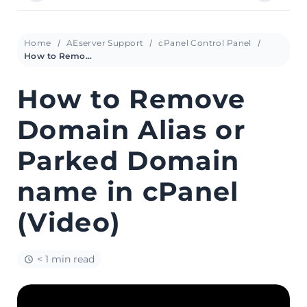
Home
AEserver Support
cPanel Control Panel
How to Remove Domain Alias or Parked Domain name in cPanel (Video)
How to Remove
Domain Alias or
Parked Domain
name in cPanel
(Video)
< 1 min read