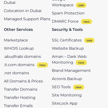
Dubai
Workspace
Colocation in Dubai
Spam Protection
Managed Support Plans
DMARC Force
Other Services
Security & Tools
Marketplace
SSL Certificates
WHOIS Lookup
Website Backup
.abudhabi domains
Aman – Dark Web
Monitoring
.it.com domains
Brand Management
.net domains
Acronis Backup
All Domains & Prices
SEO Tools
Transfer Domains
Site Monitoring
Transfer Hosting
SiteLock App
Transfer Emails