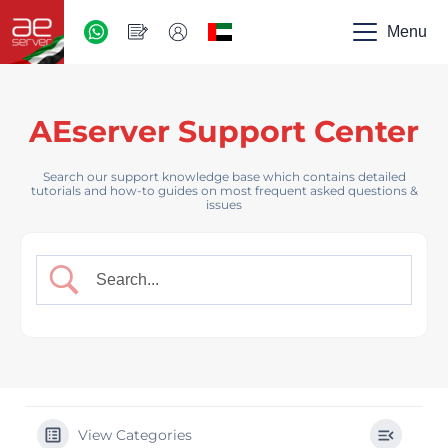
AED
-
Menu
UAE
AEserver Support Center
Search our support knowledge base which contains detailed
tutorials and how-to guides on most frequent asked questions &
issues
View Categories