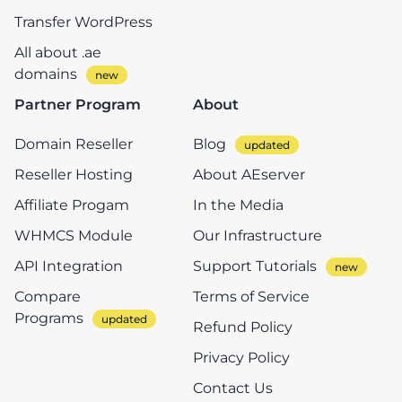
Transfer WordPress
All about .ae
domains
Partner Program
About
Domain Reseller
Blog
Reseller Hosting
About AEserver
Affiliate Progam
In the Media
WHMCS Module
Our Infrastructure
API Integration
Support Tutorials
Compare
Terms of Service
Programs
Refund Policy
Privacy Policy
Contact Us