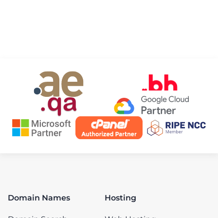
Domain Names
Hosting