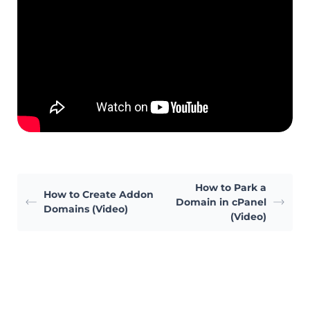
How to Park a
How to Create Addon
Domain in cPanel
Domains (Video)
(Video)