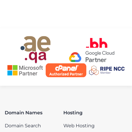
Domain Names
Hosting
Domain Search
Web Hosting