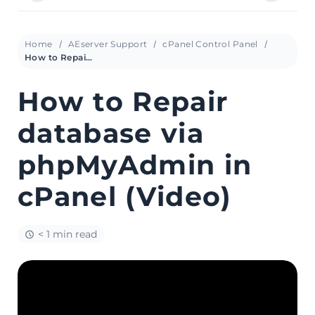
Home
AEserver Support
cPanel Control Panel
How to Repair database via phpMyAdmin in cPanel (Video)
How to Repair
database via
phpMyAdmin in
cPanel (Video)
< 1 min read