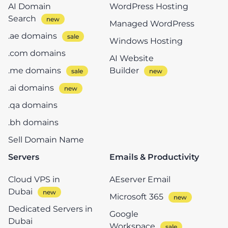
AI Domain
WordPress Hosting
Search
Managed WordPress
.ae domains
Windows Hosting
.com domains
AI Website
.me domains
Builder
.ai domains
.qa domains
.bh domains
Sell Domain Name
Servers
Emails & Productivity
Cloud VPS in
AEserver Email
Dubai
Microsoft 365
Dedicated Servers in
Google
Dubai
Workspace