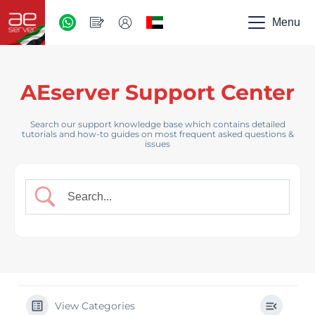
AED
-
Menu
UAE
AEserver Support Center
Search our support knowledge base which contains detailed
tutorials and how-to guides on most frequent asked questions &
issues
View Categories