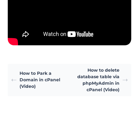
How to delete
How to Park a
database table via
Domain in cPanel
phpMyAdmin in
(Video)
cPanel (Video)