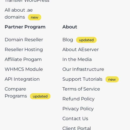
Transfer WordPress
All about .ae
domains
Partner Program
About
Domain Reseller
Blog
Reseller Hosting
About AEserver
Affiliate Progam
In the Media
WHMCS Module
Our Infrastructure
API Integration
Support Tutorials
Compare
Terms of Service
Programs
Refund Policy
Privacy Policy
Contact Us
Client Portal