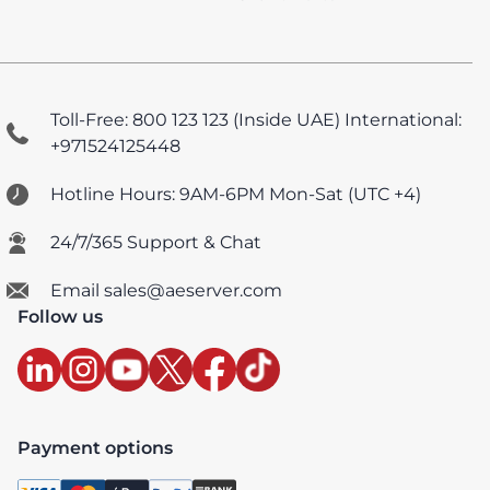
Toll-Free: 800 123 123 (Inside UAE)
International:
+971524125448
Hotline Hours: 9AM-6PM Mon-Sat (UTC +4)
24/7/365 Support & Chat
Email sales@aeserver.com
Follow us
Payment options