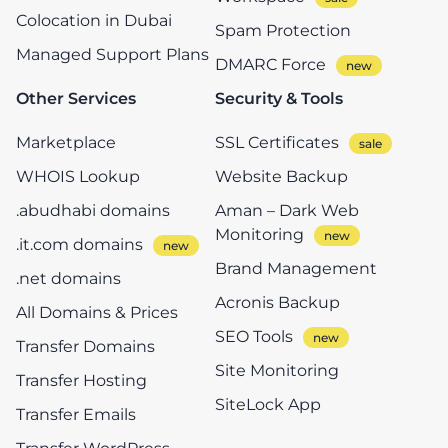
Colocation in Dubai
Spam Protection
Managed Support Plans
DMARC Force
Other Services
Security & Tools
Marketplace
SSL Certificates
WHOIS Lookup
Website Backup
.abudhabi domains
Aman – Dark Web
Monitoring
.it.com domains
Brand Management
.net domains
Acronis Backup
All Domains & Prices
SEO Tools
Transfer Domains
Site Monitoring
Transfer Hosting
SiteLock App
Transfer Emails