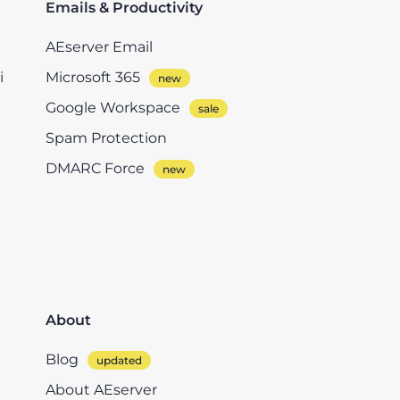
Emails & Productivity
AEserver Email
i
Microsoft 365
Google Workspace
Spam Protection
DMARC Force
About
Blog
About AEserver