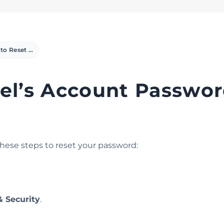
How to Reset cPanel’s Account Password
el’s Account Passwo
these steps to reset your password:
 Security
.