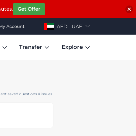
nutes.
Get Offer
My Account
AED - UAE
Transfer
Explore
ent asked questions & issues