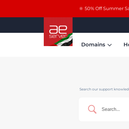
🔆 50% Off Summer Sal
Domains
H
Search our support knowledg