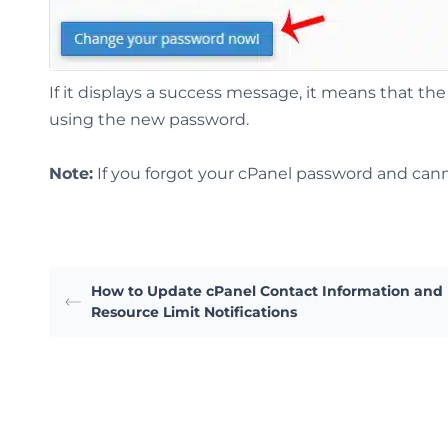
If it displays a success message, it means that 
using the new password.
Note:
If you forgot your cPanel password and cann
How to Update cPanel Contact Information and
Resource Limit Notifications