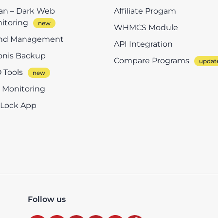
n – Dark Web
Affiliate Progam
itoring
WHMCS Module
nd Management
API Integration
onis Backup
Compare Programs
 Tools
e Monitoring
eLock App
Follow us