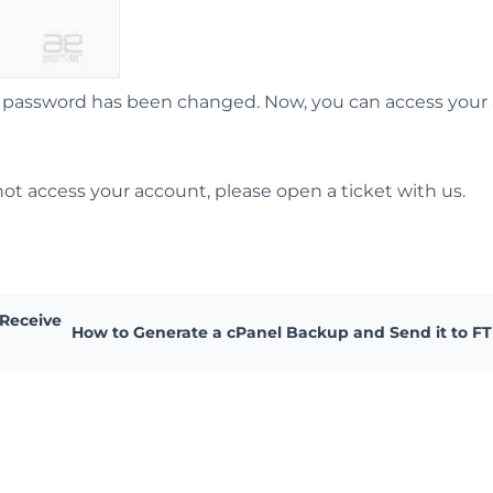
the password has been changed. Now, you can access your
ot access your account, please open a ticket with us.
 Receive
How to Generate a cPanel Backup and Send it to F