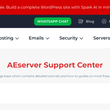
e. Build a complete WordPress site with Spark AI in mi
WHATSAPP CHAT
Blog
osting
Emails
Security
Servers
AEserver Support Center
e base which contains detailed tutorials and how-to guides on most frequ