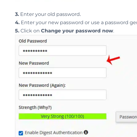
.
3.
Enter your old password
4.
Enter your new password or use a password gen
5.
Click on
Change your password now
.