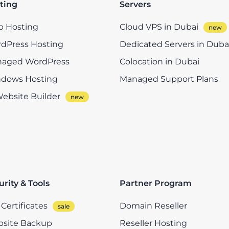
ting
Servers
 Hosting
Cloud VPS in Dubai
dPress Hosting
Dedicated Servers in Duba
aged WordPress
Colocation in Dubai
dows Hosting
Managed Support Plans
Website Builder
urity & Tools
Partner Program
Certificates
Domain Reseller
site Backup
Reseller Hosting