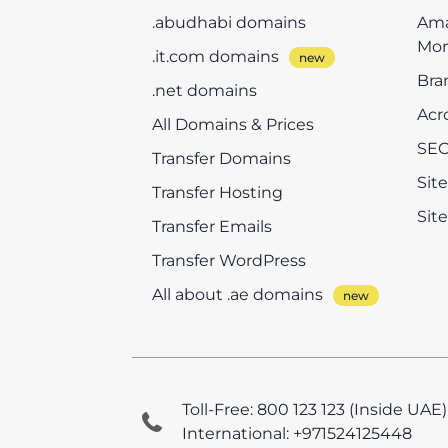
.abudhabi domains
Ama
Mon
.it.com domains
Bra
.net domains
Acr
All Domains & Prices
SEO
Transfer Domains
Sit
Transfer Hosting
Sit
Transfer Emails
Transfer WordPress
All about .ae domains
Toll-Free: 800 123 123 (Inside UAE)
International: +971524125448