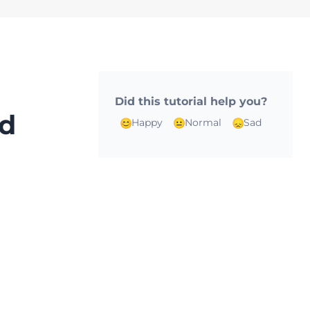
Did this tutorial help you?
rd
Happy
Normal
Sad