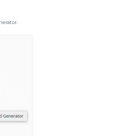
erator.