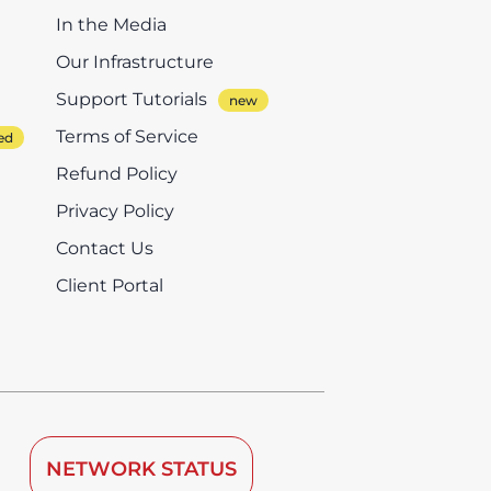
In the Media
Our Infrastructure
Support Tutorials
Terms of Service
Refund Policy
Privacy Policy
Contact Us
Client Portal
NETWORK STATUS