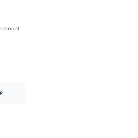
 account
TP