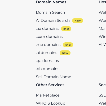
Domain Names
Hos
Domain Search
Web
AI Domain Search
Wor
.ae domains
Man
.com domains
Win
.me domains
AI 
.ai domains
.qa domains
.bh domains
Sell Domain Name
Other Services
Sec
Marketplace
SSL 
WHOIS Lookup
Web