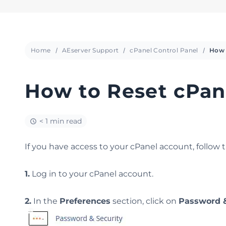
Home
AEserver Support
cPanel Control Panel
How to Reset cPan
< 1 min read
If you have access to your cPanel account, follow 
1.
Log in to your cPanel account.
2.
In the
Preferences
section, click on
Password &