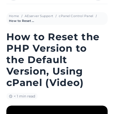
Home
AEserver Support
cPanel Control Panel
How to Reset the PHP Version to the Default Version, Using cPanel (Video)
How to Reset the
PHP Version to
the Default
Version, Using
cPanel (Video)
< 1 min read