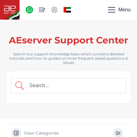
AED
-
Menu
UAE
AEserver Support Center
Search our support knowledge base which contains detailed
tutorials and how-to guides on most frequent asked questions &
issues
View Categories