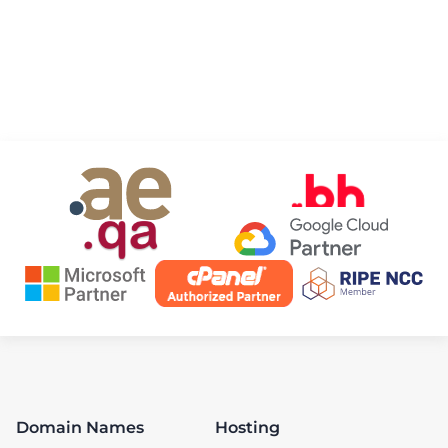
Domain Names
Hosting