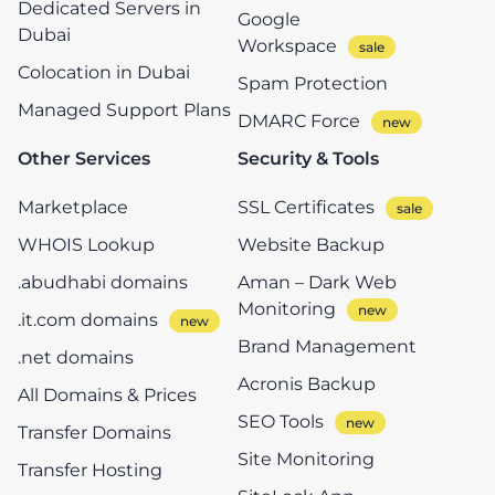
Dedicated Servers in
Google
Dubai
Workspace
Colocation in Dubai
Spam Protection
Managed Support Plans
DMARC Force
Other Services
Security & Tools
Marketplace
SSL Certificates
WHOIS Lookup
Website Backup
.abudhabi domains
Aman – Dark Web
Monitoring
.it.com domains
Brand Management
.net domains
Acronis Backup
All Domains & Prices
SEO Tools
Transfer Domains
Site Monitoring
Transfer Hosting