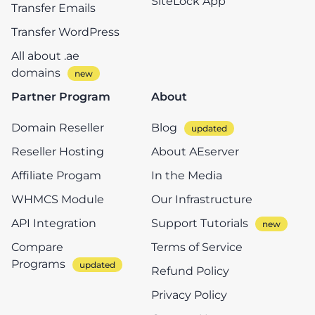
SiteLock App
Transfer Emails
Transfer WordPress
All about .ae
domains
Partner Program
About
Domain Reseller
Blog
Reseller Hosting
About AEserver
Affiliate Progam
In the Media
WHMCS Module
Our Infrastructure
API Integration
Support Tutorials
Compare
Terms of Service
Programs
Refund Policy
Privacy Policy