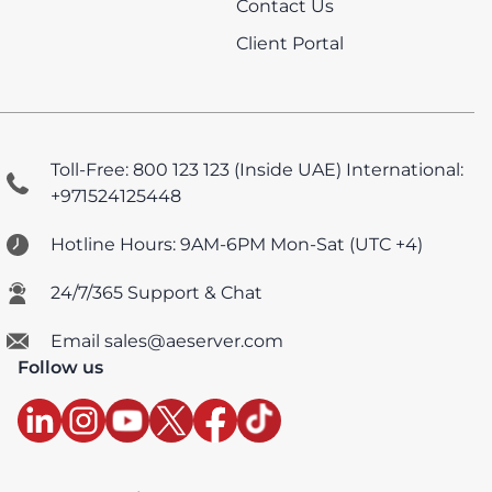
Contact Us
Client Portal
Toll-Free: 800 123 123 (Inside UAE)
International:
+971524125448
Hotline Hours: 9AM-6PM Mon-Sat (UTC +4)
24/7/365 Support & Chat
Email sales@aeserver.com
Follow us