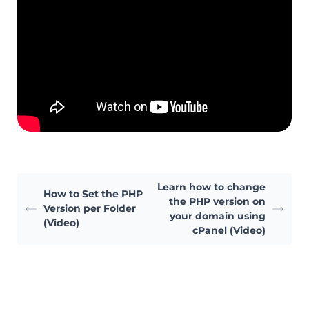
Learn how to change
How to Set the PHP
the PHP version on
Version per Folder
your domain using
(Video)
cPanel (Video)