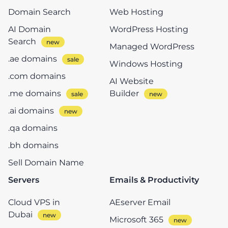
Domain Search
Web Hosting
AI Domain
WordPress Hosting
Search
Managed WordPress
.ae domains
Windows Hosting
.com domains
AI Website
.me domains
Builder
.ai domains
.qa domains
.bh domains
Sell Domain Name
Servers
Emails & Productivity
Cloud VPS in
AEserver Email
Dubai
Microsoft 365