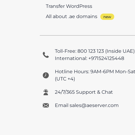
Transfer WordPress
All about .ae domains
Toll-Free: 800 123 123 (Inside UAE)
International: +971524125448
Hotline Hours: 9AM-6PM Mon-Sa
(UTC +4)
24/7/365 Support & Chat
Email sales@aeserver.com
© 2026 AEserver FZE
All prices are UAE VAT e