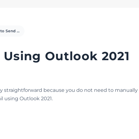
How to Send Email Using Outlook 2021
 Using Outlook 2021
tty straightforward because you do not need to manually 
l using Outlook 2021.