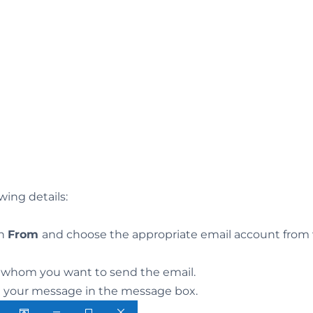
owing details:
on
From
and choose the appropriate email account from
to whom you want to send the email.
d your message in the message box.