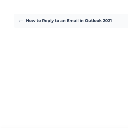
How to Reply to an Email in Outlook 2021