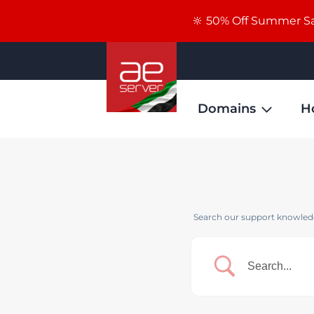
🔆 50% Off Summer Sal
Domains
H
Search our support knowledg