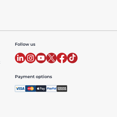
Follow us
t
Payment options
, license 10427, UAE TRN: 100327020200003 - Accredited
xclusive and are billed as per the country where the ser