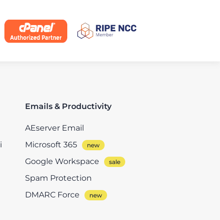
Emails & Productivity
AEserver Email
i
Microsoft 365
Google Workspace
Spam Protection
DMARC Force