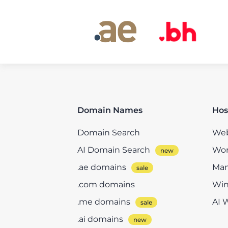
Domain Names
Hos
Domain Search
Web
AI Domain Search
Wor
.ae domains
Man
.com domains
Win
.me domains
AI 
.ai domains