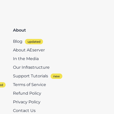
About
Blog
About AEserver
In the Media
Our Infrastructure
Support Tutorials
Terms of Service
Refund Policy
Privacy Policy
Contact Us