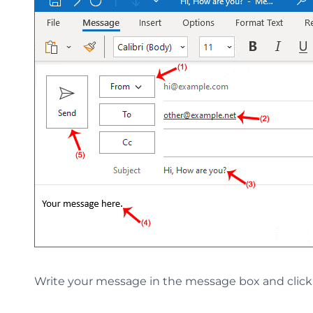
Write your message in the message box and clic