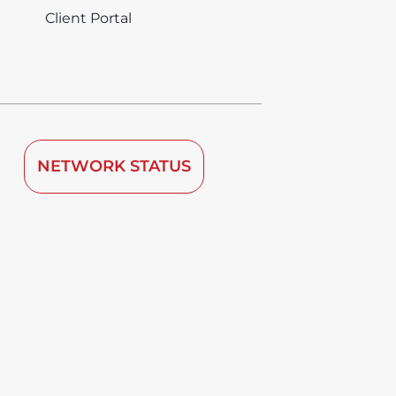
Client Portal
NETWORK STATUS
 by TDRA since 2008.
vice is deemed to be used