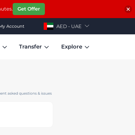
nutes.
Get Offer
My Account
AED - UAE
Transfer
Explore
ent asked questions & issues