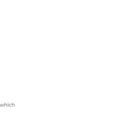
 which