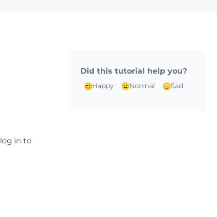
Did this tutorial help you?
Happy
Normal
Sad
log in to