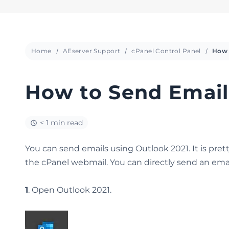
Home
AEserver Support
cPanel Control Panel
How to Send Email
< 1 min read
You can send emails using Outlook 2021. It is pre
the cPanel webmail. You can directly send an emai
1
. Open Outlook 2021.