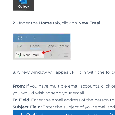
2
. Under the
Home
tab, click on
New Email
.
3
. A new window will appear. Fill it in with the foll
From:
If you have multiple email accounts, click 
you would wish to send your email.
To Field
: Enter the email address of the person 
Subject Field:
Enter the subject of your email an