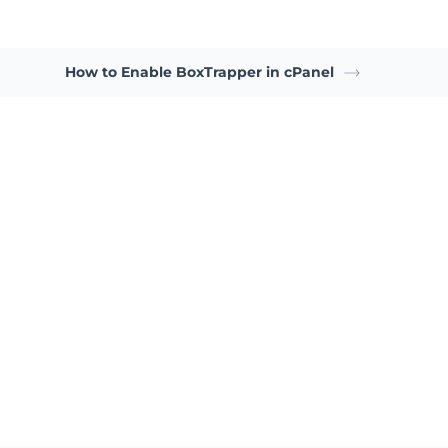
How to Enable BoxTrapper in cPanel