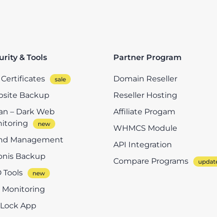
urity & Tools
Partner Program
Certificates
Domain Reseller
site Backup
Reseller Hosting
n – Dark Web
Affiliate Progam
itoring
WHMCS Module
nd Management
API Integration
onis Backup
Compare Programs
 Tools
e Monitoring
eLock App