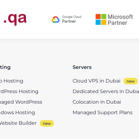
ting
Servers
 Hosting
Cloud VPS in Dubai
dPress Hosting
Dedicated Servers in Duba
aged WordPress
Colocation in Dubai
dows Hosting
Managed Support Plans
Website Builder