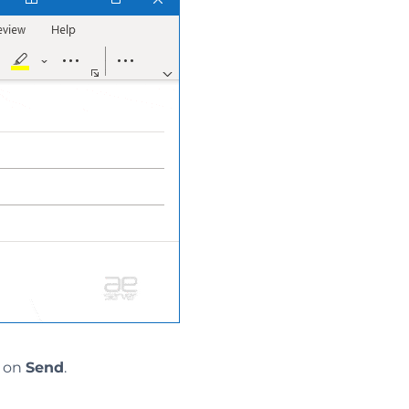
k on
Send
.