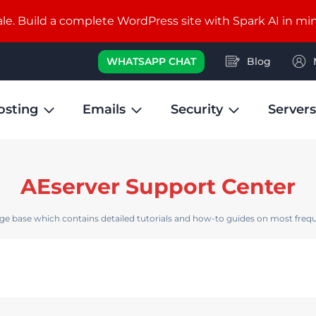
e. Build a complete WordPress site with Spark AI in mi
WHATSAPP CHAT
Blog
osting
Emails
Security
Servers
AEserver Support Center
e base which contains detailed tutorials and how-to guides on most frequ