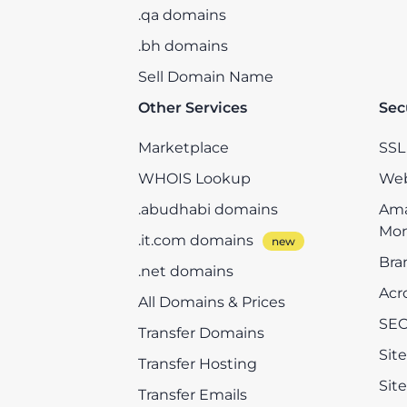
.qa domains
.bh domains
Sell Domain Name
Other Services
Sec
Marketplace
SSL 
WHOIS Lookup
Web
.abudhabi domains
Ama
Mon
.it.com domains
Bra
.net domains
Acr
All Domains & Prices
SEO
Transfer Domains
Sit
Transfer Hosting
Sit
Transfer Emails