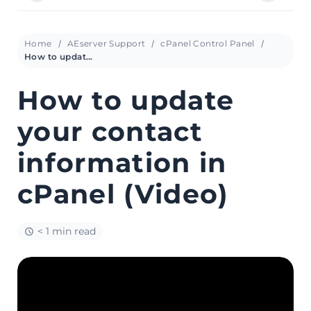
Home
AEserver Support
cPanel Control Panel
How to update your contact information in cPanel (Video)
How to update
your contact
information in
cPanel (Video)
< 1 min read