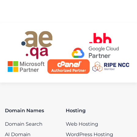
Domain Names
Hosting
Domain Search
Web Hosting
AI Domain
WordPress Hosting