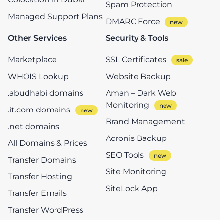
Spam Protection
Managed Support Plans
DMARC Force
Other Services
Security & Tools
Marketplace
SSL Certificates
WHOIS Lookup
Website Backup
.abudhabi domains
Aman – Dark Web
Monitoring
.it.com domains
Brand Management
.net domains
Acronis Backup
All Domains & Prices
SEO Tools
Transfer Domains
Site Monitoring
Transfer Hosting
SiteLock App
Transfer Emails
Transfer WordPress