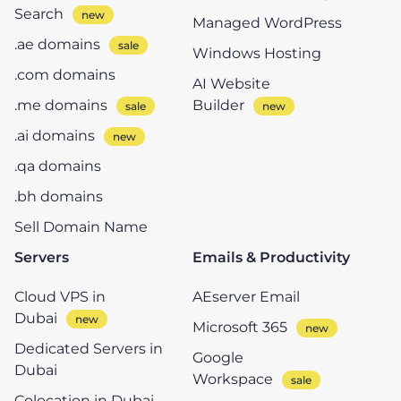
Search
Managed WordPress
.ae domains
Windows Hosting
.com domains
AI Website
.me domains
Builder
.ai domains
.qa domains
.bh domains
Sell Domain Name
Servers
Emails & Productivity
Cloud VPS in
AEserver Email
Dubai
Microsoft 365
Dedicated Servers in
Google
Dubai
Workspace
Colocation in Dubai