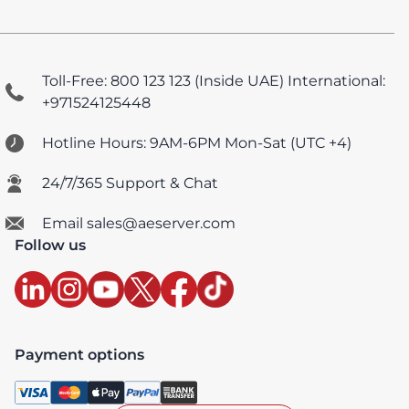
Toll-Free: 800 123 123 (Inside UAE)
International:
+971524125448
Hotline Hours: 9AM-6PM Mon-Sat (UTC +4)
24/7/365 Support & Chat
Email sales@aeserver.com
Follow us
Payment options