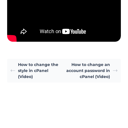
How to change the
How to change an
style in cPanel
account password in
(Video)
cPanel (Video)