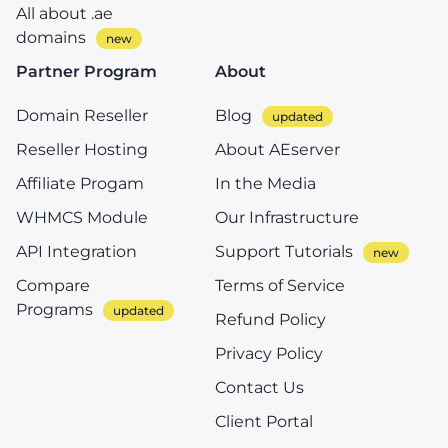
All about .ae
domains
Partner Program
About
Domain Reseller
Blog
Reseller Hosting
About AEserver
Affiliate Progam
In the Media
WHMCS Module
Our Infrastructure
API Integration
Support Tutorials
Compare
Terms of Service
Programs
Refund Policy
Privacy Policy
Contact Us
Client Portal