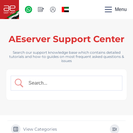
AED
-
Menu
UAE
AEserver Support Center
Search our support knowledge base which contains detailed
tutorials and how-to guides on most frequent asked questions &
issues
View Categories