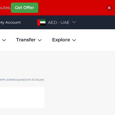
nutes.
Get Offer
My Account
AED - UAE
Transfer
Explore
ent asked questions & issues