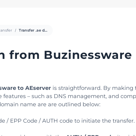
ansfer
Transfer .ae domain from Buzinessware
in from Buzinessware
sware to AEserver
is straightforward. By making 
 free features – such as DNS management, and comp
e domain name are are outlined below:
 / EPP Code / AUTH code to initiate the transfer