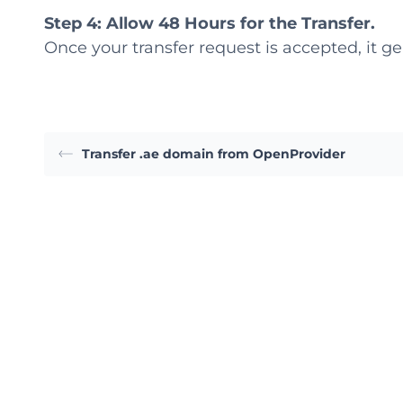
Step 4: Allow 48 Hours for the Transfer.
Once your transfer request is accepted, it ge
Transfer .ae domain from OpenProvider