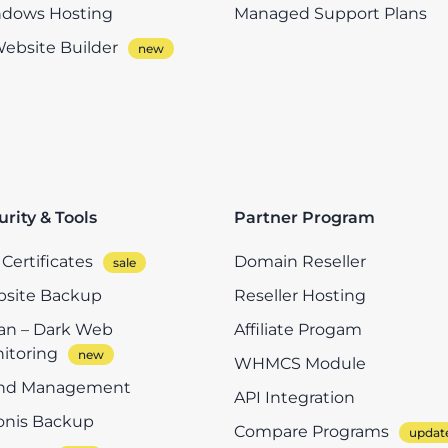
dows Hosting
Managed Support Plans
Website Builder
urity & Tools
Partner Program
Certificates
Domain Reseller
site Backup
Reseller Hosting
n – Dark Web
Affiliate Progam
itoring
WHMCS Module
nd Management
API Integration
onis Backup
Compare Programs