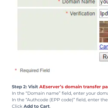
Step 2: Visit
AEserver’s domain transfer p
In the “Domain name” field, enter your dom
In the “Authcode (EPP code)” field, enter th
Click
Add to Cart
.