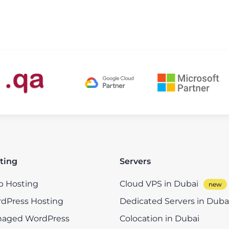
ting
Servers
 Hosting
Cloud VPS in Dubai
dPress Hosting
Dedicated Servers in Duba
aged WordPress
Colocation in Dubai