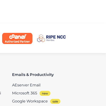
Emails & Productivity
AEserver Email
i
Microsoft 365
Google Workspace