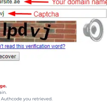
age
.
ain.
e Authcode you retrieved.