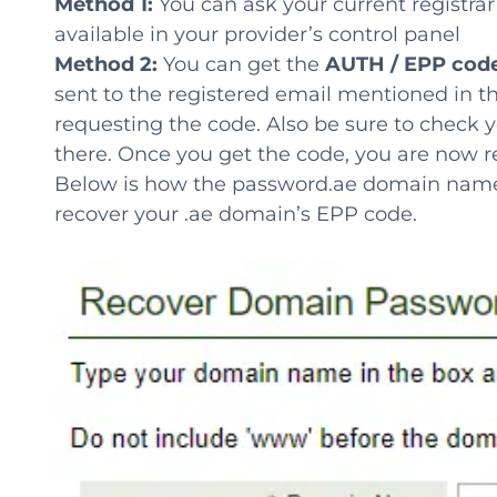
Method 1:
You can ask your current registra
available in your provider’s control panel
Method 2:
You can get the
AUTH / EPP cod
sent to the registered email mentioned in t
requesting the code. Also be sure to check y
there. Once you get the code, you are now 
Below is how the password.ae domain name pa
recover your .ae domain’s EPP code.