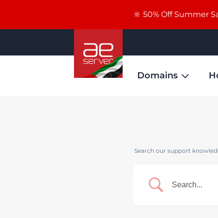
🔆 50% Off Summer Sal
Domains
H
Search our support knowledg