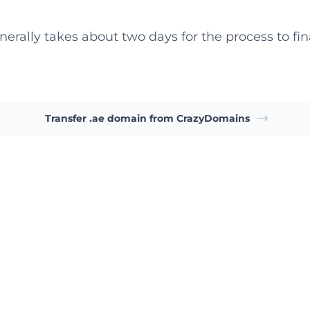
nerally takes about two days for the process to fina
Transfer .ae domain from CrazyDomains