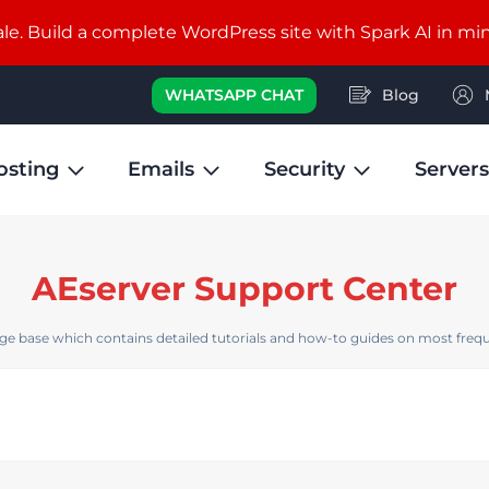
e. Build a complete WordPress site with Spark AI in mi
WHATSAPP CHAT
Blog
osting
Emails
Security
Servers
AEserver Support Center
e base which contains detailed tutorials and how-to guides on most frequ