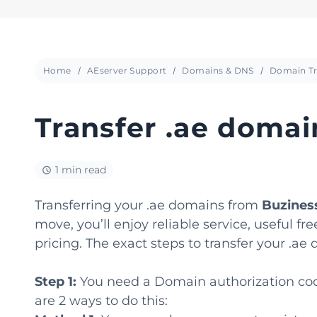
Home
AEserver Support
Domains & DNS
Domain Tr
Transfer .ae doma
1 min read
Transferring your .ae domains from
Buzines
move, you’ll enjoy reliable service, useful
pricing. The exact steps to transfer your .a
Step 1:
You need a Domain authorization code
are 2 ways to do this: