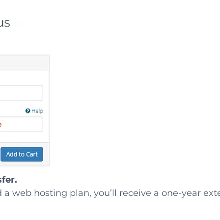
fer.
ed a web hosting plan, you’ll receive a one-year ex