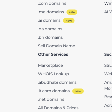
.com domains
Win
.me domains
AI 
.ai domains
.qa domains
.bh domains
Sell Domain Name
Other Services
Sec
Marketplace
SSL 
WHOIS Lookup
Web
.abudhabi domains
Ama
Mon
.it.com domains
Bra
.net domains
Acr
All Domains & Prices