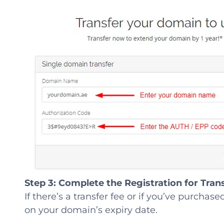
Step 3:
Complete the Registration for Trans
If there’s a transfer fee or if you’ve purchas
on your domain’s expiry date.