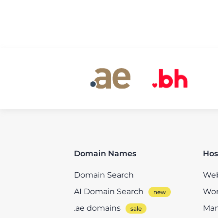
Domain Names
Hos
Domain Search
Web
AI Domain Search
Wor
.ae domains
Man