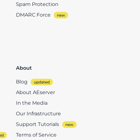
Spam Protection
DMARC Force
About
Blog
About AEserver
In the Media
Our Infrastructure
Support Tutorials
Terms of Service