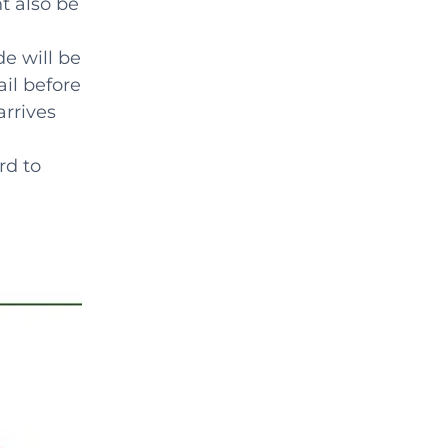
ht also be
de will be
il before
arrives
rd to