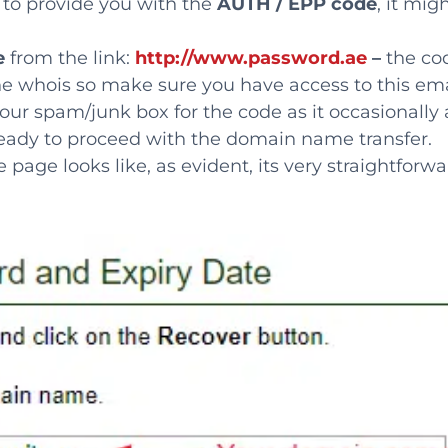
r to provide you with the
AUTH / EPP code
, it mig
e
from the link:
http://www.password.ae
–
the co
he whois so make sure you have access to this ema
our spam/junk box for the code as it occasionally 
ready to proceed with the domain name transfer.
ge looks like, as evident, its very straightforwa