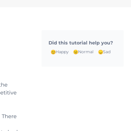
Did this tutorial help you?
Happy
Normal
Sad
the
etitive
. There