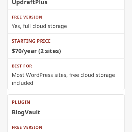
UpdraftPlus
Yes, full cloud storage
$70/year (2 sites)
Most WordPress sites, free cloud storage
included
BlogVault