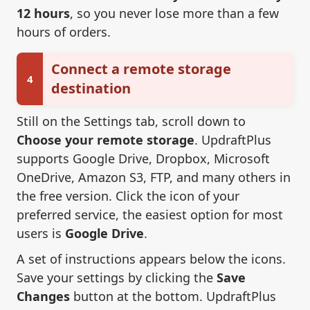
12 hours
, so you never lose more than a few
hours of orders.
Connect a remote storage
4
destination
Still on the Settings tab, scroll down to
Choose your remote storage
. UpdraftPlus
supports Google Drive, Dropbox, Microsoft
OneDrive, Amazon S3, FTP, and many others in
the free version. Click the icon of your
preferred service, the easiest option for most
users is
Google Drive
.
A set of instructions appears below the icons.
Save your settings by clicking the
Save
Changes
button at the bottom. UpdraftPlus