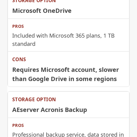
Microsoft OneDrive
Included with Microsoft 365 plans, 1 TB
standard
Requires Microsoft account, slower
than Google Drive in some regions
AEserver Acronis Backup
Professional backup service, data stored in