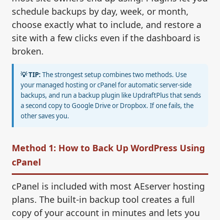
schedule backups by day, week, or month,
choose exactly what to include, and restore a
site with a few clicks even if the dashboard is
broken.
💡 TIP:
The strongest setup combines two methods. Use
your managed hosting or cPanel for automatic server-side
backups, and run a backup plugin like UpdraftPlus that sends
a second copy to Google Drive or Dropbox. If one fails, the
other saves you.
Method 1: How to Back Up WordPress Using
cPanel
cPanel is included with most AEserver hosting
plans. The built-in backup tool creates a full
copy of your account in minutes and lets you