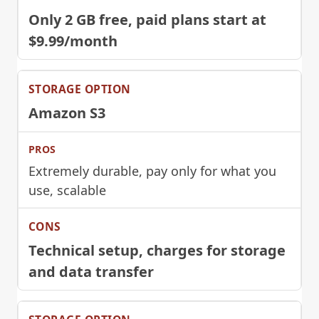
Only 2 GB free, paid plans start at
$9.99/month
Amazon S3
Extremely durable, pay only for what you
use, scalable
Technical setup, charges for storage
and data transfer