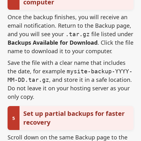
computer
Once the backup finishes, you will receive an
email notification. Return to the Backup page,
and you will see your
file listed under
.tar.gz
Backups Available for Download
. Click the file
name to download it to your computer.
Save the file with a clear name that includes
the date, for example
mysite-backup-YYYY-
, and store it in a safe location.
MM-DD.tar.gz
Do not leave it on your hosting server as your
only copy.
Set up partial backups for faster
5
recovery
Scroll down on the same Backup page to the