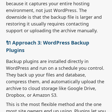
because it captures your entire hosting
environment, not just WordPress. The
downside is that the backup file is larger and
restoring it usually requires contacting
support or uploading the archive manually.
🔌 Approach 3: WordPress Backup
Plugins
Backup plugins are installed directly in
WordPress and run on a schedule you control.
They back up your files and database,
compress them, and automatically upload the
archive to cloud storage like Google Drive,
Dropbox, or Amazon S3.
This is the most flexible method and the one
most site owners end up using. Plugins let you