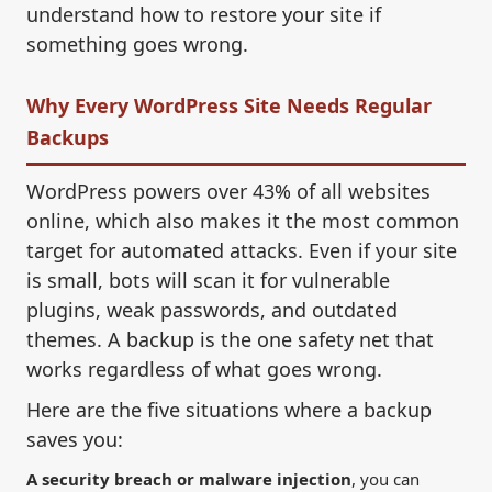
understand how to restore your site if
something goes wrong.
Why Every WordPress Site Needs Regular
Backups
WordPress powers over 43% of all websites
online, which also makes it the most common
target for automated attacks. Even if your site
is small, bots will scan it for vulnerable
plugins, weak passwords, and outdated
themes. A backup is the one safety net that
works regardless of what goes wrong.
Here are the five situations where a backup
saves you:
A security breach or malware injection
, you can