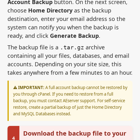
Account Backup
button. On the next screen,
choose
Home Directory
as the backup
destination, enter your email address so the
system can notify you when the backup is
ready, and click
Generate Backup
.
The backup file is a
archive
.tar.gz
containing all your files, databases, and email
accounts. Depending on your site size, this
takes anywhere from a few minutes to an hour.
⚠️ IMPORTANT:
A full account backup cannot be restored by
you through cPanel. If you need to restore from a full
backup, you must contact AEserver support. For self-service
restore, create a partial backup of just the Home Directory
and MySQL Databases instead.
Download the backup file to your
4