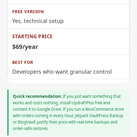
Yes, technical setup
$69/year
Developers who want granular control
Quick recommendation:
If you just want something that
works and costs nothing, install UpdraftPlus free and
connect it to Google Drive. If you run a WooCommerce store
with orders coming in every hour, Jetpack VaultPress Backup
or BlogVault justify their price with real-time backups and
order-safe restores.