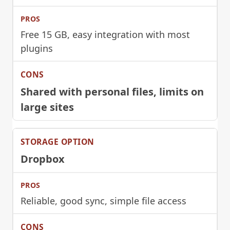
Free 15 GB, easy integration with most
plugins
Shared with personal files, limits on
large sites
Dropbox
Reliable, good sync, simple file access