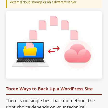
external cloud storage or on a different server.
Three Ways to Back Up a WordPress Site
There is no single best backup method, the
right choice depends on your technical