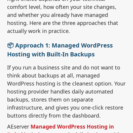
comfort level, how often your site changes,
and whether you already have managed
hosting. Here are the three approaches that
actually work in practice.
📦 Approach 1: Managed WordPress
Hosting with Built-In Backups
If you run a business site and do not want to
think about backups at all, managed
WordPress hosting is the cleanest option. Your
hosting provider handles daily automated
backups, stores them on separate
infrastructure, and gives you one-click restore
buttons directly from the dashboard.
AEserver
Managed WordPress Hosting in