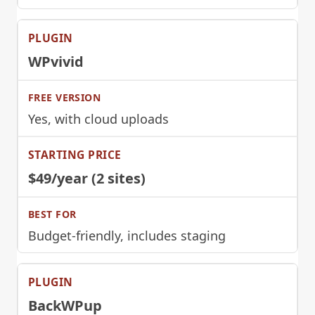
WPvivid
Yes, with cloud uploads
$49/year (2 sites)
Budget-friendly, includes staging
BackWPup