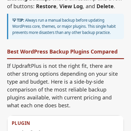
of buttons:
Restore
,
View Log
, and
Delete
.
💡 TIP:
Always run a manual backup before updating
WordPress core, themes, or major plugins. This single habit
prevents more disasters than any other backup practice.
Best WordPress Backup Plugins Compared
If UpdraftPlus is not the right fit, there are
other strong options depending on your site
type and budget. Here is a side-by-side
comparison of the most reliable backup
plugins available, with current pricing and
what each one does best.