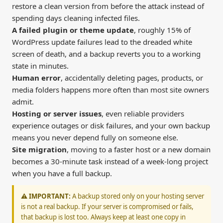
restore a clean version from before the attack instead of
spending days cleaning infected files.
A failed plugin or theme update
, roughly 15% of
WordPress update failures lead to the dreaded white
screen of death, and a backup reverts you to a working
state in minutes.
Human error
, accidentally deleting pages, products, or
media folders happens more often than most site owners
admit.
Hosting or server issues
, even reliable providers
experience outages or disk failures, and your own backup
means you never depend fully on someone else.
Site migration
, moving to a faster host or a new domain
becomes a 30-minute task instead of a week-long project
when you have a full backup.
⚠️ IMPORTANT:
A backup stored only on your hosting server
is not a real backup. If your server is compromised or fails,
that backup is lost too. Always keep at least one copy in