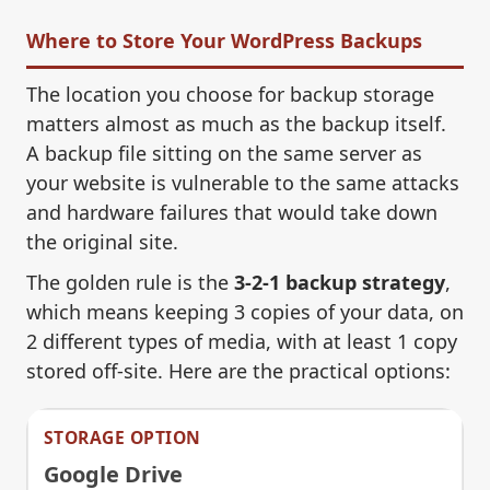
Where to Store Your WordPress Backups
The location you choose for backup storage
matters almost as much as the backup itself.
A backup file sitting on the same server as
your website is vulnerable to the same attacks
and hardware failures that would take down
the original site.
The golden rule is the
3-2-1 backup strategy
,
which means keeping 3 copies of your data, on
2 different types of media, with at least 1 copy
stored off-site. Here are the practical options:
Google Drive