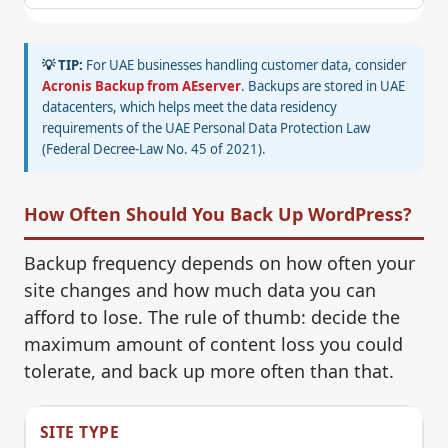
💡 TIP:
For UAE businesses handling customer data, consider
Acronis Backup from AEserver
. Backups are stored in UAE
datacenters, which helps meet the data residency
requirements of the UAE Personal Data Protection Law
(Federal Decree-Law No. 45 of 2021).
How Often Should You Back Up WordPress?
Backup frequency depends on how often your
site changes and how much data you can
afford to lose. The rule of thumb: decide the
maximum amount of content loss you could
tolerate, and back up more often than that.