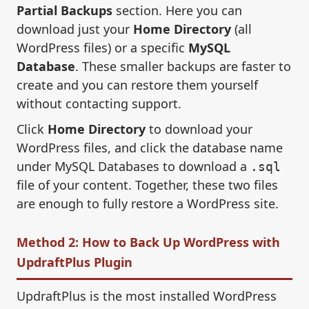
Partial Backups
section. Here you can
download just your
Home Directory
(all
WordPress files) or a specific
MySQL
Database
. These smaller backups are faster to
create and you can restore them yourself
without contacting support.
Click
Home Directory
to download your
WordPress files, and click the database name
under MySQL Databases to download a
.sql
file of your content. Together, these two files
are enough to fully restore a WordPress site.
Method 2: How to Back Up WordPress with
UpdraftPlus Plugin
UpdraftPlus is the most installed WordPress