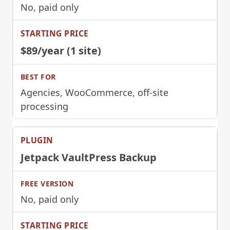
No, paid only
$89/year (1 site)
Agencies, WooCommerce, off-site
processing
Jetpack VaultPress Backup
No, paid only