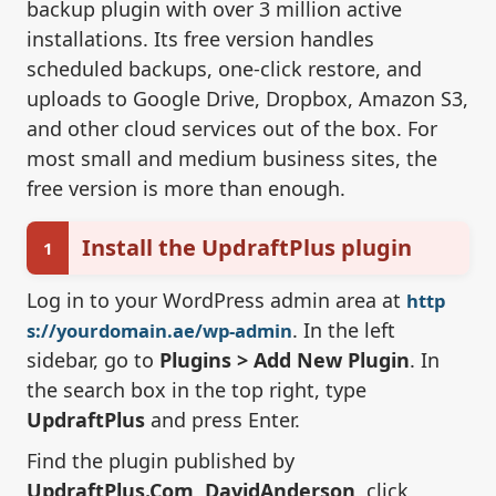
backup plugin with over 3 million active
installations. Its free version handles
scheduled backups, one-click restore, and
uploads to Google Drive, Dropbox, Amazon S3,
and other cloud services out of the box. For
most small and medium business sites, the
free version is more than enough.
Install the UpdraftPlus plugin
1
Log in to your WordPress admin area at
http
. In the left
s://yourdomain.ae/wp-admin
sidebar, go to
Plugins > Add New Plugin
. In
the search box in the top right, type
UpdraftPlus
and press Enter.
Find the plugin published by
UpdraftPlus.Com, DavidAnderson
, click