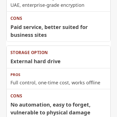
UAE, enterprise-grade encryption
Paid service, better suited for
business sites
External hard drive
Full control, one-time cost, works offline
No automation, easy to forget,
vulnerable to physical damage