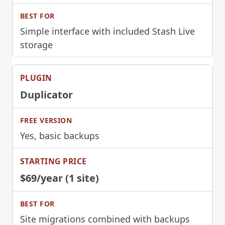
Simple interface with included Stash Live
storage
Duplicator
Yes, basic backups
$69/year (1 site)
Site migrations combined with backups