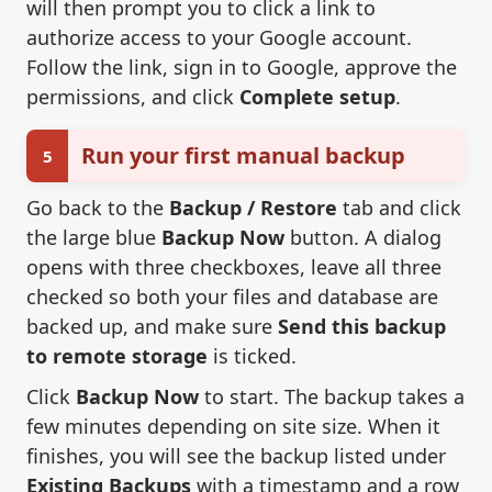
will then prompt you to click a link to
authorize access to your Google account.
Follow the link, sign in to Google, approve the
permissions, and click
Complete setup
.
Run your first manual backup
5
Go back to the
Backup / Restore
tab and click
the large blue
Backup Now
button. A dialog
opens with three checkboxes, leave all three
checked so both your files and database are
backed up, and make sure
Send this backup
to remote storage
is ticked.
Click
Backup Now
to start. The backup takes a
few minutes depending on site size. When it
finishes, you will see the backup listed under
Existing Backups
with a timestamp and a row