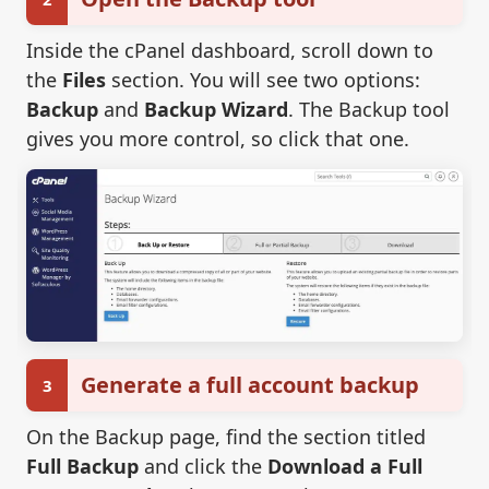
Inside the cPanel dashboard, scroll down to
the
Files
section. You will see two options:
Backup
and
Backup Wizard
. The Backup tool
gives you more control, so click that one.
Generate a full account backup
3
On the Backup page, find the section titled
Full Backup
and click the
Download a Full