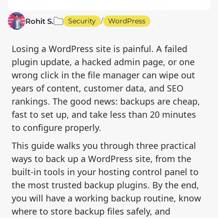
/
Rohit S.
Security
WordPress
Losing a WordPress site is painful. A failed
plugin update, a hacked admin page, or one
wrong click in the file manager can wipe out
years of content, customer data, and SEO
rankings. The good news: backups are cheap,
fast to set up, and take less than 20 minutes
to configure properly.
This guide walks you through three practical
ways to back up a WordPress site, from the
built-in tools in your hosting control panel to
the most trusted backup plugins. By the end,
you will have a working backup routine, know
where to store backup files safely, and