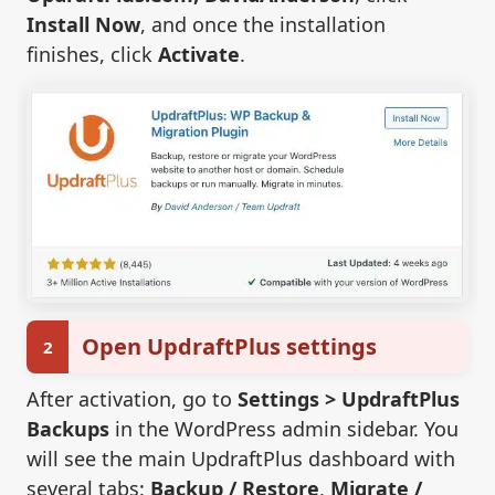
Install Now
, and once the installation
finishes, click
Activate
.
Open UpdraftPlus settings
2
After activation, go to
Settings > UpdraftPlus
Backups
in the WordPress admin sidebar. You
will see the main UpdraftPlus dashboard with
several tabs:
Backup / Restore
,
Migrate /