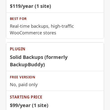
$119/year (1 site)
Real-time backups, high-traffic
WooCommerce stores
Solid Backups (formerly
BackupBuddy)
No, paid only
$99/year (1 site)