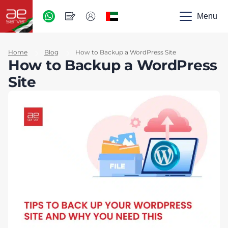
AED
-
Menu
UAE
Home
Blog
How to Backup a WordPress Site
How to Backup a WordPress
Site