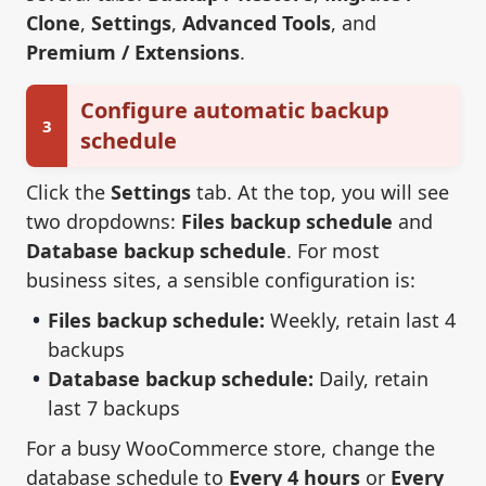
Clone
,
Settings
,
Advanced Tools
, and
Premium / Extensions
.
Configure automatic backup
3
schedule
Click the
Settings
tab. At the top, you will see
two dropdowns:
Files backup schedule
and
Database backup schedule
. For most
business sites, a sensible configuration is:
Files backup schedule:
Weekly, retain last 4
backups
Database backup schedule:
Daily, retain
last 7 backups
For a busy WooCommerce store, change the
database schedule to
Every 4 hours
or
Every