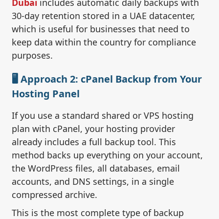
Dubai
includes automatic daily backups with
30-day retention stored in a UAE datacenter,
which is useful for businesses that need to
keep data within the country for compliance
purposes.
🖥️ Approach 2: cPanel Backup from Your
Hosting Panel
If you use a standard shared or VPS hosting
plan with cPanel, your hosting provider
already includes a full backup tool. This
method backs up everything on your account,
the WordPress files, all databases, email
accounts, and DNS settings, in a single
compressed archive.
This is the most complete type of backup