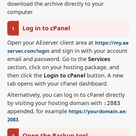
download the archive directly to your
computer.
Log in to cPanel
1
Open your AEserver client area at
https://my.ae
and sign in with your account
server.com/login
email and password. Go to the
Services
section, click on your hosting package, and
then click the
Login to cPanel
button. A new
tab opens with your cPanel dashboard.
Alternatively, you can log in to cPanel directly
by visiting your hosting domain with
:2083
appended, for example
https://yourdomain.ae:
.
2083
Open the Backup tool
2