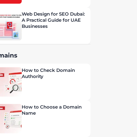
Web Design for SEO Dubai:
A Practical Guide for UAE
Businesses
mains
How to Check Domain
Authority
How to Choose a Domain
Name