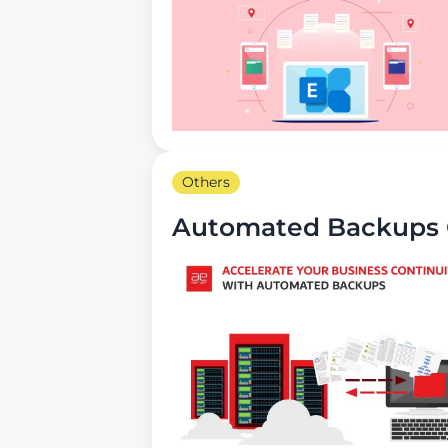
Others
Automated Backups G