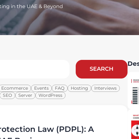
ting in the UAE & Beyond
Des
SEARCH
Ecommerce
Events
FAQ
Hosting
Interviews
SEO
Server
WordPress
otection Law (PDPL): A