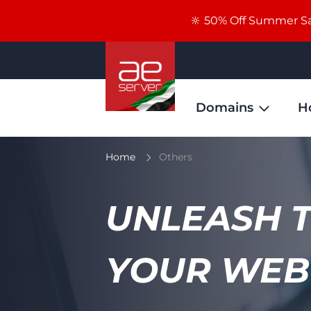
🔆 50% Off Summer Sal
Domains
H
Home
Others
UNLEASH 
YOUR WEB