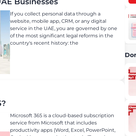
UAE Businesses
If you collect personal data through a
website, mobile app, CRM, or any digital
service in the UAE, you are governed by one
of the most significant legal reforms in the
country's recent history: the
Do
5?
Microsoft 365 is a cloud-based subscription
service from Microsoft that includes
productivity apps (Word, Excel, PowerPoint,