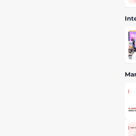
Int
Mar