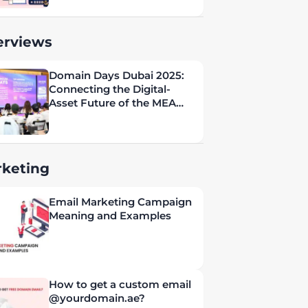
erviews
Domain Days Dubai 2025:
Connecting the Digital-
Asset Future of the MEA
Region
keting
Email Marketing Campaign
Meaning and Examples
How to get a custom email
@yourdomain.ae?