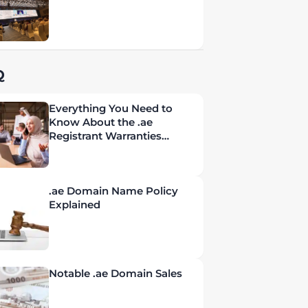
Q
Everything You Need to
Know About the .ae
Registrant Warranties
Policy
.ae Domain Name Policy
Explained
Notable .ae Domain Sales