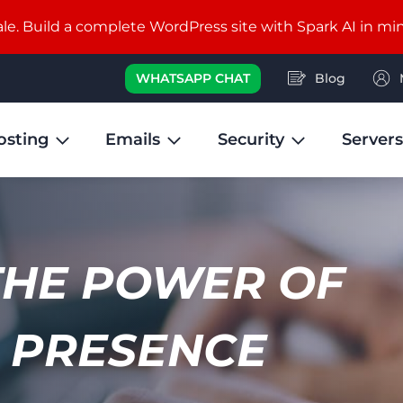
e. Build a complete WordPress site with Spark AI in mi
WHATSAPP CHAT
Blog
osting
Emails
Security
Servers
THE POWER OF
 PRESENCE