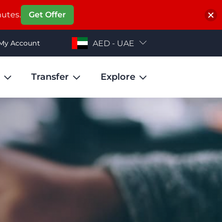
nutes.
Get Offer
My Account
AED - UAE
Transfer
Explore