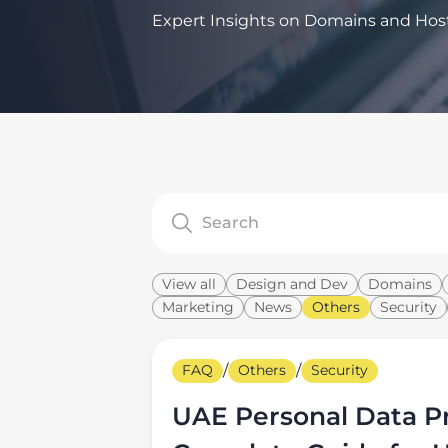
Expert Insights on Domains and Hos
View all
Design and Dev
Domains
Marketing
News
Others
Security
FAQ
/
Others
/
Security
UAE Personal Data Pr