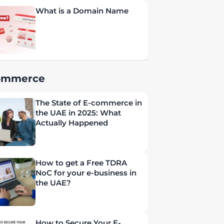
What is a Domain Name
ommerce
The State of E-commerce in
the UAE in 2025: What
Actually Happened
How to get a Free TDRA
NoC for your e-business in
the UAE?
How to Secure Your E-