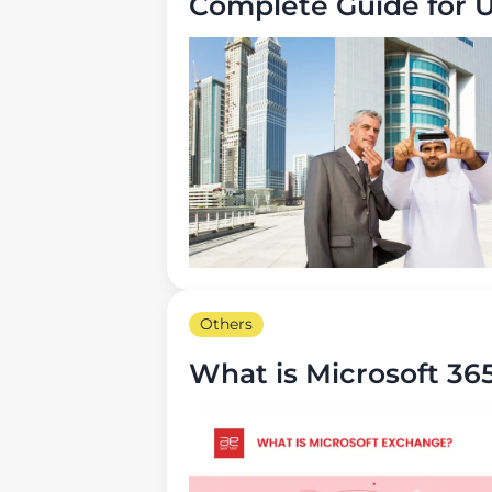
Complete Guide for 
Others
What is Microsoft 36