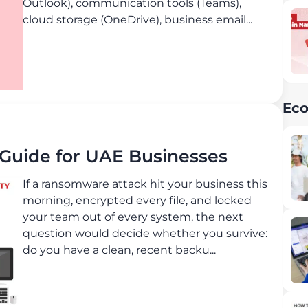
Outlook), communication tools (Teams),
cloud storage (OneDrive), business email...
Ec
uide for UAE Businesses
If a ransomware attack hit your business this
morning, encrypted every file, and locked
your team out of every system, the next
question would decide whether you survive:
do you have a clean, recent backu...