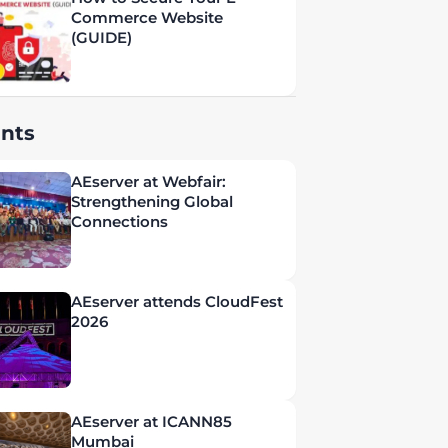
Commerce Website
(GUIDE)
nts
AEserver at Webfair:
Strengthening Global
Connections
AEserver attends CloudFest
2026
AEserver at ICANN85
Mumbai