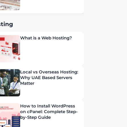
ting
What is a Web Hosting?
Local vs Overseas Hosting:
Why UAE Based Servers
Matter
How to Install WordPress
on cPanel: Complete Step-
by-Step Guide