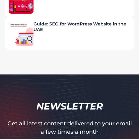
Guide: SEO for WordPress Website in the
UAE
NEWSLETTER
Get all latest content delivered to your email
a few times a month