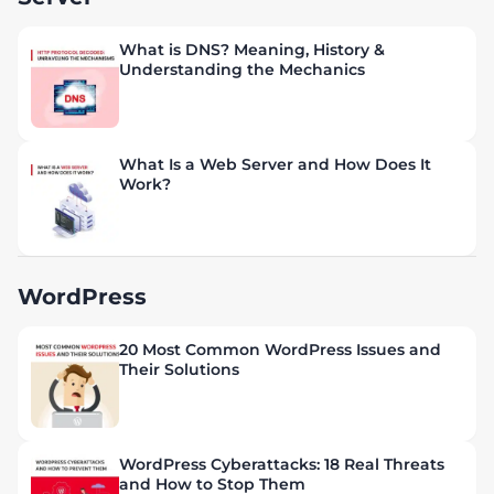
What is DNS? Meaning, History &
Understanding the Mechanics
What Is a Web Server and How Does It
Work?
WordPress
20 Most Common WordPress Issues and
Their Solutions
WordPress Cyberattacks: 18 Real Threats
and How to Stop Them