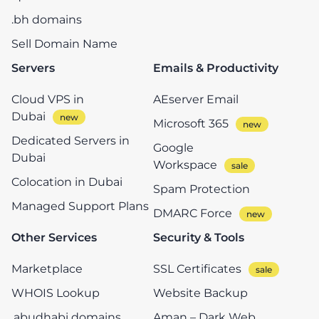
.bh domains
Sell Domain Name
Servers
Emails & Productivity
Cloud VPS in
AEserver Email
Dubai
Microsoft 365
Dedicated Servers in
Google
Dubai
Workspace
Colocation in Dubai
Spam Protection
Managed Support Plans
DMARC Force
Other Services
Security & Tools
Marketplace
SSL Certificates
WHOIS Lookup
Website Backup
.abudhabi domains
Aman – Dark Web