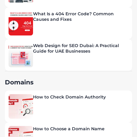
What Is a 404 Error Code? Common
Causes and Fixes
Web Design for SEO Dubai: A Practical
Guide for UAE Businesses
Domains
How to Check Domain Authority
How to Choose a Domain Name