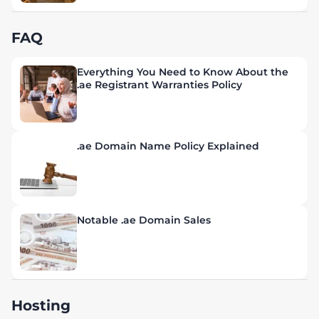
FAQ
Everything You Need to Know About the
.ae Registrant Warranties Policy
.ae Domain Name Policy Explained
Notable .ae Domain Sales
Hosting