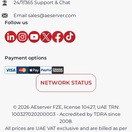
24/7/365 Support & Chat
Email sales@aeserver.com
Follow us
Payment options
NETWORK STATUS
© 2026 AEserver FZE, license 10427, UAE TRN:
100327020200003 - Accredited by TDRA since
2008.
All prices are UAE VAT exclusive and are billed as per