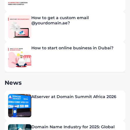
How to get a custom email
@yourdomain.ae?
How to start online business in Dubai?
News
AEserver at Domain Summit Africa 2026
Domain Name Industry for 2025: Global