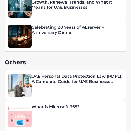
Growth, Renewal Trends, and What It
Means for UAE Businesses
Celebrating 20 Years of AEserver –
Anniversary Dinner
Others
UAE Personal Data Protection Law (PDPL):
A Complete Guide for UAE Businesses
What is Microsoft 365?