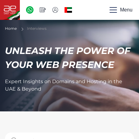
AED
-
Menu
UAE
Home
Interviews
UNLEASH THE POWER OF
YOUR WEB PRESENCE
Expert Insights on Domains and Hosting in the
UAE & Beyond