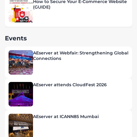
How to Secure Your E-Commerce Website
(GUIDE)
Events
AEserver at Webfair: Strengthening Global
Connections
AEserver attends CloudFest 2026
AEserver at ICANN85 Mumbai