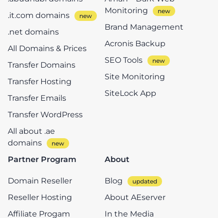
Monitoring
.it.com domains
Brand Management
.net domains
Acronis Backup
All Domains & Prices
SEO Tools
Transfer Domains
Site Monitoring
Transfer Hosting
SiteLock App
Transfer Emails
Transfer WordPress
All about .ae
domains
Partner Program
About
Domain Reseller
Blog
Reseller Hosting
About AEserver
Affiliate Progam
In the Media