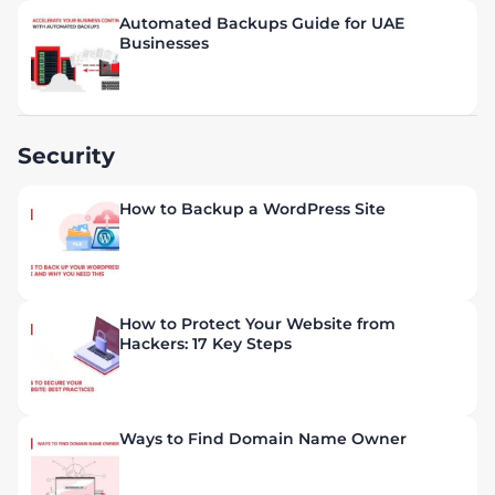
Automated Backups Guide for UAE
Businesses
Security
How to Backup a WordPress Site
How to Protect Your Website from
Hackers: 17 Key Steps
Ways to Find Domain Name Owner