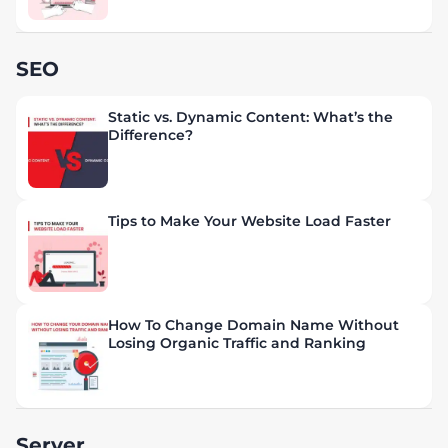
SEO
Static vs. Dynamic Content: What’s the
Difference?
Tips to Make Your Website Load Faster
How To Change Domain Name Without
Losing Organic Traffic and Ranking
Server