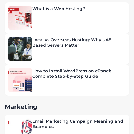
What is a Web Hosting?
Local vs Overseas Hosting: Why UAE
Based Servers Matter
How to Install WordPress on cPanel:
Complete Step-by-Step Guide
Marketing
Email Marketing Campaign Meaning and
Examples