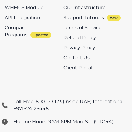
WHMCS Module
Our Infrastructure
API Integration
Support Tutorials
Compare
Terms of Service
Programs
Refund Policy
Privacy Policy
Contact Us
Client Portal
Toll-Free: 800 123 123 (Inside UAE)
International:
+971524125448
Hotline Hours: 9AM-6PM Mon-Sat (UTC +4)