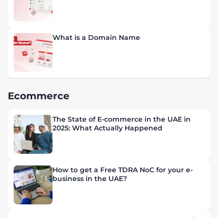
What is a Domain Name
Ecommerce
The State of E-commerce in the UAE in
2025: What Actually Happened
How to get a Free TDRA NoC for your e-
business in the UAE?