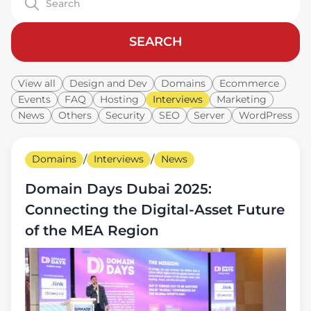
SEARCH
View all
Design and Dev
Domains
Ecommerce
Events
FAQ
Hosting
Interviews
Marketing
News
Others
Security
SEO
Server
WordPress
Domains
/
Interviews
/
News
Domain Days Dubai 2025:
Connecting the Digital-Asset Future
of the MEA Region