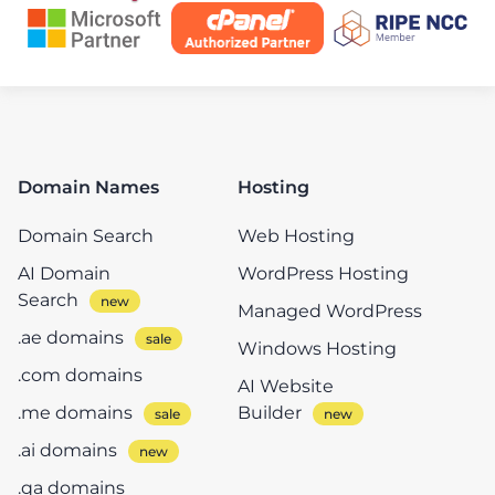
Domain Names
Hosting
Domain Search
Web Hosting
AI Domain
WordPress Hosting
Search
Managed WordPress
.ae domains
Windows Hosting
.com domains
AI Website
.me domains
Builder
.ai domains
.qa domains