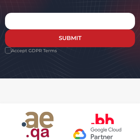
SUBMIT
Accept GDPR Terms