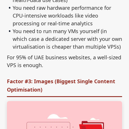
health-data use cases)
You need raw hardware performance for
CPU-intensive workloads like video
processing or real-time analytics
You need to run many VMs yourself (in
which case a dedicated server with your own
virtualisation is cheaper than multiple VPSs)
For 95% of UAE business websites, a well-sized
VPS is enough.
Factor #3: Images (Biggest Single Content
Optimisation)