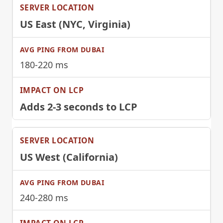
US East (NYC, Virginia)
180-220 ms
Adds 2-3 seconds to LCP
US West (California)
240-280 ms