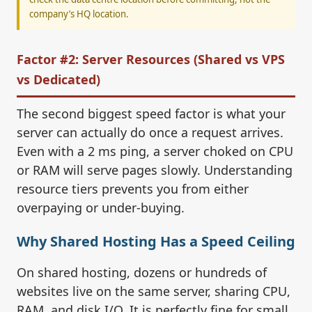
company’s HQ location.
Factor #2: Server Resources (Shared vs VPS
vs Dedicated)
The second biggest speed factor is what your
server can actually do once a request arrives.
Even with a 2 ms ping, a server choked on CPU
or RAM will serve pages slowly. Understanding
resource tiers prevents you from either
overpaying or under-buying.
Why Shared Hosting Has a Speed Ceiling
On shared hosting, dozens or hundreds of
websites live on the same server, sharing CPU,
RAM, and disk I/O. It is perfectly fine for small