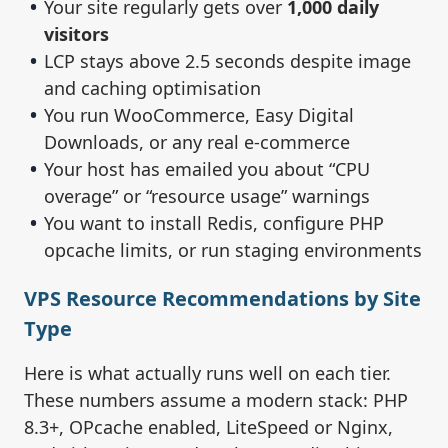
Your site regularly gets over
1,000 daily
visitors
LCP stays above 2.5 seconds despite image
and caching optimisation
You run WooCommerce, Easy Digital
Downloads, or any real e-commerce
Your host has emailed you about “CPU
overage” or “resource usage” warnings
You want to install Redis, configure PHP
opcache limits, or run staging environments
VPS Resource Recommendations by Site
Type
Here is what actually runs well on each tier.
These numbers assume a modern stack: PHP
8.3+, OPcache enabled, LiteSpeed or Nginx,