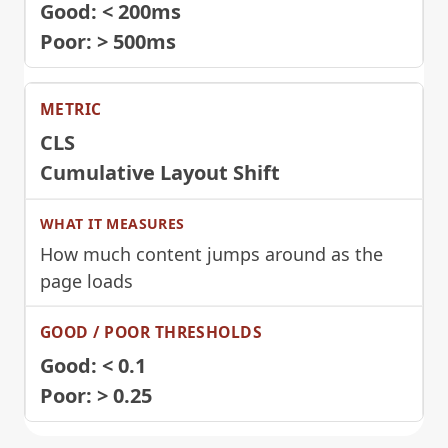
Good: < 200ms
Poor: > 500ms
CLS
Cumulative Layout Shift
How much content jumps around as the
page loads
Good: < 0.1
Poor: > 0.25