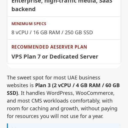
Enterprise, high-traffic media, SaaS
backend
8 vCPU / 16 GB RAM / 250 GB SSD
VPS Plan 7 or Dedicated Server
The sweet spot for most UAE business
websites is
Plan 3 (2 vCPU / 4 GB RAM / 60 GB
SSD)
. It handles WordPress, WooCommerce,
and most CMS workloads comfortably, with
room for caching and growth, without paying
for resources you will not use for a year.