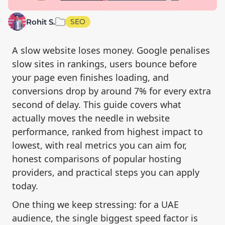
Rohit S.
SEO
A slow website loses money. Google penalises
slow sites in rankings, users bounce before
your page even finishes loading, and
conversions drop by around 7% for every extra
second of delay. This guide covers what
actually moves the needle in website
performance, ranked from highest impact to
lowest, with real metrics you can aim for,
honest comparisons of popular hosting
providers, and practical steps you can apply
today.
One thing we keep stressing: for a UAE
audience, the single biggest speed factor is