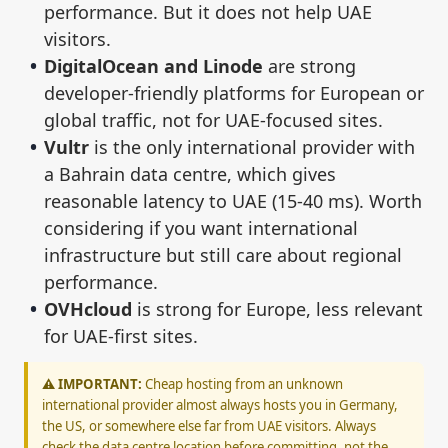
performance. But it does not help UAE
visitors.
DigitalOcean and Linode
are strong
developer-friendly platforms for European or
global traffic, not for UAE-focused sites.
Vultr
is the only international provider with
a Bahrain data centre, which gives
reasonable latency to UAE (15-40 ms). Worth
considering if you want international
infrastructure but still care about regional
performance.
OVHcloud
is strong for Europe, less relevant
for UAE-first sites.
⚠️ IMPORTANT:
Cheap hosting from an unknown
international provider almost always hosts you in Germany,
the US, or somewhere else far from UAE visitors. Always
check the data centre location before committing, not the