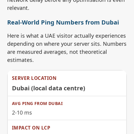
relevant.
Real-World Ping Numbers from Dubai
Here is what a UAE visitor actually experiences
depending on where your server sits. Numbers
are measured averages, not theoretical
estimates.
Dubai (local data centre)
2-10 ms