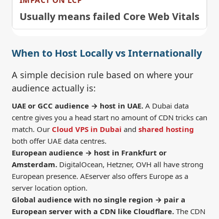
Usually means failed Core Web Vitals
When to Host Locally vs Internationally
A simple decision rule based on where your
audience actually is:
UAE or GCC audience → host in UAE.
A Dubai data
centre gives you a head start no amount of CDN tricks can
match. Our
Cloud VPS in Dubai
and
shared hosting
both offer UAE data centres.
European audience → host in Frankfurt or
Amsterdam.
DigitalOcean, Hetzner, OVH all have strong
European presence. AEserver also offers Europe as a
server location option.
Global audience with no single region → pair a
European server with a CDN like Cloudflare.
The CDN