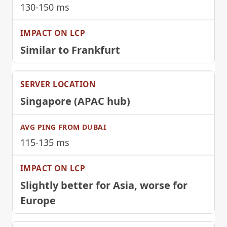
130-150 ms
Similar to Frankfurt
Singapore (APAC hub)
115-135 ms
Slightly better for Asia, worse for
Europe