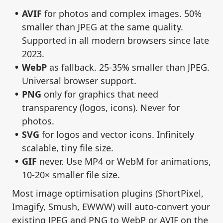
AVIF
for photos and complex images. 50%
smaller than JPEG at the same quality.
Supported in all modern browsers since late
2023.
WebP
as fallback. 25-35% smaller than JPEG.
Universal browser support.
PNG
only for graphics that need
transparency (logos, icons). Never for
photos.
SVG
for logos and vector icons. Infinitely
scalable, tiny file size.
GIF
never. Use MP4 or WebM for animations,
10-20× smaller file size.
Most image optimisation plugins (ShortPixel,
Imagify, Smush, EWWW) will auto-convert your
existing JPEG and PNG to WebP or AVIF on the