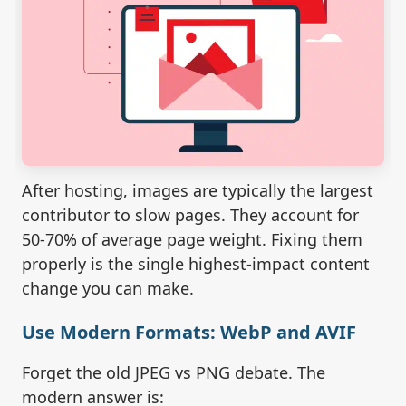
After hosting, images are typically the largest
contributor to slow pages. They account for
50-70% of average page weight. Fixing them
properly is the single highest-impact content
change you can make.
Use Modern Formats: WebP and AVIF
Forget the old JPEG vs PNG debate. The
modern answer is: