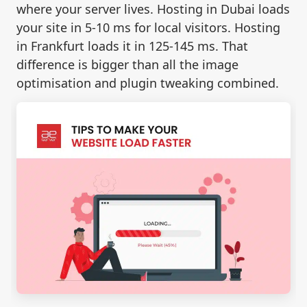
where your server lives. Hosting in Dubai loads
your site in 5-10 ms for local visitors. Hosting
in Frankfurt loads it in 125-145 ms. That
difference is bigger than all the image
optimisation and plugin tweaking combined.