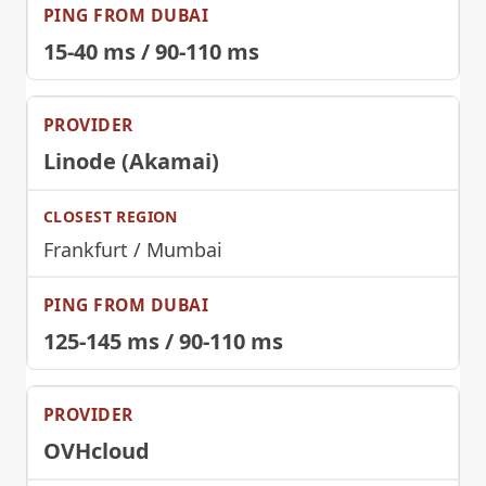
15-40 ms / 90-110 ms
Linode (Akamai)
Frankfurt / Mumbai
125-145 ms / 90-110 ms
OVHcloud