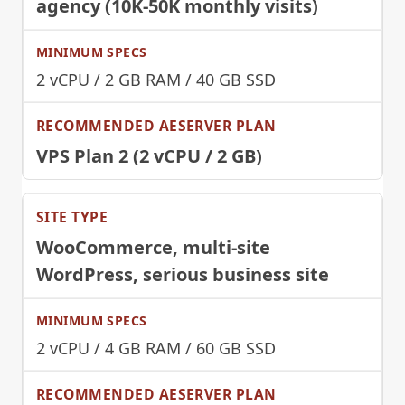
agency (10K-50K monthly visits)
2 vCPU / 2 GB RAM / 40 GB SSD
VPS Plan 2 (2 vCPU / 2 GB)
WooCommerce, multi-site
WordPress, serious business site
2 vCPU / 4 GB RAM / 60 GB SSD