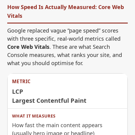
How Speed Is Actually Measured: Core Web
Vitals
Google replaced vague “page speed” scores
with three specific, real-world metrics called
Core Web Vitals
. These are what Search
Console measures, what ranks your site, and
what you should optimise for.
LCP
Largest Contentful Paint
How fast the main content appears
(usually hero image or headline)