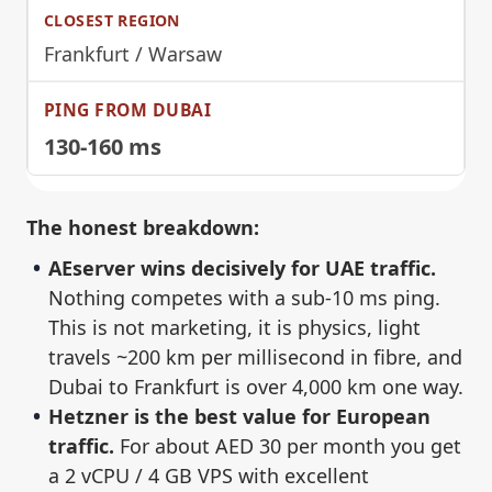
Frankfurt / Warsaw
130-160 ms
The honest breakdown:
AEserver wins decisively for UAE traffic.
Nothing competes with a sub-10 ms ping.
This is not marketing, it is physics, light
travels ~200 km per millisecond in fibre, and
Dubai to Frankfurt is over 4,000 km one way.
Hetzner is the best value for European
traffic.
For about AED 30 per month you get
a 2 vCPU / 4 GB VPS with excellent