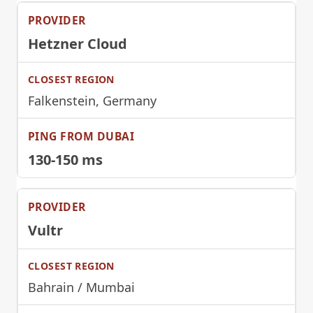
Hetzner Cloud
Falkenstein, Germany
130-150 ms
Vultr
Bahrain / Mumbai