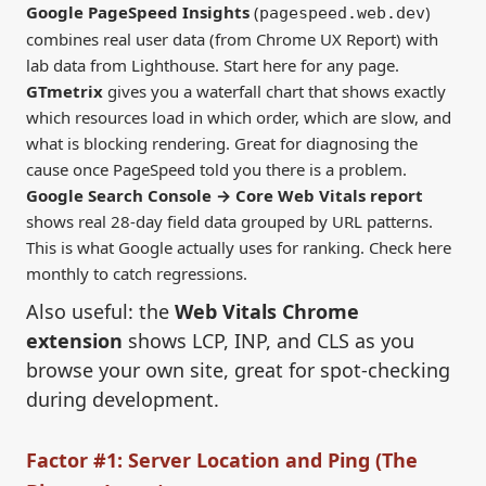
Google PageSpeed Insights
(
)
pagespeed.web.dev
combines real user data (from Chrome UX Report) with
lab data from Lighthouse. Start here for any page.
GTmetrix
gives you a waterfall chart that shows exactly
which resources load in which order, which are slow, and
what is blocking rendering. Great for diagnosing the
cause once PageSpeed told you there is a problem.
Google Search Console → Core Web Vitals report
shows real 28-day field data grouped by URL patterns.
This is what Google actually uses for ranking. Check here
monthly to catch regressions.
Also useful: the
Web Vitals Chrome
extension
shows LCP, INP, and CLS as you
browse your own site, great for spot-checking
during development.
Factor #1: Server Location and Ping (The