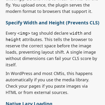
fly. You upload once, the plugin serves the
modern format to browsers that support it.
Specify Width and Height (Prevents CLS)
Every
tag should declare
and
<img>
width
attributes. This tells the browser to
height
reserve the correct space before the image
loads, preventing layout shift. A single image
without dimensions can fail your CLS score by
itself.
In WordPress and most CMSs, this happens
automatically if you use the media library.
Check your pages if you paste images via
HTML or from external sources.
Native Lazy Loading