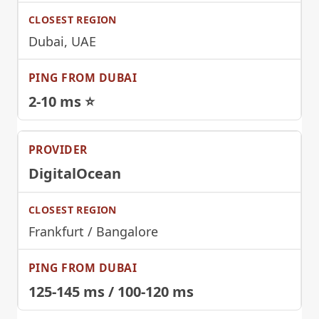
Dubai, UAE
2-10 ms ⭐
DigitalOcean
Frankfurt / Bangalore
125-145 ms / 100-120 ms