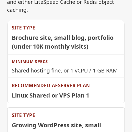
and either LiteSpeed Cache or Redis object
caching.
Brochure site, small blog, portfolio
(under 10K monthly visits)
Shared hosting fine, or 1 vCPU / 1 GB RAM
Linux Shared or VPS Plan 1
Growing WordPress site, small