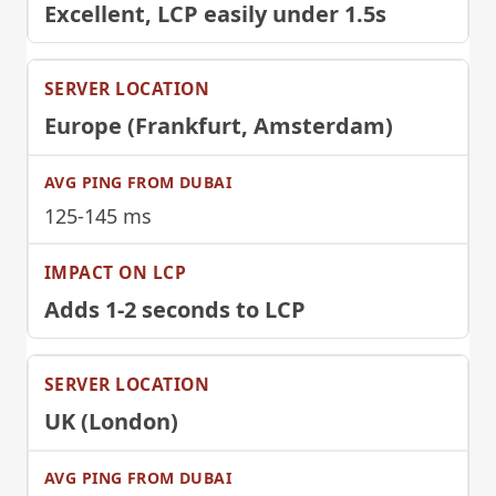
Excellent, LCP easily under 1.5s
Europe (Frankfurt, Amsterdam)
125-145 ms
Adds 1-2 seconds to LCP
UK (London)