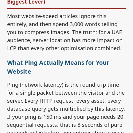
Biggest Lever)
Most website-speed articles ignore this
entirely, and then spend 3,000 words telling
you to compress images. The truth: for a UAE
audience, server location has more impact on
LCP than every other optimisation combined.
What Ping Actually Means for Your
Website
Ping (network latency) is the round-trip time
for a single packet between the visitor and the
server. Every HTTP request, every asset, every
database query gets multiplied by this latency.
If your ping is 150 ms and your page needs 20
sequential requests, that is 3 seconds of pure
network delay before any optimisation is even