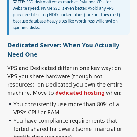
💡 TIP:
SSD disk matters as much as RAM and CPU for
website speed. NVMe SSD is even better. Avoid any VPS
provider still selling HDD-backed plans (rare but they exist)
because database-heavy sites like WordPress will crawl on
spinning disks.
Dedicated Server: When You Actually
Need One
VPS and Dedicated differ in one key way: on
VPS you share hardware (though not
resources), on Dedicated you own the entire
machine. Move to
dedicated hosting
when:
You consistently use more than 80% of a
VPS’s CPU or RAM
You have compliance requirements that
forbid shared hardware (some financial or