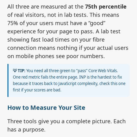
All three are measured at the
75th percentile
of real visitors, not in lab tests. This means
75% of your users must have a “good”
experience for your page to pass. A lab test
showing fast load times on your fibre
connection means nothing if your actual users
on mobile phones see poor numbers.
💡 TIP:
You need all three green to “pass” Core Web Vitals.
One red metric fails the entire page. INP is the hardest to fix
because it traces back to JavaScript complexity, check this one
first if your scores are bad.
How to Measure Your Site
Three tools give you a complete picture. Each
has a purpose.