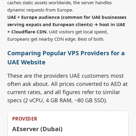
caches static assets worldwide, the server handles
dynamic requests from Europe.
UAE + Europe audience (common for UAE businesses
serving expats and European clients) → host in UAE
+ Cloudflare CDN.
UAE visitors get local speed,
Europeans get nearby CDN edge. Best of both.
Comparing Popular VPS Providers for a
UAE Website
These are the providers UAE customers most
often ask about. All prices converted to AED at
current rates, and all figures refer to similar
specs (2 vCPU, 4 GB RAM, ~80 GB SSD).
AEserver (Dubai)