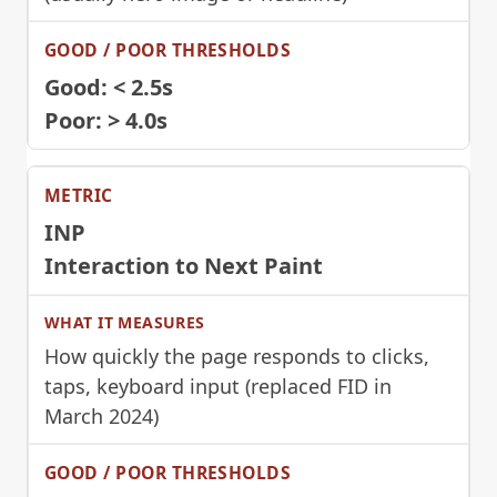
Good: < 2.5s
Poor: > 4.0s
INP
Interaction to Next Paint
How quickly the page responds to clicks,
taps, keyboard input (replaced FID in
March 2024)