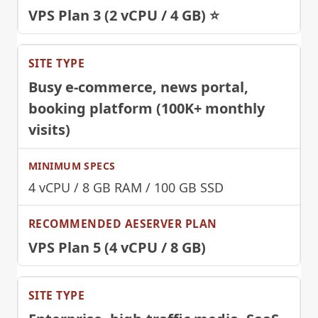
VPS Plan 3 (2 vCPU / 4 GB) ⭐
Busy e-commerce, news portal,
booking platform (100K+ monthly
visits)
4 vCPU / 8 GB RAM / 100 GB SSD
VPS Plan 5 (4 vCPU / 8 GB)