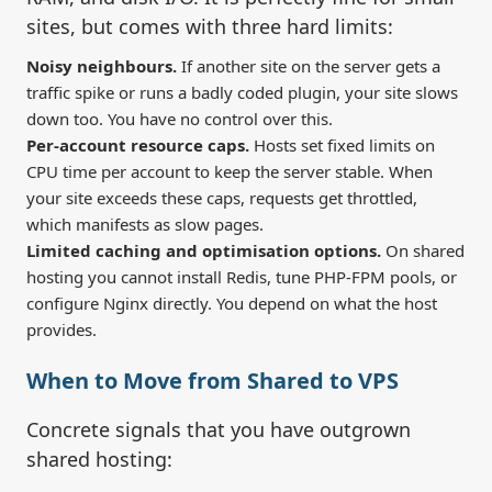
sites, but comes with three hard limits:
Noisy neighbours.
If another site on the server gets a
traffic spike or runs a badly coded plugin, your site slows
down too. You have no control over this.
Per-account resource caps.
Hosts set fixed limits on
CPU time per account to keep the server stable. When
your site exceeds these caps, requests get throttled,
which manifests as slow pages.
Limited caching and optimisation options.
On shared
hosting you cannot install Redis, tune PHP-FPM pools, or
configure Nginx directly. You depend on what the host
provides.
When to Move from Shared to VPS
Concrete signals that you have outgrown
shared hosting: