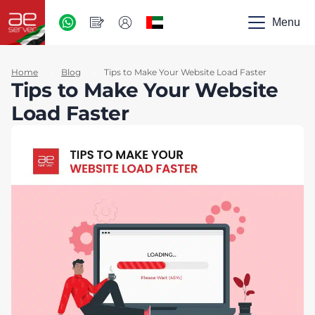
AED
-
Menu
UAE
Home
Blog
Tips to Make Your Website Load Faster
Tips to Make Your Website
Load Faster