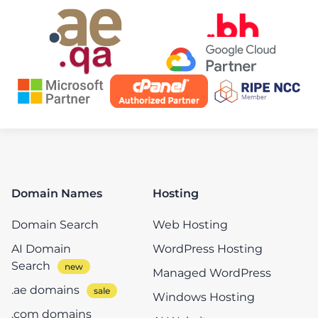
Domain Names
Hosting
Domain Search
Web Hosting
AI Domain
WordPress Hosting
Search
Managed WordPress
.ae domains
Windows Hosting
.com domains