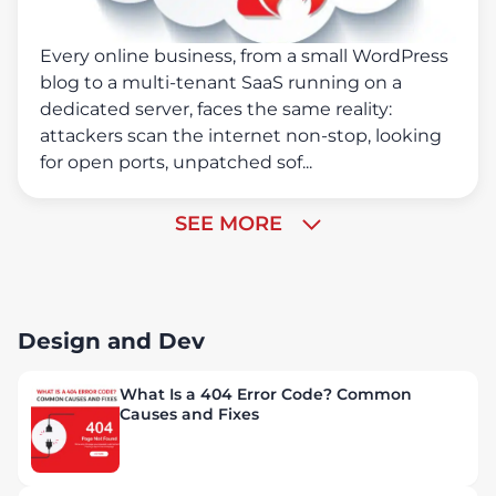
Every online business, from a small WordPress
blog to a multi-tenant SaaS running on a
dedicated server, faces the same reality:
attackers scan the internet non-stop, looking
for open ports, unpatched sof...
SEE MORE
Design and Dev
What Is a 404 Error Code? Common
Causes and Fixes