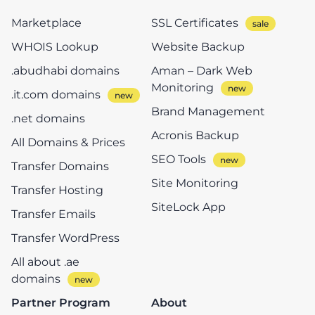
Marketplace
SSL Certificates
WHOIS Lookup
Website Backup
.abudhabi domains
Aman – Dark Web
Monitoring
.it.com domains
Brand Management
.net domains
Acronis Backup
All Domains & Prices
SEO Tools
Transfer Domains
Site Monitoring
Transfer Hosting
SiteLock App
Transfer Emails
Transfer WordPress
All about .ae
domains
Partner Program
About