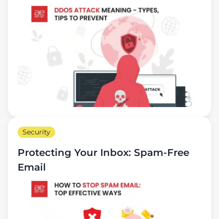
Security
Protecting Your Inbox: Spam-Free
Email