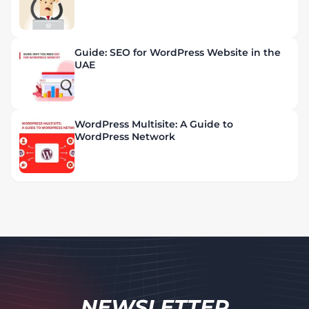
Guide: SEO for WordPress Website in the
UAE
WordPress Multisite: A Guide to
WordPress Network
NEWSLETTER