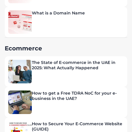
What is a Domain Name
Ecommerce
The State of E-commerce in the UAE in
2025: What Actually Happened
How to get a Free TDRA NoC for your e-
business in the UAE?
How to Secure Your E-Commerce Website
(GUIDE)