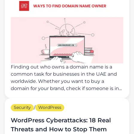
Finding out who owns a domain name is a
common task for businesses in the UAE and
worldwide. Whether you want to buy a
domain for your brand, check if someone is in...
Security
/
WordPress
WordPress Cyberattacks: 18 Real
Threats and How to Stop Them