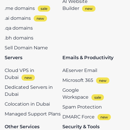
AI Website
.me domains
Builder
.ai domains
.qa domains
.bh domains
Sell Domain Name
Servers
Emails & Productivity
Cloud VPS in
AEserver Email
Dubai
Microsoft 365
Dedicated Servers in
Google
Dubai
Workspace
Colocation in Dubai
Spam Protection
Managed Support Plans
DMARC Force
Other Services
Security & Tools