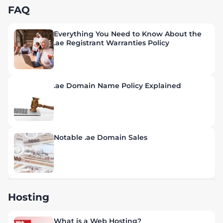
FAQ
Everything You Need to Know About the
.ae Registrant Warranties Policy
.ae Domain Name Policy Explained
Notable .ae Domain Sales
Hosting
What is a Web Hosting?