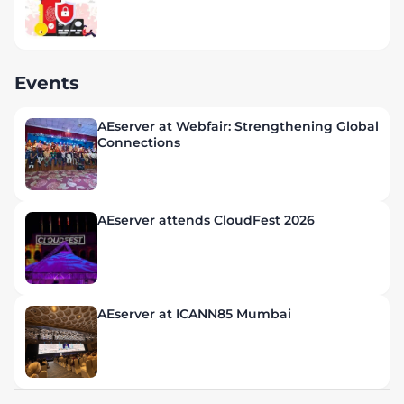
Events
AEserver at Webfair: Strengthening Global
Connections
AEserver attends CloudFest 2026
AEserver at ICANN85 Mumbai