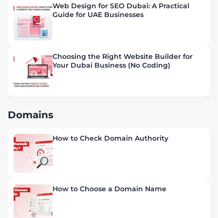
Web Design for SEO Dubai: A Practical
Guide for UAE Businesses
Choosing the Right Website Builder for
Your Dubai Business (No Coding)
Domains
How to Check Domain Authority
How to Choose a Domain Name