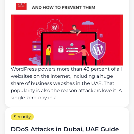
WordPress powers more than 43 percent of all
websites on the internet, including a huge
share of business websites in the UAE. That
popularity is also the reason attackers love it. A
single zero-day in a ...
Security
DDoS Attacks in Dubai, UAE Guide