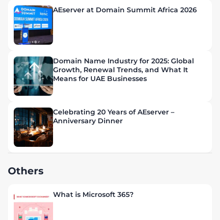
AEserver at Domain Summit Africa 2026
Domain Name Industry for 2025: Global
Growth, Renewal Trends, and What It
Means for UAE Businesses
Celebrating 20 Years of AEserver –
Anniversary Dinner
Others
What is Microsoft 365?