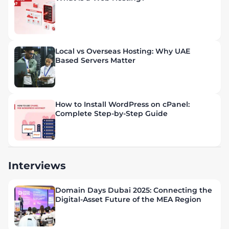
Local vs Overseas Hosting: Why UAE
Based Servers Matter
How to Install WordPress on cPanel:
Complete Step-by-Step Guide
Interviews
Domain Days Dubai 2025: Connecting the
Digital-Asset Future of the MEA Region