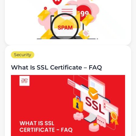
Security
What Is SSL Certificate – FAQ