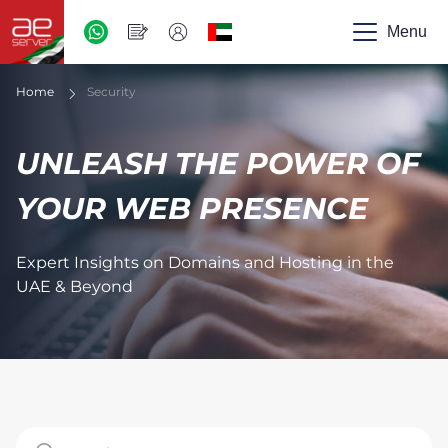
AED
-
Menu
UAE
Home
Security
UNLEASH THE POWER OF
YOUR WEB PRESENCE
Expert Insights on Domains and Hosting in the
UAE & Beyond