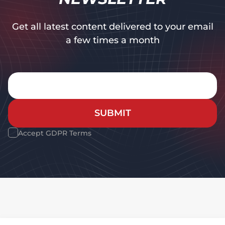
Get all latest content delivered to your email
a few times a month
SUBMIT
Accept GDPR Terms