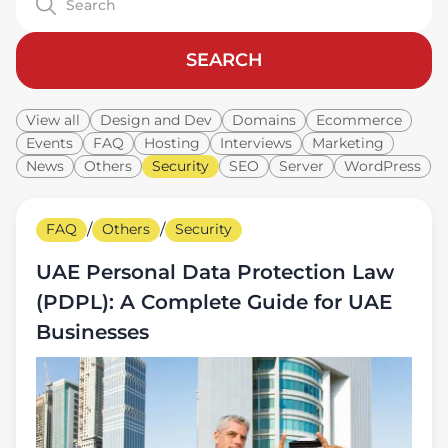
SEARCH
View all
Design and Dev
Domains
Ecommerce
Events
FAQ
Hosting
Interviews
Marketing
News
Others
Security
SEO
Server
WordPress
FAQ
/
Others
/
Security
UAE Personal Data Protection Law
(PDPL): A Complete Guide for UAE
Businesses