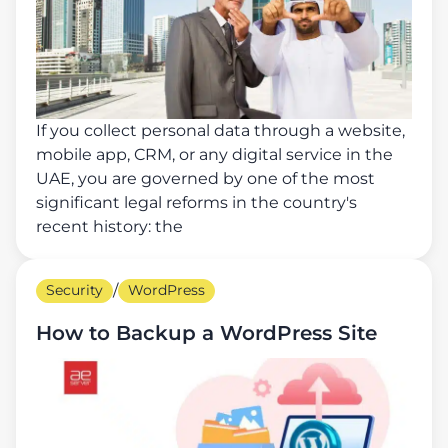
If you collect personal data through a website,
mobile app, CRM, or any digital service in the
UAE, you are governed by one of the most
significant legal reforms in the country's
recent history: the
Security
/
WordPress
How to Backup a WordPress Site