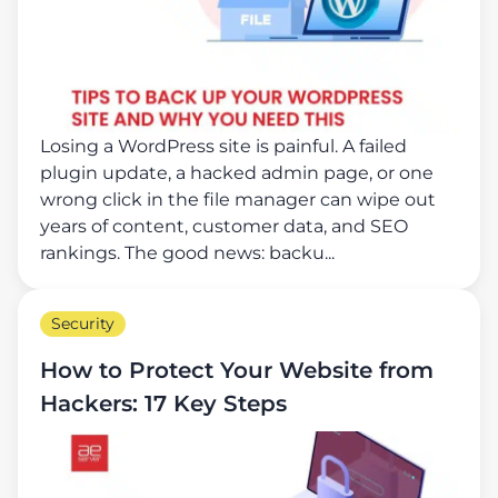
Losing a WordPress site is painful. A failed
plugin update, a hacked admin page, or one
wrong click in the file manager can wipe out
years of content, customer data, and SEO
rankings. The good news: backu...
Security
How to Protect Your Website from
Hackers: 17 Key Steps