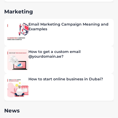
Marketing
Email Marketing Campaign Meaning and
Examples
How to get a custom email
@yourdomain.ae?
How to start online business in Dubai?
News