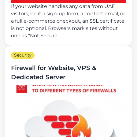
If your website handles any data from UAE
visitors, be it a sign-up form, a contact email, or
a full e-commerce checkout, an SSL certificate
is not optional. Browsers mark sites without
one as "Not Secure...
Security
Firewall for Website, VPS &
Dedicated Server