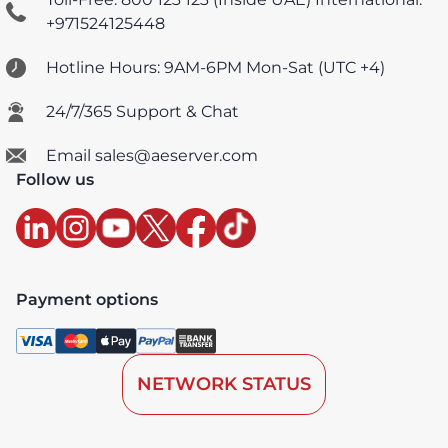
+971524125448
Hotline Hours: 9AM-6PM Mon-Sat (UTC +4)
24/7/365 Support & Chat
Email sales@aeserver.com
Follow us
Payment options
NETWORK STATUS