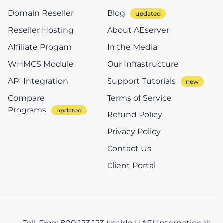
Domain Reseller
Blog
Reseller Hosting
About AEserver
Affiliate Progam
In the Media
WHMCS Module
Our Infrastructure
API Integration
Support Tutorials
Compare
Terms of Service
Programs
Refund Policy
Privacy Policy
Contact Us
Client Portal
Toll-Free: 800 123 123 (Inside UAE)
International: