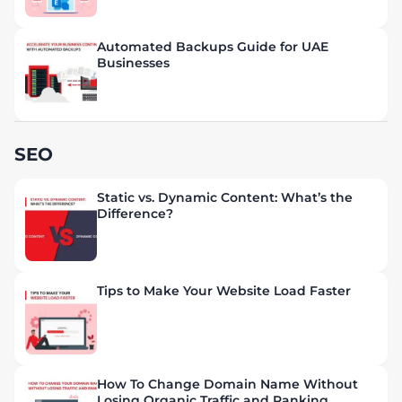
Automated Backups Guide for UAE
Businesses
SEO
Static vs. Dynamic Content: What’s the
Difference?
Tips to Make Your Website Load Faster
How To Change Domain Name Without
Losing Organic Traffic and Ranking