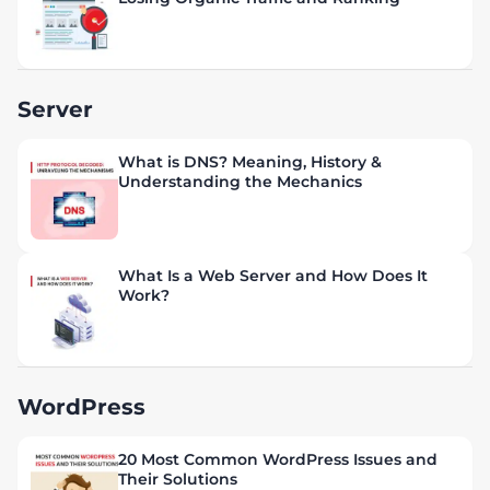
Server
What is DNS? Meaning, History &
Understanding the Mechanics
What Is a Web Server and How Does It
Work?
WordPress
20 Most Common WordPress Issues and
Their Solutions