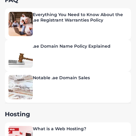
FAQ
Everything You Need to Know About the
.ae Registrant Warranties Policy
.ae Domain Name Policy Explained
Notable .ae Domain Sales
Hosting
What is a Web Hosting?