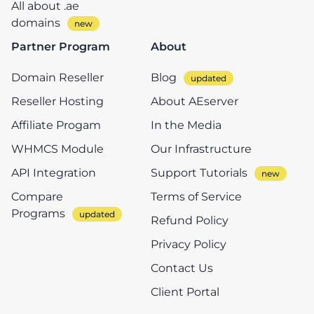
All about .ae
domains
Partner Program
About
Domain Reseller
Blog
Reseller Hosting
About AEserver
Affiliate Progam
In the Media
WHMCS Module
Our Infrastructure
API Integration
Support Tutorials
Compare
Terms of Service
Programs
Refund Policy
Privacy Policy
Contact Us
Client Portal