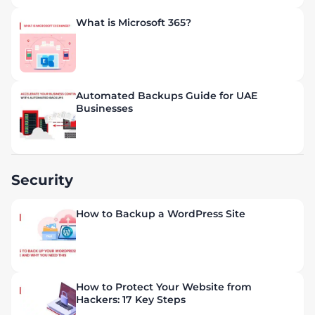
What is Microsoft 365?
Automated Backups Guide for UAE
Businesses
Security
How to Backup a WordPress Site
How to Protect Your Website from
Hackers: 17 Key Steps