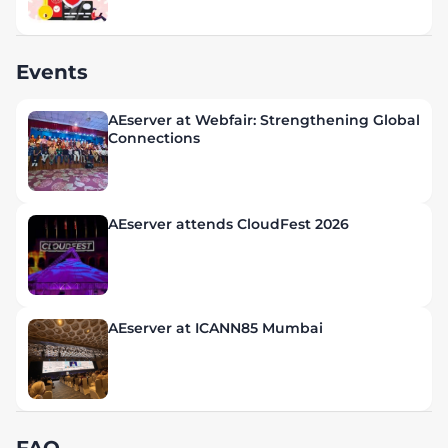
Events
AEserver at Webfair: Strengthening Global
Connections
AEserver attends CloudFest 2026
AEserver at ICANN85 Mumbai