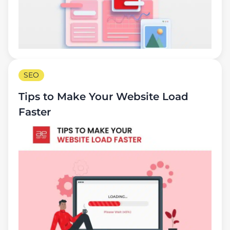
SEO
Tips to Make Your Website Load
Faster