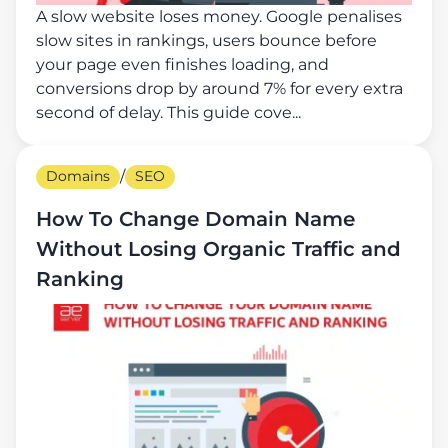
A slow website loses money. Google penalises
slow sites in rankings, users bounce before
your page even finishes loading, and
conversions drop by around 7% for every extra
second of delay. This guide cove...
Domains
/
SEO
How To Change Domain Name
Without Losing Organic Traffic and
Ranking