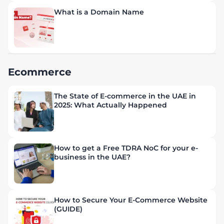
What is a Domain Name
Ecommerce
The State of E-commerce in the UAE in
2025: What Actually Happened
How to get a Free TDRA NoC for your e-
business in the UAE?
How to Secure Your E-Commerce Website
(GUIDE)