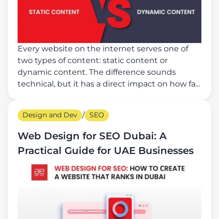
Every website on the internet serves one of
two types of content: static content or
dynamic content. The difference sounds
technical, but it has a direct impact on how fa...
Design and Dev
/
SEO
Web Design for SEO Dubai: A
Practical Guide for UAE Businesses