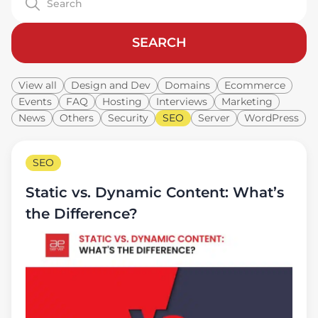
SEARCH
View all
Design and Dev
Domains
Ecommerce
Events
FAQ
Hosting
Interviews
Marketing
News
Others
Security
SEO
Server
WordPress
SEO
Static vs. Dynamic Content: What’s
the Difference?