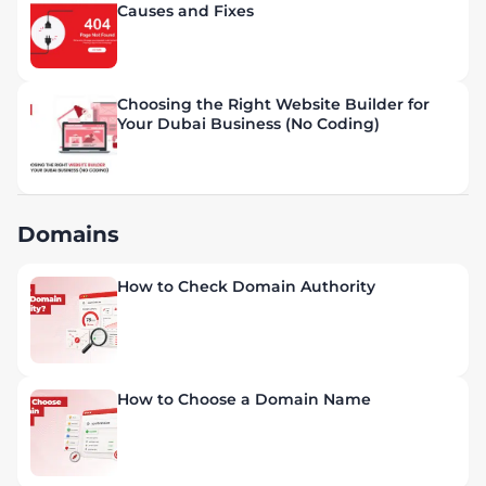
Causes and Fixes
Choosing the Right Website Builder for
Your Dubai Business (No Coding)
Domains
How to Check Domain Authority
How to Choose a Domain Name