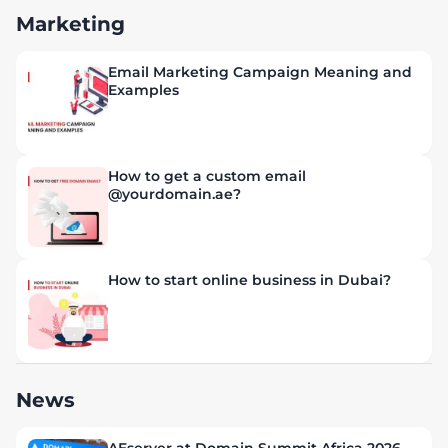
Marketing
Email Marketing Campaign Meaning and
Examples
How to get a custom email
@yourdomain.ae?
How to start online business in Dubai?
News