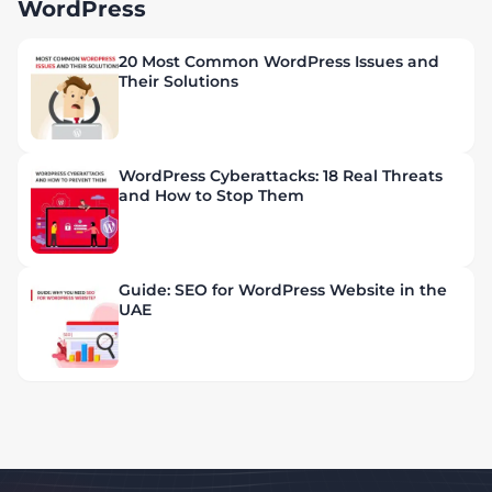
WordPress
20 Most Common WordPress Issues and
Their Solutions
WordPress Cyberattacks: 18 Real Threats
and How to Stop Them
Guide: SEO for WordPress Website in the
UAE