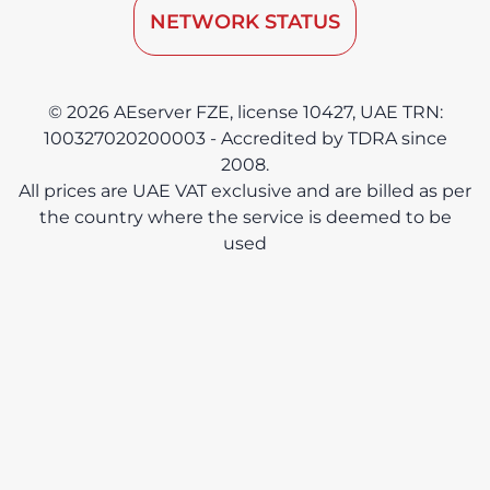
NETWORK STATUS
© 2026 AEserver FZE, license 10427, UAE TRN:
100327020200003 - Accredited by TDRA since
2008.
All prices are UAE VAT exclusive and are billed as per
the country where the service is deemed to be
used