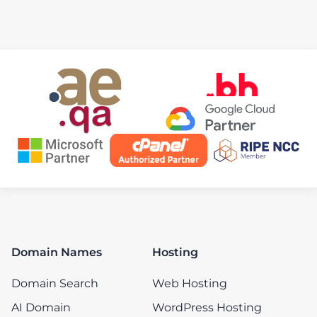
Domain Names
Hosting
Domain Search
Web Hosting
AI Domain
WordPress Hosting