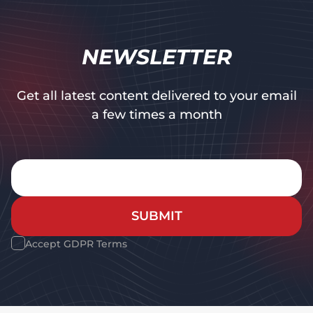
NEWSLETTER
Get all latest content delivered to your email
a few times a month
SUBMIT
Accept GDPR Terms