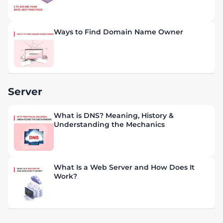
Ways to Find Domain Name Owner
Server
What is DNS? Meaning, History &
Understanding the Mechanics
What Is a Web Server and How Does It
Work?