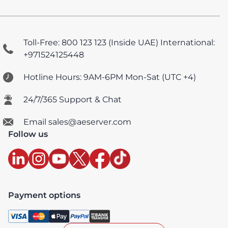
Toll-Free: 800 123 123 (Inside UAE)
International:
+971524125448
Hotline Hours: 9AM-6PM Mon-Sat (UTC +4)
24/7/365 Support & Chat
Email sales@aeserver.com
Follow us
Payment options