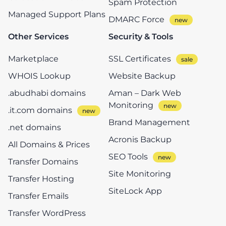
Spam Protection
Managed Support Plans
DMARC Force
Other Services
Security & Tools
Marketplace
SSL Certificates
WHOIS Lookup
Website Backup
.abudhabi domains
Aman – Dark Web
Monitoring
.it.com domains
Brand Management
.net domains
Acronis Backup
All Domains & Prices
SEO Tools
Transfer Domains
Site Monitoring
Transfer Hosting
SiteLock App
Transfer Emails
Transfer WordPress