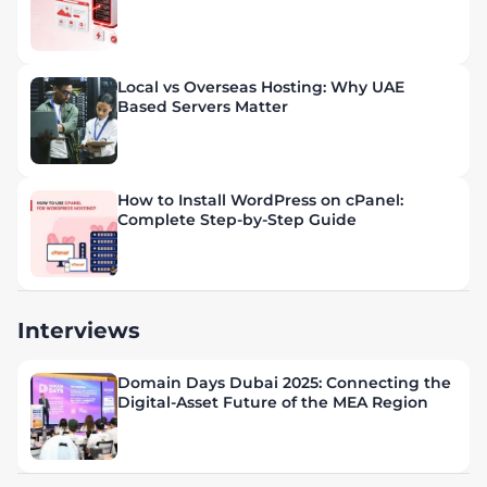
Local vs Overseas Hosting: Why UAE
Based Servers Matter
How to Install WordPress on cPanel:
Complete Step-by-Step Guide
Interviews
Domain Days Dubai 2025: Connecting the
Digital-Asset Future of the MEA Region