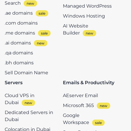
Search
Managed WordPress
.ae domains
Windows Hosting
.com domains
AI Website
.me domains
Builder
.ai domains
.qa domains
.bh domains
Sell Domain Name
Servers
Emails & Productivity
Cloud VPS in
AEserver Email
Dubai
Microsoft 365
Dedicated Servers in
Google
Dubai
Workspace
Colocation in Dubai