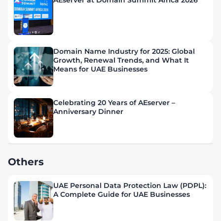
AEserver at Domain Summit Africa 2026
Domain Name Industry for 2025: Global
Growth, Renewal Trends, and What It
Means for UAE Businesses
Celebrating 20 Years of AEserver –
Anniversary Dinner
Others
UAE Personal Data Protection Law (PDPL):
A Complete Guide for UAE Businesses