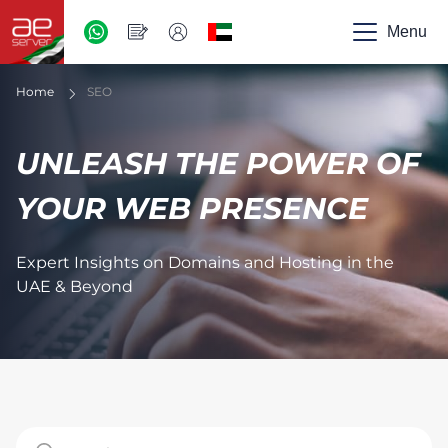
AED
-
Menu
UAE
Home
SEO
UNLEASH THE POWER OF
YOUR WEB PRESENCE
Expert Insights on Domains and Hosting in the
UAE & Beyond