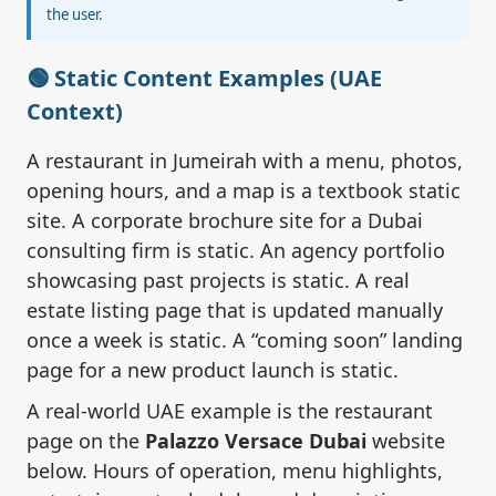
the user.
🟢 Static Content Examples (UAE
Context)
A restaurant in Jumeirah with a menu, photos,
opening hours, and a map is a textbook static
site. A corporate brochure site for a Dubai
consulting firm is static. An agency portfolio
showcasing past projects is static. A real
estate listing page that is updated manually
once a week is static. A “coming soon” landing
page for a new product launch is static.
A real-world UAE example is the restaurant
page on the
Palazzo Versace Dubai
website
below. Hours of operation, menu highlights,