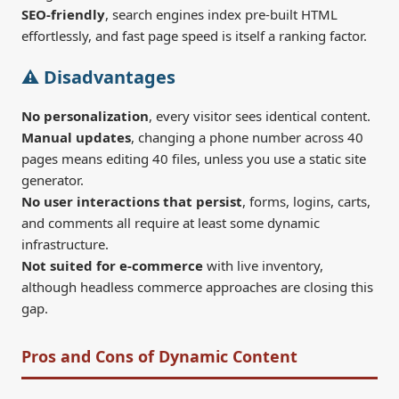
SEO-friendly
, search engines index pre-built HTML
effortlessly, and fast page speed is itself a ranking factor.
⚠️ Disadvantages
No personalization
, every visitor sees identical content.
Manual updates
, changing a phone number across 40
pages means editing 40 files, unless you use a static site
generator.
No user interactions that persist
, forms, logins, carts,
and comments all require at least some dynamic
infrastructure.
Not suited for e-commerce
with live inventory,
although headless commerce approaches are closing this
gap.
Pros and Cons of Dynamic Content