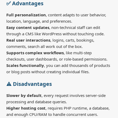
✅ Advantages
Full personalization
, content adapts to user behavior,
location, language, and preferences.
Easy content updates
, non-technical staff can edit
through a CMS like WordPress without touching code.
Real user interactions
, logins, carts, bookings,
comments, search all work out of the box.
Supports complex workflows
, like multi-step
checkouts, user dashboards, or role-based permissions.
Scales functionally
, you can add thousands of products
or blog posts without creating individual files.
⚠️ Disadvantages
Slower by default
, every request involves server-side
processing and database queries.
Higher hosting cost
, requires PHP runtime, a database,
and enough CPU/RAM to handle concurrent users.