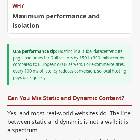
Maximum performance and
isolation
UAE performance tip:
Hosting in a Dubai datacenter cuts
page load times for Gulf visitors by 150 to 300 milliseconds
compared to European or US servers. For e-commerce sites,
every 100 ms of latency reduces conversion, so local hosting
pays back quickly.
Can You Mix Static and Dynamic Content?
Yes, and most real-world websites do. The line
between static and dynamic is not a wall; it is
a spectrum.