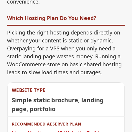
convenience.
Which Hosting Plan Do You Need?
Picking the right hosting depends directly on
whether your content is static or dynamic.
Overpaying for a VPS when you only need a
static landing page wastes money. Running a
WooCommerce store on basic shared hosting
leads to slow load times and outages.
Simple static brochure, landing
page, portfolio