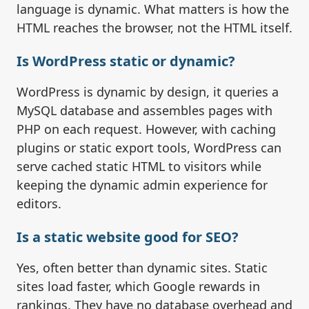
language is dynamic. What matters is how the
HTML reaches the browser, not the HTML itself.
Is WordPress static or dynamic?
WordPress is dynamic by design, it queries a
MySQL database and assembles pages with
PHP on each request. However, with caching
plugins or static export tools, WordPress can
serve cached static HTML to visitors while
keeping the dynamic admin experience for
editors.
Is a static website good for SEO?
Yes, often better than dynamic sites. Static
sites load faster, which Google rewards in
rankings. They have no database overhead and