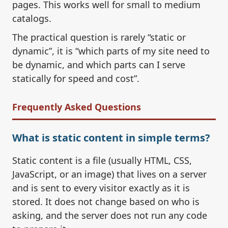
pages. This works well for small to medium
catalogs.
The practical question is rarely “static or
dynamic”, it is “which parts of my site need to
be dynamic, and which parts can I serve
statically for speed and cost”.
Frequently Asked Questions
What is static content in simple terms?
Static content is a file (usually HTML, CSS,
JavaScript, or an image) that lives on a server
and is sent to every visitor exactly as it is
stored. It does not change based on who is
asking, and the server does not run any code