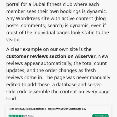
portal for a Dubai fitness club where each
member sees their own bookings is dynamic.
Any WordPress site with active content (blog
posts, comments, search) is dynamic, even if
most of the individual pages look static to the
visitor.
A clear example on our own site is the
customer reviews section on AEserver
. New
reviews appear automatically, the total count
updates, and the order changes as fresh
reviews come in. The page was never manually
edited to add these, a database and server-
side code assemble the content on every page
load.