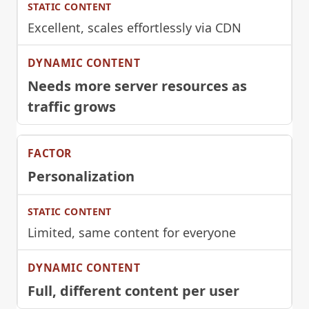
Excellent, scales effortlessly via CDN
Needs more server resources as
traffic grows
Personalization
Limited, same content for everyone
Full, different content per user