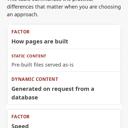
differences that matter when you are choosing
an approach.
How pages are built
Pre-built files served as-is
Generated on request from a
database
Speed