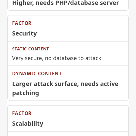
Higher, needs PHP/database server
Security
Very secure, no database to attack
Larger attack surface, needs active
patching
Scalability