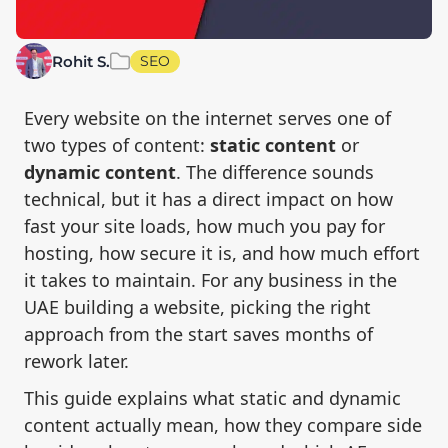
Rohit S.
SEO
Every website on the internet serves one of
two types of content:
static content
or
dynamic content
. The difference sounds
technical, but it has a direct impact on how
fast your site loads, how much you pay for
hosting, how secure it is, and how much effort
it takes to maintain. For any business in the
UAE building a website, picking the right
approach from the start saves months of
rework later.
This guide explains what static and dynamic
content actually mean, how they compare side