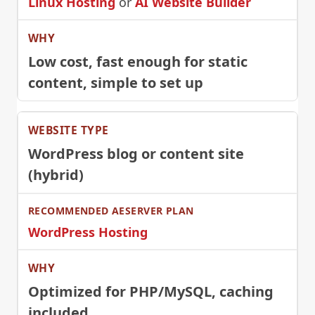
Linux Hosting
or
AI Website Builder
Low cost, fast enough for static
content, simple to set up
WordPress blog or content site
(hybrid)
WordPress Hosting
Optimized for PHP/MySQL, caching
included