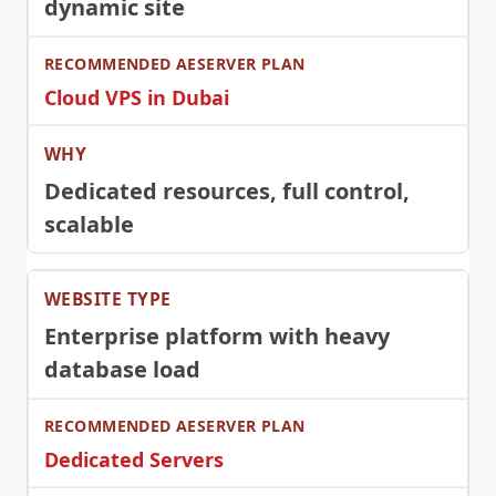
dynamic site
Cloud VPS in Dubai
Dedicated resources, full control,
scalable
Enterprise platform with heavy
database load
Dedicated Servers