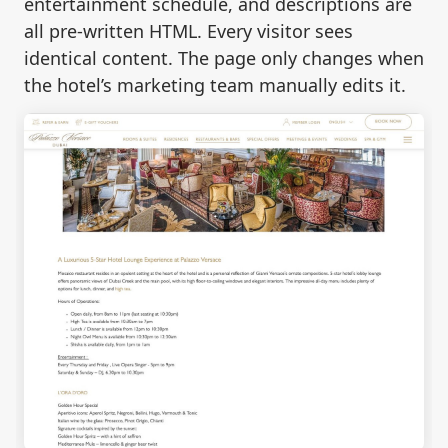
entertainment schedule, and descriptions are
all pre-written HTML. Every visitor sees
identical content. The page only changes when
the hotel’s marketing team manually edits it.