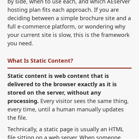
by side, when to use each, and which AEserver
hosting plan fits each approach. If you are
deciding between a simple brochure site and a
full e-commerce platform, or wondering why
your current site is slow, this is the framework
you need.
What Is Static Content?
Static content is web content that is
delivered to the browser exactly as it is
stored on the server, without any
processing.
Every visitor sees the same thing,
every time, until a human manually updates
the file.
Technically, a static page is usually an HTML
file sitting on a web server. When someone