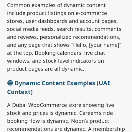
Common examples of dynamic content
include product listings on e-commerce
stores, user dashboards and account pages,
social media feeds, search results, comments
and reviews, personalized recommendations,
and any page that shows “Hello, [your name]”
at the top. Booking calendars, live chat
windows, and stock level indicators on
product pages are all dynamic.
🔵 Dynamic Content Examples (UAE
Context)
A Dubai WooCommerce store showing live
stock and prices is dynamic. Careem’s ride
booking flow is dynamic. Noon’s product
recommendations are dynamic. A membership