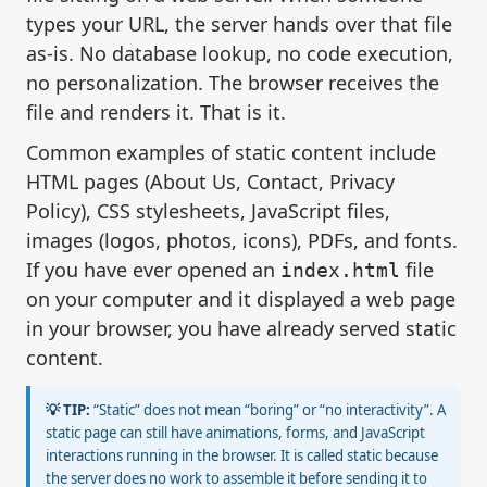
types your URL, the server hands over that file
as-is. No database lookup, no code execution,
no personalization. The browser receives the
file and renders it. That is it.
Common examples of static content include
HTML pages (About Us, Contact, Privacy
Policy), CSS stylesheets, JavaScript files,
images (logos, photos, icons), PDFs, and fonts.
If you have ever opened an
file
index.html
on your computer and it displayed a web page
in your browser, you have already served static
content.
💡 TIP:
“Static” does not mean “boring” or “no interactivity”. A
static page can still have animations, forms, and JavaScript
interactions running in the browser. It is called static because
the server does no work to assemble it before sending it to