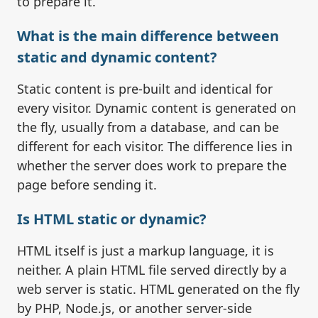
to prepare it.
What is the main difference between
static and dynamic content?
Static content is pre-built and identical for
every visitor. Dynamic content is generated on
the fly, usually from a database, and can be
different for each visitor. The difference lies in
whether the server does work to prepare the
page before sending it.
Is HTML static or dynamic?
HTML itself is just a markup language, it is
neither. A plain HTML file served directly by a
web server is static. HTML generated on the fly
by PHP, Node.js, or another server-side