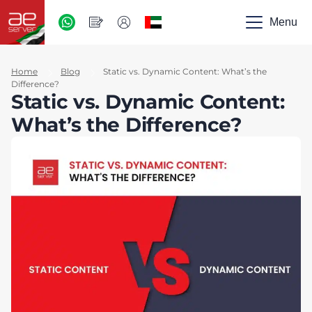
AED
-
Menu
UAE
Home
Blog
Static vs. Dynamic Content: What’s the
Difference?
Static vs. Dynamic Content:
What’s the Difference?