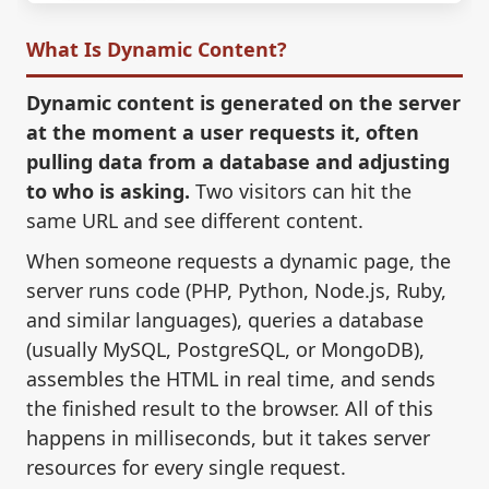
What Is Dynamic Content?
Dynamic content is generated on the server
at the moment a user requests it, often
pulling data from a database and adjusting
to who is asking.
Two visitors can hit the
same URL and see different content.
When someone requests a dynamic page, the
server runs code (PHP, Python, Node.js, Ruby,
and similar languages), queries a database
(usually MySQL, PostgreSQL, or MongoDB),
assembles the HTML in real time, and sends
the finished result to the browser. All of this
happens in milliseconds, but it takes server
resources for every single request.