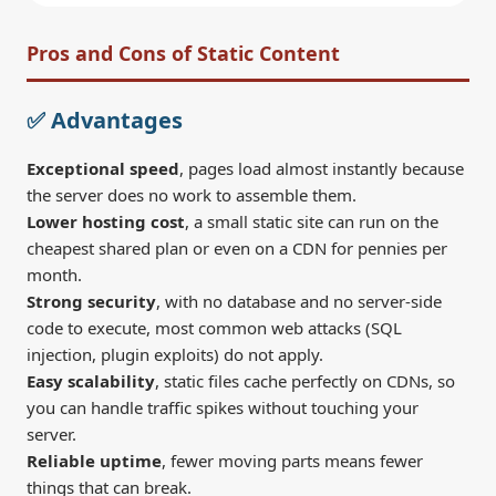
Pros and Cons of Static Content
✅ Advantages
Exceptional speed
, pages load almost instantly because
the server does no work to assemble them.
Lower hosting cost
, a small static site can run on the
cheapest shared plan or even on a CDN for pennies per
month.
Strong security
, with no database and no server-side
code to execute, most common web attacks (SQL
injection, plugin exploits) do not apply.
Easy scalability
, static files cache perfectly on CDNs, so
you can handle traffic spikes without touching your
server.
Reliable uptime
, fewer moving parts means fewer
things that can break.