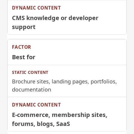
CMS knowledge or developer
support
Best for
Brochure sites, landing pages, portfolios,
documentation
E-commerce, membership sites,
forums, blogs, SaaS