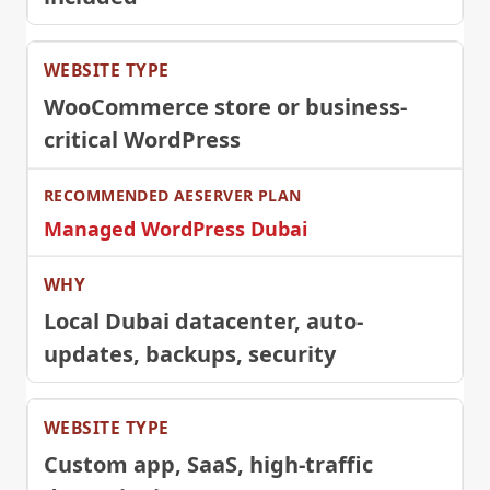
WooCommerce store or business-
critical WordPress
Managed WordPress Dubai
Local Dubai datacenter, auto-
updates, backups, security
Custom app, SaaS, high-traffic