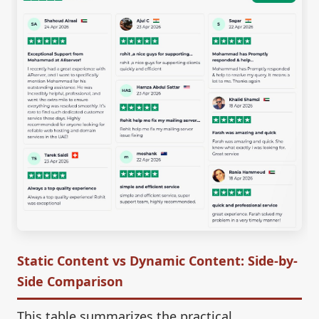
Static Content vs Dynamic Content: Side-by-
Side Comparison
This table summarizes the practical