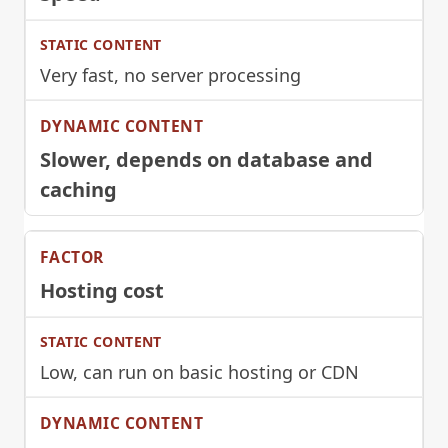
Very fast, no server processing
Slower, depends on database and
caching
Hosting cost
Low, can run on basic hosting or CDN