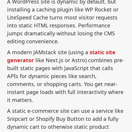
A WordPress site is dynamic by default, but
installing a caching plugin like WP Rocket or
LiteSpeed Cache turns most visitor requests
into static HTML responses. Performance
jumps dramatically without losing the CMS
editing convenience.
A modern JAMstack site (using a
static site
generator
like Next.js or Astro) combines pre-
built static pages with JavaScript that calls
APIs for dynamic pieces like search,
comments, or shopping carts. You get near-
instant page loads with full interactivity where
it matters.
A static e-commerce site can use a service like
Snipcart or Shopify Buy Button to add a fully
dynamic cart to otherwise static product