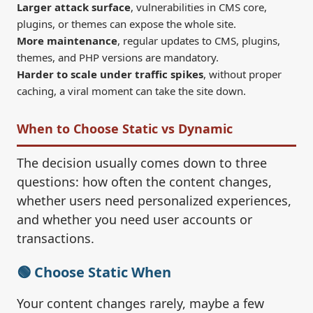
Larger attack surface
, vulnerabilities in CMS core,
plugins, or themes can expose the whole site.
More maintenance
, regular updates to CMS, plugins,
themes, and PHP versions are mandatory.
Harder to scale under traffic spikes
, without proper
caching, a viral moment can take the site down.
When to Choose Static vs Dynamic
The decision usually comes down to three
questions: how often the content changes,
whether users need personalized experiences,
and whether you need user accounts or
transactions.
🟢 Choose Static When
Your content changes rarely, maybe a few