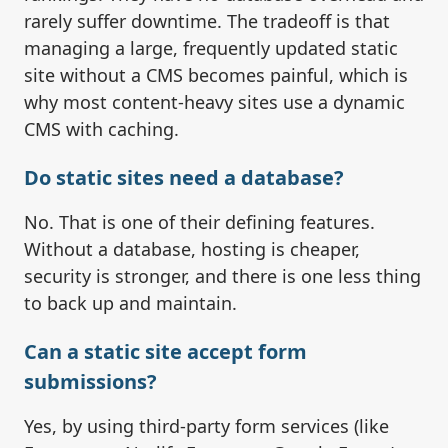
rarely suffer downtime. The tradeoff is that
managing a large, frequently updated static
site without a CMS becomes painful, which is
why most content-heavy sites use a dynamic
CMS with caching.
Do static sites need a database?
No. That is one of their defining features.
Without a database, hosting is cheaper,
security is stronger, and there is one less thing
to back up and maintain.
Can a static site accept form
submissions?
Yes, by using third-party form services (like