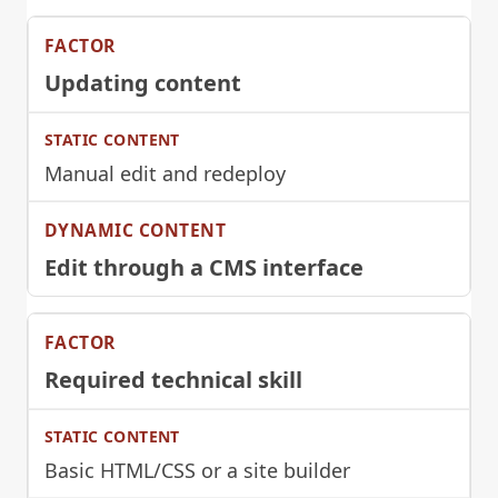
Updating content
Manual edit and redeploy
Edit through a CMS interface
Required technical skill
Basic HTML/CSS or a site builder