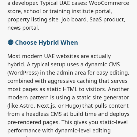
a developer. Typical UAE cases: WooCommerce
store, school or training institute portal,
property listing site, job board, SaaS product,
news portal.
🟡 Choose Hybrid When
Most modern UAE websites are actually
hybrid. A typical setup uses a dynamic CMS
(WordPress) in the admin area for easy editing,
combined with aggressive caching that serves
most pages as static HTML to visitors. Another
modern pattern is using a static site generator
(like Astro, Next.js, or Hugo) that pulls content
from a headless CMS at build time and deploys
pre-rendered pages. This gives you static-level
performance with dynamic-level editing