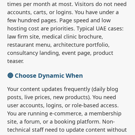
times per month at most. Visitors do not need
accounts, carts, or logins. You have under a
few hundred pages. Page speed and low
hosting cost are priorities. Typical UAE cases:
law firm site, medical clinic brochure,
restaurant menu, architecture portfolio,
consultancy landing, event page, product
teaser.
🔵 Choose Dynamic When
Your content updates frequently (daily blog
posts, live prices, new products). You need
user accounts, logins, or role-based access.
You are running e-commerce, a membership
site, a forum, or a booking platform. Non-
technical staff need to update content without