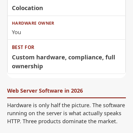
Colocation
You
Custom hardware, compliance, full
ownership
Web Server Software in 2026
Hardware is only half the picture. The software
running on the server is what actually speaks
HTTP. Three products dominate the market.