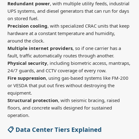
Redundant power
, with multiple utility feeds, industrial
UPS systems, and diesel generators that can run for days
on stored fuel.
Precision cooling
, with specialized CRAC units that keep
hardware at a constant temperature and humidity,
around the clock.
Multiple internet providers
, so if one carrier has a
fault, traffic automatically routes through another.
Physical security
, including biometric access, mantraps,
24/7 guards, and CCTV coverage of every row.
Fire suppression
, using gas-based systems like FM-200
or VESDA that put out fires without destroying the
equipment.
Structural protection
, with seismic bracing, raised
floors, and concrete walls designed for sustained
operation.
📋 Data Center Tiers Explained