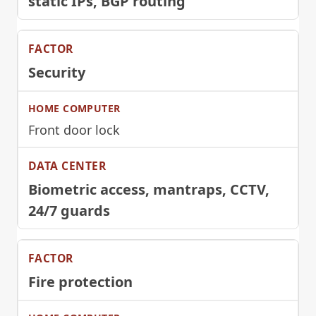
static IPs, BGP routing
Security
Front door lock
Biometric access, mantraps, CCTV,
24/7 guards
Fire protection