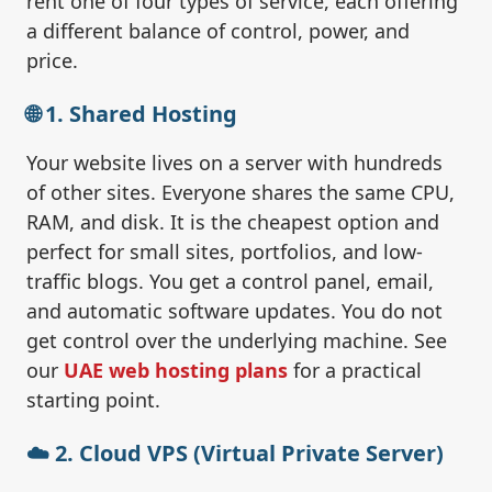
rent one of four types of service, each offering
a different balance of control, power, and
price.
🌐 1. Shared Hosting
Your website lives on a server with hundreds
of other sites. Everyone shares the same CPU,
RAM, and disk. It is the cheapest option and
perfect for small sites, portfolios, and low-
traffic blogs. You get a control panel, email,
and automatic software updates. You do not
get control over the underlying machine. See
our
UAE web hosting plans
for a practical
starting point.
☁️ 2. Cloud VPS (Virtual Private Server)