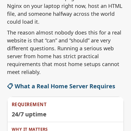
Nginx on your laptop right now, host an HTML
file, and someone halfway across the world
could load it.
The reason almost nobody does this for a real
website is that “can” and “should” are very
different questions. Running a serious web
server from home has strict practical
requirements that most home setups cannot
meet reliably.
📋 What a Real Home Server Requires
24/7 uptime