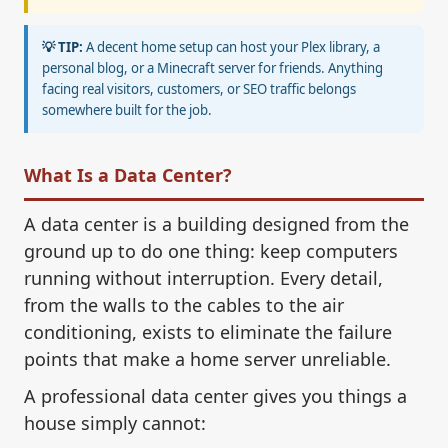
💡 TIP:
A decent home setup can host your Plex library, a
personal blog, or a Minecraft server for friends. Anything
facing real visitors, customers, or SEO traffic belongs
somewhere built for the job.
What Is a Data Center?
A data center is a building designed from the
ground up to do one thing: keep computers
running without interruption. Every detail,
from the walls to the cables to the air
conditioning, exists to eliminate the failure
points that make a home server unreliable.
A professional data center gives you things a
house simply cannot: