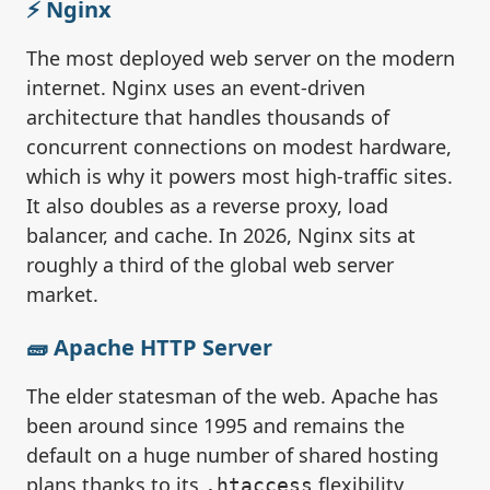
⚡ Nginx
The most deployed web server on the modern
internet. Nginx uses an event-driven
architecture that handles thousands of
concurrent connections on modest hardware,
which is why it powers most high-traffic sites.
It also doubles as a reverse proxy, load
balancer, and cache. In 2026, Nginx sits at
roughly a third of the global web server
market.
🧱 Apache HTTP Server
The elder statesman of the web. Apache has
been around since 1995 and remains the
default on a huge number of shared hosting
plans thanks to its
flexibility,
.htaccess