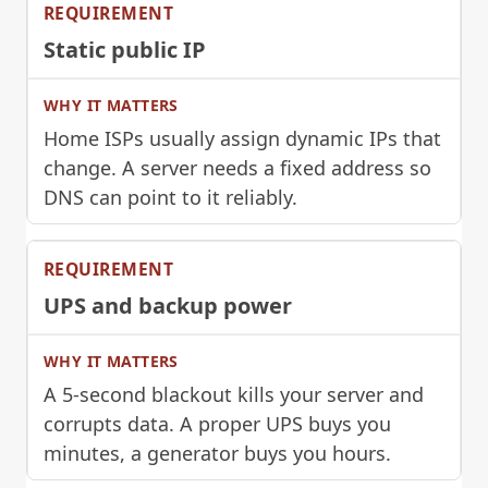
Static public IP
Home ISPs usually assign dynamic IPs that
change. A server needs a fixed address so
DNS can point to it reliably.
UPS and backup power
A 5-second blackout kills your server and
corrupts data. A proper UPS buys you
minutes, a generator buys you hours.