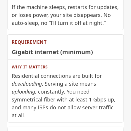
If the machine sleeps, restarts for updates,
or loses power, your site disappears. No
auto-sleep, no “I’ll turn it off at night.”
Gigabit internet (minimum)
Residential connections are built for
downloading
. Serving a site means
uploading
, constantly. You need
symmetrical fiber with at least 1 Gbps up,
and many ISPs do not allow server traffic
at all.