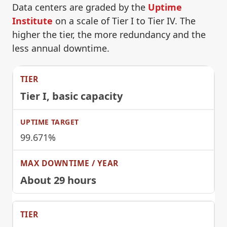
Data centers are graded by the
Uptime
Institute
on a scale of Tier I to Tier IV. The
higher the tier, the more redundancy and the
less annual downtime.
Tier I
, basic capacity
99.671%
About 29 hours