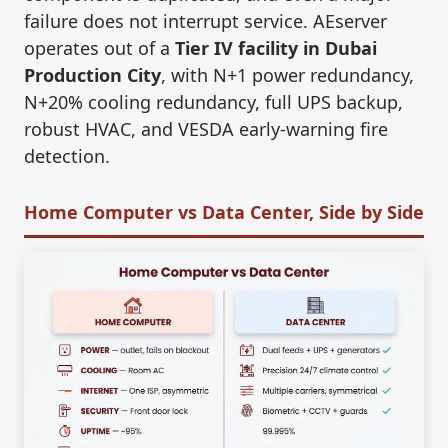
failure does not interrupt service. AEserver
operates out of a
Tier IV facility in Dubai
Production City
, with N+1 power redundancy,
N+20% cooling redundancy, full UPS backup,
robust HVAC, and VESDA early-warning fire
detection.
Home Computer vs Data Center, Side by Side