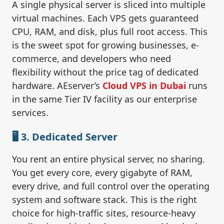
A single physical server is sliced into multiple
virtual machines. Each VPS gets guaranteed
CPU, RAM, and disk, plus full root access. This
is the sweet spot for growing businesses, e-
commerce, and developers who need
flexibility without the price tag of dedicated
hardware. AEserver’s
Cloud VPS in Dubai
runs
in the same Tier IV facility as our enterprise
services.
🖥️ 3. Dedicated Server
You rent an entire physical server, no sharing.
You get every core, every gigabyte of RAM,
every drive, and full control over the operating
system and software stack. This is the right
choice for high-traffic sites, resource-heavy