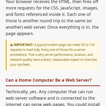
Your browser receives the HTML, then fires off
more requests for the CSS, JavaScript, images,
and fonts referenced inside it. Each one of
those is another round trip to the same (or
another) web server. Once everything is in, the
page appears.
⚠️ IMPORTANT:
A typical modern page can make 50 to 150
requests to load fully. Every one of those hits a server
somewhere. That is why server performance, location, and
network quality have a direct, measurable impact on how fast
your site feels.
Can a Home Computer Be a Web Server?
Technically, yes. Any computer that can run
web server software and is connected to the
internet can serve web pages. You could install