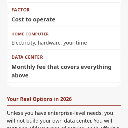
Cost to operate
Electricity, hardware, your time
Monthly fee that covers everything
above
Your Real Options in 2026
Unless you have enterprise-level needs, you
will not build your own data center. You will