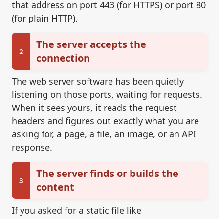
that address on port 443 (for HTTPS) or port 80
(for plain HTTP).
The server accepts the
2
connection
The web server software has been quietly
listening on those ports, waiting for requests.
When it sees yours, it reads the request
headers and figures out exactly what you are
asking for, a page, a file, an image, or an API
response.
The server finds or builds the
3
content
If you asked for a static file like