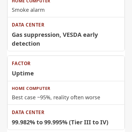
Smoke alarm
Gas suppression, VESDA early
detection
Uptime
Best case ~95%, reality often worse
99.982% to 99.995% (Tier III to IV)