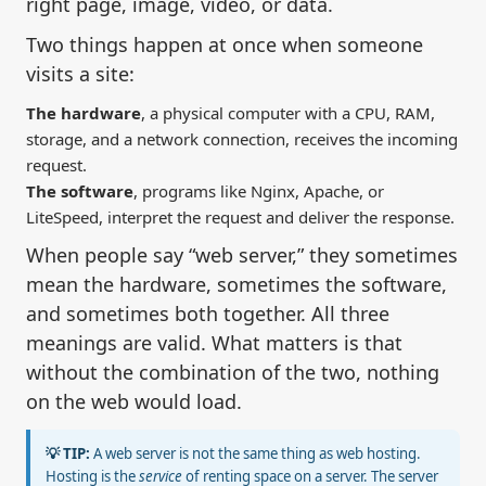
right page, image, video, or data.
Two things happen at once when someone
visits a site:
The hardware
, a physical computer with a CPU, RAM,
storage, and a network connection, receives the incoming
request.
The software
, programs like Nginx, Apache, or
LiteSpeed, interpret the request and deliver the response.
When people say “web server,” they sometimes
mean the hardware, sometimes the software,
and sometimes both together. All three
meanings are valid. What matters is that
without the combination of the two, nothing
on the web would load.
💡 TIP:
A web server is not the same thing as web hosting.
Hosting is the
service
of renting space on a server. The server