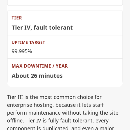
Tier IV
, fault tolerant
99.995%
About 26 minutes
Tier III is the most common choice for
enterprise hosting, because it lets staff
perform maintenance without taking the site
offline. Tier IV is fully fault tolerant, every
component is duplicated, and even a major