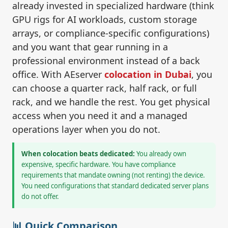
already invested in specialized hardware (think
GPU rigs for AI workloads, custom storage
arrays, or compliance-specific configurations)
and you want that gear running in a
professional environment instead of a back
office. With AEserver
colocation in Dubai
, you
can choose a quarter rack, half rack, or full
rack, and we handle the rest. You get physical
access when you need it and a managed
operations layer when you do not.
When colocation beats dedicated:
You already own
expensive, specific hardware. You have compliance
requirements that mandate owning (not renting) the device.
You need configurations that standard dedicated server plans
do not offer.
📊 Quick Comparison