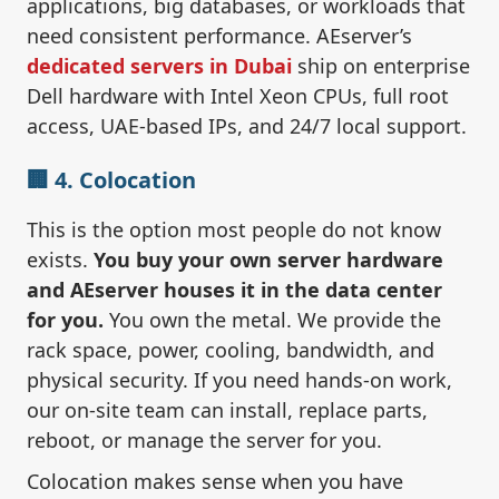
applications, big databases, or workloads that
need consistent performance. AEserver’s
dedicated servers in Dubai
ship on enterprise
Dell hardware with Intel Xeon CPUs, full root
access, UAE-based IPs, and 24/7 local support.
🏢 4. Colocation
This is the option most people do not know
exists.
You buy your own server hardware
and AEserver houses it in the data center
for you.
You own the metal. We provide the
rack space, power, cooling, bandwidth, and
physical security. If you need hands-on work,
our on-site team can install, replace parts,
reboot, or manage the server for you.
Colocation makes sense when you have