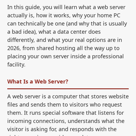
In this guide, you will learn what a web server
actually is, how it works, why your home PC
can technically be one (and why that is usually
a bad idea), what a data center does
differently, and what your real options are in
2026, from shared hosting all the way up to
placing your own server inside a professional
facility.
What Is a Web Server?
A web server is a computer that stores website
files and sends them to visitors who request
them. It runs special software that listens for
incoming connections, understands what the
visitor is asking for, and responds with the