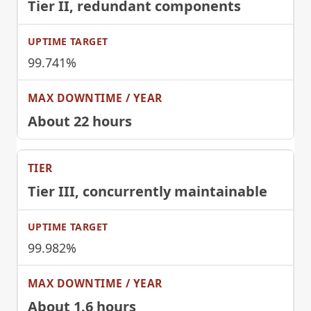
Tier II
, redundant components
99.741%
About 22 hours
Tier III
, concurrently maintainable
99.982%
About 1.6 hours