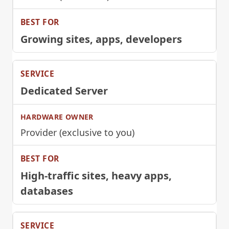
Growing sites, apps, developers
Dedicated Server
Provider (exclusive to you)
High-traffic sites, heavy apps,
databases