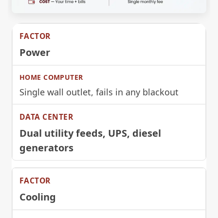
Power
Single wall outlet, fails in any blackout
Dual utility feeds, UPS, diesel
generators
Cooling