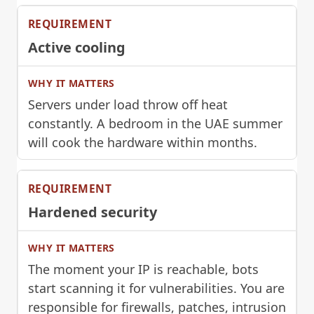
Active cooling
Servers under load throw off heat
constantly. A bedroom in the UAE summer
will cook the hardware within months.
Hardened security
The moment your IP is reachable, bots
start scanning it for vulnerabilities. You are
responsible for firewalls, patches, intrusion