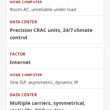
Room AC, unreliable under load
Precision CRAC units, 24/7 climate
control
Internet
One ISP, asymmetric, dynamic IP
Multiple carriers, symmetrical,