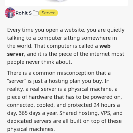
Rohit S.
Server
Every time you open a website, you are quietly
talking to a computer sitting somewhere in
the world. That computer is called a
web
server
, and it is the piece of the internet most
people never think about.
There is a common misconception that a
“server” is just a hosting plan you buy. In
reality, a real server is a physical machine, a
piece of hardware that has to be powered on,
connected, cooled, and protected 24 hours a
day, 365 days a year. Shared hosting, VPS, and
dedicated servers are all built on top of these
physical machines.