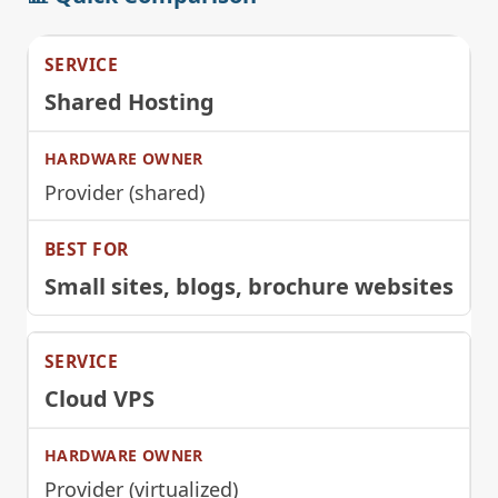
Shared Hosting
Provider (shared)
Small sites, blogs, brochure websites
Cloud VPS
Provider (virtualized)