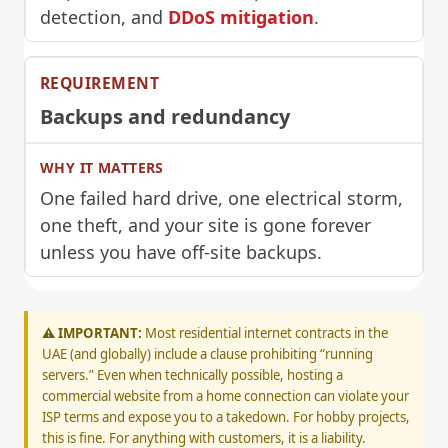
detection, and
DDoS mitigation
.
Backups and redundancy
One failed hard drive, one electrical storm,
one theft, and your site is gone forever
unless you have off-site backups.
⚠️ IMPORTANT:
Most residential internet contracts in the
UAE (and globally) include a clause prohibiting “running
servers.” Even when technically possible, hosting a
commercial website from a home connection can violate your
ISP terms and expose you to a takedown. For hobby projects,
this is fine. For anything with customers, it is a liability.