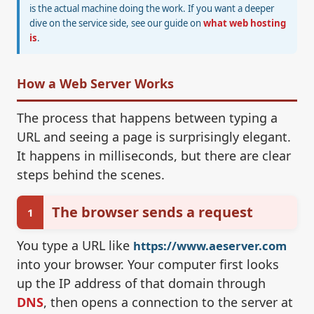
is the actual machine doing the work. If you want a deeper
dive on the service side, see our guide on
what web hosting
is
.
How a Web Server Works
The process that happens between typing a
URL and seeing a page is surprisingly elegant.
It happens in milliseconds, but there are clear
steps behind the scenes.
The browser sends a request
1
You type a URL like
https://www.aeserver.com
into your browser. Your computer first looks
up the IP address of that domain through
DNS
, then opens a connection to the server at