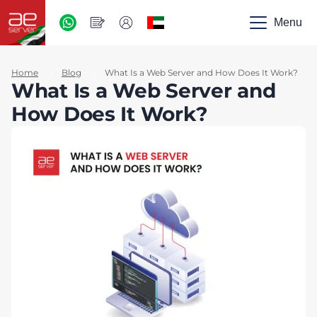
AED
-
Menu
UAE
Home
Blog
What Is a Web Server and How Does It Work?
What Is a Web Server and
How Does It Work?