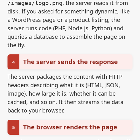
, the server reads it from
/images/logo.png
disk. If you asked for something dynamic, like
a WordPress page or a product listing, the
server runs code (PHP, Node.js, Python) and
queries a database to assemble the page on
the fly.
The server sends the response
4
The server packages the content with HTTP
headers describing what it is (HTML, JSON,
image), how large it is, whether it can be
cached, and so on. It then streams the data
back to your browser.
The browser renders the page
5