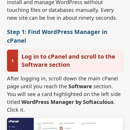
install and manage WordPress without
touching files or databases manually. Every
new site can be live in about ninety seconds.
Step 1: Find WordPress Manager in
cPanel
Log in to cPanel and scroll to the
1
Software section
After logging in, scroll down the main cPanel
page until you reach the
Software
section.
You will see a card highlighted on the left side
titled
WordPress Manager by Softaculous
.
Click it.