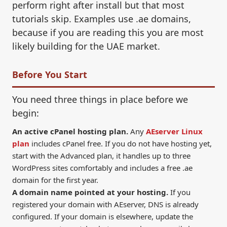
perform right after install but that most
tutorials skip. Examples use .ae domains,
because if you are reading this you are most
likely building for the UAE market.
Before You Start
You need three things in place before we
begin:
An active cPanel hosting plan.
Any
AEserver Linux
plan
includes cPanel free. If you do not have hosting yet,
start with the Advanced plan, it handles up to three
WordPress sites comfortably and includes a free .ae
domain for the first year.
A domain name pointed at your hosting.
If you
registered your domain with AEserver, DNS is already
configured. If your domain is elsewhere, update the