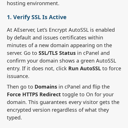
hosting environment.
1. Verify SSL Is Active
At AEserver, Let’s Encrypt AutoSSL is enabled
by default and issues certificates within
minutes of a new domain appearing on the
server. Go to
SSL/TLS Status
in cPanel and
confirm your domain shows a green AutoSSL
entry. If it does not, click
Run AutoSSL
to force
issuance.
Then go to
Domains
in cPanel and flip the
Force HTTPS Redirect
toggle to On for your
domain. This guarantees every visitor gets the
encrypted version regardless of what they
typed.