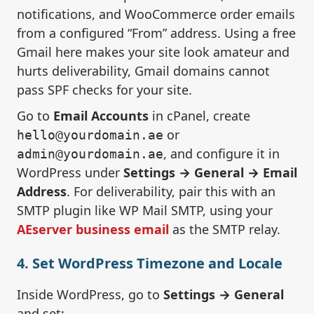
notifications, and WooCommerce order emails
from a configured “From” address. Using a free
Gmail here makes your site look amateur and
hurts deliverability, Gmail domains cannot
pass SPF checks for your site.
Go to
Email Accounts
in cPanel, create
or
hello@yourdomain.ae
, and configure it in
admin@yourdomain.ae
WordPress under
Settings → General → Email
Address
. For deliverability, pair this with an
SMTP plugin like WP Mail SMTP, using your
AEserver business email
as the SMTP relay.
4. Set WordPress Timezone and Locale
Inside WordPress, go to
Settings → General
and set: