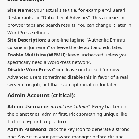
Site Name:
your actual site title, for example “Al Barari
Restaurants” or “Dubai Legal Advisors”. This appears in
browser tabs and search results. You can change it later in
WordPress settings.
Site Description:
a one-line tagline. “Authentic Emirati
cuisine in Jumeirah” or leave the default and edit later.
Enable Multisite (WPMU):
leave unchecked unless you
specifically need a WordPress network.
Disable WordPress Cron:
leave unchecked for now.
Advanced users sometimes disable this in favor of a real
server cron job, but that is an optimization for later.
Admin Account (critical):
Admin Username:
do not use “admin”.
Every hacker on
the planet tries “admin” first. Pick something unique like
or
.
fatima_wp
burj_admin
Admin Password:
click the key icon to generate a strong
one. Save it to your password manager before clicking