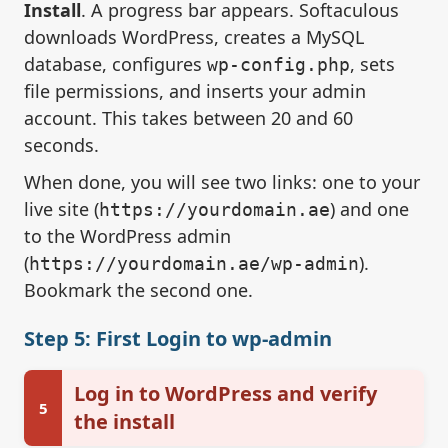
Install
. A progress bar appears. Softaculous
downloads WordPress, creates a MySQL
database, configures
, sets
wp-config.php
file permissions, and inserts your admin
account. This takes between 20 and 60
seconds.
When done, you will see two links: one to your
live site (
) and one
https://yourdomain.ae
to the WordPress admin
(
).
https://yourdomain.ae/wp-admin
Bookmark the second one.
Step 5: First Login to wp-admin
Log in to WordPress and verify
5
the install