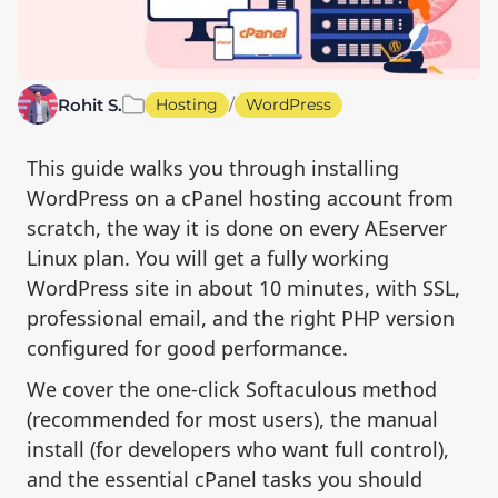
/
Rohit S.
Hosting
WordPress
This guide walks you through installing
WordPress on a cPanel hosting account from
scratch, the way it is done on every AEserver
Linux plan. You will get a fully working
WordPress site in about 10 minutes, with SSL,
professional email, and the right PHP version
configured for good performance.
We cover the one-click Softaculous method
(recommended for most users), the manual
install (for developers who want full control),
and the essential cPanel tasks you should