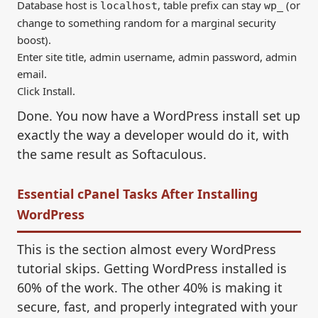
Database host is
, table prefix can stay
(or
localhost
wp_
change to something random for a marginal security
boost).
Enter site title, admin username, admin password, admin
email.
Click Install.
Done. You now have a WordPress install set up
exactly the way a developer would do it, with
the same result as Softaculous.
Essential cPanel Tasks After Installing
WordPress
This is the section almost every WordPress
tutorial skips. Getting WordPress installed is
60% of the work. The other 40% is making it
secure, fast, and properly integrated with your