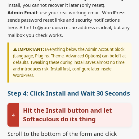
install, you cannot recover it later (only reset).
Admin Email:
use your real working email. WordPress
sends password reset links and security notifications
here. A
address is ideal, but any
hello@yourdomain.ae
mailbox you check works.
⚠️ IMPORTANT:
Everything below the Admin Account block
(Language, Plugins, Theme, Advanced Options) can be left at
defaults. Tweaking these during install saves almost no time
and introduces risk. Install first, configure later inside
WordPress.
Step 4: Click Install and Wait 30 Seconds
Hit the Install button and let
4
Softaculous do its thing
Scroll to the bottom of the form and click