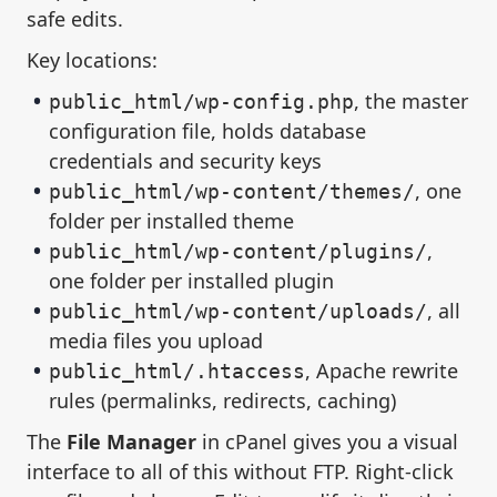
safe edits.
Key locations:
, the master
public_html/wp-config.php
configuration file, holds database
credentials and security keys
, one
public_html/wp-content/themes/
folder per installed theme
,
public_html/wp-content/plugins/
one folder per installed plugin
, all
public_html/wp-content/uploads/
media files you upload
, Apache rewrite
public_html/.htaccess
rules (permalinks, redirects, caching)
The
File Manager
in cPanel gives you a visual
interface to all of this without FTP. Right-click