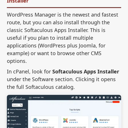
Installer
WordPress Manager is the newest and fastest
route, but you can also install through the
classic Softaculous Apps Installer. This is
useful if you plan to install multiple
applications (WordPress plus Joomla, for
example) or want to browse other CMS
options.
In cPanel, look for
Softaculous Apps Installer
under the Software section. Clicking it opens
the full Softaculous catalog.