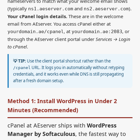
nameservers to match what your welcome email shows
(typically
and
).
ns1.aeserver.com
ns2.aeserver.com
Your cPanel login details.
These are in the welcome
email from AEserver. You access cPanel either at
, at
, or
yourdomain.ae/cpanel
yourdomain.ae:2083
through the AEserver client portal under
Services → Login
to cPanel
.
💡 TIP:
Use the client portal shortcut rather than the
URL. It logs you in automatically without retyping
/cpanel
credentials, and it works even while DNS is still propagating
after a fresh domain setup.
Method 1: Install WordPress in Under 2
Minutes (Recommended)
cPanel at AEserver ships with
WordPress
Manager by Softaculous
, the fastest way to