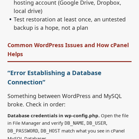
hosting account (Google Drive, Dropbox,
local drive)
Test restoration at least once, an untested
backup is a hope, not a plan
Common WordPress Issues and How cPanel
Helps
“Error Establishing a Database
Connection”
Something between WordPress and MySQL
broke. Check in order:
Database credentials in wp-config.php.
Open the file
in File Manager and verify
,
,
DB_NAME
DB_USER
,
match what you see in cPanel
DB_PASSWORD
DB_HOST
MySQL Databases.