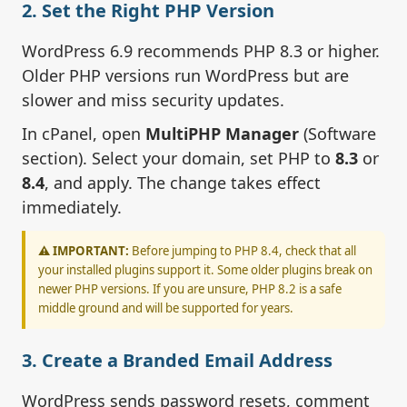
2. Set the Right PHP Version
WordPress 6.9 recommends PHP 8.3 or higher.
Older PHP versions run WordPress but are
slower and miss security updates.
In cPanel, open
MultiPHP Manager
(Software
section). Select your domain, set PHP to
8.3
or
8.4
, and apply. The change takes effect
immediately.
⚠️ IMPORTANT:
Before jumping to PHP 8.4, check that all
your installed plugins support it. Some older plugins break on
newer PHP versions. If you are unsure, PHP 8.2 is a safe
middle ground and will be supported for years.
3. Create a Branded Email Address
WordPress sends password resets, comment