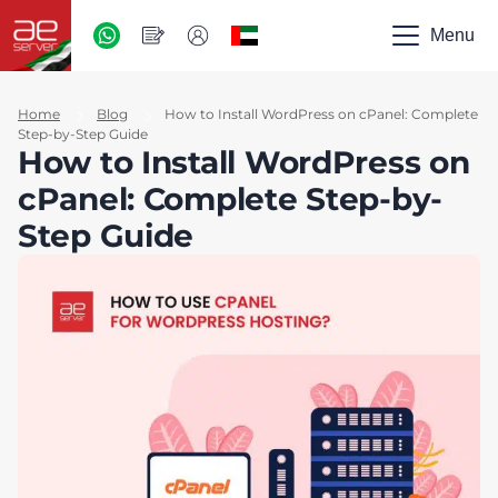
AED
-
Menu
UAE
Home
Blog
How to Install WordPress on cPanel: Complete
Step-by-Step Guide
How to Install WordPress on
cPanel: Complete Step-by-
Step Guide