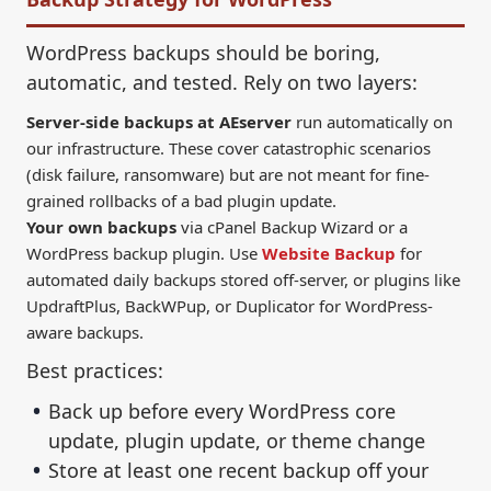
WordPress backups should be boring,
automatic, and tested. Rely on two layers:
Server-side backups at AEserver
run automatically on
our infrastructure. These cover catastrophic scenarios
(disk failure, ransomware) but are not meant for fine-
grained rollbacks of a bad plugin update.
Your own backups
via cPanel Backup Wizard or a
WordPress backup plugin. Use
Website Backup
for
automated daily backups stored off-server, or plugins like
UpdraftPlus, BackWPup, or Duplicator for WordPress-
aware backups.
Best practices:
Back up before every WordPress core
update, plugin update, or theme change
Store at least one recent backup off your