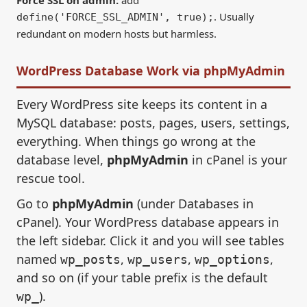
. Usually
define('FORCE_SSL_ADMIN', true);
redundant on modern hosts but harmless.
WordPress Database Work via phpMyAdmin
Every WordPress site keeps its content in a
MySQL database: posts, pages, users, settings,
everything. When things go wrong at the
database level,
phpMyAdmin
in cPanel is your
rescue tool.
Go to
phpMyAdmin
(under Databases in
cPanel). Your WordPress database appears in
the left sidebar. Click it and you will see tables
named
,
,
,
wp_posts
wp_users
wp_options
and so on (if your table prefix is the default
).
wp_