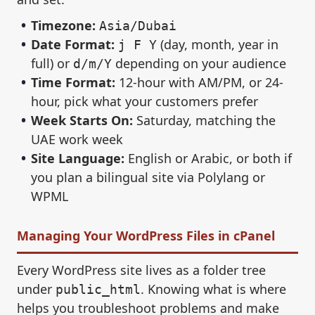
Timezone:
Asia/Dubai
Date Format:
(day, month, year in
j F Y
full) or
depending on your audience
d/m/Y
Time Format:
12-hour with AM/PM, or 24-
hour, pick what your customers prefer
Week Starts On:
Saturday, matching the
UAE work week
Site Language:
English or Arabic, or both if
you plan a bilingual site via Polylang or
WPML
Managing Your WordPress Files in cPanel
Every WordPress site lives as a folder tree
under
. Knowing what is where
public_html
helps you troubleshoot problems and make