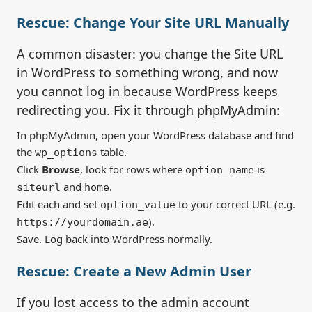
Rescue: Change Your Site URL Manually
A common disaster: you change the Site URL
in WordPress to something wrong, and now
you cannot log in because WordPress keeps
redirecting you. Fix it through phpMyAdmin:
In phpMyAdmin, open your WordPress database and find
the
table.
wp_options
Click
Browse
, look for rows where
is
option_name
and
.
siteurl
home
Edit each and set
to your correct URL (e.g.
option_value
).
https://yourdomain.ae
Save. Log back into WordPress normally.
Rescue: Create a New Admin User
If you lost access to the admin account