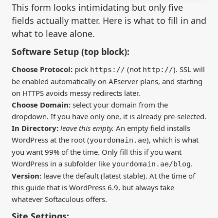
This form looks intimidating but only five
fields actually matter. Here is what to fill in and
what to leave alone.
Software Setup (top block):
Choose Protocol:
pick
(not
). SSL will
https://
http://
be enabled automatically on AEserver plans, and starting
on HTTPS avoids messy redirects later.
Choose Domain:
select your domain from the
dropdown. If you have only one, it is already pre-selected.
In Directory:
leave this empty.
An empty field installs
WordPress at the root (
), which is what
yourdomain.ae
you want 99% of the time. Only fill this if you want
WordPress in a subfolder like
.
yourdomain.ae/blog
Version:
leave the default (latest stable). At the time of
this guide that is WordPress 6.9, but always take
whatever Softaculous offers.
Site Settings: