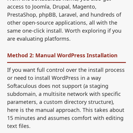
access to Joomla, Drupal, Magento,
PrestaShop, phpBB, Laravel, and hundreds of
other open-source applications, all with the
same one-click install. Worth exploring if you
are evaluating platforms.
Method 2: Manual WordPress Installation
If you want full control over the install process
or need to install WordPress in a way
Softaculous does not support (a staging
subdomain, a multisite network with specific
parameters, a custom directory structure),
here is the manual approach. This takes about
15 minutes and assumes comfort with editing
text files.