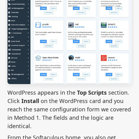
WordPress appears in the
Top Scripts
section.
Click
Install
on the WordPress card and you
reach the same configuration form we covered
in Method 1. The fields and the logic are
identical.
From the Softaculous home, you also get