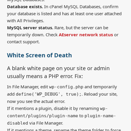
Database exists.
In cPanel MySQL Databases, confirm
your database is listed and has at least one user attached
with All Privileges.
MySQL server status.
Rare, but the server can be
temporarily down. Check
AEserver network status
or
contact support.
White Screen of Death
A blank white page on your site or admin
usually means a PHP error. Fix:
In File Manager, edit
and temporarily
wp-config.php
add
. Reload your site,
define('WP_DEBUG', true);
now you see the actual error.
If it mentions a plugin, disable it by renaming
wp-
to
content/plugins/plugin-name
plugin-name-
via File Manager.
disabled
If it mentions a theme, rename the theme folder to force