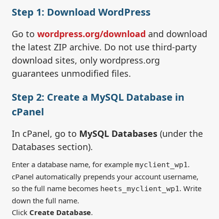
Step 1: Download WordPress
Go to
wordpress.org/download
and download
the latest ZIP archive. Do not use third-party
download sites, only wordpress.org
guarantees unmodified files.
Step 2: Create a MySQL Database in
cPanel
In cPanel, go to
MySQL Databases
(under the
Databases section).
Enter a database name, for example
.
myclient_wp1
cPanel automatically prepends your account username,
so the full name becomes
. Write
heets_myclient_wp1
down the full name.
Click
Create Database
.