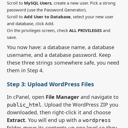
Scroll to
MySQL Users
, create a new user. Pick a strong
password (use the Password Generator).
Scroll to
Add User to Database
, select your new user
and database, click Add.
On the privileges screen, check
ALL PRIVILEGES
and
save.
You now have: a database name, a database
username, and a database password. Keep
these three strings somewhere safe, you need
them in Step 4.
Step 3: Upload WordPress Files
In cPanel, open
File Manager
and navigate to
. Upload the WordPress ZIP you
public_html
downloaded, then right-click it and choose
Extract
. You will end up with a
wordpress
folder, move its contents up one level so they