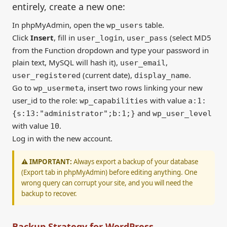
entirely, create a new one:
In phpMyAdmin, open the
table.
wp_users
Click
Insert
, fill in
,
(select MD5
user_login
user_pass
from the Function dropdown and type your password in
plain text, MySQL will hash it),
,
user_email
(current date),
.
user_registered
display_name
Go to
, insert two rows linking your new
wp_usermeta
user_id to the role:
with value
wp_capabilities
a:1:
and
{s:13:"administrator";b:1;}
wp_user_level
with value
.
10
Log in with the new account.
⚠️ IMPORTANT:
Always export a backup of your database
(Export tab in phpMyAdmin) before editing anything. One
wrong query can corrupt your site, and you will need the
backup to recover.
Backup Strategy for WordPress