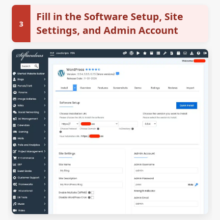
Fill in the Software Setup, Site
3
Settings, and Admin Account