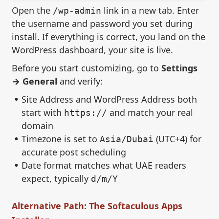
Open the
link in a new tab. Enter
/wp-admin
the username and password you set during
install. If everything is correct, you land on the
WordPress dashboard, your site is live.
Before you start customizing, go to
Settings
→ General
and verify:
Site Address and WordPress Address both
start with
and match your real
https://
domain
Timezone is set to
(UTC+4) for
Asia/Dubai
accurate post scheduling
Date format matches what UAE readers
expect, typically
d/m/Y
Alternative Path: The Softaculous Apps