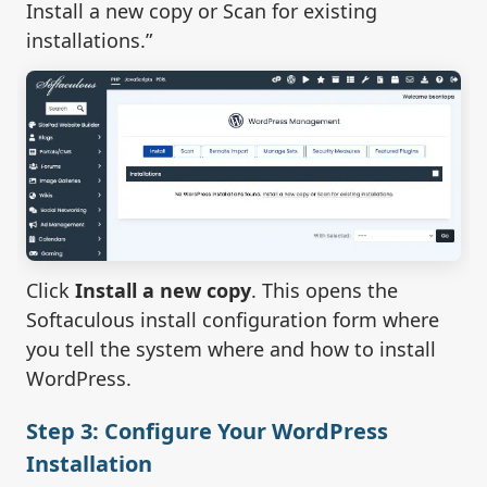
Install a new copy or Scan for existing
installations.”
Click
Install a new copy
. This opens the
Softaculous install configuration form where
you tell the system where and how to install
WordPress.
Step 3: Configure Your WordPress
Installation