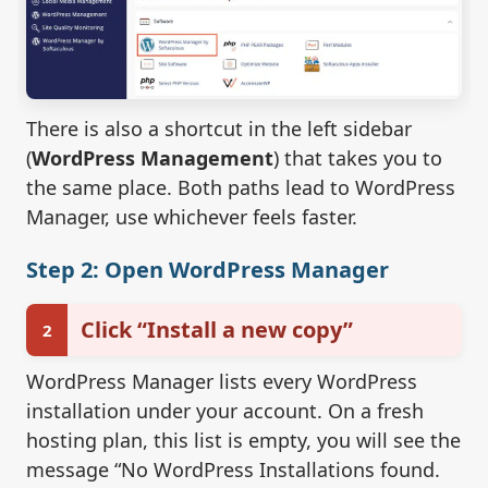
There is also a shortcut in the left sidebar
(
WordPress Management
) that takes you to
the same place. Both paths lead to WordPress
Manager, use whichever feels faster.
Step 2: Open WordPress Manager
Click “Install a new copy”
2
WordPress Manager lists every WordPress
installation under your account. On a fresh
hosting plan, this list is empty, you will see the
message “No WordPress Installations found.