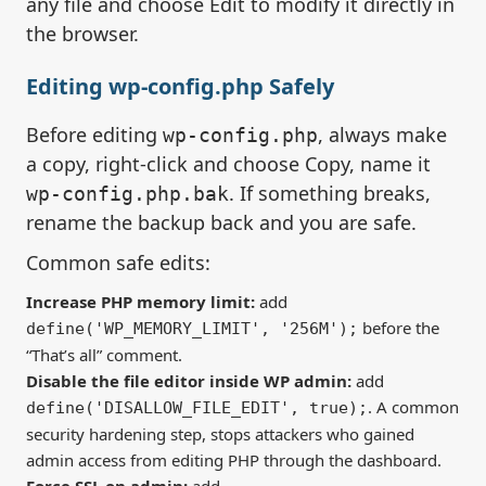
any file and choose Edit to modify it directly in
the browser.
Editing wp-config.php Safely
Before editing
, always make
wp-config.php
a copy, right-click and choose Copy, name it
. If something breaks,
wp-config.php.bak
rename the backup back and you are safe.
Common safe edits:
Increase PHP memory limit:
add
before the
define('WP_MEMORY_LIMIT', '256M');
“That’s all” comment.
Disable the file editor inside WP admin:
add
. A common
define('DISALLOW_FILE_EDIT', true);
security hardening step, stops attackers who gained
admin access from editing PHP through the dashboard.
Force SSL on admin:
add