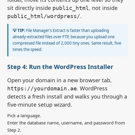
sit directly inside
, not inside
public_html
.
public_html/wordpress/
💡 TIP:
File Manager’s Extract is faster than uploading
already-extracted files over FTP, because you upload one
compressed file instead of 2,000 tiny ones. Same result, five
times the speed.
Step 4: Run the WordPress Installer
Open your domain in a new browser tab,
. WordPress
https://yourdomain.ae
detects a fresh install and walks you through a
five-minute setup wizard.
Pick a language.
Enter the database name, username, and password from
Step 2.