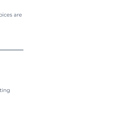
oices are
ting