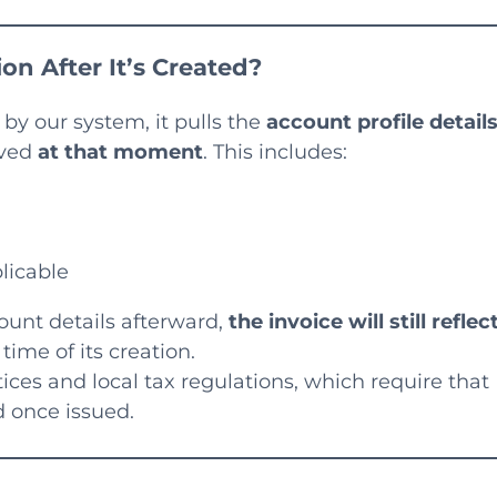
on After It’s Created?
by our system, it pulls the
account profile detail
aved
at that moment
. This includes:
licable
ount details afterward,
the invoice will still reflec
time of its creation.
tices and local tax regulations, which require that
 once issued.