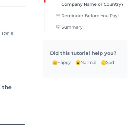
Company Name or Country?
🚨 Reminder Before You Pay!
💡 Summary
s
(or a
Did this tutorial help you?
Happy
Normal
Sad
t the