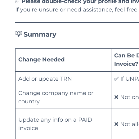
✅
Please double-check your profile and in
If you’re unsure or need assistance, feel free
💡 Summary
Can Be 
Change Needed
Invoice?
Add or update TRN
✅ If UNP
Change company name or
❌ Not on
country
Update any info on a PAID
❌ Not al
invoice