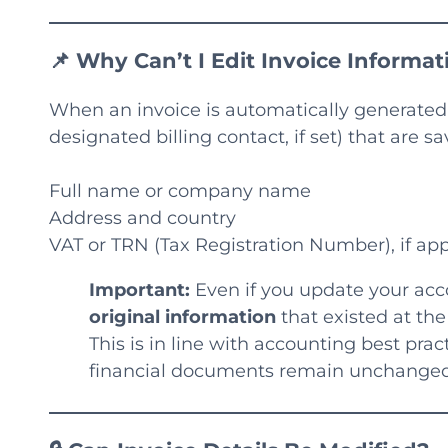
📌 Why Can’t I Edit Invoice Informati
When an invoice is automatically generated 
designated billing contact, if set) that are s
Full name or company name
Address and country
VAT or TRN (Tax Registration Number), if app
Important:
Even if you update your acc
original information
that existed at the 
This is in line with accounting best prac
financial documents remain unchanged