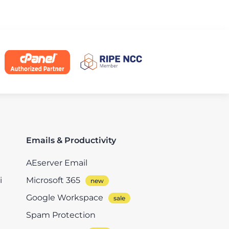
Emails & Productivity
AEserver Email
i
Microsoft 365
Google Workspace
Spam Protection