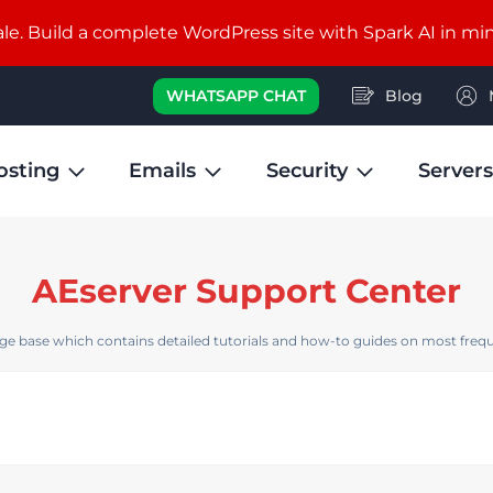
e. Build a complete WordPress site with Spark AI in mi
WHATSAPP CHAT
Blog
osting
Emails
Security
Servers
AEserver Support Center
e base which contains detailed tutorials and how-to guides on most frequ