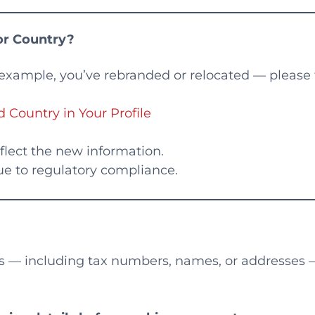
r Country?
 example, you’ve rebranded or relocated — please 
ountry in Your Profile
reflect the new information.
e to regulatory compliance.
s — including tax numbers, names, or addresses 