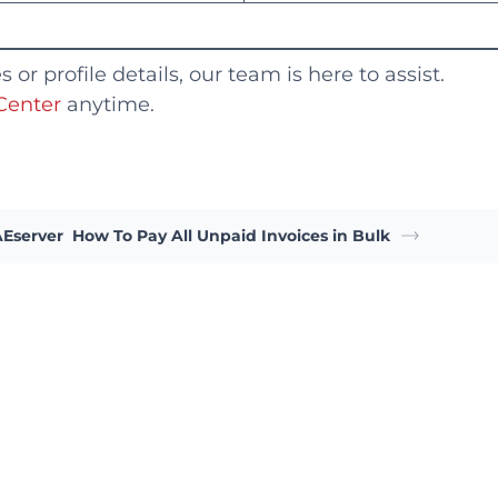
or profile details, our team is here to assist.
Center
anytime.
AEserver
How To Pay All Unpaid Invoices in Bulk