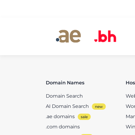
Domain Names
Hos
Domain Search
Web
AI Domain Search
Wor
.ae domains
Man
.com domains
Win