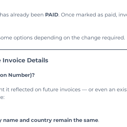
e has already been
PAID
. Once marked as paid, inv
e some options depending on the change required.
 Invoice Details
tion Number)?
it reflected on future invoices — or even an exis
e:
ny name and country remain the same
.