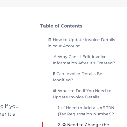
Table of Contents
🧾 How to Update Invoice Details
in Your Account
📌 Why Can’t I Edit Invoice
Information After It’s Created?
🔒 Can Invoice Details Be
Modified?
🛠 What to Do If You Need to
Update Invoice Details
o if you
1. ✅ Need to Add a UAE TRN
r it’s
(Tax Registration Number)?
2. 🔁 Need to Change the