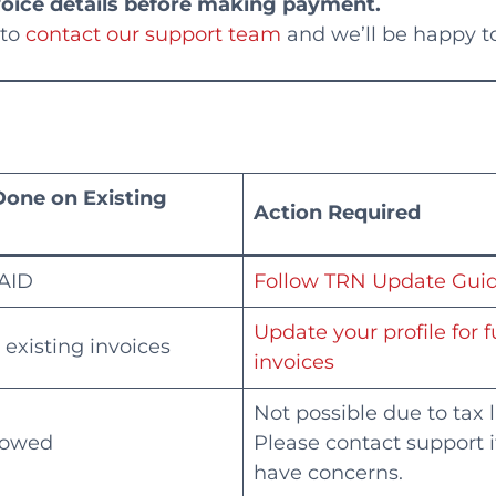
voice details before making payment.
 to
contact our support team
and we’ll be happy to
Done on Existing
Action Required
AID
Follow TRN Update Gui
Update your profile for 
 existing invoices
invoices
Not possible due to tax 
lowed
Please contact support i
have concerns.