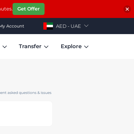
nutes.
Get Offer
My Account
AED - UAE
Transfer
Explore
ent asked questions & issues