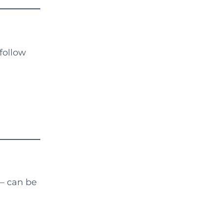
follow
— can be