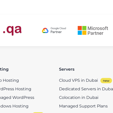
ting
Servers
 Hosting
Cloud VPS in Dubai
dPress Hosting
Dedicated Servers in Duba
aged WordPress
Colocation in Dubai
dows Hosting
Managed Support Plans