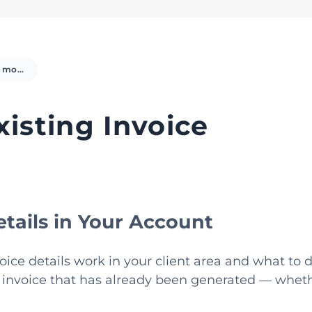
Change / modify Existing Invoice
isting Invoice
tails in Your Account
ice details work in your client area and what to d
 invoice that has already been generated — whethe