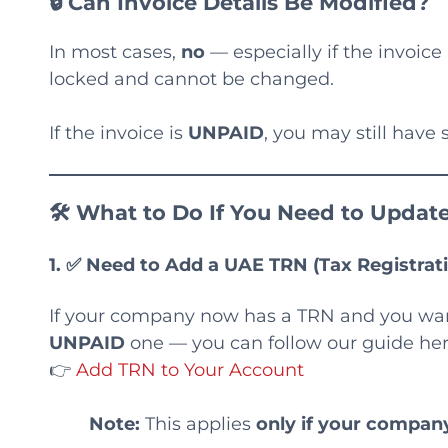
🔒 Can Invoice Details Be Modified?
In most cases,
no
— especially if the invoic
locked and cannot be changed.
If the invoice is
UNPAID
, you may still hav
🛠 What to Do If You Need to Update
1. ✅
Need to Add a UAE TRN (Tax Registra
If your company now has a TRN and you want 
UNPAID
one — you can follow our guide her
👉
Add TRN to Your Account
Note:
This applies
only if your compa