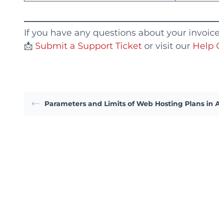
If you have any questions about your invoices 
📩
Submit a Support Ticket
or visit our
Help 
Parameters and Limits of Web Hosting Plans in 