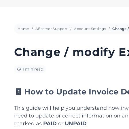
Home
AEserver Support
Account Settings
Change / modify Ex
1 min read
🧾 How to Update Invoice De
This guide will help you understand how invo
need to update or correct information on an
marked as
PAID
or
UNPAID
.