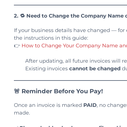
2. 🔁
Need to Change the Company Name o
If your business details have changed — for
the instructions in this guide:
👉
How to Change Your Company Name and C
After updating, all future invoices will 
Existing invoices
cannot be changed
du
🚨 Reminder Before You Pay!
Once an invoice is marked
PAID
, no change
made.