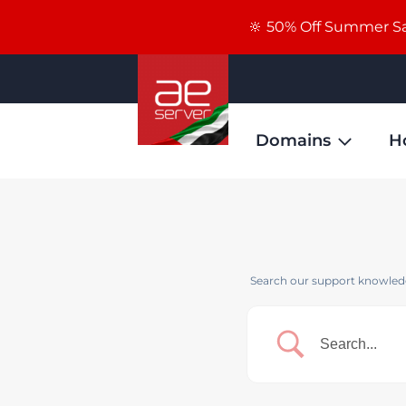
🔆 50% Off Summer Sal
Domains
H
Search our support knowledg