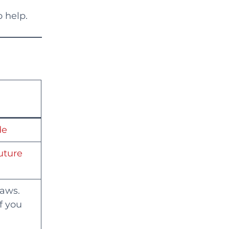
 help.
de
future
laws.
f you