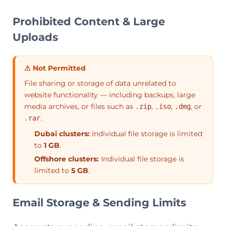
Prohibited Content & Large
Uploads
⚠ Not Permitted
File sharing or storage of data unrelated to
website functionality — including backups, large
media archives, or files such as
,
,
, or
.zip
.iso
.dmg
.
.rar
Dubai clusters:
Individual file storage is limited
to
1 GB
.
Offshore clusters:
Individual file storage is
limited to
5 GB
.
Email Storage & Sending Limits