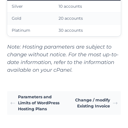
Silver
10 accounts
Gold
20 accounts
Platinum
30 accounts
Note: Hosting parameters are subject to
change without notice. For the most up-to-
date information, refer to the information
available on your cPanel.
Parameters and
Change / modify
Limits of WordPress
Existing Invoice
Hosting Plans