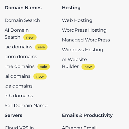
Domain Names
Hosting
Domain Search
Web Hosting
AI Domain
WordPress Hosting
Search
Managed WordPress
.ae domains
Windows Hosting
.com domains
AI Website
.me domains
Builder
.ai domains
.qa domains
.bh domains
Sell Domain Name
Servers
Emails & Productivity
Cloud VPS in
AEserver Email