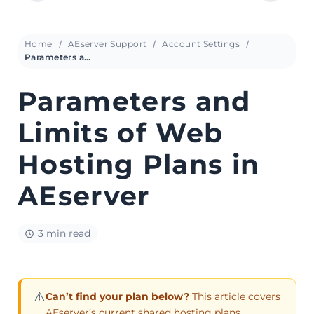
Home
AEserver Support
Account Settings
Parameters and Limits of Web Hosting Plans in AEserver
Parameters and
Limits of Web
Hosting Plans in
AEserver
3 min read
⚠️
Can’t find your plan below?
This article covers
AEserver’s current shared hosting plans