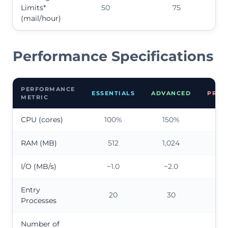
Limits*
50
75
(mail/hour)
Performance Specifications
PERFORMANCE
ESSENTIALS
ADVANCED
PREM
METRIC
CPU (cores)
100%
150%
20
RAM (MB)
512
1,024
2,0
I/O (MB/s)
~1.0
~2.0
~4
Entry
20
30
4
Processes
Number of