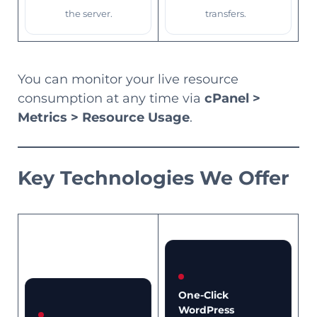
the server.
transfers.
You can monitor your live resource
consumption at any time via
cPanel >
Metrics > Resource Usage
.
Key Technologies We Offer
One-Click
WordPress