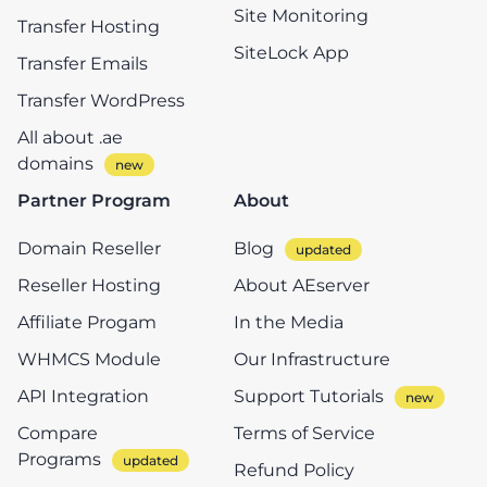
Site Monitoring
Transfer Hosting
SiteLock App
Transfer Emails
Transfer WordPress
All about .ae
domains
Partner Program
About
Domain Reseller
Blog
Reseller Hosting
About AEserver
Affiliate Progam
In the Media
WHMCS Module
Our Infrastructure
API Integration
Support Tutorials
Compare
Terms of Service
Programs
Refund Policy