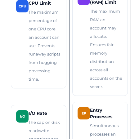
(RAM) Limit
CPU Limit
CPU
The maximum
The maximum
RAM an
percentage of
account may
one CPU core
allocate.
an account can
Ensures fair
use. Prevents
memory
runaway scripts
distribution
from hogging
across all
processing
accounts on the
time.
server.
Entry
I/O Rate
EP
Processes
I/O
The cap on disk
Simultaneous
read/write
processes an