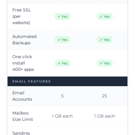
Free SSL
(per
✓ Yes
✓ Yes
website)
Automated
✓ Yes
✓ Yes
Backups
One click
install
✓ Yes
✓ Yes
400+ apps
EMAIL FEATURES
Email
5
25
Accounts
Mailbox
1 GB each
1 GB each
Size Limit
Sending