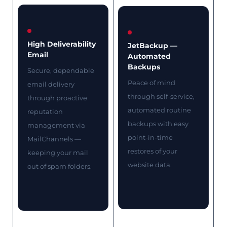
High Deliverability
JetBackup —
Email
Automated
Backups
Secure, dependable
Peace of mind
email delivery
through self-service,
through proactive
automated routine
reputation
backups with easy
management via
point-in-time
MailChannels —
restores of your
keeping your mail
website data.
out of spam folders.