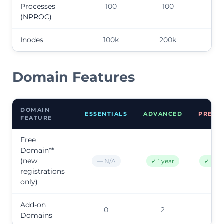
Processes
100
100
10
(NPROC)
Inodes
100k
200k
50
Domain Features
DOMAIN
ESSENTIALS
ADVANCED
PREMI
FEATURE
Free
Domain**
(new
— N/A
✓ 1 year
✓ 1 ye
registrations
only)
Add-on
0
2
9
Domains