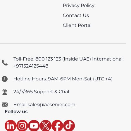
Privacy Policy
Contact Us
Client Portal
Toll-Free: 800 123 123 (Inside UAE)
International:
+971524125448
Hotline Hours: 9AM-6PM Mon-Sat (UTC +4)
24/7/365 Support & Chat
Email sales@aeserver.com
Follow us