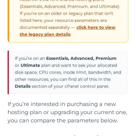
(Essentials, Advanced, Premium, and Ultimate).
If you’re on an older or legacy plan that isn’t
listed here, your resource parameters are
documented separately —
click here to view
the legacy plan details
.
If you’re on an
Essentials, Advanced, Premium
or
Ultimate
plan and want to see your allocated
disk space, CPU cores, inode limit, bandwidth, and
other resources, you can find all of this in the
Details
section of your cPanel control panel.
If you’re interested in purchasing a new
hosting plan or upgrading your current one,
you can compare the parameters below.