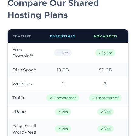
Compare Our Shared
Hosting Plans
FEATURE
ESSENTIALS
ADVANCED
Free
— N/A
✓ 1 year
Domain**
Disk Space
10 GB
50 GB
Websites
1
3
Traffic
✓ Unmetered*
✓ Unmetered*
cPanel
✓ Yes
✓ Yes
Easy Install
✓ Yes
✓ Yes
WordPress