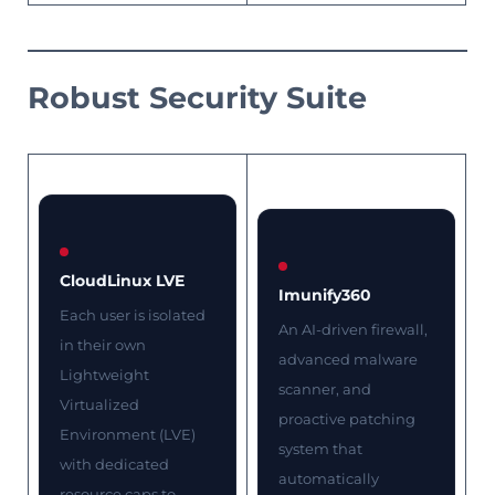
Robust Security Suite
CloudLinux LVE
Imunify360
Each user is isolated
An AI-driven firewall,
in their own
advanced malware
Lightweight
scanner, and
Virtualized
proactive patching
Environment (LVE)
system that
with dedicated
automatically
resource caps to