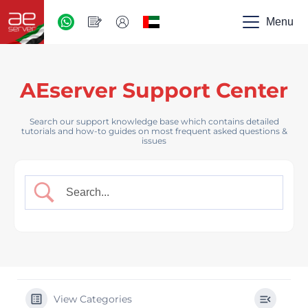
AED
-
Menu
UAE
AEserver Support Center
Search our support knowledge base which contains detailed
tutorials and how-to guides on most frequent asked questions &
issues
View Categories