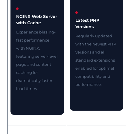
NGINX Web Server
Latest PHP
with Cache
Versions
Experience blazing-
Regularly updated
fast performance
with the newest PHP
with NGINX,
versions and all
featuring server-level
standard extensions
page and content
enabled for optimal
caching for
compatibility and
dramatically faster
performance.
load times.