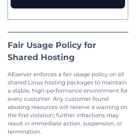
Fair Usage Policy for
Shared Hosting
AEserver enforces a fair usage policy on all
shared Linux hosting packages to maintain
a stable, high-performance environment for
every customer. Any customer found
abusing resources will receive a warning on
the first violation; further infractions may
result in immediate action, suspension, or
termination.