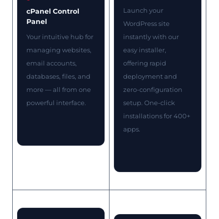
Launch your
cPanel Control
Panel
WordPress site
Your intuitive hub for
instantly with our
managing websites,
easy installer,
email accounts,
offering rapid
databases, files, and
deployment and
more — all from one
zero-configuration
powerful interface.
setup. One-click
installations for 400+
apps.