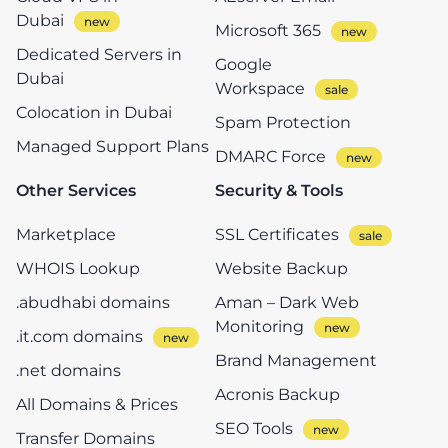
Dubai
Microsoft 365
Dedicated Servers in
Google
Dubai
Workspace
Colocation in Dubai
Spam Protection
Managed Support Plans
DMARC Force
Other Services
Security & Tools
Marketplace
SSL Certificates
WHOIS Lookup
Website Backup
.abudhabi domains
Aman – Dark Web
Monitoring
.it.com domains
Brand Management
.net domains
Acronis Backup
All Domains & Prices
SEO Tools
Transfer Domains