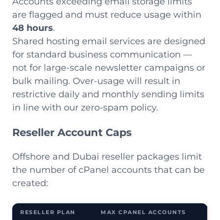
Accounts exceeding email storage limits
are flagged and must reduce usage within
48 hours
.
Shared hosting email services are designed
for standard business communication —
not for large-scale newsletter campaigns or
bulk mailing. Over-usage will result in
restrictive daily and monthly sending limits
in line with our zero-spam policy.
Reseller Account Caps
Offshore and Dubai reseller packages limit
the number of cPanel accounts that can be
created:
RESELLER PLAN
MAX CPANEL ACCOUNTS