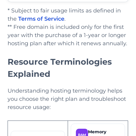
* Subject to fair usage limits as defined in
the
Terms of Service
.
** Free domain is included only for the first
year with the purchase of a 1-year or longer
hosting plan after which it renews annually.
Resource Terminologies
Explained
Understanding hosting terminology helps
you choose the right plan and troubleshoot
resource usage:
Memory
RAM