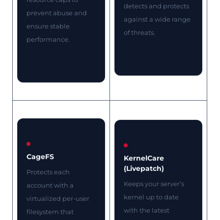
detects and protects
prevent abuse and
against a wide range
ensure stable
of threats.
performance.
CageFS
KernelCare
(Livepatch)
Protects each
Keeps your server’s
account with a
kernel up to date
virtualized per-user
with the latest
filesystem that