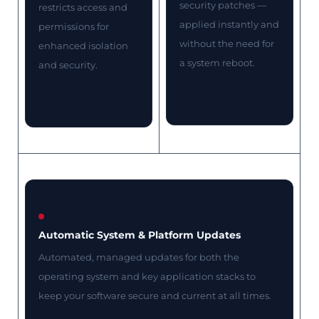
security patches —
restricts access and
applied instantly and
permissions for
without the need for
enhanced isolation
a system reboot.
and security.
Automatic System & Platform Updates
Automated, managed updates for both the
operating system and key application stacks to
keep your software secure and current at all times.