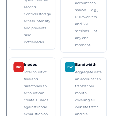
operations per
account can
second.
spawn — e.g.,
Controls storage
PHP workers
access intensity
and SSH
and prevents
sessions — at
disk
any one
bottlenecks.
moment.
Inodes
Bandwidth
INO
BW
Total count of
Aggregate data
files and
an account can
directories an
transfer per
account can
month,
create. Guards
covering all
against inode
website traffic
exhaustion on
and file