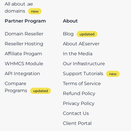
All about .ae
domains
Partner Program
About
Domain Reseller
Blog
Reseller Hosting
About AEserver
Affiliate Progam
In the Media
WHMCS Module
Our Infrastructure
API Integration
Support Tutorials
Compare
Terms of Service
Programs
Refund Policy
Privacy Policy
Contact Us
Client Portal