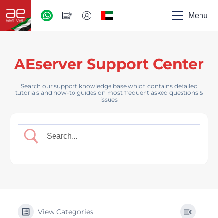
AED
-
Menu
UAE
AEserver Support Center
Search our support knowledge base which contains detailed
tutorials and how-to guides on most frequent asked questions &
issues
View Categories