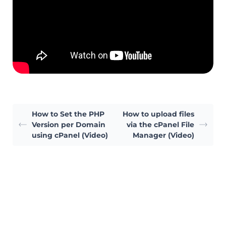
How to Set the PHP
How to upload files
Version per Domain
via the cPanel File
using cPanel (Video)
Manager (Video)