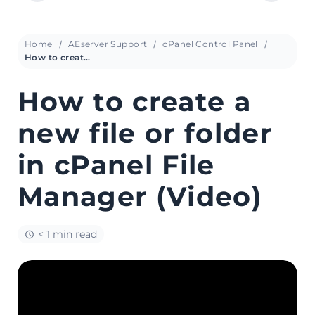
Home
AEserver Support
cPanel Control Panel
How to create a new file or folder in cPanel File Manager (Video)
How to create a
new file or folder
in cPanel File
Manager (Video)
< 1 min read