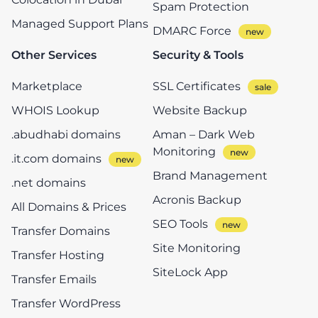
Spam Protection
Managed Support Plans
DMARC Force
Other Services
Security & Tools
Marketplace
SSL Certificates
WHOIS Lookup
Website Backup
.abudhabi domains
Aman – Dark Web
Monitoring
.it.com domains
Brand Management
.net domains
Acronis Backup
All Domains & Prices
SEO Tools
Transfer Domains
Site Monitoring
Transfer Hosting
SiteLock App
Transfer Emails
Transfer WordPress