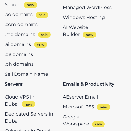
Search
Managed WordPress
.ae domains
Windows Hosting
.com domains
AI Website
.me domains
Builder
.ai domains
.qa domains
.bh domains
Sell Domain Name
Servers
Emails & Productivity
Cloud VPS in
AEserver Email
Dubai
Microsoft 365
Dedicated Servers in
Google
Dubai
Workspace
Colocation in Dubai