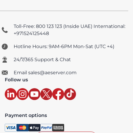
Toll-Free: 800 123 123 (Inside UAE)
International:
+971524125448
Hotline Hours: 9AM-6PM Mon-Sat (UTC +4)
24/7/365 Support & Chat
Email sales@aeserver.com
Follow us
Payment options