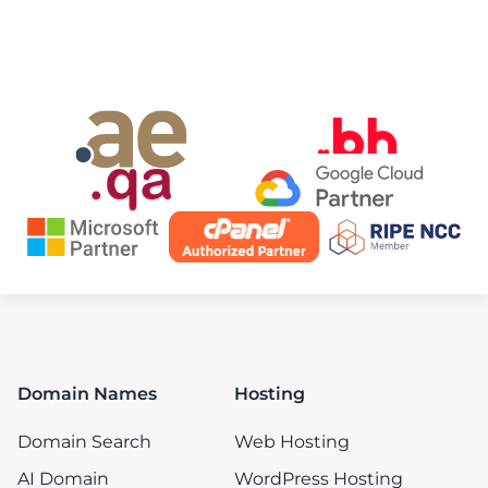
Domain Names
Hosting
Domain Search
Web Hosting
AI Domain
WordPress Hosting