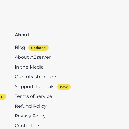
About
Blog
About AEserver
In the Media
Our Infrastructure
Support Tutorials
Terms of Service
Refund Policy
Privacy Policy
Contact Us