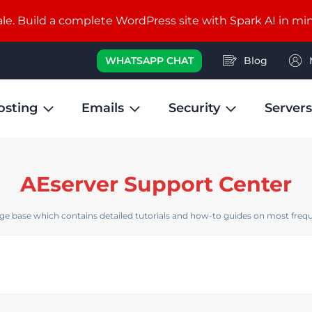
e. Build a complete WordPress site with Spark AI in mi
WHATSAPP CHAT
Blog
osting
Emails
Security
Servers
AEserver Support Center
e base which contains detailed tutorials and how-to guides on most frequ