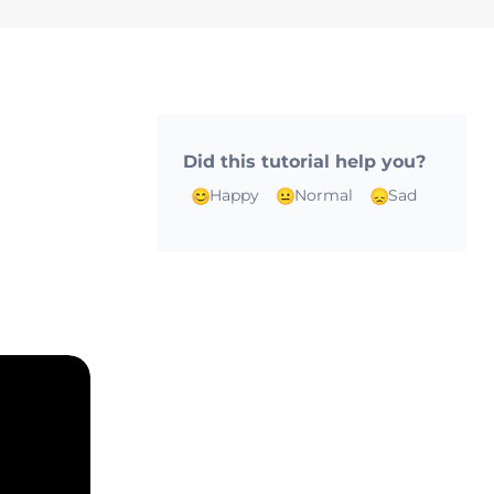
Did this tutorial help you?
n
Happy
Normal
Sad