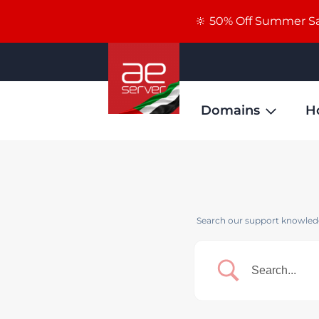
🔆 50% Off Summer Sal
Domains
H
Search our support knowledg