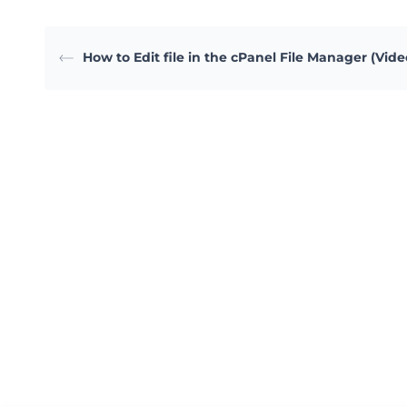
How to Edit file in the cPanel File Manager (Vide