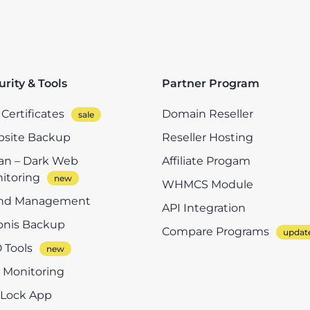
urity & Tools
Partner Program
Certificates
Domain Reseller
site Backup
Reseller Hosting
n – Dark Web
Affiliate Progam
itoring
WHMCS Module
nd Management
API Integration
onis Backup
Compare Programs
 Tools
e Monitoring
eLock App