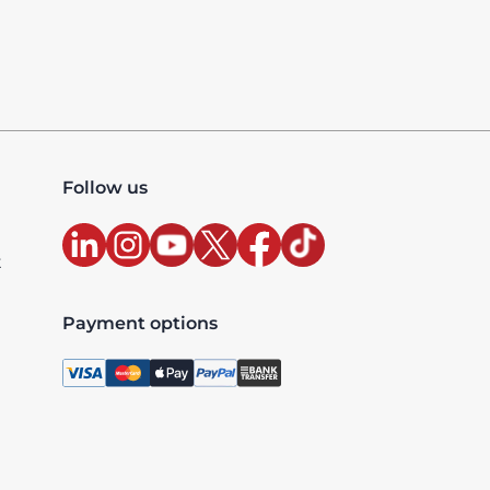
Follow us
t
Payment options
, license 10427, UAE TRN: 100327020200003 - Accredited
xclusive and are billed as per the country where the ser