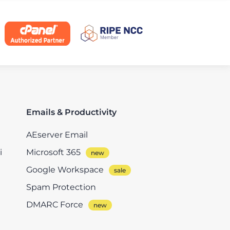
Emails & Productivity
AEserver Email
i
Microsoft 365
Google Workspace
Spam Protection
DMARC Force