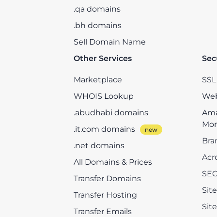
.qa domains
.bh domains
Sell Domain Name
Other Services
Sec
Marketplace
SSL 
WHOIS Lookup
Web
.abudhabi domains
Ama
Mon
.it.com domains
Bra
.net domains
Acr
All Domains & Prices
SEO
Transfer Domains
Sit
Transfer Hosting
Sit
Transfer Emails