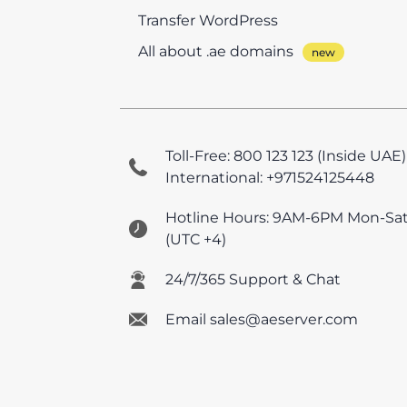
Transfer WordPress
All about .ae domains
Toll-Free: 800 123 123 (Inside UAE)
International: +971524125448
Hotline Hours: 9AM-6PM Mon-Sa
(UTC +4)
24/7/365 Support & Chat
Email sales@aeserver.com
© 2026 AEserver FZE
All prices are UAE VAT e