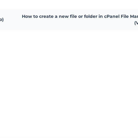
How to create a new file or folder in cPanel File M
o)
(