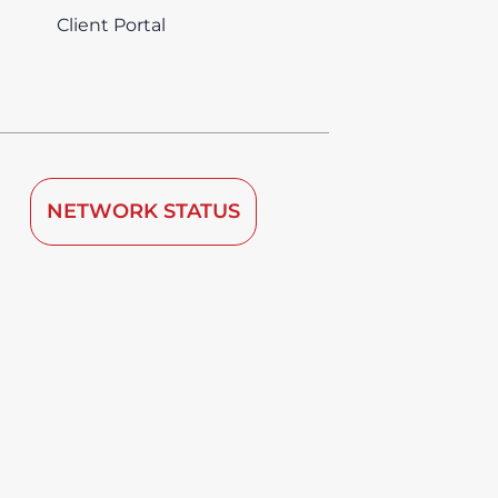
Client Portal
NETWORK STATUS
 by TDRA since 2008.
vice is deemed to be used