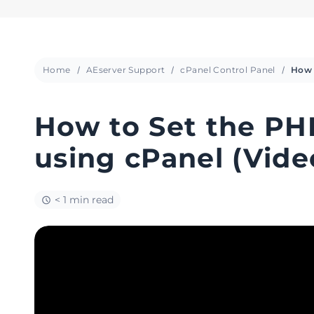
Home
AEserver Support
cPanel Control Panel
How to Set the PH
using cPanel (Vide
< 1 min read