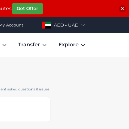
nutes.
Get Offer
My Account
AED - UAE
Transfer
Explore
ent asked questions & issues