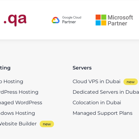
ting
Servers
 Hosting
Cloud VPS in Dubai
dPress Hosting
Dedicated Servers in Duba
aged WordPress
Colocation in Dubai
dows Hosting
Managed Support Plans
Website Builder