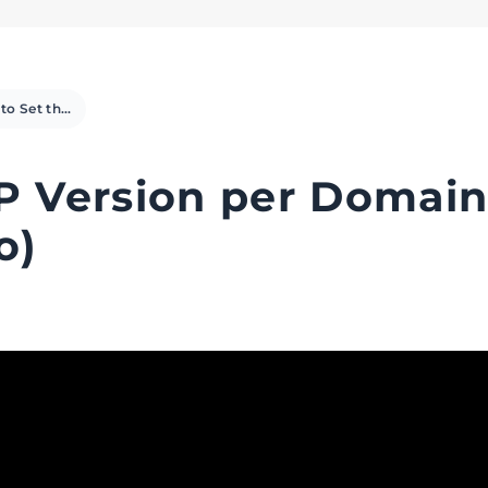
How to Set the PHP Version per Domain using cPanel (Video)
P Version per Domai
o)