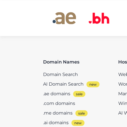
Domain Names
Hos
Domain Search
Web
AI Domain Search
Wor
.ae domains
Man
.com domains
Win
.me domains
AI 
.ai domains