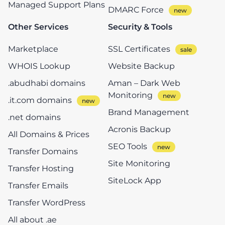
Managed Support Plans
DMARC Force
Other Services
Security & Tools
Marketplace
SSL Certificates
WHOIS Lookup
Website Backup
.abudhabi domains
Aman – Dark Web
Monitoring
.it.com domains
Brand Management
.net domains
Acronis Backup
All Domains & Prices
SEO Tools
Transfer Domains
Site Monitoring
Transfer Hosting
SiteLock App
Transfer Emails
Transfer WordPress
All about .ae