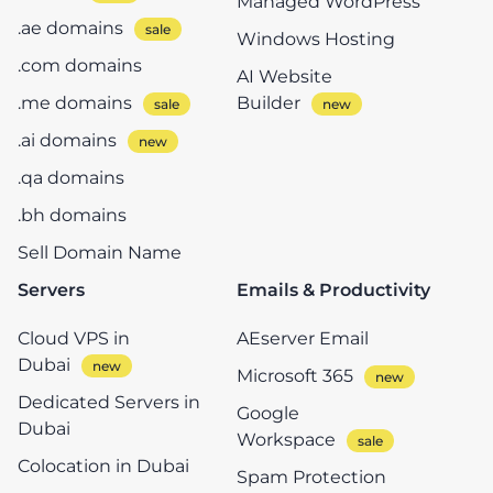
Managed WordPress
.ae domains
Windows Hosting
.com domains
AI Website
.me domains
Builder
.ai domains
.qa domains
.bh domains
Sell Domain Name
Servers
Emails & Productivity
Cloud VPS in
AEserver Email
Dubai
Microsoft 365
Dedicated Servers in
Google
Dubai
Workspace
Colocation in Dubai
Spam Protection