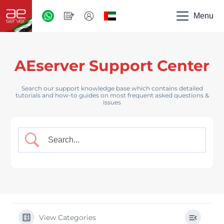
AED
-
Menu
UAE
AEserver Support Center
Search our support knowledge base which contains detailed
tutorials and how-to guides on most frequent asked questions &
issues
View Categories