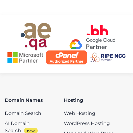
Domain Names
Hosting
Domain Search
Web Hosting
AI Domain
WordPress Hosting
Search