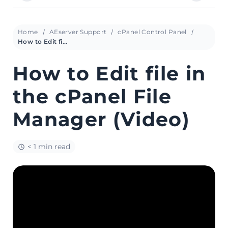
Home
AEserver Support
cPanel Control Panel
How to Edit file in the cPanel File Manager (Video)
How to Edit file in
the cPanel File
Manager (Video)
< 1 min read