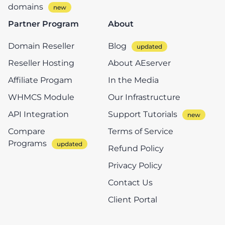
domains
Partner Program
About
Domain Reseller
Blog
Reseller Hosting
About AEserver
Affiliate Progam
In the Media
WHMCS Module
Our Infrastructure
API Integration
Support Tutorials
Compare
Terms of Service
Programs
Refund Policy
Privacy Policy
Contact Us
Client Portal