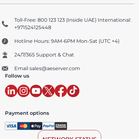
Toll-Free: 800 123 123 (Inside UAE)
International:
+971524125448
Hotline Hours: 9AM-6PM Mon-Sat (UTC +4)
24/7/365 Support & Chat
Email sales@aeserver.com
Follow us
Payment options