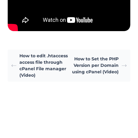
How to edit .htaccess
How to Set the PHP
access file through
Version per Domain
cPanel File manager
using cPanel (Video)
(Video)