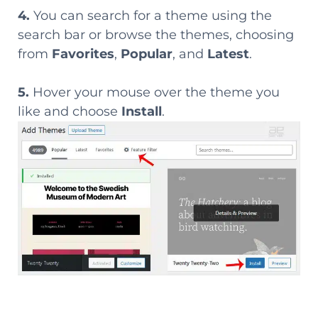
4.
You can search for a theme using the
search bar or browse the themes, choosing
from
Favorites
,
Popular
, and
Latest
.
5.
Hover your mouse over the theme you
like and choose
Install
.