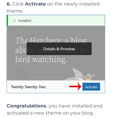
6.
Click
Activate
on the newly installed
theme.
Congratulations
, you have installed and
activated a new theme on your blog.