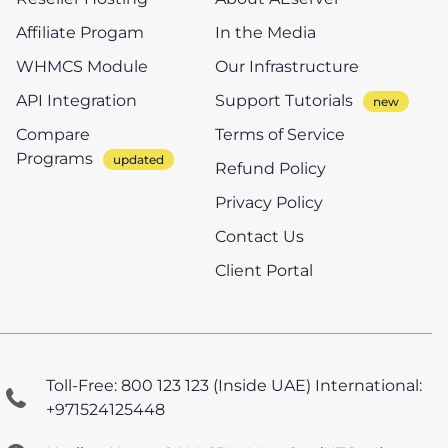
Affiliate Progam
In the Media
WHMCS Module
Our Infrastructure
API Integration
Support Tutorials
Compare
Terms of Service
Programs
Refund Policy
Privacy Policy
Contact Us
Client Portal
Toll-Free: 800 123 123 (Inside UAE)
International:
+971524125448