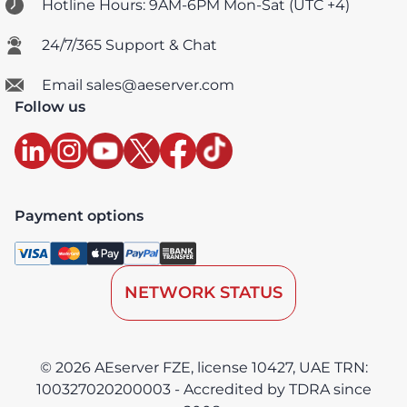
Hotline Hours: 9AM-6PM Mon-Sat (UTC +4)
24/7/365 Support & Chat
Email sales@aeserver.com
Follow us
Payment options
NETWORK STATUS
© 2026 AEserver FZE, license 10427, UAE TRN:
100327020200003 - Accredited by TDRA since