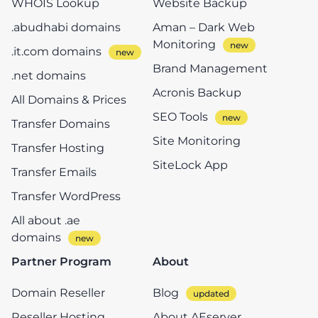
WHOIS Lookup
Website Backup
.abudhabi domains
Aman – Dark Web
Monitoring
.it.com domains
Brand Management
.net domains
Acronis Backup
All Domains & Prices
SEO Tools
Transfer Domains
Site Monitoring
Transfer Hosting
SiteLock App
Transfer Emails
Transfer WordPress
All about .ae
domains
Partner Program
About
Domain Reseller
Blog
Reseller Hosting
About AEserver