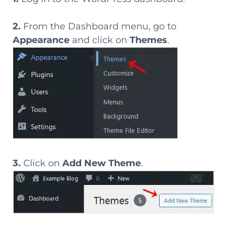
2.
From the Dashboard menu, go to
Appearance
and click on
Themes
.
3.
Click on
Add New Theme
.