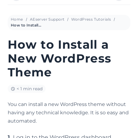
Home
AEserver Support
WordPress Tutorials
How to Install a New WordPress Theme
How to Install a
New WordPress
Theme
< 1 min read
You can install a new WordPress theme without
having any technical knowledge. It is so easy and
automated.
1.
Log in to the WordPress dashboard.