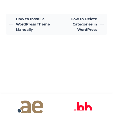
How to Install a
How to Delete
WordPress Theme
Categories in
Manually
WordPress