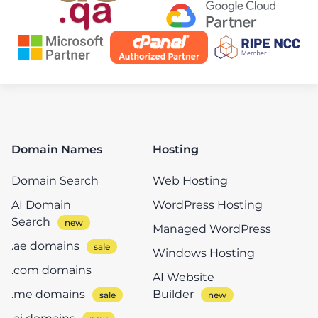
Domain Names
Hosting
Domain Search
Web Hosting
AI Domain
WordPress Hosting
Search
Managed WordPress
.ae domains
Windows Hosting
.com domains
AI Website
.me domains
Builder