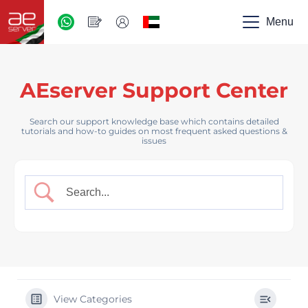
AED
-
Menu
UAE
AEserver Support Center
Search our support knowledge base which contains detailed
tutorials and how-to guides on most frequent asked questions &
issues
View Categories