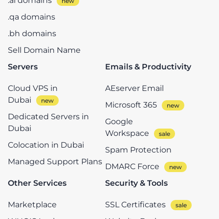
.ai domains
.qa domains
.bh domains
Sell Domain Name
Servers
Emails & Productivity
Cloud VPS in
AEserver Email
Dubai
Microsoft 365
Dedicated Servers in
Google
Dubai
Workspace
Colocation in Dubai
Spam Protection
Managed Support Plans
DMARC Force
Other Services
Security & Tools
Marketplace
SSL Certificates