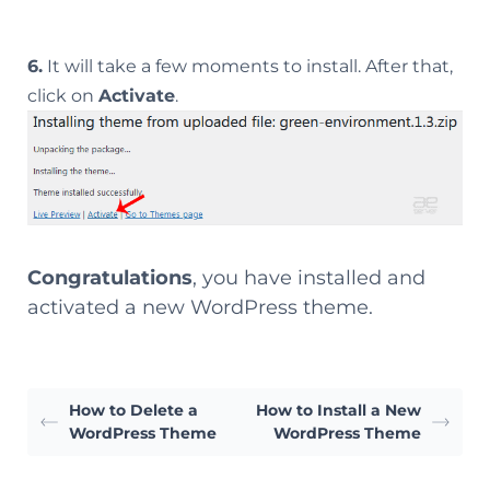
6.
It will take a few moments to install. After that,
click on
Activate
.
Congratulations
, you have installed and
activated a new WordPress theme.
How to Delete a
How to Install a New
WordPress Theme
WordPress Theme