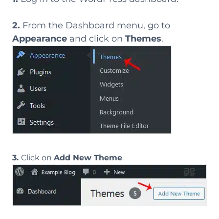
2.
From the Dashboard menu, go to
Appearance
and click on
Themes
.
3.
Click on
Add New Theme
.