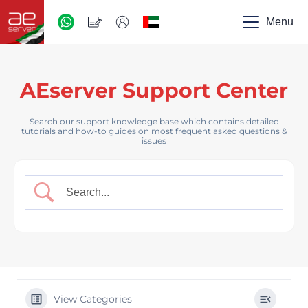
AED
-
Menu
UAE
AEserver Support Center
Search our support knowledge base which contains detailed
tutorials and how-to guides on most frequent asked questions &
issues
View Categories