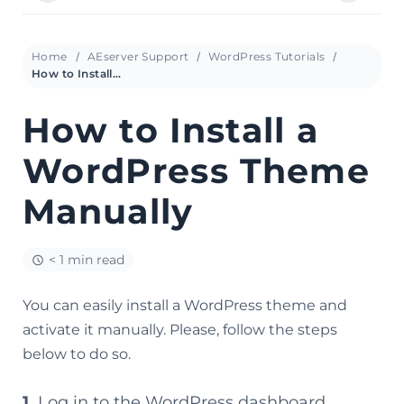
Home
AEserver Support
WordPress Tutorials
How to Install a WordPress Theme Manually
How to Install a
WordPress Theme
Manually
< 1 min read
You can easily install a WordPress theme and
activate it manually. Please, follow the steps
below to do so.
1.
Log in to the WordPress dashboard.