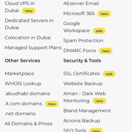
Cloud VPS in
AEserver Email
Dubai
Microsoft 365
Dedicated Servers in
Google
Dubai
Workspace
Colocation in Dubai
Spam Protection
Managed Support Plans
DMARC Force
Other Services
Security & Tools
Marketplace
SSL Certificates
WHOIS Lookup
Website Backup
.abudhabi domains
Aman – Dark Web
Monitoring
.it.com domains
Brand Management
.net domains
Acronis Backup
All Domains & Prices
SEO Tools