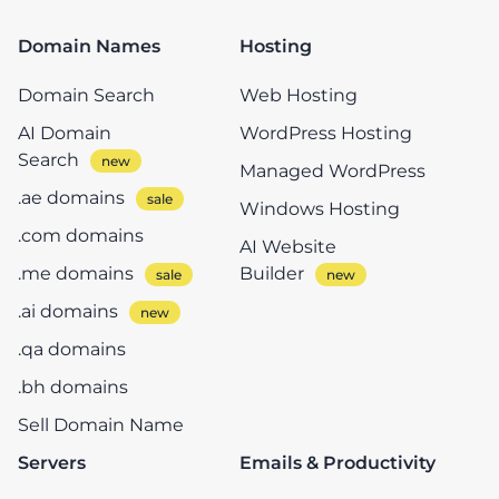
Domain Names
Hosting
Domain Search
Web Hosting
AI Domain
WordPress Hosting
Search
Managed WordPress
.ae domains
Windows Hosting
.com domains
AI Website
.me domains
Builder
.ai domains
.qa domains
.bh domains
Sell Domain Name
Servers
Emails & Productivity