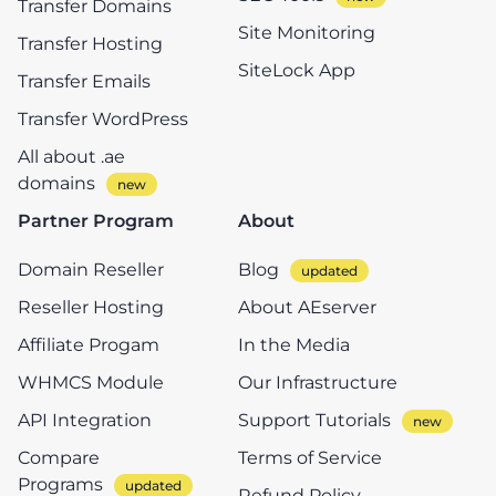
Transfer Domains
Site Monitoring
Transfer Hosting
SiteLock App
Transfer Emails
Transfer WordPress
All about .ae
domains
Partner Program
About
Domain Reseller
Blog
Reseller Hosting
About AEserver
Affiliate Progam
In the Media
WHMCS Module
Our Infrastructure
API Integration
Support Tutorials
Compare
Terms of Service
Programs
Refund Policy