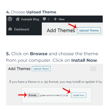
4.
Choose
Upload Theme
.
5.
Click on
Browse
and choose the theme
from your computer. Click on
Install Now
.