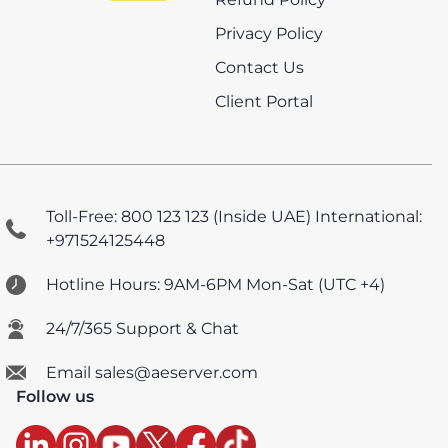
Privacy Policy
Contact Us
Client Portal
Toll-Free: 800 123 123 (Inside UAE)
International:
+971524125448
Hotline Hours: 9AM-6PM Mon-Sat (UTC +4)
24/7/365 Support & Chat
Email sales@aeserver.com
Follow us