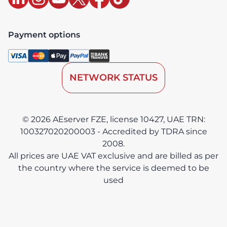
Payment options
NETWORK STATUS
© 2026 AEserver FZE, license 10427, UAE TRN:
100327020200003 - Accredited by TDRA since
2008.
All prices are UAE VAT exclusive and are billed as per
the country where the service is deemed to be
used