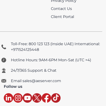
Privacy Policy
Contact Us
Client Portal
Toll-Free: 800 123 123 (Inside UAE)
International:
+971524125448
Hotline Hours: 9AM-6PM Mon-Sat (UTC +4)
24/7/365 Support & Chat
Email sales@aeserver.com
Follow us