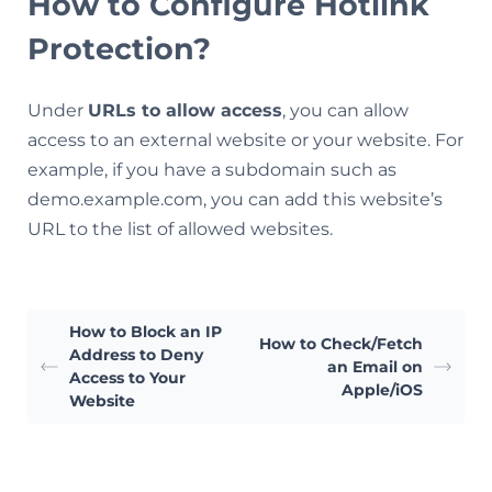
How to Configure Hotlink
Protection?
Under
URLs to allow access
, you can allow
access to an external website or your website. For
example, if you have a subdomain such as
demo.example.com, you can add this website’s
URL to the list of allowed websites.
How to Block an IP
How to Check/Fetch
Address to Deny
an Email on
Access to Your
Apple/iOS
Website