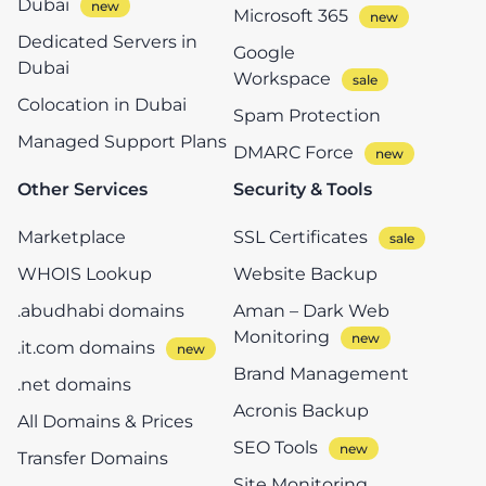
Dubai
Microsoft 365
Dedicated Servers in
Google
Dubai
Workspace
Colocation in Dubai
Spam Protection
Managed Support Plans
DMARC Force
Other Services
Security & Tools
Marketplace
SSL Certificates
WHOIS Lookup
Website Backup
.abudhabi domains
Aman – Dark Web
Monitoring
.it.com domains
Brand Management
.net domains
Acronis Backup
All Domains & Prices
SEO Tools
Transfer Domains
Site Monitoring