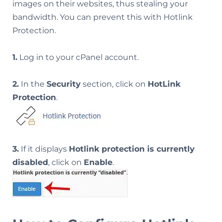
images on their websites, thus stealing your
bandwidth. You can prevent this with Hotlink
Protection.
1.
Log in to your cPanel account.
2.
In the
Security
section, click on
HotLink
Protection
.
3.
If it displays
Hotlink protection is currently
disabled
, click on
Enable
.