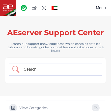
AED
-
Menu
UAE
AEserver Support Center
Search our support knowledge base which contains detailed
tutorials and how-to guides on most frequent asked questions &
issues
View Categories