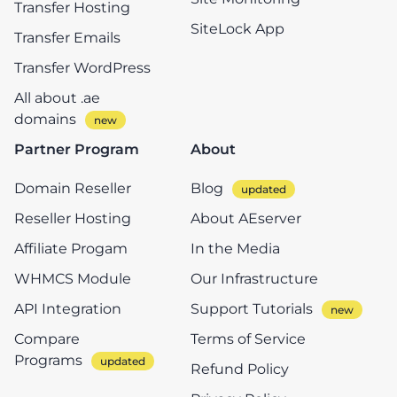
Transfer Hosting
SiteLock App
Transfer Emails
Transfer WordPress
All about .ae
domains
Partner Program
About
Domain Reseller
Blog
Reseller Hosting
About AEserver
Affiliate Progam
In the Media
WHMCS Module
Our Infrastructure
API Integration
Support Tutorials
Compare
Terms of Service
Programs
Refund Policy