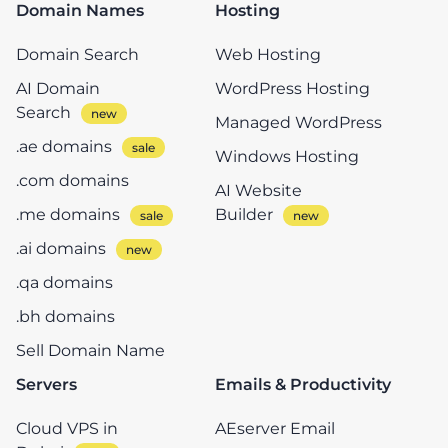
Domain Names
Hosting
Domain Search
Web Hosting
AI Domain
WordPress Hosting
Search
Managed WordPress
.ae domains
Windows Hosting
.com domains
AI Website
.me domains
Builder
.ai domains
.qa domains
.bh domains
Sell Domain Name
Servers
Emails & Productivity
Cloud VPS in
AEserver Email