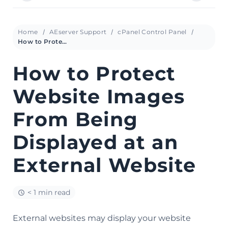
Home
AEserver Support
cPanel Control Panel
How to Protect Website Images From Being Displayed at an External Website
How to Protect
Website Images
From Being
Displayed at an
External Website
< 1 min read
External websites may display your website