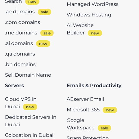
Search
Managed WordPress
.ae domains
Windows Hosting
.com domains
AI Website
.me domains
Builder
.ai domains
.qa domains
.bh domains
Sell Domain Name
Servers
Emails & Productivity
Cloud VPS in
AEserver Email
Dubai
Microsoft 365
Dedicated Servers in
Google
Dubai
Workspace
Colocation in Dubai
Spam Protection