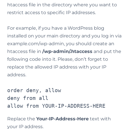
htaccess file in the directory where you want to
restrict access to specific IP addresses.
For example, if you have a WordPress blog
installed on your main directory and you log in via
example.com/wp-admin, you should create an
htaccess file in
/wp-admin/.htaccess
and put the
following code into it. Please, don’t forget to
replace the allowed IP address with your IP
address.
order deny, allow

deny from all

allow from YOUR-IP-ADDRESS-HERE
Replace the
Your-IP-Address-Here
text with
your IP address.