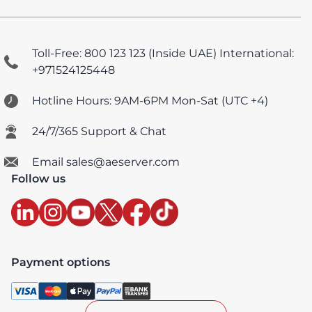
Toll-Free: 800 123 123 (Inside UAE)
International:
+971524125448
Hotline Hours: 9AM-6PM Mon-Sat (UTC +4)
24/7/365 Support & Chat
Email sales@aeserver.com
Follow us
Payment options