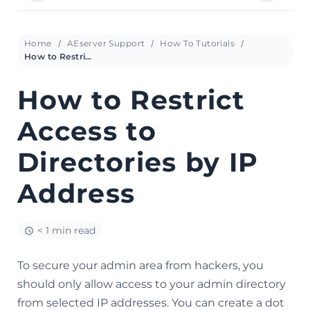
Home
AEserver Support
How To Tutorials
How to Restrict Access to Directories by IP Address
How to Restrict
Access to
Directories by IP
Address
< 1 min read
To secure your admin area from hackers, you
should only allow access to your admin directory
from selected IP addresses. You can create a dot