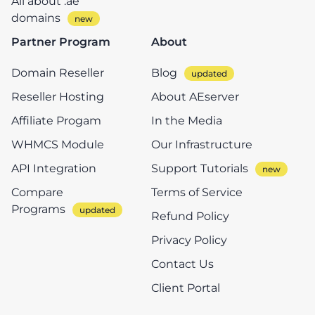
All about .ae
domains
Partner Program
About
Domain Reseller
Blog
Reseller Hosting
About AEserver
Affiliate Progam
In the Media
WHMCS Module
Our Infrastructure
API Integration
Support Tutorials
Compare
Terms of Service
Programs
Refund Policy
Privacy Policy
Contact Us
Client Portal