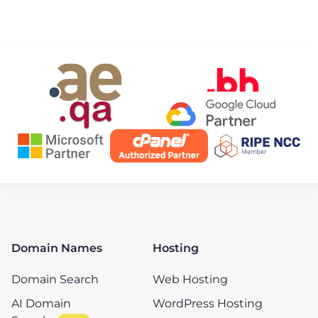
Domain Names
Hosting
Domain Search
Web Hosting
AI Domain
WordPress Hosting