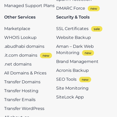
Managed Support Plans
DMARC Force
Other Services
Security & Tools
Marketplace
SSL Certificates
WHOIS Lookup
Website Backup
.abudhabi domains
Aman – Dark Web
Monitoring
.it.com domains
Brand Management
.net domains
Acronis Backup
All Domains & Prices
SEO Tools
Transfer Domains
Site Monitoring
Transfer Hosting
SiteLock App
Transfer Emails
Transfer WordPress