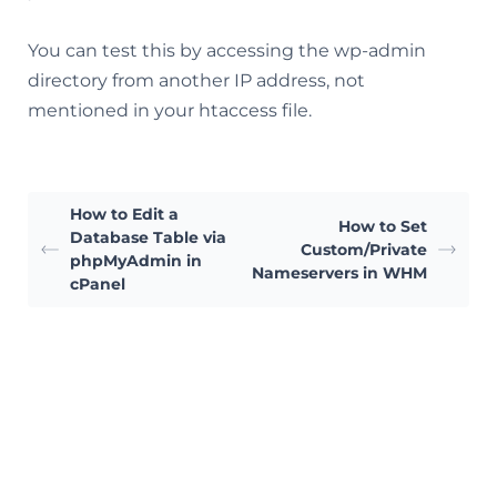
You can test this by accessing the wp-admin
directory from another IP address, not
mentioned in your htaccess file.
How to Edit a
How to Set
Database Table via
Custom/Private
phpMyAdmin in
Nameservers in WHM
cPanel