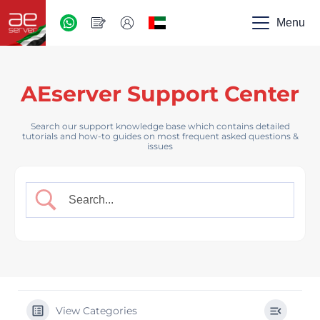
AED
-
Menu
UAE
AEserver Support Center
Search our support knowledge base which contains detailed
tutorials and how-to guides on most frequent asked questions &
issues
View Categories