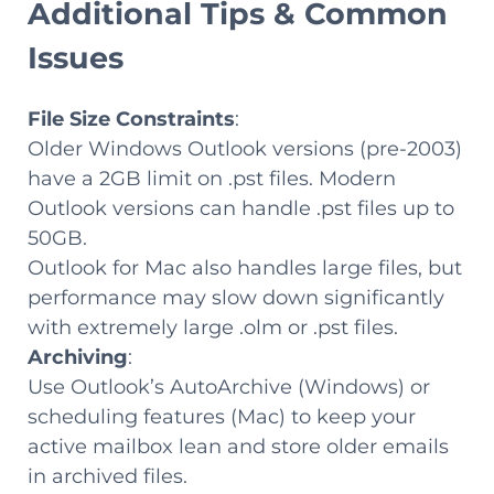
Additional Tips & Common
Issues
File Size Constraints
:
Older Windows Outlook versions (pre-2003)
have a 2GB limit on .pst files. Modern
Outlook versions can handle .pst files up to
50GB.
Outlook for Mac also handles large files, but
performance may slow down significantly
with extremely large .olm or .pst files.
Archiving
:
Use Outlook’s AutoArchive (Windows) or
scheduling features (Mac) to keep your
active mailbox lean and store older emails
in archived files.