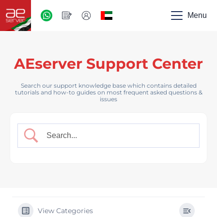
AED
-
Menu
UAE
AEserver Support Center
Search our support knowledge base which contains detailed
tutorials and how-to guides on most frequent asked questions &
issues
View Categories