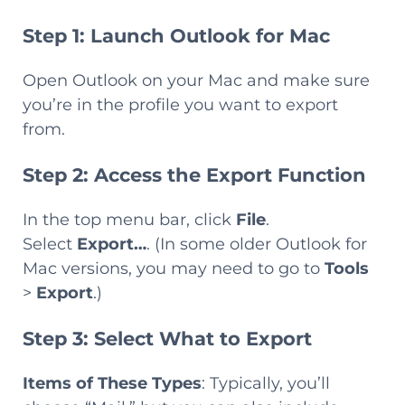
Step 1: Launch Outlook for Mac
Open Outlook on your Mac and make sure
you’re in the profile you want to export
from.
Step 2: Access the Export Function
In the top menu bar, click
File
.
Select
Export…
. (In some older Outlook for
Mac versions, you may need to go to
Tools
>
Export
.)
Step 3: Select What to Export
Items of These Types
: Typically, you’ll