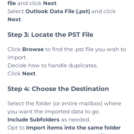
file
and click
Next
.
Select
Outlook Data File (.pst)
and click
Next
.
Step 3: Locate the PST File
Click
Browse
to find the .pst file you wish to
import.
Decide how to handle duplicates.
Click
Next
.
Step 4: Choose the Destination
Select the folder (or entire mailbox) where
you want the imported data to go.
Include Subfolders
as needed.
Opt to
Import items into the same folder