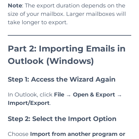
Note
: The export duration depends on the
size of your mailbox. Larger mailboxes will
take longer to export.
Part 2: Importing Emails in
Outlook (Windows)
Step 1: Access the Wizard Again
In Outlook, click
File
→
Open & Export
→
Import/Export
.
Step 2: Select the Import Option
Choose
Import from another program or