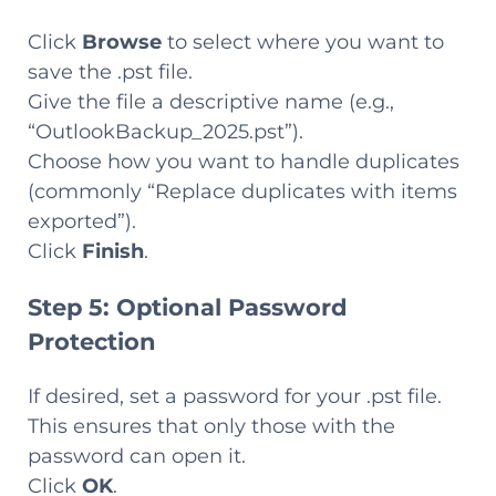
Click
Browse
to select where you want to
save the .pst file.
Give the file a descriptive name (e.g.,
“OutlookBackup_2025.pst”).
Choose how you want to handle duplicates
(commonly “Replace duplicates with items
exported”).
Click
Finish
.
Step 5: Optional Password
Protection
If desired, set a password for your .pst file.
This ensures that only those with the
password can open it.
Click
OK
.