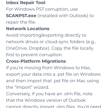
Inbox Repair Tool
:
For Windows PST corruption, use
SCANPST.exe
(installed with Outlook) to
repair the file.
Network Locations
:
Avoid importing/exporting directly to
network drives or cloud-sync folders (e.g.,
OneDrive, Dropbox). Copy the file locally
first to prevent corruption.
Cross-Platform Migrations
:
If you’re moving from Windows to Mac,
export your data into a .pst file on Windows
and then import that .pst file on Mac using
the “Import” wizard.
Conversely, if you have an .olm file, note
that the Windows version of Outlook
cannot directly import .olm files. You’d need