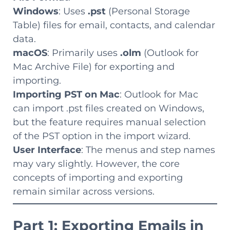
Windows
: Uses
.pst
(Personal Storage
Table) files for email, contacts, and calendar
data.
macOS
: Primarily uses
.olm
(Outlook for
Mac Archive File) for exporting and
importing.
Importing PST on Mac
: Outlook for Mac
can import .pst files created on Windows,
but the feature requires manual selection
of the PST option in the import wizard.
User Interface
: The menus and step names
may vary slightly. However, the core
concepts of importing and exporting
remain similar across versions.
Part 1: Exporting Emails in