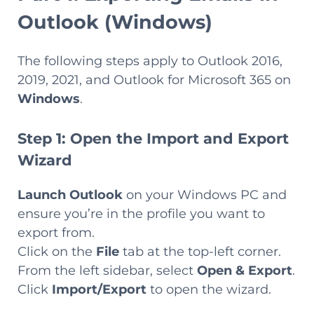
Outlook (Windows)
The following steps apply to Outlook 2016,
2019, 2021, and Outlook for Microsoft 365 on
Windows
.
Step 1: Open the Import and Export
Wizard
Launch Outlook
on your Windows PC and
ensure you’re in the profile you want to
export from.
Click on the
File
tab at the top-left corner.
From the left sidebar, select
Open & Export
.
Click
Import/Export
to open the wizard.