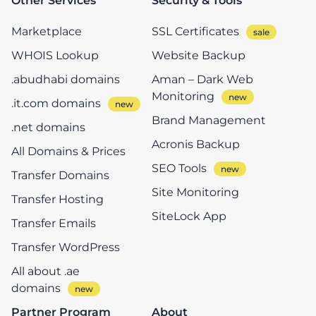
Other Services
Security & Tools
Marketplace
SSL Certificates
WHOIS Lookup
Website Backup
.abudhabi domains
Aman – Dark Web
Monitoring
.it.com domains
Brand Management
.net domains
Acronis Backup
All Domains & Prices
SEO Tools
Transfer Domains
Site Monitoring
Transfer Hosting
SiteLock App
Transfer Emails
Transfer WordPress
All about .ae
domains
Partner Program
About