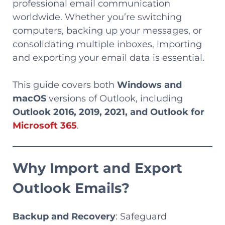
professional email communication
worldwide. Whether you’re switching
computers, backing up your messages, or
consolidating multiple inboxes, importing
and exporting your email data is essential.
This guide covers both
Windows and
macOS
versions of Outlook, including
Outlook 2016, 2019, 2021, and Outlook for
Microsoft 365
.
Why Import and Export
Outlook Emails?
Backup and Recovery
: Safeguard