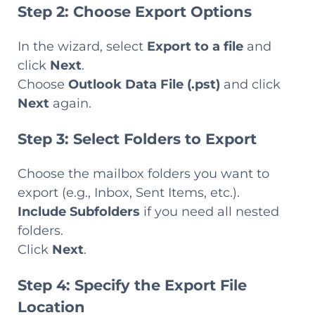
Step 2: Choose Export Options
In the wizard, select
Export to a file
and
click
Next
.
Choose
Outlook Data File (.pst)
and click
Next
again.
Step 3: Select Folders to Export
Choose the mailbox folders you want to
export (e.g., Inbox, Sent Items, etc.).
Include Subfolders
if you need all nested
folders.
Click
Next
.
Step 4: Specify the Export File
Location