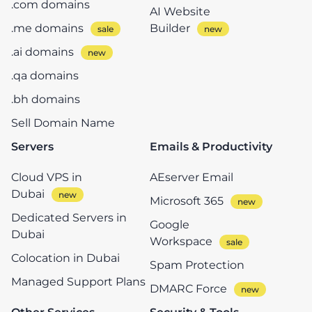
.com domains
AI Website
.me domains
Builder
.ai domains
.qa domains
.bh domains
Sell Domain Name
Servers
Emails & Productivity
Cloud VPS in
AEserver Email
Dubai
Microsoft 365
Dedicated Servers in
Google
Dubai
Workspace
Colocation in Dubai
Spam Protection
Managed Support Plans
DMARC Force