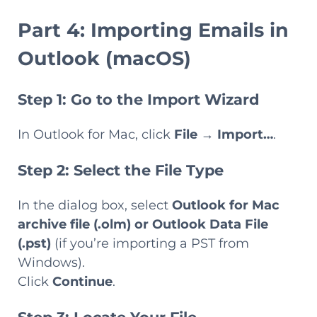
Part 4: Importing Emails in
Outlook (macOS)
Step 1: Go to the Import Wizard
In Outlook for Mac, click
File
→
Import…
.
Step 2: Select the File Type
In the dialog box, select
Outlook for Mac
archive file (.olm)
or
Outlook Data File
(.pst)
(if you’re importing a PST from
Windows).
Click
Continue
.