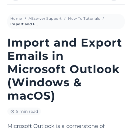
Home
AEserver Support
How To Tutorials
Import and Export Emails in Microsoft Outlook (Windows & macOS)
Import and Export
Emails in
Microsoft Outlook
(Windows &
macOS)
5 min read
Microsoft Outlook is a cornerstone of