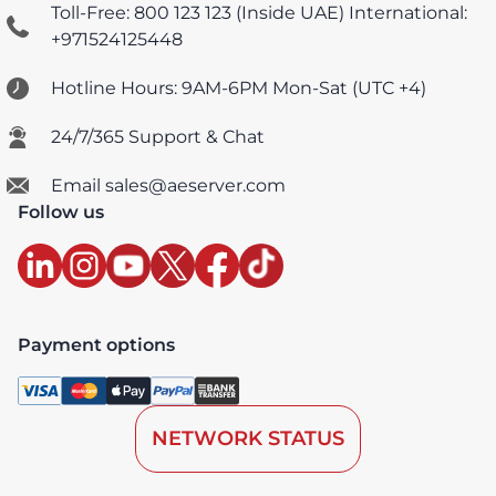
Toll-Free: 800 123 123 (Inside UAE)
International:
+971524125448
Hotline Hours: 9AM-6PM Mon-Sat (UTC +4)
24/7/365 Support & Chat
Email sales@aeserver.com
Follow us
Payment options
NETWORK STATUS