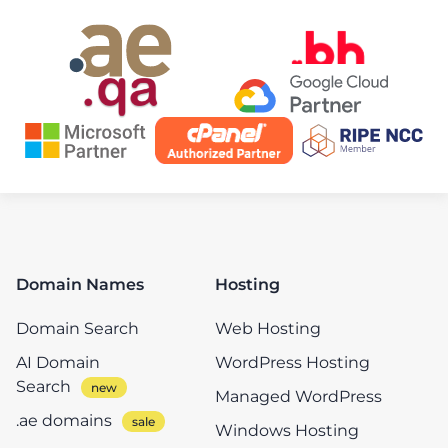
Domain Names
Hosting
Domain Search
Web Hosting
AI Domain
WordPress Hosting
Search
Managed WordPress
.ae domains
Windows Hosting