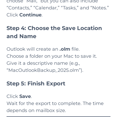
choose “Mail,” but you can also include
“Contacts,” “Calendar,” “Tasks,” and “Notes.”
Click
Continue
.
Step 4: Choose the Save Location
and Name
Outlook will create an
.olm
file.
Choose a folder on your Mac to save it.
Give it a descriptive name (e.g.,
“MacOutlookBackup_2025.olm”).
Step 5: Finish Export
Click
Save
.
Wait for the export to complete. The time
depends on mailbox size.