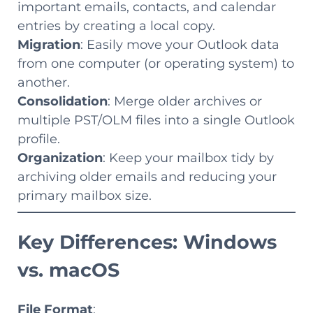
important emails, contacts, and calendar
entries by creating a local copy.
Migration
: Easily move your Outlook data
from one computer (or operating system) to
another.
Consolidation
: Merge older archives or
multiple PST/OLM files into a single Outlook
profile.
Organization
: Keep your mailbox tidy by
archiving older emails and reducing your
primary mailbox size.
Key Differences: Windows
vs. macOS
File Format
: