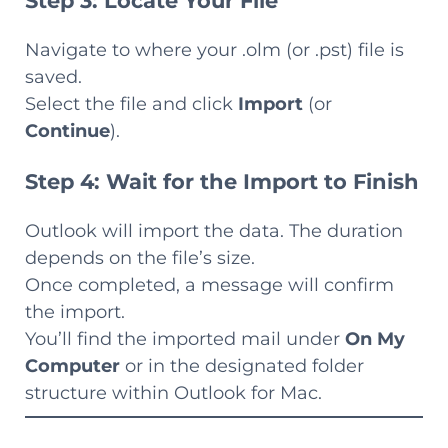
Step 3: Locate Your File
Navigate to where your .olm (or .pst) file is
saved.
Select the file and click
Import
(or
Continue
).
Step 4: Wait for the Import to Finish
Outlook will import the data. The duration
depends on the file’s size.
Once completed, a message will confirm
the import.
You’ll find the imported mail under
On My
Computer
or in the designated folder
structure within Outlook for Mac.