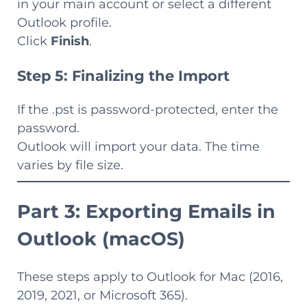
in your main account or select a different
Outlook profile.
Click
Finish
.
Step 5: Finalizing the Import
If the .pst is password-protected, enter the
password.
Outlook will import your data. The time
varies by file size.
Part 3: Exporting Emails in
Outlook (macOS)
These steps apply to Outlook for Mac (2016,
2019, 2021, or Microsoft 365).