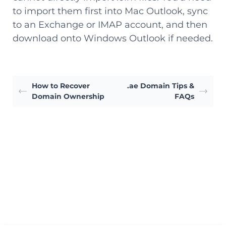
to import them first into Mac Outlook, sync
to an Exchange or IMAP account, and then
download onto Windows Outlook if needed.
How to Recover
.ae Domain Tips &
Domain Ownership
FAQs