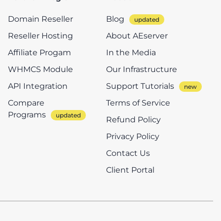
Domain Reseller
Blog
Reseller Hosting
About AEserver
Affiliate Progam
In the Media
WHMCS Module
Our Infrastructure
API Integration
Support Tutorials
Compare
Terms of Service
Programs
Refund Policy
Privacy Policy
Contact Us
Client Portal