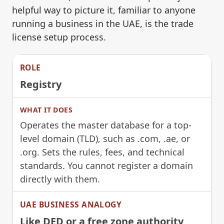
helpful way to picture it, familiar to anyone
running a business in the UAE, is the trade
license setup process.
Registry
Operates the master database for a top-
level domain (TLD), such as .com, .ae, or
.org. Sets the rules, fees, and technical
standards. You cannot register a domain
directly with them.
Like DED or a free zone authority,