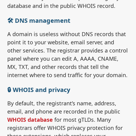
database and in the public WHOIS record.
🛠️ DNS management
A domain is useless without DNS records that
point it to your website, email server, and
other services. The registrar provides a control
panel where you can edit A, AAAA, CNAME,
MX, TXT, and other records that tell the
internet where to send traffic for your domain.
🔒 WHOIS and privacy
By default, the registrant’s name, address,
email, and phone are recorded in the public
WHOIS database
for most gTLDs. Many
registrars offer WHOIS privacy protection for