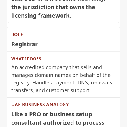
the jurisdiction that owns the
licensing framework.
Registrar
An accredited company that sells and
manages domain names on behalf of the
registry. Handles payment, DNS, renewals,
transfers, and customer support.
Like a PRO or business setup
consultant authorized to process