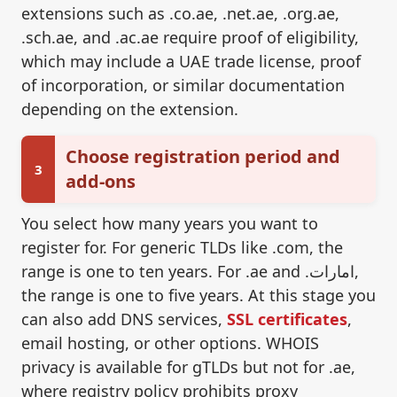
extensions such as .co.ae, .net.ae, .org.ae,
.sch.ae, and .ac.ae require proof of eligibility,
which may include a UAE trade license, proof
of incorporation, or similar documentation
depending on the extension.
Choose registration period and
3
add-ons
You select how many years you want to
register for. For generic TLDs like .com, the
range is one to ten years. For .ae and .امارات,
the range is one to five years. At this stage you
can also add DNS services,
SSL certificates
,
email hosting, or other options. WHOIS
privacy is available for gTLDs but not for .ae,
where registry policy prohibits proxy