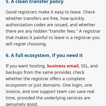
5. A clean transfer policy
Good registrars make it easy to leave. Check
whether transfers are free, how quickly
authorization codes are issued, and whether
there are any hidden “transfer fees.” A registrar
that makes it painful to leave is a registrar you
will regret choosing.
6. A full ecosystem, if you need it
If you want hosting,
business email
, SSL, and
backups from the same provider, check
whether the registrar offers a complete
ecosystem or just domains. One login, one
invoice, and one support team can save real
time, provided the underlying services are
genuinely good.