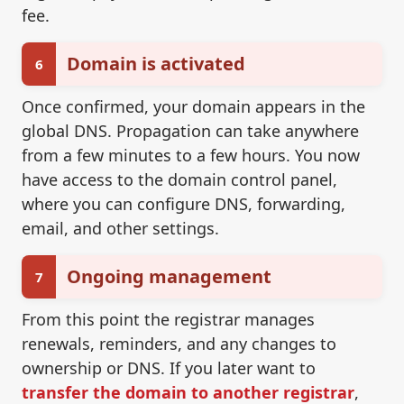
fee.
Domain is activated
6
Once confirmed, your domain appears in the
global DNS. Propagation can take anywhere
from a few minutes to a few hours. You now
have access to the domain control panel,
where you can configure DNS, forwarding,
email, and other settings.
Ongoing management
7
From this point the registrar manages
renewals, reminders, and any changes to
ownership or DNS. If you later want to
transfer the domain to another registrar
,