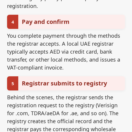
registration.
Pay and confirm
4
You complete payment through the methods
the registrar accepts. A local UAE registrar
typically accepts AED via credit card, bank
transfer, or other local methods, and issues a
VAT-compliant invoice.
Registrar submits to registry
5
Behind the scenes, the registrar sends the
registration request to the registry (Verisign
for .com, TDRA/aeDA for .ae, and so on). The
registry creates the official record and the
registrar pays the corresponding wholesale