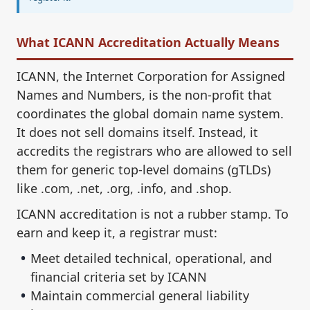
What ICANN Accreditation Actually Means
ICANN, the Internet Corporation for Assigned
Names and Numbers, is the non-profit that
coordinates the global domain name system.
It does not sell domains itself. Instead, it
accredits the registrars who are allowed to sell
them for generic top-level domains (gTLDs)
like .com, .net, .org, .info, and .shop.
ICANN accreditation is not a rubber stamp. To
earn and keep it, a registrar must:
Meet detailed technical, operational, and
financial criteria set by ICANN
Maintain commercial general liability