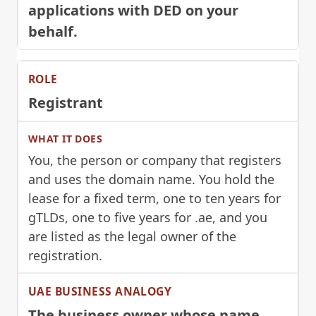
applications with DED on your
behalf.
Registrant
You, the person or company that registers
and uses the domain name. You hold the
lease for a fixed term, one to ten years for
gTLDs, one to five years for .ae, and you
are listed as the legal owner of the
registration.
The business owner whose name