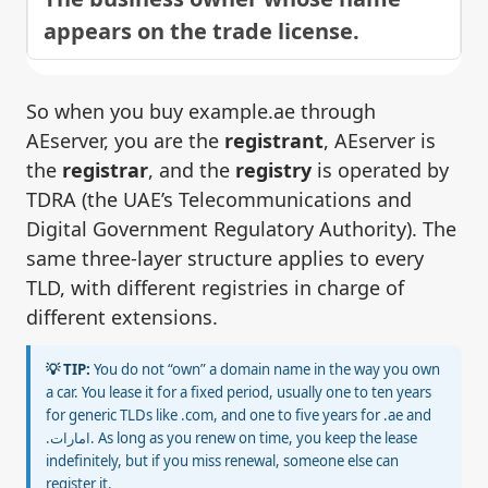
appears on the trade license.
So when you buy example.ae through
AEserver, you are the
registrant
, AEserver is
the
registrar
, and the
registry
is operated by
TDRA (the UAE’s Telecommunications and
Digital Government Regulatory Authority). The
same three-layer structure applies to every
TLD, with different registries in charge of
different extensions.
💡 TIP:
You do not “own” a domain name in the way you own
a car. You lease it for a fixed period, usually one to ten years
for generic TLDs like .com, and one to five years for .ae and
.امارات. As long as you renew on time, you keep the lease
indefinitely, but if you miss renewal, someone else can
register it.