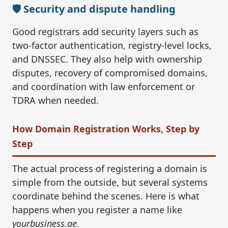
🛡️ Security and dispute handling
Good registrars add security layers such as
two-factor authentication, registry-level locks,
and DNSSEC. They also help with ownership
disputes, recovery of compromised domains,
and coordination with law enforcement or
TDRA when needed.
How Domain Registration Works, Step by
Step
The actual process of registering a domain is
simple from the outside, but several systems
coordinate behind the scenes. Here is what
happens when you register a name like
yourbusiness.ae
.