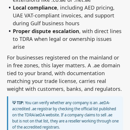
Local compliance
, including AED pricing,
UAE VAT-compliant invoices, and support
during Gulf business hours
Proper dispute escalation
, with direct lines
to TDRA when legal or ownership issues
arise
For businesses registered on the mainland or
in free zones, this layer matters. A .ae domain
tied to your brand, with documentation
matching your trade license, carries real
weight with customers, banks, and regulators.
💡 TIP:
You can verify whether any company is an .aeDA-
accredited .ae registrar by checking the official list published
on the TDRA/aeDA website. If a company claims to sell .ae
but is not on that list, they are a reseller working through one
of the accredited registrars.