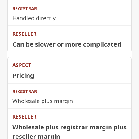
Handled directly
Can be slower or more complicated
Pricing
Wholesale plus margin
Wholesale plus registrar margin plus
reseller margin