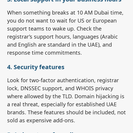
When something breaks at 10 AM Dubai time,
you do not want to wait for US or European
support teams to wake up. Check the
registrar’s support hours, languages (Arabic
and English are standard in the UAE), and
response time commitments.
4. Security features
Look for two-factor authentication, registrar
lock, DNSSEC support, and WHOIS privacy
where allowed by the TLD. Domain hijacking is
a real threat, especially for established UAE
brands. These features should be included, not
sold as expensive add-ons.