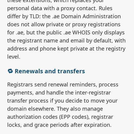
these extensions, which replaces your
personal data with a proxy contact. Rules
differ by TLD: the .ae Domain Administration
does not allow private or proxy registrations
for .ae, but the public .ae WHOIS only displays
the registrant name and email by default, with
address and phone kept private at the registry
level.
🔁 Renewals and transfers
Registrars send renewal reminders, process
payments, and handle the inter-registrar
transfer process if you decide to move your
domain elsewhere. They also manage
authorization codes (EPP codes), registrar
locks, and grace periods after expiration.