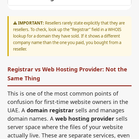
⚠️ IMPORTANT:
Resellers rarely state explicitly that they are
resellers. To check, look up the “Registrar” field in a WHOIS
lookup for a domain they have sold. If it shows a different
company name than the one you paid, you bought from a
reseller.
Registrar vs Web Hosting Provider: Not the
Same Thing
This is one of the most common points of
confusion for first-time website owners in the
UAE. A
domain registrar
sells and manages
domain names. A
web hosting provider
sells
server space where the files of your website
actually live. These are separate services, even