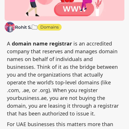
Rohit S.
Domains
A
domain name registrar
is an accredited
company that reserves and manages domain
names on behalf of individuals and
businesses. Think of it as the bridge between
you and the organizations that actually
operate the world’s top-level domains (like
.com, .ae, or .org). When you register
yourbusiness.ae, you are not buying the
domain, you are leasing it through a registrar
that has been authorized to issue it.
For UAE businesses this matters more than