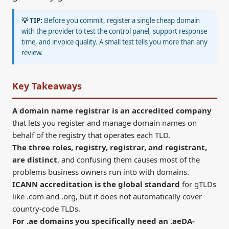
💡 TIP:
Before you commit, register a single cheap domain
with the provider to test the control panel, support response
time, and invoice quality. A small test tells you more than any
review.
Key Takeaways
A domain name registrar is an accredited company
that lets you register and manage domain names on
behalf of the registry that operates each TLD.
The three roles, registry, registrar, and registrant,
are distinct
, and confusing them causes most of the
problems business owners run into with domains.
ICANN accreditation is the global standard
for gTLDs
like .com and .org, but it does not automatically cover
country-code TLDs.
For .ae domains you specifically need an .aeDA-