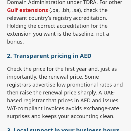
Domain Administration under TDRA. For other
Gulf extensions
(.qa, .bh, .sa), check the
relevant country’s registry accreditation.
Holding the correct accreditation for the
extension you want is the baseline, not a
bonus.
2. Transparent pricing in AED
Check the price for the first year and, just as
importantly, the renewal price. Some
registrars advertise low promotional rates and
then raise the renewal price sharply. A UAE-
based registrar that prices in AED and issues
VAT-compliant invoices avoids exchange-rate
surprises and keeps your accounting clean.
3. Local support in your business hours