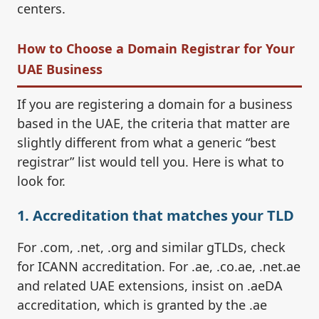
centers.
How to Choose a Domain Registrar for Your
UAE Business
If you are registering a domain for a business
based in the UAE, the criteria that matter are
slightly different from what a generic “best
registrar” list would tell you. Here is what to
look for.
1. Accreditation that matches your TLD
For .com, .net, .org and similar gTLDs, check
for ICANN accreditation. For .ae, .co.ae, .net.ae
and related UAE extensions, insist on .aeDA
accreditation, which is granted by the .ae