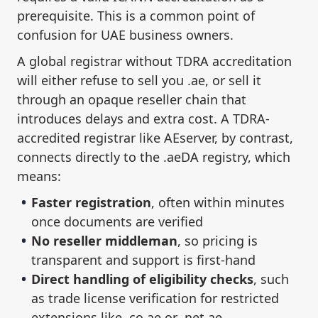
prerequisite. This is a common point of
confusion for UAE business owners.
A global registrar without TDRA accreditation
will either refuse to sell you .ae, or sell it
through an opaque reseller chain that
introduces delays and extra cost. A TDRA-
accredited registrar like AEserver, by contrast,
connects directly to the .aeDA registry, which
means:
Faster registration
, often within minutes
once documents are verified
No reseller middleman
, so pricing is
transparent and support is first-hand
Direct handling of eligibility checks
, such
as trade license verification for restricted
extensions like .co.ae or .net.ae