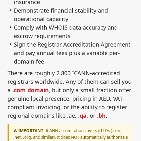
insurance
Demonstrate financial stability and
operational capacity
Comply with WHOIS data accuracy and
escrow requirements
Sign the Registrar Accreditation Agreement
and pay annual fees plus a variable per-
domain fee
There are roughly 2,800 ICANN-accredited
registrars worldwide. Any of them can sell you
a
.com domain
, but only a small fraction offer
genuine local presence, pricing in AED, VAT-
compliant invoicing, or the ability to register
regional domains like .ae,
.qa
, or
.bh
.
⚠️ IMPORTANT:
ICANN accreditation covers gTLDs (.com,
.net, .org, and similar). It does NOT automatically authorize a