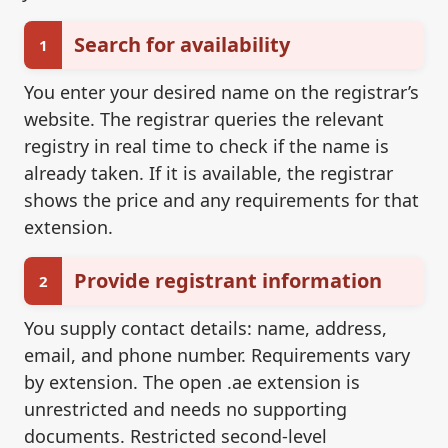
Search for availability
1
You enter your desired name on the registrar’s
website. The registrar queries the relevant
registry in real time to check if the name is
already taken. If it is available, the registrar
shows the price and any requirements for that
extension.
Provide registrant information
2
You supply contact details: name, address,
email, and phone number. Requirements vary
by extension. The open .ae extension is
unrestricted and needs no supporting
documents. Restricted second-level