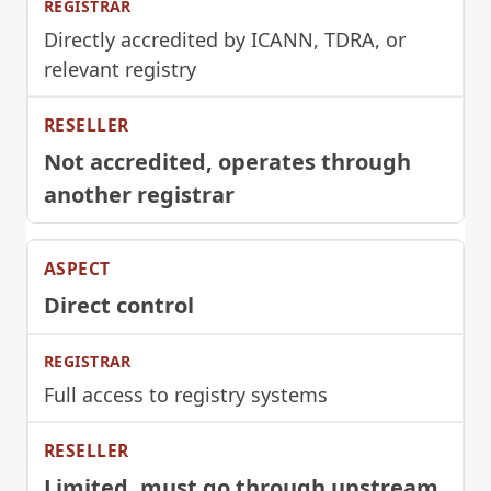
Directly accredited by ICANN, TDRA, or
relevant registry
Not accredited, operates through
another registrar
Direct control
Full access to registry systems
Limited, must go through upstream