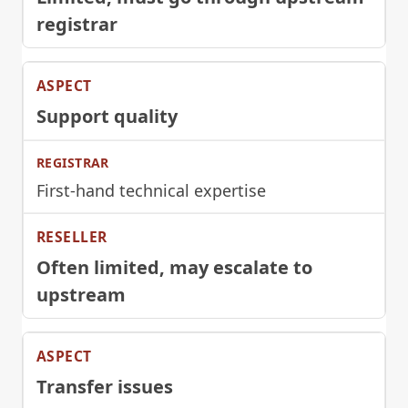
registrar
Support quality
First-hand technical expertise
Often limited, may escalate to
upstream
Transfer issues