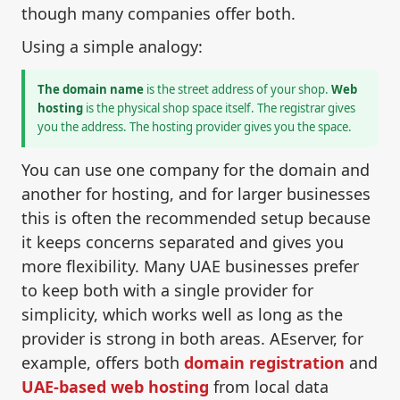
though many companies offer both.
Using a simple analogy:
The domain name
is the street address of your shop.
Web
hosting
is the physical shop space itself. The registrar gives
you the address. The hosting provider gives you the space.
You can use one company for the domain and
another for hosting, and for larger businesses
this is often the recommended setup because
it keeps concerns separated and gives you
more flexibility. Many UAE businesses prefer
to keep both with a single provider for
simplicity, which works well as long as the
provider is strong in both areas. AEserver, for
example, offers both
domain registration
and
UAE-based web hosting
from local data