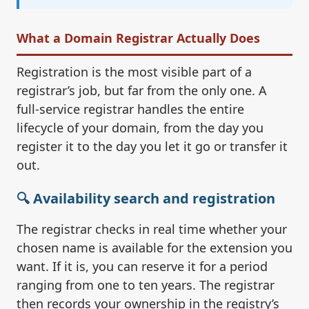
What a Domain Registrar Actually Does
Registration is the most visible part of a
registrar’s job, but far from the only one. A
full-service registrar handles the entire
lifecycle of your domain, from the day you
register it to the day you let it go or transfer it
out.
🔍 Availability search and registration
The registrar checks in real time whether your
chosen name is available for the extension you
want. If it is, you can reserve it for a period
ranging from one to ten years. The registrar
then records your ownership in the registry’s