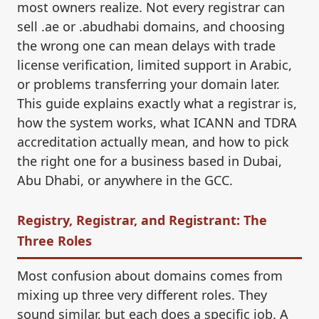
most owners realize. Not every registrar can
sell .ae or .abudhabi domains, and choosing
the wrong one can mean delays with trade
license verification, limited support in Arabic,
or problems transferring your domain later.
This guide explains exactly what a registrar is,
how the system works, what ICANN and TDRA
accreditation actually mean, and how to pick
the right one for a business based in Dubai,
Abu Dhabi, or anywhere in the GCC.
Registry, Registrar, and Registrant: The
Three Roles
Most confusion about domains comes from
mixing up three very different roles. They
sound similar, but each does a specific job. A