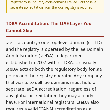
registrar to sell country-code domains like .ae. For those, a
separate accreditation from the local registry is required.
TDRA Accreditation: The UAE Layer You
Cannot Skip
.ae is a country-code top-level domain (ccTLD),
and the registry is operated by the .ae Domain
Administration (.aeDA), a department
established in 2007 within TDRA. Unusually,
.aeDA acts as both the regulatory body for .ae
policy and the registry operator. Any company
that wants to sell .ae domains must hold a
separate .aeDA accreditation, regardless of
any global accreditation they may already
have. For international registrars, .aeDA also
requires a valid ICANN accreditation as a