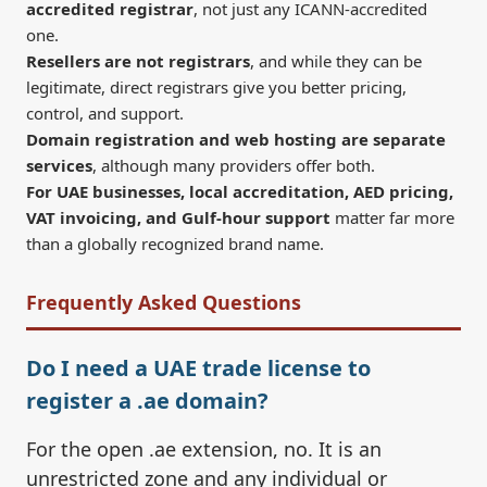
accredited registrar
, not just any ICANN-accredited
one.
Resellers are not registrars
, and while they can be
legitimate, direct registrars give you better pricing,
control, and support.
Domain registration and web hosting are separate
services
, although many providers offer both.
For UAE businesses, local accreditation, AED pricing,
VAT invoicing, and Gulf-hour support
matter far more
than a globally recognized brand name.
Frequently Asked Questions
Do I need a UAE trade license to
register a .ae domain?
For the open .ae extension, no. It is an
unrestricted zone and any individual or