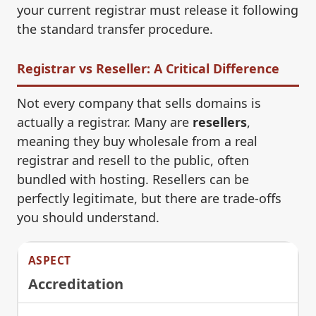
your current registrar must release it following
the standard transfer procedure.
Registrar vs Reseller: A Critical Difference
Not every company that sells domains is
actually a registrar. Many are
resellers
,
meaning they buy wholesale from a real
registrar and resell to the public, often
bundled with hosting. Resellers can be
perfectly legitimate, but there are trade-offs
you should understand.
Accreditation