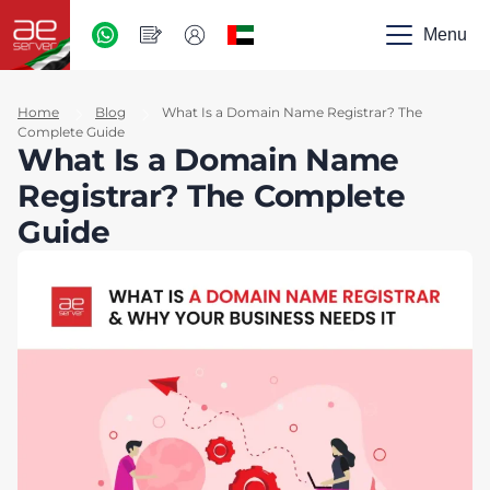
AED
-
Menu
UAE
Home
Blog
What Is a Domain Name Registrar? The
Complete Guide
What Is a Domain Name
Registrar? The Complete
Guide