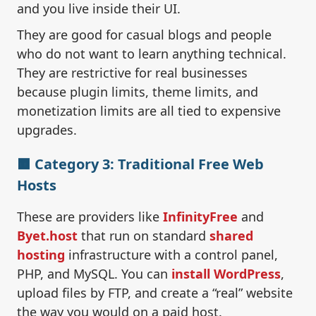
and you live inside their UI.
They are good for casual blogs and people
who do not want to learn anything technical.
They are restrictive for real businesses
because plugin limits, theme limits, and
monetization limits are all tied to expensive
upgrades.
🟧 Category 3: Traditional Free Web
Hosts
These are providers like
InfinityFree
and
Byet.host
that run on standard
shared
hosting
infrastructure with a control panel,
PHP, and MySQL. You can
install WordPress
,
upload files by FTP, and create a “real” website
the way you would on a paid host.