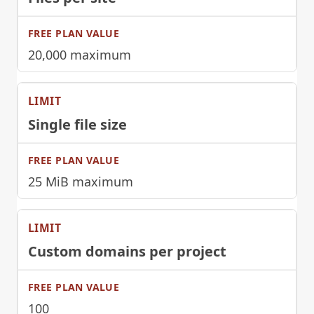
20,000 maximum
Single file size
25 MiB maximum
Custom domains per project
100