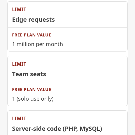
Edge requests
1 million per month
Team seats
1 (solo use only)
Server-side code (PHP, MySQL)