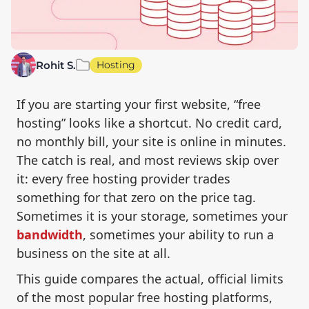
Rohit S.
Hosting
If you are starting your first website, “free
hosting” looks like a shortcut. No credit card,
no monthly bill, your site is online in minutes.
The catch is real, and most reviews skip over
it: every free hosting provider trades
something for that zero on the price tag.
Sometimes it is your storage, sometimes your
bandwidth
, sometimes your ability to run a
business on the site at all.
This guide compares the actual, official limits
of the most popular free hosting platforms,