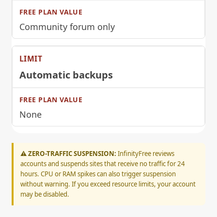
Community forum only
Automatic backups
None
⚠️ ZERO-TRAFFIC SUSPENSION:
InfinityFree reviews
accounts and suspends sites that receive no traffic for 24
hours. CPU or RAM spikes can also trigger suspension
without warning. If you exceed resource limits, your account
may be disabled.