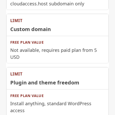
cloudaccess.host subdomain only
Custom domain
Not available, requires paid plan from 5
USD
Plugin and theme freedom
Install anything, standard WordPress
access