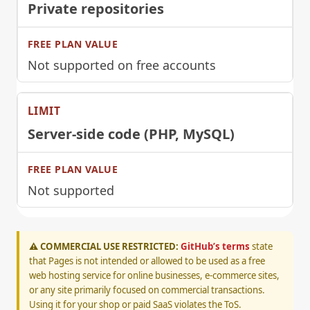
Private repositories
Not supported on free accounts
Server-side code (PHP, MySQL)
Not supported
⚠️ COMMERCIAL USE RESTRICTED:
GitHub’s terms
state
that Pages is not intended or allowed to be used as a free
web hosting service for online businesses, e-commerce sites,
or any site primarily focused on commercial transactions.
Using it for your shop or paid SaaS violates the ToS.