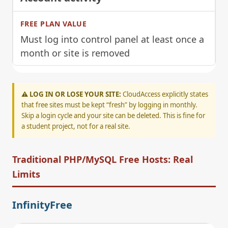
Must log into control panel at least once a
month or site is removed
⚠️ LOG IN OR LOSE YOUR SITE:
CloudAccess explicitly states
that free sites must be kept “fresh” by logging in monthly.
Skip a login cycle and your site can be deleted. This is fine for
a student project, not for a real site.
Traditional PHP/MySQL Free Hosts: Real
Limits
InfinityFree