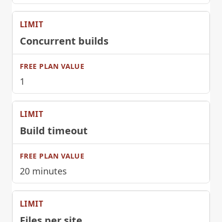
Concurrent builds
1
Build timeout
20 minutes
Files per site