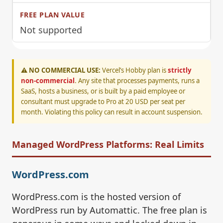
Not supported
⚠️ NO COMMERCIAL USE:
Vercel’s Hobby plan is
strictly
non-commercial
. Any site that processes payments, runs a
SaaS, hosts a business, or is built by a paid employee or
consultant must upgrade to Pro at 20 USD per seat per
month. Violating this policy can result in account suspension.
Managed WordPress Platforms: Real Limits
WordPress.com
WordPress.com is the hosted version of
WordPress run by Automattic. The free plan is