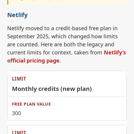
Netlify
Netlify moved to a credit-based free plan in
September 2025, which changed how limits
are counted. Here are both the legacy and
current limits for context, taken from
Netlify’s
official pricing page
.
Monthly credits (new plan)
300