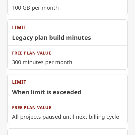
100 GB per month
Legacy plan build minutes
300 minutes per month
When limit is exceeded
All projects paused until next billing cycle