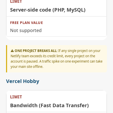
Server-side code (PHP, MySQL)
Not supported
⚠️ ONE PROJECT BREAKS ALL:
If any single project on your
Netlify team exceeds its credit limit, every project on the
account is paused. A traffic spike on one experiment can take
your main site offline.
Vercel Hobby
Bandwidth (Fast Data Transfer)