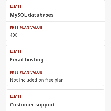
MySQL databases
400
Email hosting
Not included on free plan
Customer support