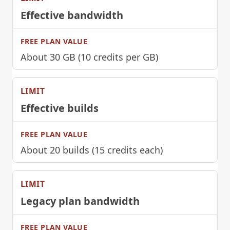
Effective bandwidth
About 30 GB (10 credits per GB)
Effective builds
About 20 builds (15 credits each)
Legacy plan bandwidth