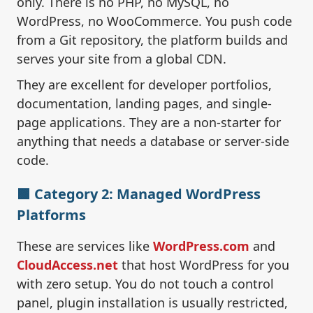
only. There is no PHP, no MySQL, no
WordPress, no WooCommerce. You push code
from a Git repository, the platform builds and
serves your site from a global CDN.
They are excellent for developer portfolios,
documentation, landing pages, and single-
page applications. They are a non-starter for
anything that needs a database or server-side
code.
🟩 Category 2: Managed WordPress
Platforms
These are services like
WordPress.com
and
CloudAccess.net
that host WordPress for you
with zero setup. You do not touch a control
panel, plugin installation is usually restricted,