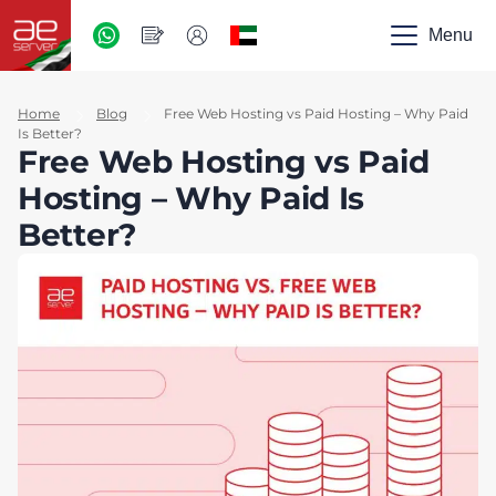
AED
-
Menu
UAE
Home
Blog
Free Web Hosting vs Paid Hosting – Why Paid
Is Better?
Free Web Hosting vs Paid
Hosting – Why Paid Is
Better?