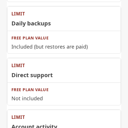
Daily backups
Included (but restores are paid)
Direct support
Not included
Account activity