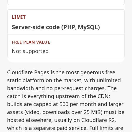
Server-side code (PHP, MySQL)
Not supported
Cloudflare Pages is the most generous free
static platform on the market, with unlimited
bandwidth and no per-request charges. The
catch is everything upstream of the CDN:
builds are capped at 500 per month and larger
assets (video, downloads over 25 MiB) must be
hosted elsewhere, usually on Cloudflare R2,
which is a separate paid service. Full limits are