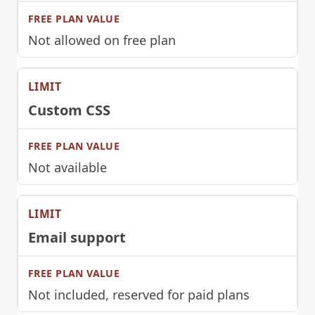
Not allowed on free plan
Custom CSS
Not available
Email support
Not included, reserved for paid plans