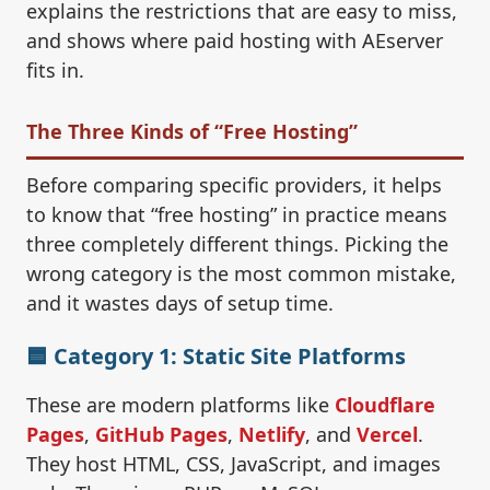
explains the restrictions that are easy to miss,
and shows where paid hosting with AEserver
fits in.
The Three Kinds of “Free Hosting”
Before comparing specific providers, it helps
to know that “free hosting” in practice means
three completely different things. Picking the
wrong category is the most common mistake,
and it wastes days of setup time.
🟦 Category 1: Static Site Platforms
These are modern platforms like
Cloudflare
Pages
,
GitHub Pages
,
Netlify
, and
Vercel
.
They host HTML, CSS, JavaScript, and images