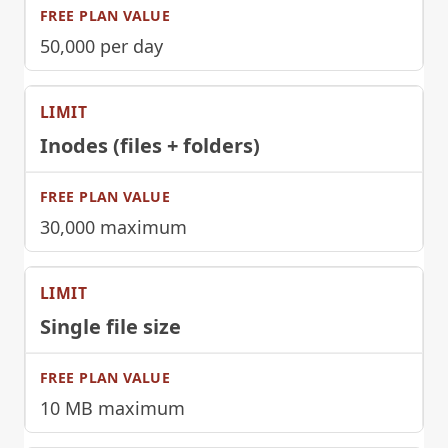
50,000 per day
Inodes (files + folders)
30,000 maximum
Single file size
10 MB maximum