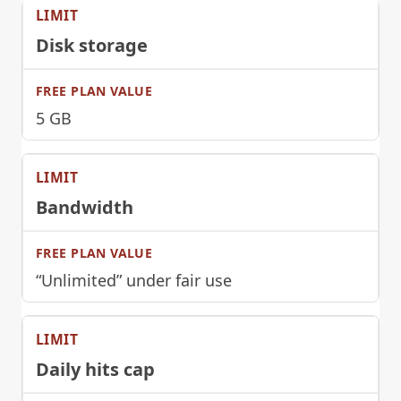
Disk storage
5 GB
Bandwidth
“Unlimited” under fair use
Daily hits cap