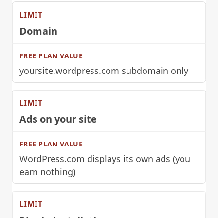
Domain
yoursite.wordpress.com subdomain only
Ads on your site
WordPress.com displays its own ads (you
earn nothing)