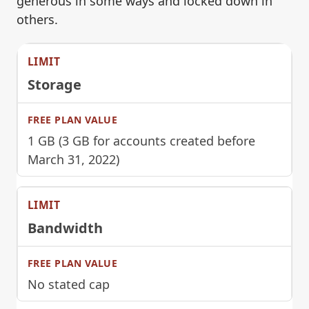
generous in some ways and locked down in
others.
Storage
1 GB (3 GB for accounts created before
March 31, 2022)
Bandwidth
No stated cap