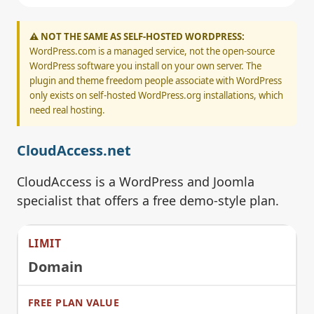
⚠️ NOT THE SAME AS SELF-HOSTED WORDPRESS:
WordPress.com is a managed service, not the open-source
WordPress software you install on your own server. The
plugin and theme freedom people associate with WordPress
only exists on self-hosted WordPress.org installations, which
need real hosting.
CloudAccess.net
CloudAccess is a WordPress and Joomla
specialist that offers a free demo-style plan.
Domain