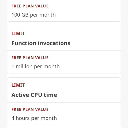
100 GB per month
Function invocations
1 million per month
Active CPU time
4 hours per month