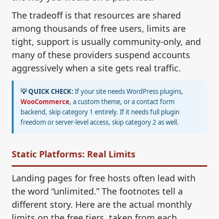
The tradeoff is that resources are shared
among thousands of free users, limits are
tight, support is usually community-only, and
many of these providers suspend accounts
aggressively when a site gets real traffic.
💡 QUICK CHECK:
If your site needs WordPress plugins,
WooCommerce
, a custom theme, or a contact form
backend, skip category 1 entirely. If it needs full plugin
freedom or server-level access, skip category 2 as well.
Static Platforms: Real Limits
Landing pages for free hosts often lead with
the word “unlimited.” The footnotes tell a
different story. Here are the actual monthly
limits on the free tiers, taken from each