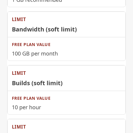
Bandwidth (soft limit)
100 GB per month
Builds (soft limit)
10 per hour