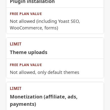
Plugin installation
Not allowed (including Yoast SEO,
WooCommerce, forms)
Theme uploads
Not allowed, only default themes
Monetization (affiliate, ads,
payments)